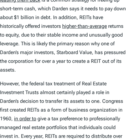
short-term cash, which Darden says it needs to pay down
about $1 billion in debt. In addition, REITs have
historically offered investors
higher-than-average
returns
to equity, due to their stable income and unusually good
leverage. This is likely the primary reason why one of
Darden’s major investors, Starboard Value, has pressured
the corporation for over a year to create a REIT out of its
assets.
However, the federal tax treatment of Real Estate
Investment Trusts almost certainly played a role in
Darden’s decision to transfer its assets to one. Congress
first created REITs as a form of business organization in
1960,
in order to
give a tax preference to professionally
managed real estate portfolios that individuals could
invest in. Every year, REITs are required to distribute over