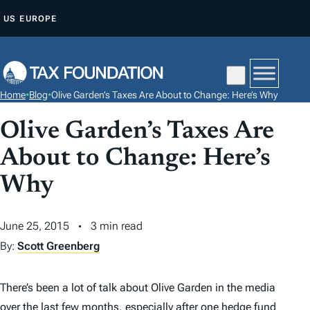
S
US
EUROPE
K
I
P
T
Home
•
Blog
•
Olive Garden’s Taxes Are About to Change: Here’s Why
O
C
Olive Garden’s Taxes Are
O
About to Change: Here’s
N
Why
T
E
N
June 25, 2015
3 min read
T
By:
Scott Greenberg
There’s been a lot of talk about Olive Garden in the media
over the last few months, especially after one hedge fund