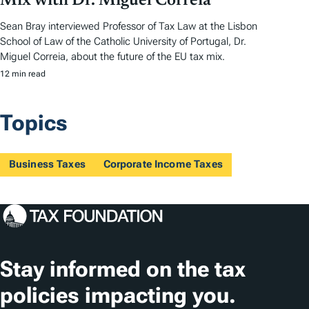
Mix with Dr. Miguel Correia
Sean Bray interviewed Professor of Tax Law at the Lisbon
School of Law of the Catholic University of Portugal, Dr.
Miguel Correia, about the future of the EU tax mix.
12 min read
Topics
Business Taxes
Corporate Income Taxes
Stay informed on the tax
policies impacting you.