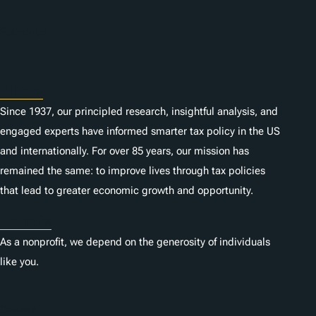
Subscribe
About
Since 1937, our principled research, insightful analysis, and
engaged experts have informed smarter tax policy in the US
and internationally. For over 85 years, our mission has
remained the same: to improve lives through tax policies
that lead to greater economic growth and opportunity.
Donate
As a nonprofit, we depend on the generosity of individuals
like you.
Careers