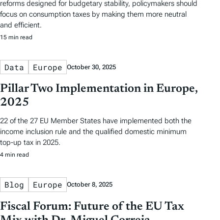
reforms designed for budgetary stability, policymakers should
focus on consumption taxes by making them more neutral
and efficient.
15 min read
Data
Europe
October 30, 2025
Pillar Two Implementation in Europe,
2025
22 of the 27 EU Member States have implemented both the
income inclusion rule and the qualified domestic minimum
top-up tax in 2025.
4 min read
Blog
Europe
October 8, 2025
Fiscal Forum: Future of the EU Tax