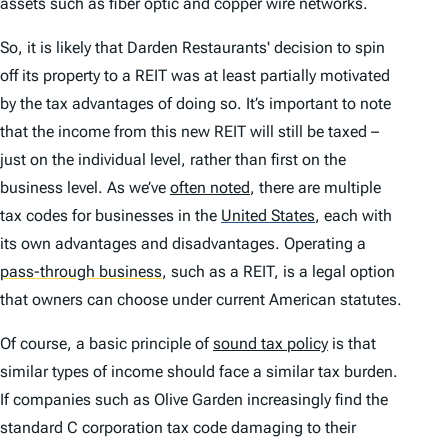
assets such as fiber optic and copper wire networks.
So, it is likely that Darden Restaurants' decision to spin
off its property to a REIT was at least partially motivated
by the tax advantages of doing so. It’s important to note
that the income from this new REIT will still be taxed –
just on the individual level, rather than first on the
business level. As we’ve
often noted
, there are multiple
tax codes for businesses in the
United States
,
each with
its own advantages and disadvantages. Operating a
pass-through business
,
such as a REIT, is a legal option
that owners can choose under current American statutes.
Of course, a basic principle of
sound tax policy
is that
similar types of income should face a similar tax burden.
If companies such as Olive Garden increasingly find the
standard C corporation tax code damaging to their