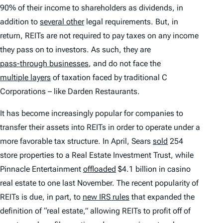
90% of their income to shareholders as dividends, in
addition to
several other
legal requirements. But, in
return, REITs are not required to pay taxes on any income
they pass on to investors. As such, they are
pass-through businesses
, and do not face the
multiple layers
of taxation faced by traditional C
Corporations – like Darden Restaurants.
It has become increasingly popular for companies to
transfer their assets into REITs in order to operate under a
more favorable tax structure. In April, Sears
sold
254
store properties to a Real Estate Investment Trust, while
Pinnacle Entertainment
offloaded
$4.1 billion in casino
real estate to one last November. The recent popularity of
REITs is due, in part, to
new IRS rules
that expanded the
definition of “real estate,” allowing REITs to profit off of