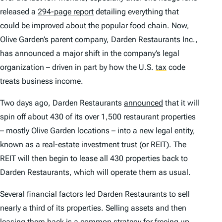
released a
294-page report
detailing everything that
could be improved about the popular food chain. Now,
Olive Garden’s parent company, Darden Restaurants Inc.,
has announced a major shift in the company’s legal
organization – driven in part by how the U.S.
tax
code
treats business income.
Two days ago, Darden Restaurants
announced
that it will
spin off about 430 of its over 1,500 restaurant properties
– mostly Olive Garden locations – into a new legal entity,
known as a real-estate investment trust (or REIT). The
REIT will then begin to lease all 430 properties back to
Darden Restaurants, which will operate them as usual.
Several financial factors led Darden Restaurants to sell
nearly a third of its properties. Selling assets and then
leasing them back
is a common strategy for freeing up