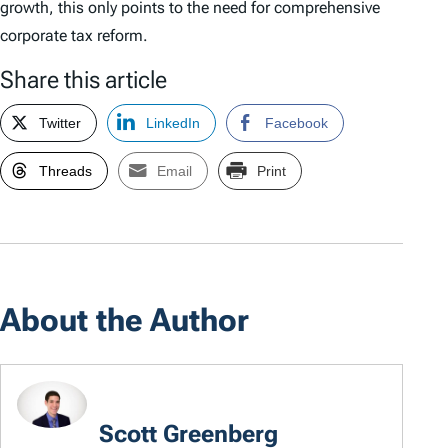
growth, this only points to the need for comprehensive
corporate tax reform.
Share this article
Twitter
LinkedIn
Facebook
Threads
Email
Print
About the Author
Scott Greenberg