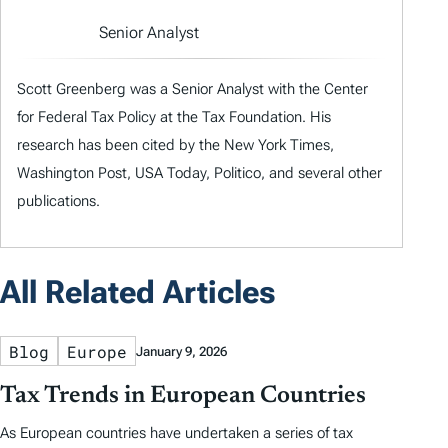
Senior Analyst
Scott Greenberg was a Senior Analyst with the Center
for Federal Tax Policy at the Tax Foundation. His
research has been cited by the New York Times,
Washington Post, USA Today, Politico, and several other
publications.
All Related Articles
Blog
Europe
January 9, 2026
Tax Trends in European Countries
As European countries have undertaken a series of tax