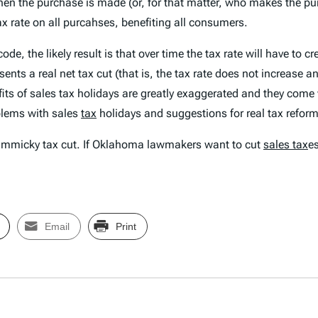
when the purchase is made (or, for that matter, who makes the 
tax rate on all purcahses, benefiting all consumers.
 the likely result is that over time the tax rate will have to cre
nts a real net tax cut (that is, the tax rate does not increase an
fits of sales tax holidays are greatly exaggerated and they come
blems with sales
tax
holidays and suggestions for real tax reform
 gimmicky tax cut. If Oklahoma lawmakers want to cut
sales tax
es
Email
Print