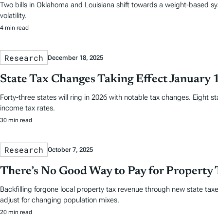
Two bills in Oklahoma and Louisiana shift towards a weight-based sy
volatility.
4 min read
Research
December 18, 2025
State Tax Changes Taking Effect January 
Forty-three states will ring in 2026 with notable tax changes. Eight s
income tax rates.
30 min read
Research
October 7, 2025
There’s No Good Way to Pay for Property 
Backfilling forgone local property tax revenue through new state taxes
adjust for changing population mixes.
20 min read