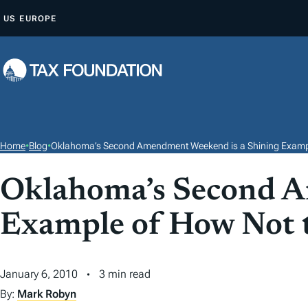
S
US
EUROPE
K
I
P
T
O
C
O
Home
•
Blog
•
Oklahoma’s Second Amendment Weekend is a Shining Exampl
N
T
Oklahoma’s Second A
E
Example of How Not t
N
T
January 6, 2010
3 min read
By:
Mark Robyn