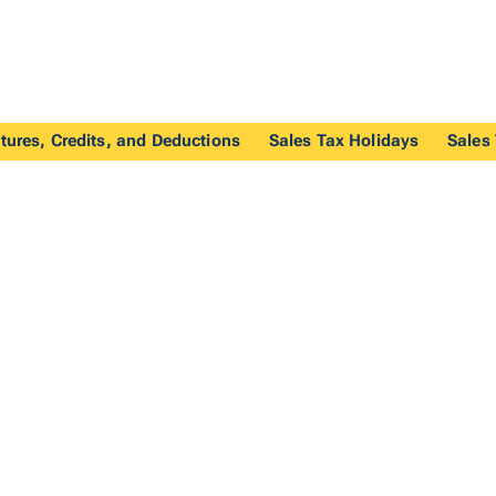
tures, Credits, and Deductions
Sales Tax Holidays
Sales