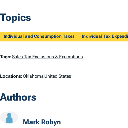
Topics
Individual and Consumption Taxes
Individual Tax Expendi
T
Tags:
Sales Tax Exclusions & Exemptions
a
L
Locations:
Oklahoma
United States
g
o
s
Authors
c
a
t
Mark Robyn