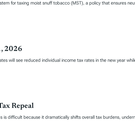
stem for taxing moist snuff tobacco (MST), a policy that ensures neu
1, 2026
tates will see reduced individual income tax rates in the new year whi
Tax Repeal
 is difficult because it dramatically shifts overall tax burdens, under