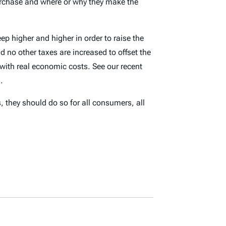
purchase and where or why they make the
ep higher and higher in order to raise the
d no other taxes are increased to offset the
 with real economic costs. See our recent
.
, they should do so for all consumers, all