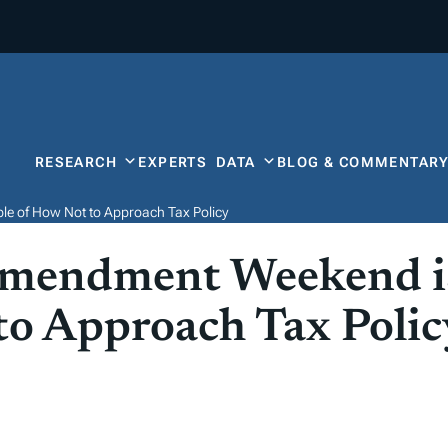
RESEARCH
EXPERTS
DATA
BLOG & COMMENTAR
e of How Not to Approach Tax Policy
mendment Weekend is
o Approach Tax Polic