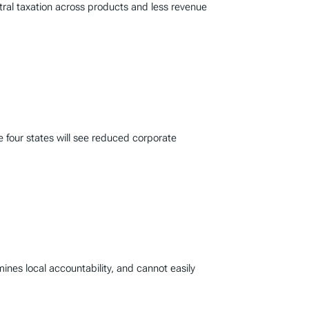
tral taxation across products and less revenue
le four states will see reduced corporate
mines local accountability, and cannot easily