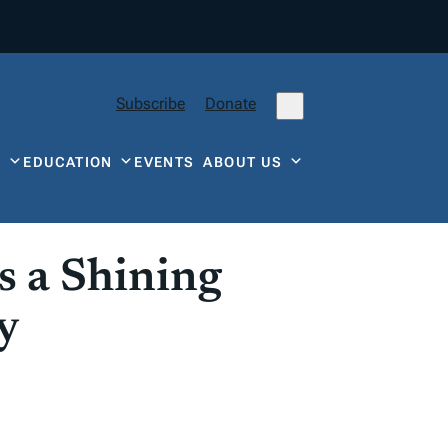
Subscribe
Donate
Y
EDUCATION
EVENTS
ABOUT US
 a Shining
y