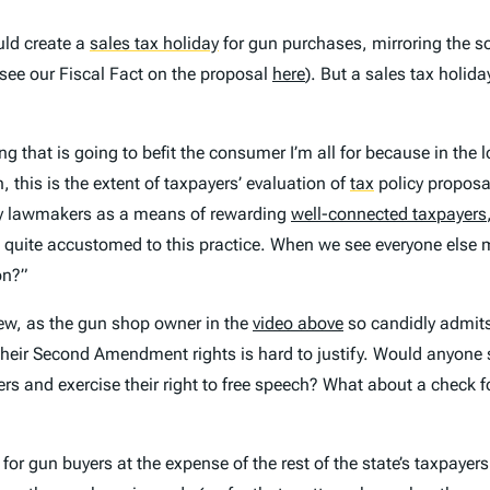
uld create a
sales tax holiday
for gun purchases, mirroring the
see our Fiscal Fact on the proposal
here
). But a sales tax holiday
ng that is going to befit the consumer I’m all for because in the l
 this is the extent of taxpayers’ evaluation of
tax
policy proposal
 by lawmakers as a means of rewarding
well-connected taxpayers
uite accustomed to this practice. When we see everyone else mak
on?”
t few, as the gun shop owner in the
video above
so candidly admits,
 their Second Amendment rights is hard to justify. Would anyone s
ers and exercise their right to free speech? What about a check f
or gun buyers at the expense of the rest of the state’s taxpayers.