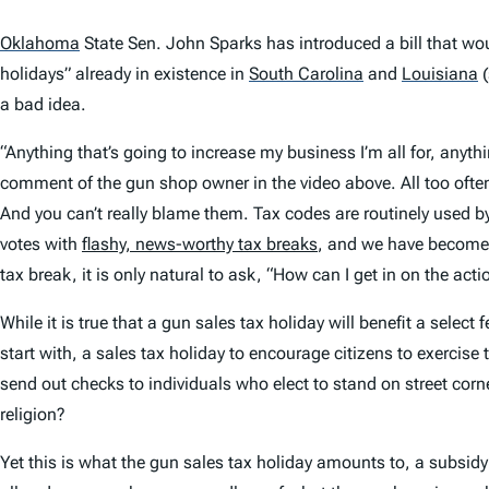
Oklahoma
State Sen. John Sparks has introduced a bill that wo
holidays” already in existence in
South Carolina
and
Louisiana
(
a bad idea.
“Anything that’s going to increase my business I’m all for, anythi
comment of the gun shop owner in the video above. All too often,
And you can’t really blame them. Tax codes are routinely used
votes with
flashy, news-worthy tax breaks
, and we have become q
tax break, it is only natural to ask, “How can I get in on the acti
While it is true that a gun sales tax holiday will benefit a selec
start with, a sales tax holiday to encourage citizens to exercise
send out checks to individuals who elect to stand on street corn
religion?
Yet this is what the gun sales tax holiday amounts to, a subsidy f