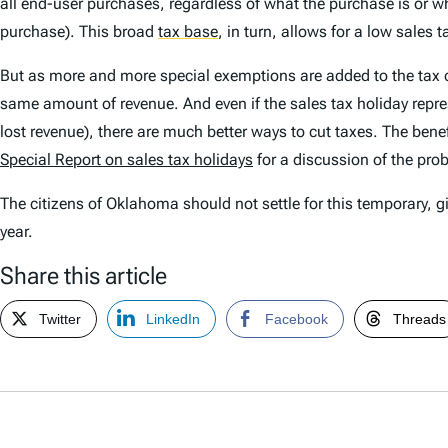
all end-user purchases, regardless of what the purchase is or 
purchase). This broad
tax base
,
in turn, allows for a low sales 
But as more and more special exemptions are added to the tax code,
same amount of revenue. And even if the sales tax holiday represe
lost revenue), there are much better ways to cut taxes. The bene
Special Report
on sales tax holidays
for a discussion of the pro
The citizens of Oklahoma should not settle for this temporary,
year.
Share this article
Twitter
LinkedIn
Facebook
Threads