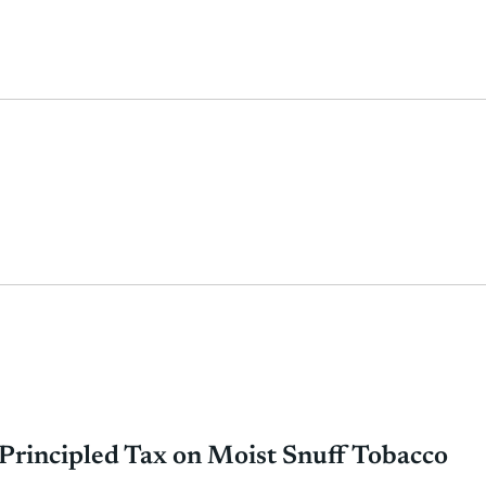
rincipled Tax on Moist Snuff Tobacco