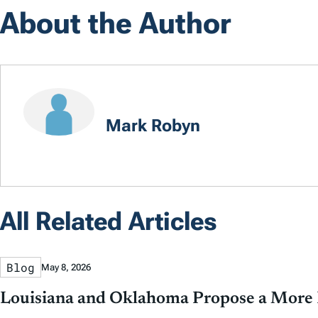
About the Author
Mark Robyn
All Related Articles
Blog
May 8, 2026
Louisiana and Oklahoma Propose a More P