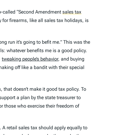
 so-called “Second Amendment
sales tax
 for firearms, like all sales tax holidays, is
ong run it’s going to befit me.” This was the
s: whatever benefits me is a good policy.
,
tweaking people’s behavior
, and buying
ing off like a bandit with their special
 that doesn’t make it good tax policy. To
upport a plan by the state treasurer to
or those who exercise their freedom of
 A retail sales tax should apply equally to