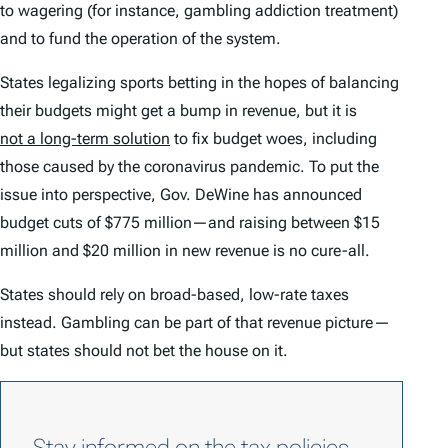
to wagering (for instance, gambling addiction treatment)
and to fund the operation of the system.
States legalizing sports betting in the hopes of balancing
their budgets might get a bump in revenue, but it is
not a long-term solution
to fix budget woes, including
those caused by the coronavirus pandemic. To put the
issue into perspective, Gov. DeWine has announced
budget cuts of $775 million—and raising between $15
million and $20 million in new revenue is no cure-all.
States should rely on broad-based, low-rate taxes
instead. Gambling can be part of that revenue picture—
but states should not bet the house on it.