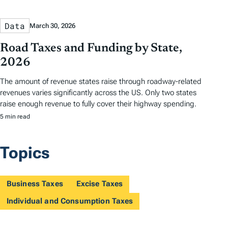
Data
March 30, 2026
Road Taxes and Funding by State,
2026
The amount of revenue states raise through roadway-related
revenues varies significantly across the US. Only two states
raise enough revenue to fully cover their highway spending.
5 min read
Topics
Business Taxes
Excise Taxes
Individual and Consumption Taxes