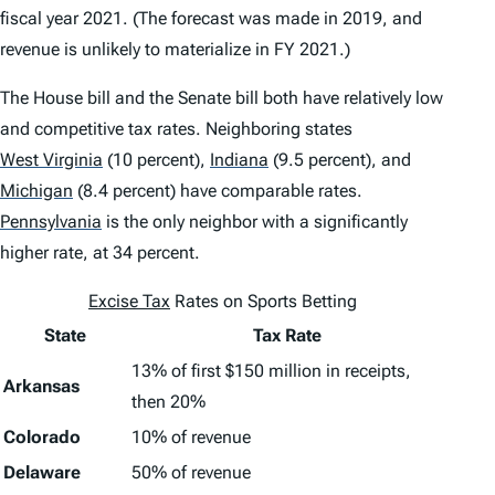
fiscal year 2021. (The forecast was made in 2019, and
revenue is unlikely to materialize in FY 2021.)
The House bill and the Senate bill both have relatively low
and competitive tax rates. Neighboring states
West Virginia
(10 percent),
Indiana
(9.5 percent), and
Michigan
(8.4 percent) have comparable rates.
Pennsylvania
is the only neighbor with a significantly
higher rate, at 34 percent.
Excise Tax
Rates on Sports Betting
State
Tax Rate
13% of first $150 million in receipts,
Arkansas
then 20%
Colorado
10% of revenue
Delaware
50% of revenue