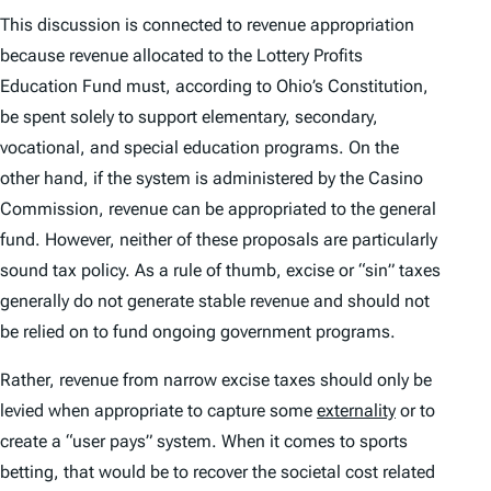
This discussion is connected to revenue appropriation
because revenue allocated to the Lottery Profits
Education Fund must, according to Ohio’s Constitution,
be spent solely to support elementary, secondary,
vocational, and special education programs. On the
other hand, if the system is administered by the Casino
Commission, revenue can be appropriated to the general
fund. However, neither of these proposals are particularly
sound tax policy. As a rule of thumb, excise or “sin” taxes
generally do not generate stable revenue and should not
be relied on to fund ongoing government programs.
Rather, revenue from narrow excise taxes should only be
levied when appropriate to capture some
externality
or to
create a “user pays” system. When it comes to sports
betting, that would be to recover the societal cost related