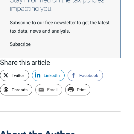
Stay informed on the tax policies
impacting you.
Subscribe to our free newsletter to get the latest
tax data, news and analysis.
Subscribe
Share this article
Twitter
LinkedIn
Facebook
Threads
Email
Print