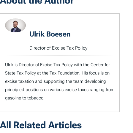
About the Author
Ulrik Boesen
Director of Excise Tax Policy
Ulrik is Director of Excise Tax Policy with the Center for
State Tax Policy at the Tax Foundation. His focus is on
excise taxation and supporting the team developing
principled positions on various excise taxes ranging from
gasoline to tobacco.
All Related Articles