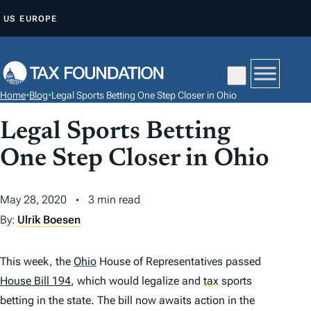
S
US
EUROPE
K
I
P
T
Home
•
Blog
•
Legal Sports Betting One Step Closer in Ohio
O
C
Legal Sports Betting
O
One Step Closer in Ohio
N
T
May 28, 2020
3 min read
E
By:
Ulrik Boesen
N
T
This week, the
Ohio
House of Representatives passed
House Bill 194
, which would legalize and
tax
sports
betting in the state. The bill now awaits action in the