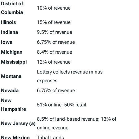
District of
10% of revenue
Columbia
Illinois
15% of revenue
Indiana
9.5% of revenue
Iowa
6.75% of revenue
Michigan
8.4% of revenue
Mississippi
12% of revenue
Lottery collects revenue minus
Montana
expenses
Nevada
6.75% of revenue
New
51% online; 50% retail
Hampshire
8.5% of land-based revenue; 13% of
New Jersey (a)
online revenue
New Mexico
Tribal Lands