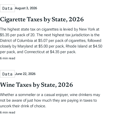
Data
August 3, 2026
Cigarette Taxes by State, 2026
The highest state tax on cigarettes is levied by New York at
$5.35 per pack of 20. The next highest tax jurisdiction is the
District of Columbia at $5.07 per pack of cigarettes, followed
closely by Maryland at $5.00 per pack, Rhode Island at $4.50
per pack, and Connecticut at $4.35 per pack.
6 min read
Data
June 22, 2026
Wine Taxes by State, 2026
Whether a sommelier or a casual enjoyer, wine drinkers may
not be aware of just how much they are paying in taxes to
uncork their drink of choice.
6 min read