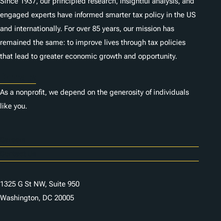
Since 1937, our principled research, insightful analysis, and
engaged experts have informed smarter tax policy in the US
and internationally. For over 85 years, our mission has
remained the same: to improve lives through tax policies
that lead to greater economic growth and opportunity.
Donate
As a nonprofit, we depend on the generosity of individuals
like you.
Careers
Contact Us
1325 G St NW, Suite 950
Washington, DC 20005