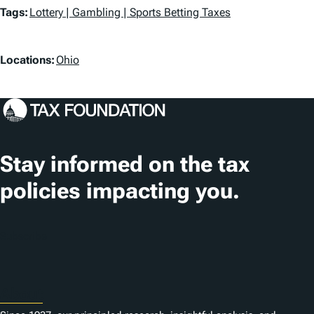
T
Tags:
Lottery | Gambling | Sports Betting Taxes
a
L
g
Locations:
Ohio
o
s
c
a
t
Stay informed on the tax
i
policies impacting you.
o
n
Subscribe
s
About