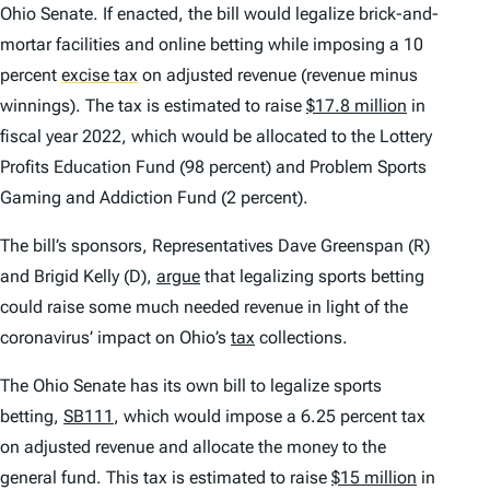
Ohio Senate. If enacted, the bill would legalize brick-and-
mortar facilities and online betting while imposing a 10
percent
excise tax
on adjusted revenue (revenue minus
winnings). The tax is estimated to raise
$17.8 million
in
fiscal year 2022, which would be allocated to the Lottery
Profits Education Fund (98 percent) and Problem Sports
Gaming and Addiction Fund (2 percent).
The bill’s sponsors, Representatives Dave Greenspan (R)
and Brigid Kelly (D),
argue
that legalizing sports betting
could raise some much needed revenue in light of the
coronavirus’ impact on Ohio’s
tax
collections.
The Ohio Senate has its own bill to legalize sports
betting,
SB111
, which would impose a 6.25 percent tax
on adjusted revenue and allocate the money to the
general fund. This tax is estimated to raise
$15 million
in