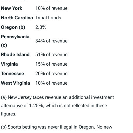
New York
10% of revenue
North Carolina
Tribal Lands
Oregon (b)
2.3%
Pennsylvania
34% of revenue
(c)
Rhode Island
51% of revenue
Virginia
15% of revenue
Tennessee
20% of revenue
West Virginia
10% of revenue
(a) New Jersey taxes revenue an additional investment
alternative of 1.25%, which is not reflected in these
figures.
(b) Sports betting was never illegal in Oregon. No new