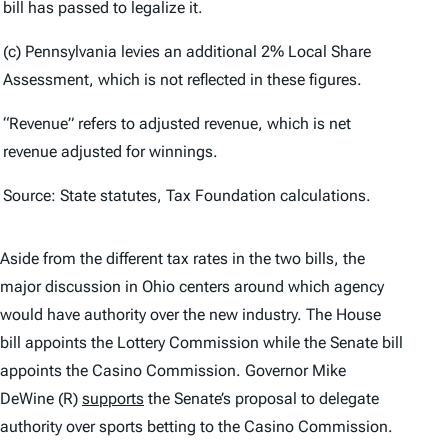
bill has passed to legalize it.
(c) Pennsylvania levies an additional 2% Local Share
Assessment, which is not reflected in these figures.
“Revenue” refers to adjusted revenue, which is net
revenue adjusted for winnings.
Source: State statutes, Tax Foundation calculations.
Aside from the different tax rates in the two bills, the
major discussion in Ohio centers around which agency
would have authority over the new industry. The House
bill appoints the Lottery Commission while the Senate bill
appoints the Casino Commission. Governor Mike
DeWine (R)
supports
the Senate’s proposal to delegate
authority over sports betting to the Casino Commission.