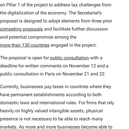
on Pillar 1 of the project to address
tax
challenges from
the digitalization of the economy. The Secretariat’s
proposal is designed to adopt elements from three prior
competing proposals
and facilitate further discussion
and potential compromise among the
more than 130 countries
engaged in the project.
The proposal is open for
public consultation
with a
deadline for written comments on November 12 and a
public consultation in Paris on November 21 and 22.
Currently, businesses pay taxes in countries where they
have permanent establishments according to both
domestic laws and international rules. For firms that rely
heavily on highly valued intangible assets, physical
presence is not necessary to be able to reach many
markets. As more and more businesses become able to