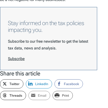
Stay informed on the tax policies
impacting you.
Subscribe to our free newsletter to get the latest
tax data, news and analysis.
Subscribe
Share this article
Twitter
LinkedIn
Facebook
Threads
Email
Print