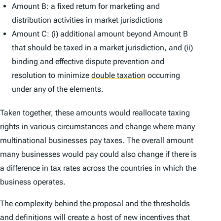
Amount B: a fixed return for marketing and
distribution activities in market jurisdictions
Amount C: (i) additional amount beyond Amount B
that should be taxed in a market jurisdiction, and (ii)
binding and effective dispute prevention and
resolution to minimize
double taxation
occurring
under any of the elements.
Taken together, these amounts would reallocate taxing
rights in various circumstances and change where many
multinational businesses pay taxes. The overall amount
many businesses would pay could also change if there is
a difference in tax rates across the countries in which the
business operates.
The complexity behind the proposal and the thresholds
and definitions will create a host of new incentives that