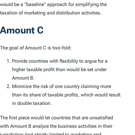
would be a “baseline” approach for simplifying the
taxation of marketing and distribution activities.
Amount C
The goal of Amount C is two-fold:
Provide countries with flexibility to argue for a
higher taxable profit than would be set under
Amount B.
Minimize the risk of one country claiming more
than its share of taxable profits, which would result
in double taxation.
The first piece would let countries that are unsatisfied
with Amount B analyze the business activities in their
jurisdiction (not strictly limited to marketing and