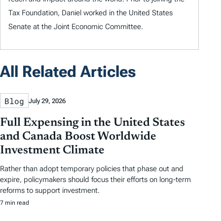
Tax Foundation, Daniel worked in the United States
Senate at the Joint Economic Committee.
All Related Articles
Blog
July 29, 2026
Full Expensing in the United States
and Canada Boost Worldwide
Investment Climate
Rather than adopt temporary policies that phase out and
expire, policymakers should focus their efforts on long-term
reforms to support investment.
7 min read