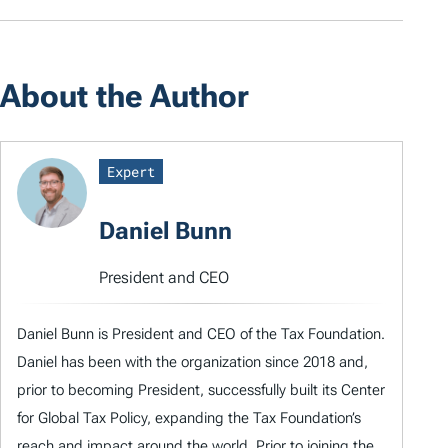
About the Author
Expert
Daniel Bunn
President and CEO
Daniel Bunn is President and CEO of the Tax Foundation.
Daniel has been with the organization since 2018 and,
prior to becoming President, successfully built its Center
for Global Tax Policy, expanding the Tax Foundation’s
reach and impact around the world. Prior to joining the