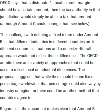
OECD says that a distributor’s taxable profit margin
should be a certain amount, then the tax authority in that
jurisdiction would simply be able to tax that amount
(although Amount C could change that, see below).
The challenge with defining a fixed return under Amount
B is that different industries in different countries are in
different economic situations and a one-size-fits-all
approach would not reflect those differences. The OECD
admits there are a variety of approaches that could be
used to reflect local or industrial differences. The
proposal suggests that while there could be one fixed
percentage worldwide, that percentage could also vary by
industry or region, or there could be another method that
countries agree to.
Regardless, the document makes clear that Amount B