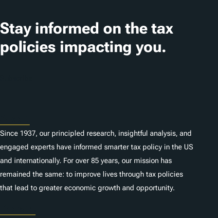
Stay informed on the tax
policies impacting you.
Subscribe
About
Since 1937, our principled research, insightful analysis, and
engaged experts have informed smarter tax policy in the US
and internationally. For over 85 years, our mission has
remained the same: to improve lives through tax policies
that lead to greater economic growth and opportunity.
Donate