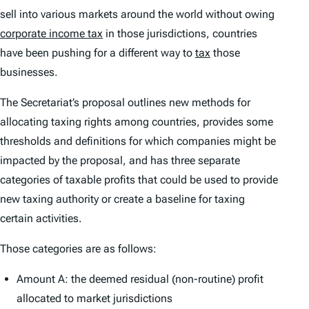
sell into various markets around the world without owing
corporate income tax
in those jurisdictions, countries
have been pushing for a different way to
tax
those
businesses.
The Secretariat’s proposal outlines new methods for
allocating taxing rights among countries, provides some
thresholds and definitions for which companies might be
impacted by the proposal, and has three separate
categories of taxable profits that could be used to provide
new taxing authority or create a baseline for taxing
certain activities.
Those categories are as follows:
Amount A: the deemed residual (non-routine) profit
allocated to market jurisdictions