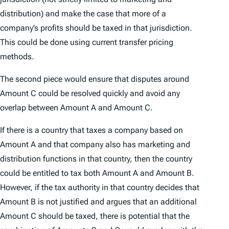
distribution) and make the case that more of a
company’s profits should be taxed in that jurisdiction.
This could be done using current transfer pricing
methods.
The second piece would ensure that disputes around
Amount C could be resolved quickly and avoid any
overlap between Amount A and Amount C.
If there is a country that taxes a company based on
Amount A and that company also has marketing and
distribution functions in that country, then the country
could be entitled to tax both Amount A and Amount B.
However, if the tax authority in that country decides that
Amount B is not justified and argues that an additional
Amount C should be taxed, there is potential that the