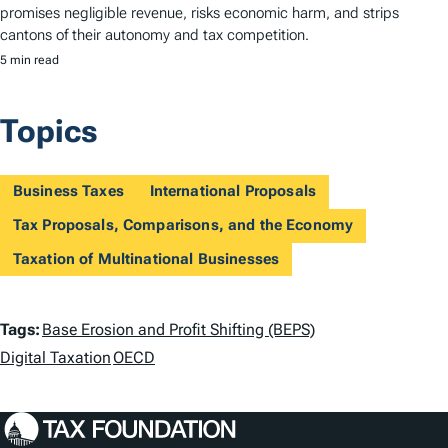
promises negligible revenue, risks economic harm, and strips
cantons of their autonomy and tax competition.
5 min read
Topics
Business Taxes
International Proposals
Tax Proposals, Comparisons, and the Economy
Taxation of Multinational Businesses
T
Tags:
Base Erosion and Profit Shifting (BEPS)
a
Digital Taxation
OECD
g
s