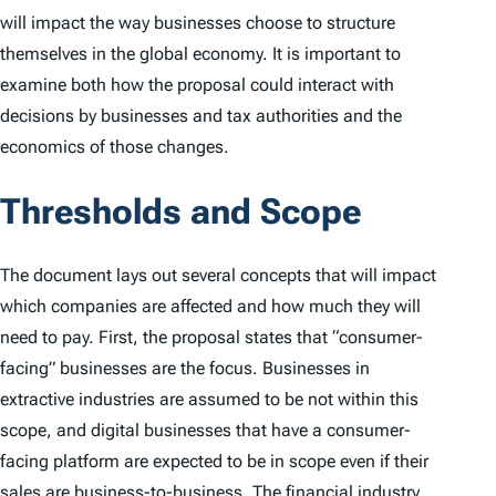
will impact the way businesses choose to structure
themselves in the global economy. It is important to
examine both how the proposal could interact with
decisions by businesses and tax authorities and the
economics of those changes.
Thresholds and Scope
The document lays out several concepts that will impact
which companies are affected and how much they will
need to pay. First, the proposal states that “consumer-
facing” businesses are the focus. Businesses in
extractive industries are assumed to be not within this
scope, and digital businesses that have a consumer-
facing platform are expected to be in scope even if their
sales are business-to-business. The financial industry