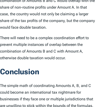
combination of Amounts B and C would overlap with the
share of non-routine profits under Amount A. In that
case, the country would not only be claiming a larger
share of the tax profits of the company, but the company
would face double taxation.
There will need to be a complex coordination effort to
prevent multiple instances of overlap between the
combination of Amounts B and C with Amount A,
otherwise double taxation would occur.
Conclusion
The simple math of coordinating Amounts A, B, and C
could become an international tax nightmare for
businesses if they face one or multiple jurisdictions that
are unwilling to stick within the bounds of the formulas.