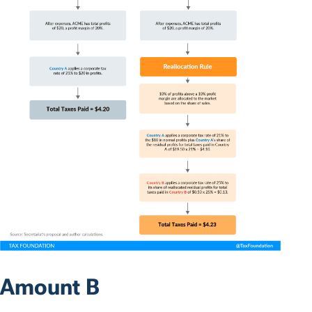
Amount B