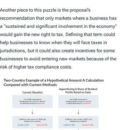
Another piece to this puzzle is the proposal’s
recommendation that only markets where a business has
a “sustained and significant involvement in the economy”
would gain the new right to tax. Defining that term could
help businesses to know when they will face taxes in
jurisdictions, but it could also create incentives for some
businesses to avoid entering new markets because of the
risk of higher tax compliance costs.