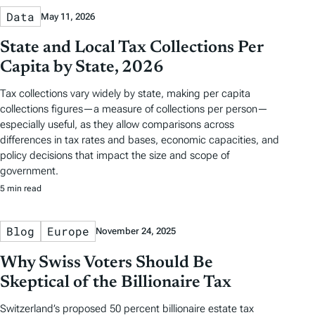
Data
May 11, 2026
State and Local Tax Collections Per
Capita by State, 2026
Tax collections vary widely by state, making per capita
collections figures—a measure of collections per person—
especially useful, as they allow comparisons across
differences in tax rates and bases, economic capacities, and
policy decisions that impact the size and scope of
government.
5 min read
Blog
Europe
November 24, 2025
Why Swiss Voters Should Be
Skeptical of the Billionaire Tax
Switzerland’s proposed 50 percent billionaire estate tax