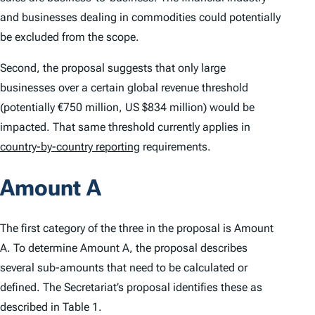
and businesses dealing in commodities could potentially
be excluded from the scope.
Second, the proposal suggests that only large
businesses over a certain global revenue threshold
(potentially €750 million, US $834 million) would be
impacted. That same threshold currently applies in
country-by-country reporting
requirements.
Amount A
The first category of the three in the proposal is Amount
A. To determine Amount A, the proposal describes
several sub-amounts that need to be calculated or
defined. The Secretariat’s proposal identifies these as
described in Table 1.