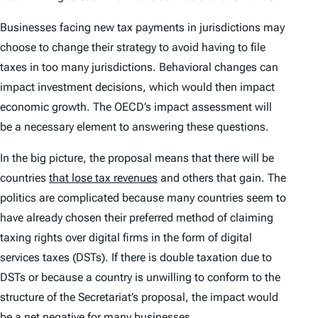
Businesses facing new tax payments in jurisdictions may
choose to change their strategy to avoid having to file
taxes in too many jurisdictions. Behavioral changes can
impact investment decisions, which would then impact
economic growth. The OECD’s impact assessment will
be a necessary element to answering these questions.
In the big picture, the proposal means that there will be
countries
that lose tax revenues
and others that gain. The
politics are complicated because many countries seem to
have already chosen their preferred method of claiming
taxing rights over digital firms in the form of digital
services taxes (DSTs). If there is double taxation due to
DSTs or because a country is unwilling to conform to the
structure of the Secretariat’s proposal, the impact would
be a net negative for many businesses.