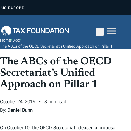
S
US
EUROPE
K
I
P
T
Home
•
Blog
•
O
The ABCs of the OECD Secretariat’s Unified Approach on Pillar 1
C
The ABCs of the OECD
O
N
Secretariat’s Unified
T
Approach on Pillar 1
E
N
October 24, 2019
8 min read
T
By:
Daniel Bunn
On October 10, the OECD Secretariat released
a proposal