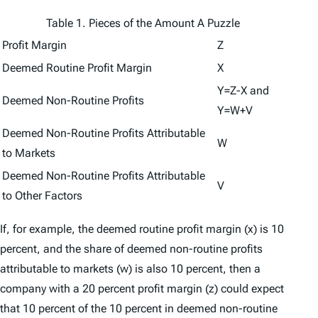
Table 1. Pieces of the Amount A Puzzle
Profit Margin
Z
Deemed Routine Profit Margin
X
Y=Z-X and
Deemed Non-Routine Profits
Y=W+V
Deemed Non-Routine Profits Attributable
W
to Markets
Deemed Non-Routine Profits Attributable
V
to Other Factors
If, for example, the deemed routine profit margin (
x
) is 10
percent, and the share of deemed non-routine profits
attributable to markets (
w
) is also 10 percent, then a
company with a 20 percent profit margin (
z
) could expect
that 10 percent of the 10 percent in deemed non-routine