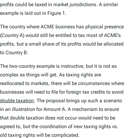
profits could be taxed in market jurisdictions. A similar
example is laid out in Figure 1.
The country where ACME business has physical presence
(Country A) would still be entitled to tax most of ACME’s
profits, but a small share of its profits would be allocated
to Country B.
The two-country example is instructive, but it is not as
complex as things will get. As taxing rights are
reallocated to markets, there will be circumstances where
businesses will need to file for foreign tax credits to avoid
double taxation
. The proposal brings up such a scenario
in an illustration for Amount A. A mechanism to ensure
that double taxation does not occur would need to be
agreed to, but the coordination of new taxing rights vs.
old taxing rights will be complicated.