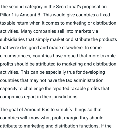
The second category in the Secretariat’s proposal on
Pillar 1 is Amount B. This would give countries a fixed
taxable return when it comes to marketing or distribution
activities. Many companies sell into markets via
subsidiaries that simply market or distribute the products
that were designed and made elsewhere. In some
circumstances, countries have argued that more taxable
profits should be attributed to marketing and distribution
activities. This can be especially true for developing
countries that may not have the tax administration
capacity to challenge the reported taxable profits that
companies report in their jurisdictions.
The goal of Amount B is to simplify things so that
countries will know what profit margin they should
attribute to marketing and distribution functions. If the