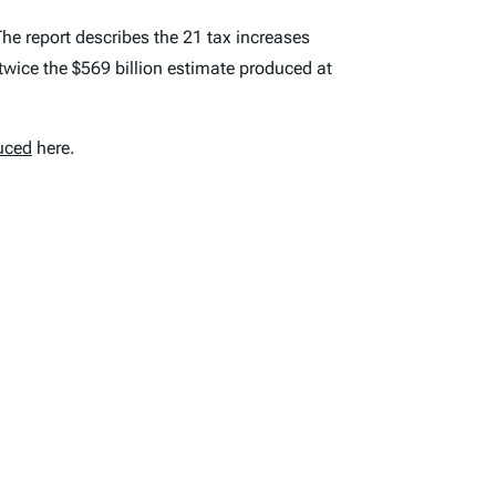
he report describes the 21 tax increases
twice the $569 billion estimate produced at
uced
here.