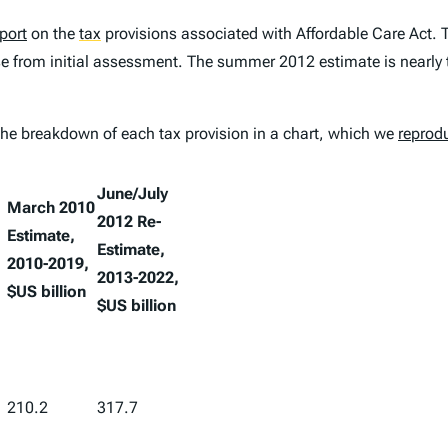
port
on the
tax
provisions associated with Affordable Care Act. T
ase from initial assessment. The summer 2012 estimate is nearly 
the breakdown of each tax provision in a chart, which we
reprod
June/July
March 2010
2012 Re-
Estimate,
Estimate,
2010-2019,
2013-2022,
$US billion
$US billion
210.2
317.7