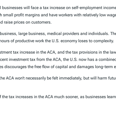
ll businesses will face a tax increase on self-employment inco
h small profit margins and have workers with relatively low wa
nd raise prices on customers.
 business, large business, medical providers and individuals. T
 hours of productive work the U.S. economy loses to complexity.
estment tax increase in the ACA, and the tax provisions in the 
percent investment tax from the ACA, the U.S. now has a combined 
tes discourages the free flow of capital and damages long-term
he ACA won’t necessarily be felt immediately, but will harm futu
 of the tax increases in the ACA much sooner, as businesses learn