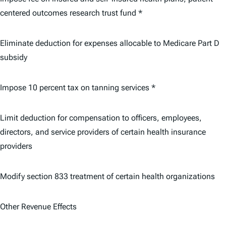
centered outcomes research trust fund *
Eliminate deduction for expenses allocable to Medicare Part D
subsidy
Impose 10 percent tax on tanning services *
Limit deduction for compensation to officers, employees,
directors, and service providers of certain health insurance
providers
Modify section 833 treatment of certain health organizations
Other Revenue Effects