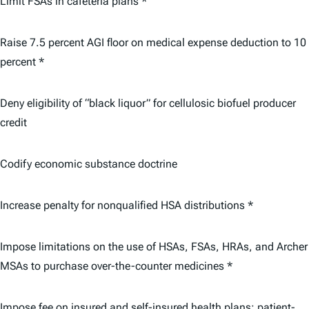
Limit FSAs in cafeteria plans *
Raise 7.5 percent AGI floor on medical expense deduction to 10
percent *
Deny eligibility of “black liquor” for cellulosic biofuel producer
credit
Codify economic substance doctrine
Increase penalty for nonqualified HSA distributions *
Impose limitations on the use of HSAs, FSAs, HRAs, and Archer
MSAs to purchase over-the-counter medicines *
Impose fee on insured and self-insured health plans; patient-