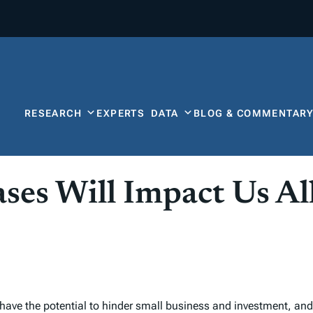
RESEARCH
EXPERTS
DATA
BLOG & COMMENTAR
ses Will Impact Us Al
have the potential to hinder small business and investment, and