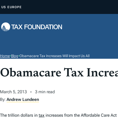
S
US
EUROPE
K
I
P
T
O
C
O
Home
•
Blog
•
Obamacare Tax Increases Will Impact Us All
N
T
Obamacare Tax Increa
E
N
March 5, 2013
3 min read
T
By:
Andrew Lundeen
The trillion dollars in
tax
increases from the Affordable Care Act 