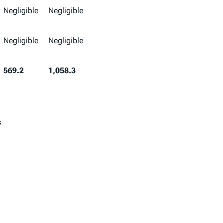
Negligible
Negligible
Negligible
Negligible
569.2
1,058.3
s