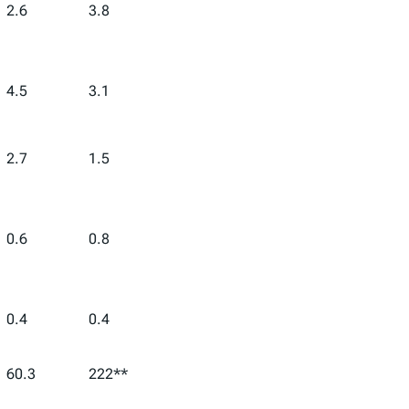
2.6
3.8
4.5
3.1
2.7
1.5
0.6
0.8
0.4
0.4
60.3
222**