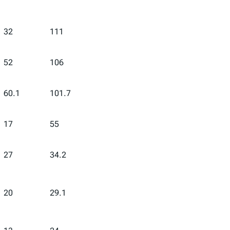
32
111
52
106
60.1
101.7
17
55
27
34.2
20
29.1