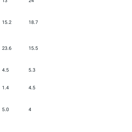
13
24
15.2
18.7
23.6
15.5
4.5
5.3
1.4
4.5
5.0
4