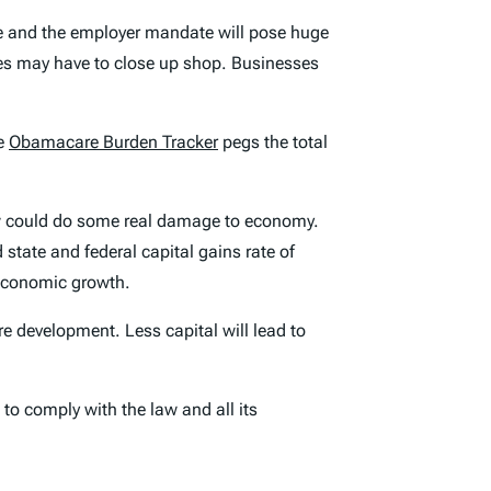
me and the employer mandate will pose huge
ges may have to close up shop. Businesses
he
Obamacare Burden Tracker
pegs the total
law could do some real damage to economy.
state and federal capital gains rate of
 economic growth.
re development. Less capital will lead to
 to comply with the law and all its