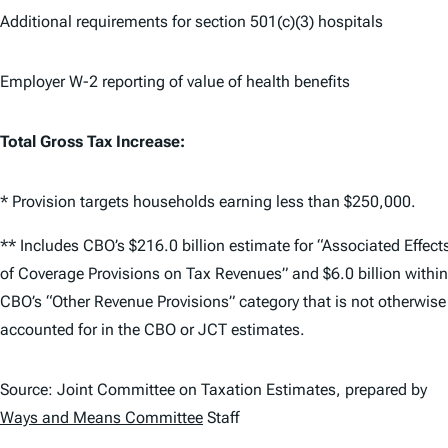
Additional requirements for section 501(c)(3) hospitals
Employer W-2 reporting of value of health benefits
Total Gross Tax Increase:
* Provision targets households earning less than $250,000.
** Includes CBO’s $216.0 billion estimate for “Associated Effect
of Coverage Provisions on Tax Revenues” and $6.0 billion within
CBO’s “Other Revenue Provisions” category that is not otherwise
accounted for in the CBO or JCT estimates.
Source: Joint Committee on Taxation Estimates, prepared by
Ways and Means Committee
Staff