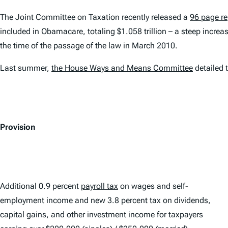
The Joint Committee on Taxation recently released a
96 page re
included in Obamacare, totaling $1.058 trillion – a steep incre
the time of the passage of the law in March 2010.
Last summer,
the House Ways and Means Committee
detailed 
Provision
Additional 0.9 percent
payroll tax
on wages and self-
employment income and new 3.8 percent tax on dividends,
capital gains, and other investment income for taxpayers