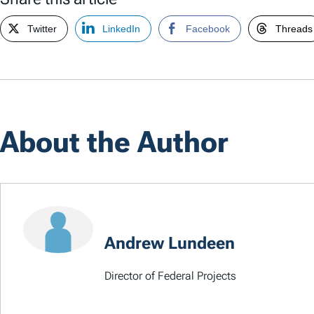
Twitter
LinkedIn
Facebook
Threads
About the Author
Andrew Lundeen
Director of Federal Projects