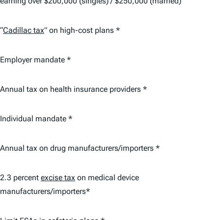
earning over $200,000 (singles) / $250,000 (married)
“
Cadillac tax
” on high-cost plans *
Employer mandate *
Annual tax on health insurance providers *
Individual mandate *
Annual tax on drug manufacturers/importers *
2.3 percent
excise tax
on medical device
manufacturers/importers*