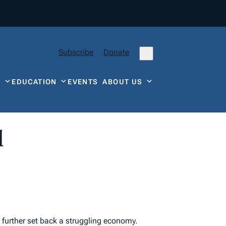
Subscribe
Donate
Y
EDUCATION
EVENTS
ABOUT US
l
 further set back a struggling economy.