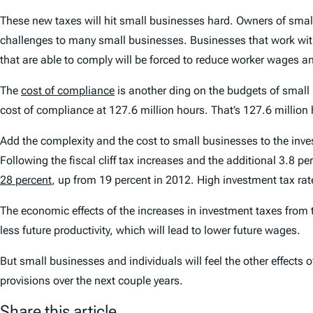
These new taxes will hit small businesses hard. Owners of sma
challenges to many small businesses. Businesses that work wit
that are able to comply will be forced to reduce worker wages a
The
cost of compliance
is another ding on the budgets of small
cost of compliance at 127.6 million hours. That’s 127.6 million
Add the complexity and the cost to small businesses to the inv
Following the fiscal cliff tax increases and the additional 3.8 
28 percent
, up from 19 percent in 2012. High investment tax ra
The economic effects of the increases in investment taxes from t
less future productivity, which will lead to lower future wages.
But small businesses and individuals will feel the other effects
provisions over the next couple years.
Share this article