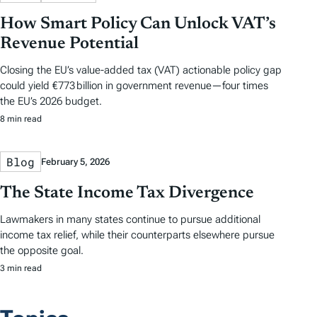
How Smart Policy Can Unlock VAT’s
Revenue Potential
Closing the EU’s value-added tax (VAT) actionable policy gap
could yield €773 billion in government revenue—four times
the EU’s 2026 budget.
8 min read
Blog
February 5, 2026
The State Income Tax Divergence
Lawmakers in many states continue to pursue additional
income tax relief, while their counterparts elsewhere pursue
the opposite goal.
3 min read