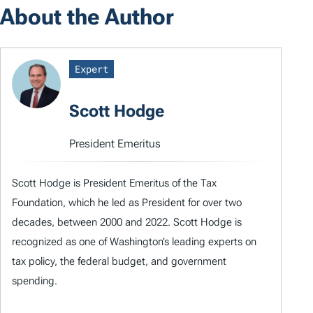
About the Author
Expert
Scott Hodge
President Emeritus
Scott Hodge is President Emeritus of the Tax
Foundation, which he led as President for over two
decades, between 2000 and 2022. Scott Hodge is
recognized as one of Washington’s leading experts on
tax policy, the federal budget, and government
spending.