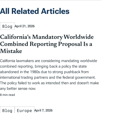
All Related Articles
Blog
April 21, 2026
California’s Mandatory Worldwide
Combined Reporting Proposal Is a
Mistake
California lawmakers are considering mandating worldwide
combined reporting, bringing back a policy the state
abandoned in the 1980s due to strong pushback from
international trading partners and the federal government.
The policy failed to work as intended then and doesn’t make
any better sense now.
8 min read
Blog
Europe
April 7, 2026