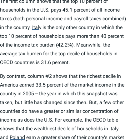
The first column shows that the top 10 percent of
households in the U.S. pays 45.1 percent of all income
taxes (both personal income and payroll taxes combined)
in the country.
Italy
is the only other country in which the
top 10 percent of households pays more than 40 percent
of the income tax burden (42.2%). Meanwhile, the
average tax burden for the top decile of households in
OECD countries is 31.6 percent.
By contrast, column #2 shows that the richest decile in
America earned 33.5 percent of the market income in the
country in 2005 – the year in which this snapshot was
taken, but little has changed since then. But, a few other
countries do have a greater or similar concentration of
income as does the U.S. For example, the OECD table
shows that the wealthiest decile of households in Italy
and
Poland
earn a greater share of their country's market