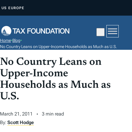
S
US
EUROPE
K
I
P
T
Home
•
Blog
•
O
No Country Leans on Upper-Income Households as Much as U.S.
C
No Country Leans on
O
N
Upper-Income
T
Households as Much as
E
N
U.S.
T
March 21, 2011
3 min read
By:
Scott Hodge