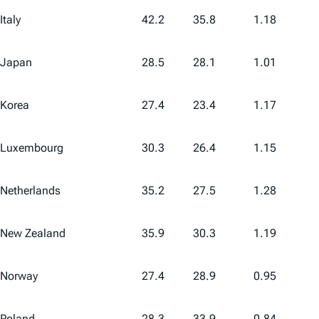
Italy
42.2
35.8
1.18
Japan
28.5
28.1
1.01
Korea
27.4
23.4
1.17
Luxembourg
30.3
26.4
1.15
Netherlands
35.2
27.5
1.28
New Zealand
35.9
30.3
1.19
Norway
27.4
28.9
0.95
Poland
28.3
33.9
0.84