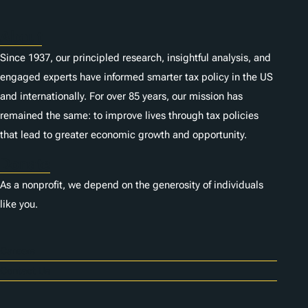
About
Since 1937, our principled research, insightful analysis, and
engaged experts have informed smarter tax policy in the US
and internationally. For over 85 years, our mission has
remained the same: to improve lives through tax policies
that lead to greater economic growth and opportunity.
Donate
As a nonprofit, we depend on the generosity of individuals
like you.
Careers
Contact Us