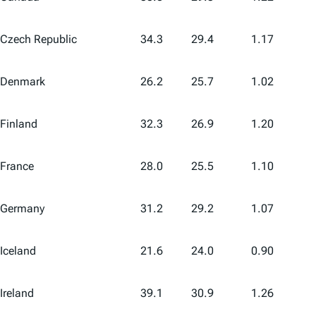
Czech Republic
34.3
29.4
1.17
Denmark
26.2
25.7
1.02
Finland
32.3
26.9
1.20
France
28.0
25.5
1.10
Germany
31.2
29.2
1.07
Iceland
21.6
24.0
0.90
Ireland
39.1
30.9
1.26