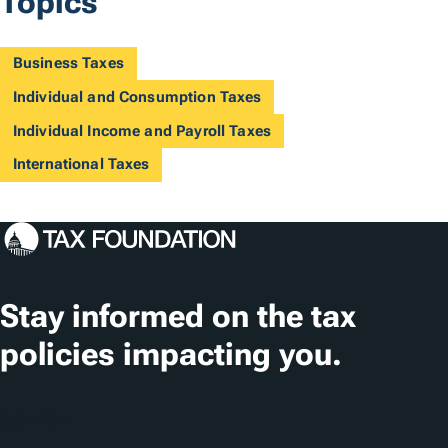
Topics
Business Taxes
Individual and Consumption Taxes
Individual Income and Payroll Taxes
International Taxes
Stay informed on the tax
policies impacting you.
Subscribe