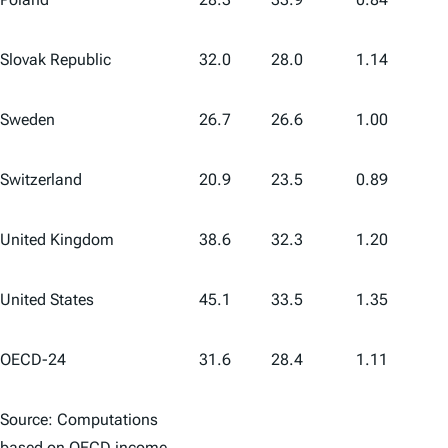
Slovak Republic
32.0
28.0
1.14
Sweden
26.7
26.6
1.00
Switzerland
20.9
23.5
0.89
United Kingdom
38.6
32.3
1.20
United States
45.1
33.5
1.35
OECD-24
31.6
28.4
1.11
Source: Computations
based on OECD income