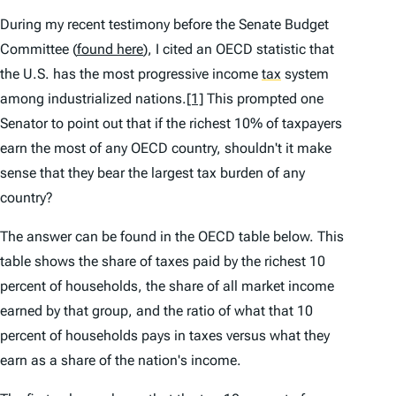
During my recent testimony before the Senate Budget
Committee (
found here
), I cited an OECD statistic that
the U.S. has the most progressive income
tax
system
among industrialized nations.
[1]
This prompted one
Senator to point out that if the richest 10% of taxpayers
earn the most of any OECD country, shouldn't it make
sense that they bear the largest tax burden of any
country?
The answer can be found in the OECD table below. This
table shows the share of taxes paid by the richest 10
percent of households, the share of all market income
earned by that group, and the ratio of what that 10
percent of households pays in taxes versus what they
earn as a share of the nation's income.