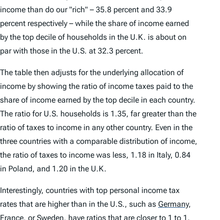
income than do our "rich" – 35.8 percent and 33.9
percent respectively – while the share of income earned
by the top decile of households in the U.K. is about on
par with those in the U.S. at 32.3 percent.
The table then adjusts for the underlying allocation of
income by showing the ratio of income taxes paid to the
share of income earned by the top decile in each country.
The ratio for U.S. households is 1.35, far greater than the
ratio of taxes to income in any other country. Even in the
three countries with a comparable distribution of income,
the ratio of taxes to income was less, 1.18 in Italy, 0.84
in Poland, and 1.20 in the U.K.
Interestingly, countries with top personal income tax
rates that are higher than in the U.S., such as
Germany
,
France
,
or
Sweden
,
have ratios that are closer to 1 to 1.