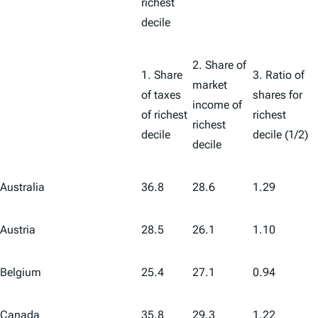
richest
decile
2. Share of
1. Share
3. Ratio of
market
of taxes
shares for
income of
of richest
richest
richest
decile
decile (1/2)
decile
Australia
36.8
28.6
1.29
Austria
28.5
26.1
1.10
Belgium
25.4
27.1
0.94
Canada
35.8
29.3
1.22