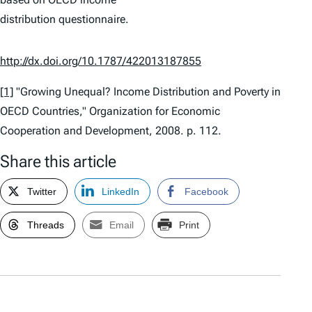
distribution questionnaire.
http://dx.doi.org/10.1787/422013187855
[1]
"Growing Unequal? Income Distribution and Poverty in
OECD Countries," Organization for Economic
Cooperation and Development, 2008. p. 112.
Share this article
Twitter
LinkedIn
Facebook
Threads
Email
Print