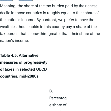
Meaning, the share of the tax burden paid by the richest
decile in those countries is roughly equal to their share of
the nation's income. By contrast, we prefer to have the
wealthiest households in this country pay a share of the
tax burden that is one-third greater than their share of the
nation's income.
Table 4.5. Alternative
measures of progressivity
of taxes in selected OECD
countries, mid-2000s
B.
Percentag
e share of