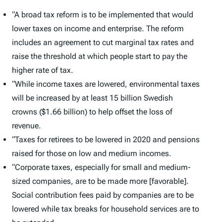
“A broad tax reform is to be implemented that would
lower taxes on income and enterprise. The reform
includes an agreement to cut marginal tax rates and
raise the threshold at which people start to pay the
higher rate of tax.
“While income taxes are lowered, environmental taxes
will be increased by at least 15 billion Swedish
crowns ($1.66 billion) to help offset the loss of
revenue.
“Taxes for retirees to be lowered in 2020 and pensions
raised for those on low and medium incomes.
“Corporate taxes, especially for small and medium-
sized companies, are to be made more [favorable].
Social contribution fees paid by companies are to be
lowered while tax breaks for household services are to