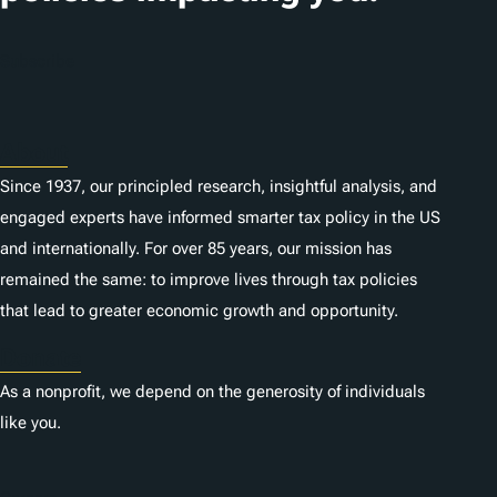
o
n
Subscribe
s
About
Since 1937, our principled research, insightful analysis, and
engaged experts have informed smarter tax policy in the US
and internationally. For over 85 years, our mission has
remained the same: to improve lives through tax policies
that lead to greater economic growth and opportunity.
Donate
As a nonprofit, we depend on the generosity of individuals
like you.