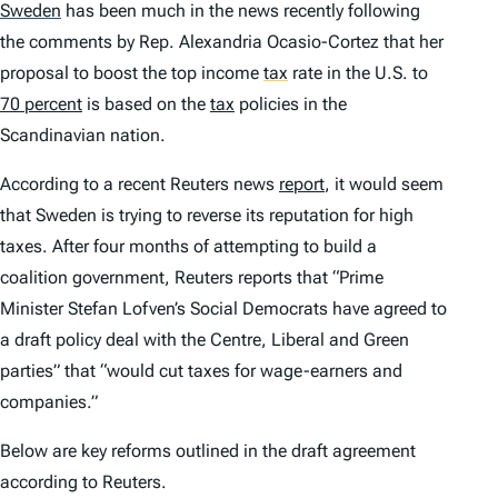
Sweden
has been much in the news recently following
the comments by Rep. Alexandria Ocasio-Cortez that her
proposal to boost the top income
tax
rate in the U.S. to
70 percent
is based on the
tax
policies in the
Scandinavian nation.
According to a recent Reuters news
report
, it would seem
that Sweden is trying to reverse its reputation for high
taxes. After four months of attempting to build a
coalition government, Reuters reports that “Prime
Minister Stefan Lofven’s Social Democrats have agreed to
a draft policy deal with the Centre, Liberal and Green
parties” that “would cut taxes for wage-earners and
companies.”
Below are key reforms outlined in the draft agreement
according to Reuters.