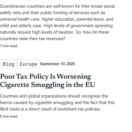
Scandinavian countries are well known for their broad social
safety nets and their public funding of services such as
universal health care, higher education, parental leave, and
child and elderly care. High levels of government spending
naturally require high levels of taxation. So, how do these
countries raise their tax revenues?
7 min read
Blog
Europe
September 10, 2025
Poor Tax Policy Is Worsening
Cigarette Smuggling in the EU
Countries and global organizations should recognize the
harms caused by cigarette smuggling and the fact that this
illicit trade is a direct result of exorbitant tax policies.
5 min read