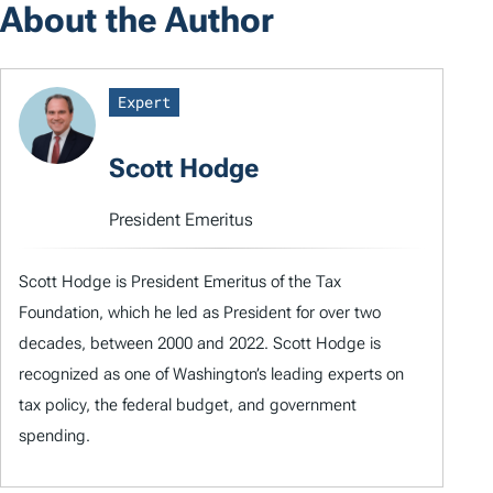
About the Author
Expert
Scott Hodge
President Emeritus
Scott Hodge is President Emeritus of the Tax
Foundation, which he led as President for over two
decades, between 2000 and 2022. Scott Hodge is
recognized as one of Washington’s leading experts on
tax policy, the federal budget, and government
spending.