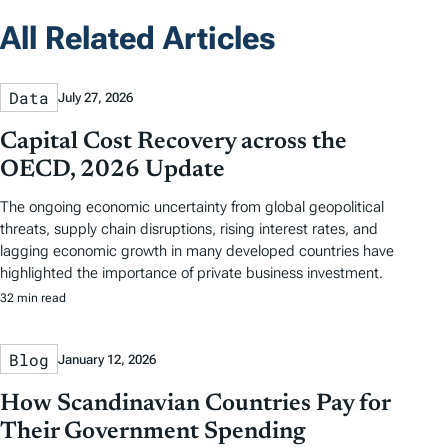
All Related Articles
Data
July 27, 2026
Capital Cost Recovery across the
OECD, 2026 Update
The ongoing economic uncertainty from global geopolitical
threats, supply chain disruptions, rising interest rates, and
lagging economic growth in many developed countries have
highlighted the importance of private business investment.
32 min read
Blog
January 12, 2026
How Scandinavian Countries Pay for
Their Government Spending