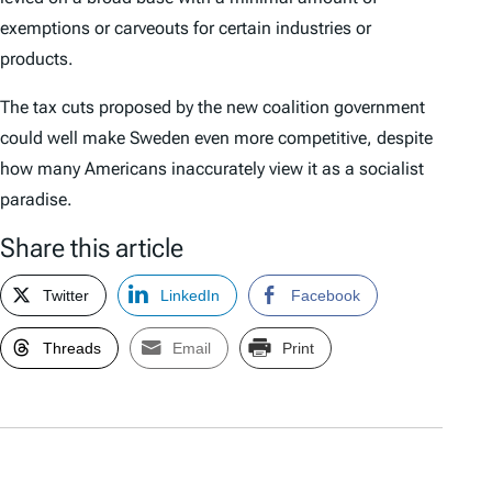
exemptions or carveouts for certain industries or
products.
The tax cuts proposed by the new coalition government
could well make Sweden even more competitive, despite
how many Americans inaccurately view it as a socialist
paradise.
Share this article
Twitter
LinkedIn
Facebook
Threads
Email
Print