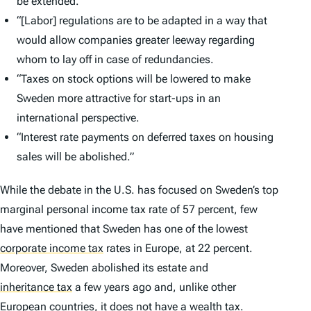
be extended.
“[Labor] regulations are to be adapted in a way that
would allow companies greater leeway regarding
whom to lay off in case of redundancies.
“Taxes on stock options will be lowered to make
Sweden more attractive for start-ups in an
international perspective.
“Interest rate payments on deferred taxes on housing
sales will be abolished.”
While the debate in the U.S. has focused on Sweden’s top
marginal personal income tax rate of 57 percent, few
have mentioned that Sweden has one of the lowest
corporate income tax
rates in Europe, at 22 percent.
Moreover, Sweden abolished its estate and
inheritance tax
a few years ago and, unlike other
European countries, it does not have a
wealth tax
.