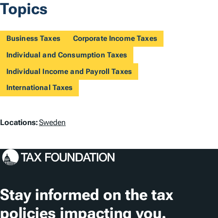
Topics
Business Taxes
Corporate Income Taxes
Individual and Consumption Taxes
Individual Income and Payroll Taxes
International Taxes
L
Locations:
Sweden
o
c
a
t
Stay informed on the tax
i
policies impacting you.