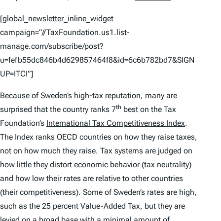
[global_newsletter_inline_widget
campaign=”//TaxFoundation.us1.list-
manage.com/subscribe/post?
u=fefb55dc846b4d629857464f8&id=6c6b782bd7&SIGN
UP=ITCI”]
Because of Sweden’s high-tax reputation, many are
th
surprised that the country ranks 7
best on the Tax
Foundation’s
International Tax Competitiveness Index
.
The
Index
ranks OECD countries on how they raise taxes,
not on how much they raise. Tax systems are judged on
how little they distort economic behavior (tax neutrality)
and how low their rates are relative to other countries
(their competitiveness). Some of Sweden’s rates are high,
such as the 25 percent Value-Added Tax, but they are
levied on a broad base with a minimal amount of