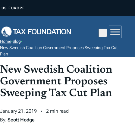
S
US
EUROPE
K
I
P
T
Home
•
Blog
•
O
New Swedish Coalition Government Proposes Sweeping Tax Cut
C
Plan
O
New Swedish Coalition
N
Government Proposes
T
E
Sweeping Tax Cut Plan
N
T
January 21, 2019
2 min read
By:
Scott Hodge