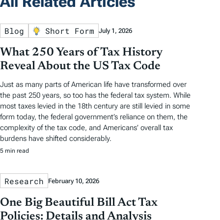
All Related Articles
Blog
Short Form
July 1, 2026
What 250 Years of Tax History
Reveal About the US Tax Code
Just as many parts of American life have transformed over
the past 250 years, so too has the federal tax system. While
most taxes levied in the 18th century are still levied in some
form today, the federal government’s reliance on them, the
complexity of the tax code, and Americans’ overall tax
burdens have shifted considerably.
5 min read
Research
February 10, 2026
One Big Beautiful Bill Act Tax
Policies: Details and Analysis