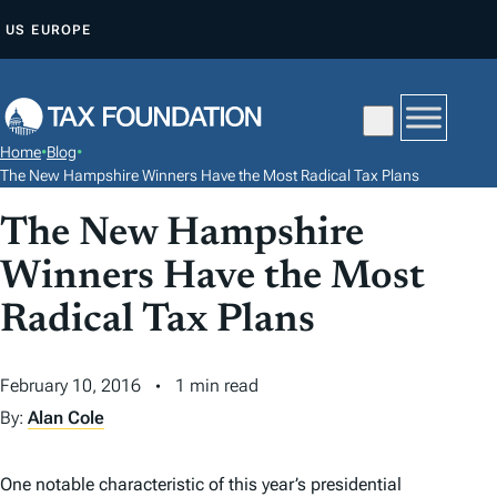
S
US
EUROPE
K
I
P
T
Home
•
Blog
•
O
The New Hampshire Winners Have the Most Radical Tax Plans
C
The New Hampshire
O
N
Winners Have the Most
T
Radical Tax Plans
E
N
February 10, 2016
1 min read
T
By:
Alan Cole
One notable characteristic of this year’s presidential