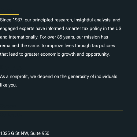
About
Since 1937, our principled research, insightful analysis, and
engaged experts have informed smarter tax policy in the US
and internationally. For over 85 years, our mission has
remained the same: to improve lives through tax policies
that lead to greater economic growth and opportunity.
Donate
As a nonprofit, we depend on the generosity of individuals
like you.
Careers
Contact Us
1325 G St NW, Suite 950