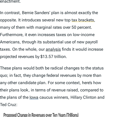
enactment.
In contrast, Bernie Sanders’ plan is almost exactly the
opposite. It introduces several new top
tax brackets
,
many of them with marginal rates over 50 percent.
Furthermore, it even increases taxes on low-income
Americans, through its substantial use of new payroll
taxes. On the whole, our
analysis
finds it would increase
projected revenues by $13.57 trillion.
These plans would both be radical changes to the status
quo; in fact, they change federal revenues by more than
any other candidate plan. For some context, here’s how
their plans look, in terms of revenue raised, compared to
the plans of the
Iowa
caucus winners, Hillary Clinton and
Ted Cruz: