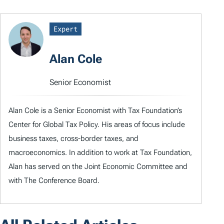
Expert
Alan Cole
Senior Economist
Alan Cole is a Senior Economist with Tax Foundation’s
Center for Global Tax Policy. His areas of focus include
business taxes, cross-border taxes, and
macroeconomics. In addition to work at Tax Foundation,
Alan has served on the Joint Economic Committee and
with The Conference Board.