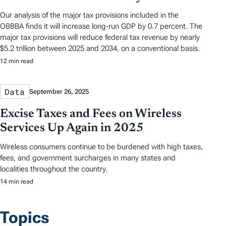
Our analysis of the major tax provisions included in the
OBBBA finds it will increase long-run GDP by 0.7 percent. The
major tax provisions will reduce federal tax revenue by nearly
$5.2 trillion between 2025 and 2034, on a conventional basis.
12 min read
Data
September 26, 2025
Excise Taxes and Fees on Wireless
Services Up Again in 2025
Wireless consumers continue to be burdened with high taxes,
fees, and government surcharges in many states and
localities throughout the country.
14 min read
Topics