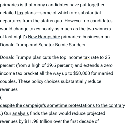
primaries is that many candidates have put together
detailed
tax
plans—some of which are substantial
departures from the status quo. However, no candidates
would change taxes nearly as much as the two winners
of last night’s
New Hampshire
primaries: businessman
Donald Trump and Senator Bernie Sanders.
Donald Trump’s plan cuts the top income
tax
rate to 25
percent (from a high of 39.6 percent) and extends a zero
income tax bracket all the way up to $50,000 for married
couples. These policy choices substantially reduce
revenues
(
despite the campaign’s sometime protestations to the contrary
.) Our
analysis
finds the plan would reduce projected
revenues by $11.98 trillion over the first decade of