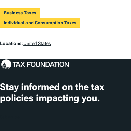
Business Taxes
Individual and Consumption Taxes
L
Locations:
United States
o
c
a
t
Stay informed on the tax
i
policies impacting you.
o
n
Subscribe
s