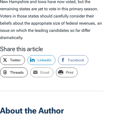
New Hampshire and Iowa have now voted, but the
remaining states are yet to vote in this primary season.
Voters in those states should carefully consider their
beliefs about the appropriate size of federal revenues, an
issue on which the leading candidates so far differ
dramatically.
Share this article
Twitter
LinkedIn
Facebook
Threads
Email
Print
About the Author