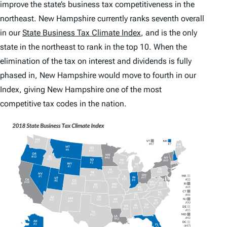
improve the state’s business tax competitiveness in the
northeast. New Hampshire currently ranks seventh overall
in our
State Business Tax Climate Index
, and is the only
state in the northeast to rank in the top 10. When the
elimination of the tax on interest and dividends is fully
phased in, New Hampshire would move to fourth in our
Index
, giving New Hampshire one of the most
competitive tax codes in the nation.