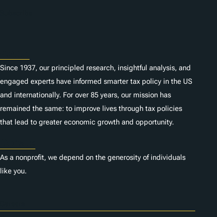
n
Subscribe
s
About
Since 1937, our principled research, insightful analysis, and
engaged experts have informed smarter tax policy in the US
and internationally. For over 85 years, our mission has
remained the same: to improve lives through tax policies
that lead to greater economic growth and opportunity.
Donate
As a nonprofit, we depend on the generosity of individuals
like you.
Careers