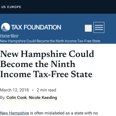
S
US
EUROPE
K
I
P
T
Home
•
Blog
•
O
New Hampshire Could Become the Ninth Income Tax-Free State
C
New Hampshire Could
O
N
Become the Ninth
T
Income Tax-Free State
E
N
March 12, 2018
2 min read
T
By:
Colin Cook
,
Nicole Kaeding
New Hampshire
is often mislabeled as a state with no