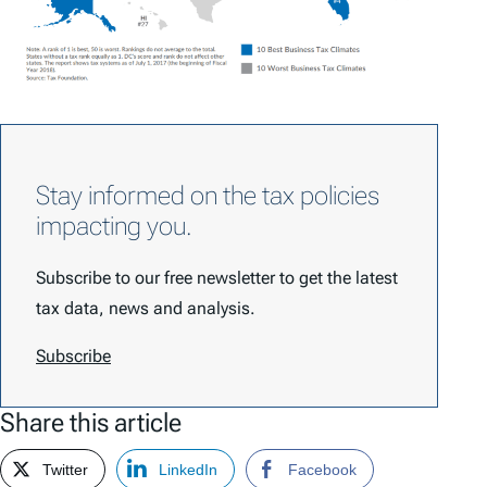
Stay informed on the tax policies
impacting you.
Subscribe to our free newsletter to get the latest
tax data, news and analysis.
Subscribe
Share this article
Twitter
LinkedIn
Facebook