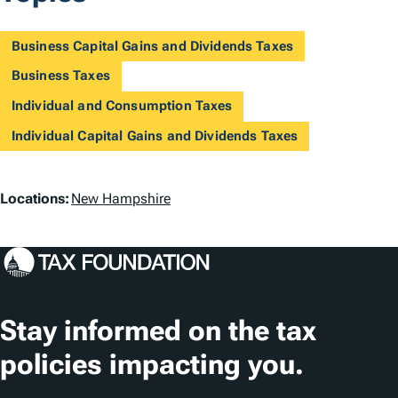
Business Capital Gains and Dividends Taxes
Business Taxes
Individual and Consumption Taxes
Individual Capital Gains and Dividends Taxes
L
Locations:
New Hampshire
o
c
a
t
Stay informed on the tax
i
policies impacting you.
o