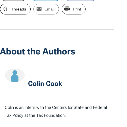
Threads
Email
Print
About the Authors
Colin Cook
Colin is an intern with the Centers for State and Federal
Tax Policy at the Tax Foundation.