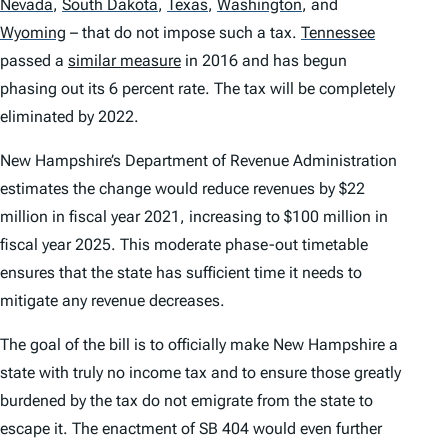
Nevada
,
South Dakota
,
Texas
,
Washington
,
and
Wyoming
– that do not impose such a tax.
Tennessee
passed a
similar measure
in 2016 and has begun
phasing out its 6 percent rate. The tax will be completely
eliminated by 2022.
New Hampshire’s Department of Revenue Administration
estimates the change would reduce revenues by $22
million in fiscal year 2021, increasing to $100 million in
fiscal year 2025. This moderate phase-out timetable
ensures that the state has sufficient time it needs to
mitigate any revenue decreases.
The goal of the bill is to officially make New Hampshire a
state with truly no income tax and to ensure those greatly
burdened by the tax do not emigrate from the state to
escape it. The enactment of SB 404 would even further