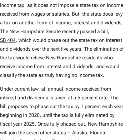
income
tax
,
as it does not impose a state tax on income
received from wages or salaries. But, the state does levy
a tax on another form of income, interest and dividends.
The New Hampshire Senate recently passed a bill,
SB 404
, which would phase out the state tax on interest
and dividends over the next five years. The elimination of
the tax would relieve New Hampshire residents who
receive income from interest and dividends, and would
classify the state as truly having no income tax.
Under current law, all annual income received from
interest and dividends is taxed at a 5 percent rate. The
bill proposes to phase out the tax by 1 percent each year
beginning in 2020, until the tax is fully eliminated by
fiscal year 2025. Once fully phased out, New Hampshire
will join the seven other states –
Alaska
,
Florida
,