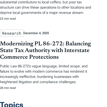
substantial contributors to local coffers, but poor tax
structure can drive these operations to other locations and
deprive local governments of a major revenue stream.
22 min read
Research
December 4, 2025
Modernizing PL 86-272: Balancing
State Tax Authority with Interstate
Commerce Protections
Public Law 86-272’s vague language, limited scope, and
failure to evolve with modern commerce has rendered it
increasingly ineffective, burdening businesses with
heightened litigation and compliance challenges.
26 min read
Topics