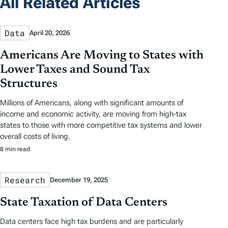
All Related Articles
Data
April 20, 2026
Americans Are Moving to States with
Lower Taxes and Sound Tax
Structures
Millions of Americans, along with significant amounts of
income and economic activity, are moving from high-tax
states to those with more competitive tax systems and lower
overall costs of living.
8 min read
Research
December 19, 2025
State Taxation of Data Centers
Data centers face high tax burdens and are particularly