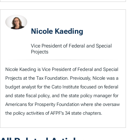
Nicole Kaeding
Vice President of Federal and Special
Projects
Nicole Kaeding is Vice President of Federal and Special
Projects at the Tax Foundation. Previously, Nicole was a
budget analyst for the Cato Institute focused on federal
and state fiscal policy, and the state policy manager for
Americans for Prosperity Foundation where she oversaw
the policy activities of AFPF’s 34 state chapters.