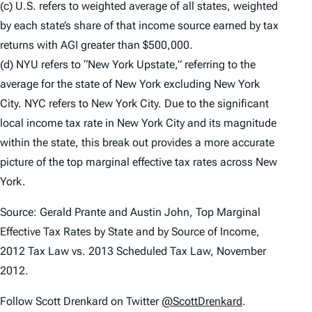
(c) U.S. refers to weighted average of all states, weighted
by each state’s share of that income source earned by tax
returns with AGI greater than $500,000.
(d) NYU refers to “New York Upstate,” referring to the
average for the state of New York excluding New York
City. NYC refers to New York City. Due to the significant
local income tax rate in New York City and its magnitude
within the state, this break out provides a more accurate
picture of the top marginal effective tax rates across New
York.
Source: Gerald Prante and Austin John, Top Marginal
Effective Tax Rates by State and by Source of Income,
2012 Tax Law vs. 2013 Scheduled Tax Law, November
2012.
Follow Scott Drenkard on Twitter
@ScottDrenkard
.