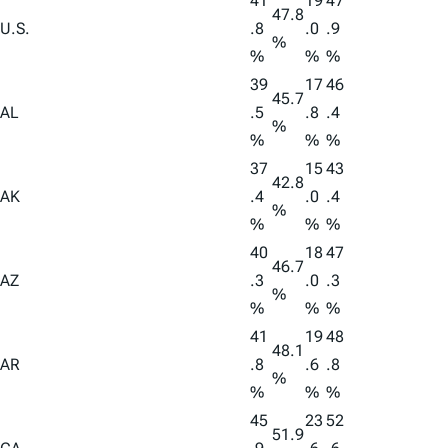
41
19
47
47.8
U.S.
.8
.0
.9
%
%
%
%
39
17
46
45.7
AL
.5
.8
.4
%
%
%
%
37
15
43
42.8
AK
.4
.0
.4
%
%
%
%
40
18
47
46.7
AZ
.3
.0
.3
%
%
%
%
41
19
48
48.1
AR
.8
.6
.8
%
%
%
%
45
23
52
51.9