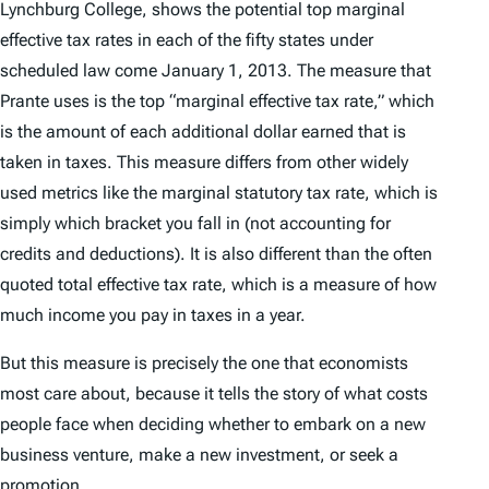
Lynchburg College, shows the potential top marginal
effective tax rates in each of the fifty states under
scheduled law come January 1, 2013. The measure that
Prante uses is the top “marginal effective tax rate,” which
is the amount of each additional dollar earned that is
taken in taxes. This measure differs from other widely
used metrics like the marginal statutory tax rate, which is
simply which bracket you fall in (not accounting for
credits and deductions). It is also different than the often
quoted total effective tax rate, which is a measure of how
much income you pay in taxes in a year.
But this measure is precisely the one that economists
most care about, because it tells the story of what costs
people face when deciding whether to embark on a new
business venture, make a new investment, or seek a
promotion.