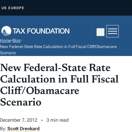
S
US
EUROPE
K
I
P
T
Home
•
Blog
•
O
New Federal-State Rate Calculation in Full Fiscal Cliff/Obamacare
C
Scenario
O
New Federal-State Rate
N
Calculation in Full Fiscal
T
E
Cliff/Obamacare
N
Scenario
T
December 7, 2012
3 min read
By:
Scott Drenkard