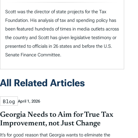
Scott was the director of state projects for the Tax
Foundation. His analysis of tax and spending policy has
been featured hundreds of times in media outlets across
the country and Scott has given legislative testimony or
presented to officials in 26 states and before the U.S.
Senate Finance Committee.
All Related Articles
Blog
April 1, 2026
Georgia Needs to Aim for True Tax
Improvement, not Just Change
It’s for good reason that Georgia wants to eliminate the