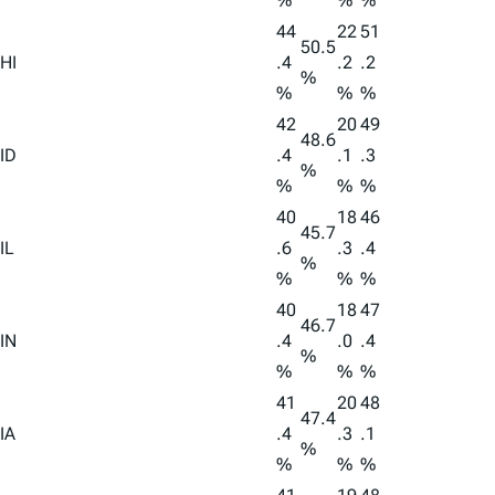
%
%
%
44
22
51
50.5
HI
.4
.2
.2
%
%
%
%
42
20
49
48.6
ID
.4
.1
.3
%
%
%
%
40
18
46
45.7
IL
.6
.3
.4
%
%
%
%
40
18
47
46.7
IN
.4
.0
.4
%
%
%
%
41
20
48
47.4
IA
.4
.3
.1
%
%
%
%