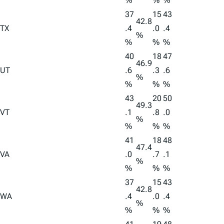
%
%
%
37
15
43
42.8
TX
.4
.0
.4
%
%
%
%
40
18
47
46.9
UT
.6
.3
.6
%
%
%
%
43
20
50
49.3
VT
.1
.8
.0
%
%
%
%
41
18
48
47.4
VA
.0
.7
.1
%
%
%
%
37
15
43
42.8
WA
.4
.0
.4
%
%
%
%