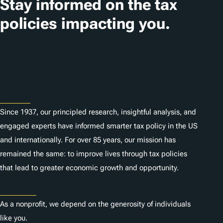
Stay informed on the tax
policies impacting you.
Subscribe
About
Since 1937, our principled research, insightful analysis, and
engaged experts have informed smarter tax policy in the US
and internationally. For over 85 years, our mission has
remained the same: to improve lives through tax policies
that lead to greater economic growth and opportunity.
Donate
As a nonprofit, we depend on the generosity of individuals
like you.