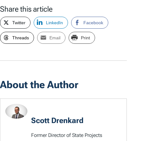
Share this article
Twitter
LinkedIn
Facebook
Threads
Email
Print
About the Author
Scott Drenkard
Former Director of State Projects