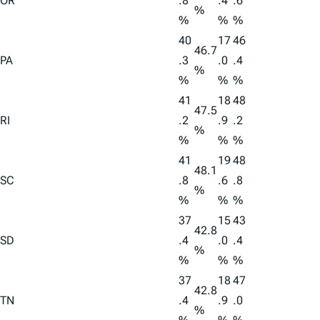
OR
.8
.4
.6
%
%
%
%
40
17
46
46.7
PA
.3
.0
.4
%
%
%
%
41
18
48
47.5
RI
.2
.9
.2
%
%
%
%
41
19
48
48.1
SC
.8
.6
.8
%
%
%
%
37
15
43
42.8
SD
.4
.0
.4
%
%
%
%
37
18
47
42.8
TN
.4
.9
.0
%