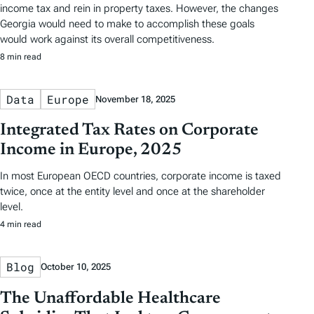
income tax and rein in property taxes. However, the changes
Georgia would need to make to accomplish these goals
would work against its overall competitiveness.
8 min read
Data
Europe
November 18, 2025
Integrated Tax Rates on Corporate
Income in Europe, 2025
In most European OECD countries, corporate income is taxed
twice, once at the entity level and once at the shareholder
level.
4 min read
Blog
October 10, 2025
The Unaffordable Healthcare