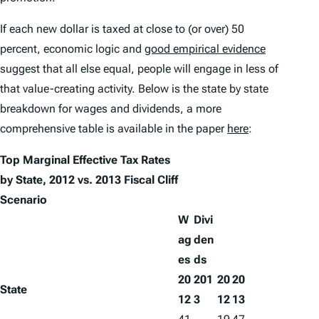
If each new dollar is taxed at close to (or over) 50
percent, economic logic and
good empirical evidence
suggest that all else equal, people will engage in less of
that value-creating activity. Below is the state by state
breakdown for wages and dividends, a more
comprehensive table is available in the paper
here
:
Top Marginal Effective Tax Rates
by State, 2012 vs. 2013 Fiscal Cliff
Scenario
W
Divi
ag
den
es
ds
20
201
20
20
State
12
3
12
13