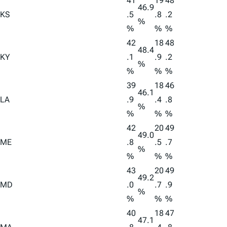
41
19
48
46.9
KS
.5
.8
.2
%
%
%
%
42
18
48
48.4
KY
.1
.9
.2
%
%
%
%
39
18
46
46.1
LA
.9
.4
.8
%
%
%
%
42
20
49
49.0
ME
.8
.5
.7
%
%
%
%
43
20
49
49.2
MD
.0
.7
.9
%
%
%
%
40
18
47
47.1