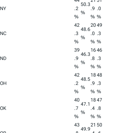
44
21
51
50.3
NY
.2
.9
.0
%
%
%
%
42
20
49
48.6
NC
.3
.0
.3
%
%
%
%
39
16
46
46.3
ND
.9
.8
.3
%
%
%
%
42
18
48
48.5
OH
.2
.9
.3
%
%
%
%
40
18
47
47.1
OK
.7
.4
.8
%
%
%
%
43
21
50
49.9