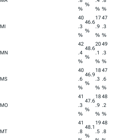
MA
.8
.4
.8
%
%
%
%
40
17
47
46.6
MI
.3
.9
.3
%
%
%
%
42
20
49
48.6
MN
.4
.1
.3
%
%
%
%
40
18
47
46.9
MS
.6
.3
.6
%
%
%
%
41
18
48
47.6
MO
.3
.9
.2
%
%
%
%
41
19
48
48.1
MT
.8
.5
.8
%