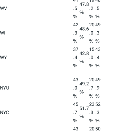
41
19
48
47.8
WV
.5
.2
.5
%
%
%
%
42
20
49
48.6
WI
.3
.0
.3
%
%
%
%
37
15
43
42.8
WY
.4
.0
.4
%
%
%
%
43
20
49
49.2
NYU
.0
.7
.9
%
%
%
%
45
23
52
51.7
NYC
.7
.3
.3
%
%
%
%
43
20
50