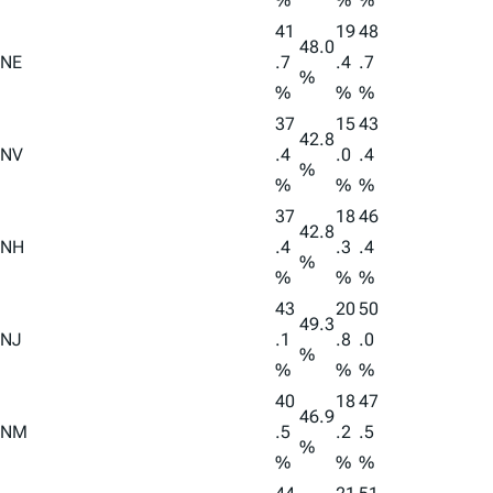
%
%
%
41
19
48
48.0
NE
.7
.4
.7
%
%
%
%
37
15
43
42.8
NV
.4
.0
.4
%
%
%
%
37
18
46
42.8
NH
.4
.3
.4
%
%
%
%
43
20
50
49.3
NJ
.1
.8
.0
%
%
%
%
40
18
47
46.9
NM
.5
.2
.5
%
%
%
%