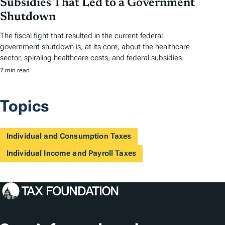
Subsidies That Led to a Government
Shutdown
The fiscal fight that resulted in the current federal
government shutdown is, at its core, about the healthcare
sector, spiraling healthcare costs, and federal subsidies.
7 min read
Topics
Individual and Consumption Taxes
Individual Income and Payroll Taxes