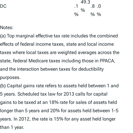
49.3
DC
.1
.8
.0
%
%
%
%
Notes:
(a) Top marginal effective tax rate includes the combined
effects of federal income taxes, state and local income
taxes where local taxes are weighted averages across the
state, federal Medicare taxes including those in PPACA,
and the interaction between taxes for deductibility
purposes.
(b) Capital gains rate refers to assets held between 1 and
5 years. Scheduled tax law for 2013 calls for capital
gains to be taxed at an 18% rate for sales of assets held
longer than 5 years and 20% for assets held between 1-5
years. In 2012, the rate is 15% for any asset held longer
than 1 year.