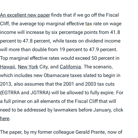
An excellent new paper
finds that if we go off the Fiscal
Cliff, the average top marginal effective
tax
rate on wage
income will increase by six percentage points from 41.8
percent to 47.8 percent, while taxes on dividend income
will
more than double
from 19 percent to 47.9 percent.
Top marginal effective rates
would exceed 50 percent
in
Hawaii
,
New York
City, and
California
.
The scenario,
which includes new Obamacare taxes slated to begin in
2013, also assumes that the 2001 and 2003 tax cuts
(EGTRRA and JGTRRA) will be allowed to fully expire. For
a full primer on all elements of the Fiscal Cliff that will
need to be addressed by lawmakers before January, click
here
.
The paper, by my former colleague Gerald Prante, now of