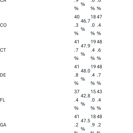
CA
.9
.6
.6
%
%
%
%
40
18
47
46.7
CO
.3
.0
.4
%
%
%
%
41
19
48
47.9
CT
.7
.4
.6
%
%
%
%
41
19
48
48.0
DE
.8
.4
.7
%
%
%
%
37
15
43
42.8
FL
.4
.0
.4
%
%
%
%
41
18
48
47.5
GA
.2
.9
.2
%