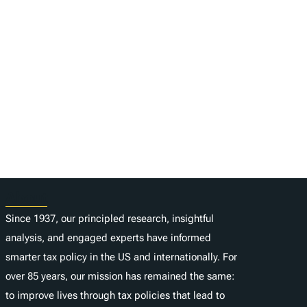
About
Since 1937, our principled research, insightful
analysis, and engaged experts have informed
smarter tax policy in the US and internationally. For
over 85 years, our mission has remained the same:
to improve lives through tax policies that lead to