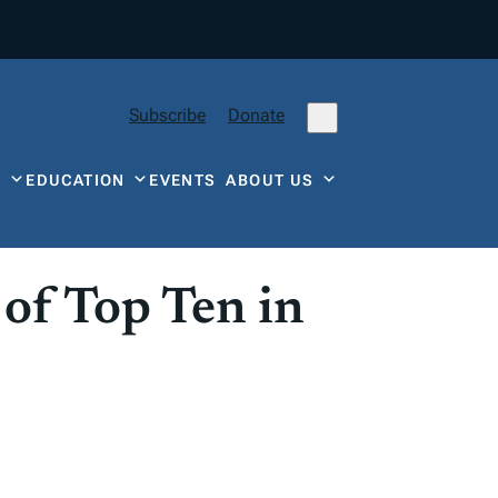
Subscribe
Donate
Y
EDUCATION
EVENTS
ABOUT US
of Top Ten in