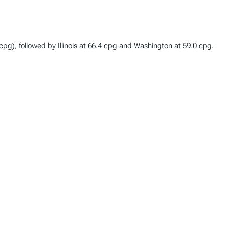
 (cpg), followed by Illinois at 66.4 cpg and Washington at 59.0 cpg.