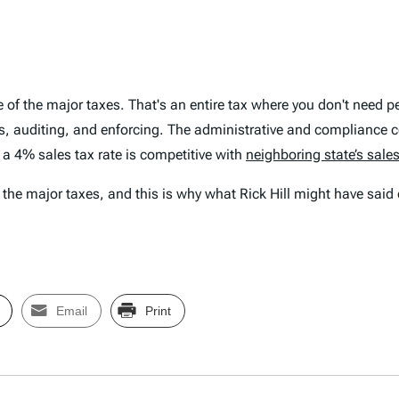
ne of the major taxes. That's an entire tax where you don't need
s, auditing, and enforcing. The administrative and compliance c
 a 4% sales tax rate is competitive with
neighboring state’s sales
he major taxes, and this is why what Rick Hill might have said 
Email
Print