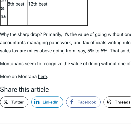
8th best
12th best
ta
na
Why the sharp drop? Primarily, it’s the value of going without o
accountants managing paperwork, and tax officials writing rule
sales tax are miles above going from, say, 5% to 6%. That said,
Montanans seem to recognize the value of doing without one of t
More on Montana
here
.
Share this article
Twitter
LinkedIn
Facebook
Threads