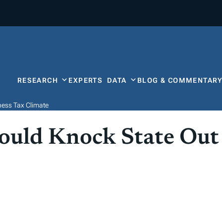
RESEARCH
EXPERTS
DATA
BLOG & COMMENTAR
ness Tax Climate
uld Knock State Out 