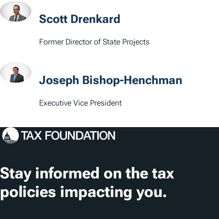
t
Scott Drenkard
i
Former Director of State Projects
o
n
Joseph Bishop-Henchman
s
Executive Vice President
Stay informed on the tax
policies impacting you.