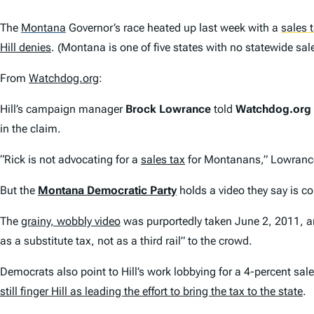
The
Montana
Governor’s race heated up last week with a
sales 
Hill denies
. (Montana is one of five states with no statewide sa
From
Watchdog.org
:
Hill’s campaign manager
Brock Lowrance
told
Watchdog.org
in the claim.
“Rick is not advocating for a
sales tax
for Montanans,” Lowrance 
But the
Montana Democratic Party
holds a video they say is co
The
grainy, wobbly video
was purportedly taken June 2, 2011, and
as a substitute tax, not as a third rail” to the crowd.
Democrats also point to Hill’s work lobbying for a 4-percent sal
still finger Hill as leading the effort to bring the tax to the state
.