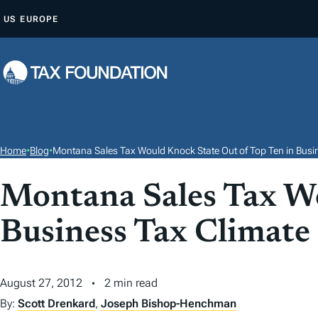
S
US
EUROPE
K
I
P
T
O
C
O
Home
•
Blog
•
Montana Sales Tax Would Knock State Out of Top Ten in Busi
N
T
Montana Sales Tax Wo
E
Business Tax Climate
N
T
August 27, 2012
2 min read
By:
Scott Drenkard
,
Joseph Bishop-Henchman