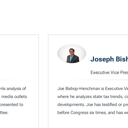
Joseph Bi
Executive Vice Pre
His analysis of
Joe Bishop-Henchman is Executive Vic
n media outlets
where he analyzes state tax trends, co
 presented to
developments. Joe has testified or pres
ttee.
before Congress six times, and has wri