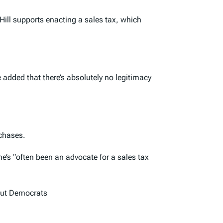
ill supports enacting a sales tax, which
 added that there’s absolutely no legitimacy
chases.
e’s “often been an advocate for a sales tax
 but Democrats