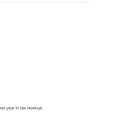
per year in tax revenue.