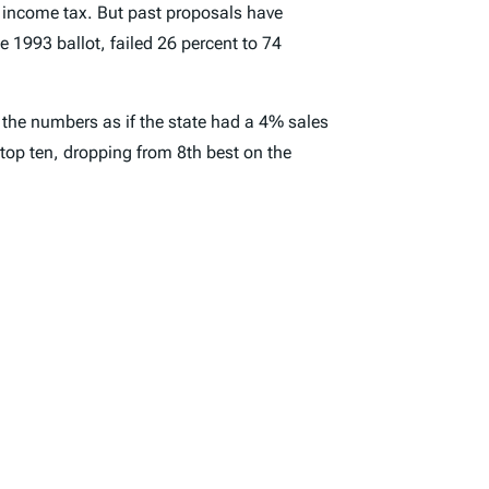
n income tax. But past proposals have
e 1993 ballot, failed 26 percent to 74
 the numbers as if the state had a 4% sales
e top ten, dropping from 8th best on the