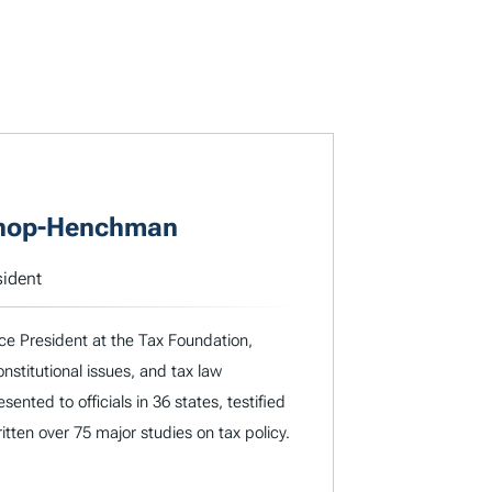
shop-Henchman
sident
e President at the Tax Foundation,
nstitutional issues, and tax law
ented to officials in 36 states, testified
tten over 75 major studies on tax policy.