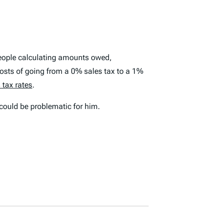
 people calculating amounts owed,
osts of going from a 0% sales tax to a 1%
 tax rates
.
could be problematic for him.