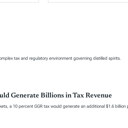
complex tax and regulatory environment governing distilled spirits.
ld Generate Billions in Tax Revenue
kets, a 10 percent GGR tax would generate an additional $1.6 billion 