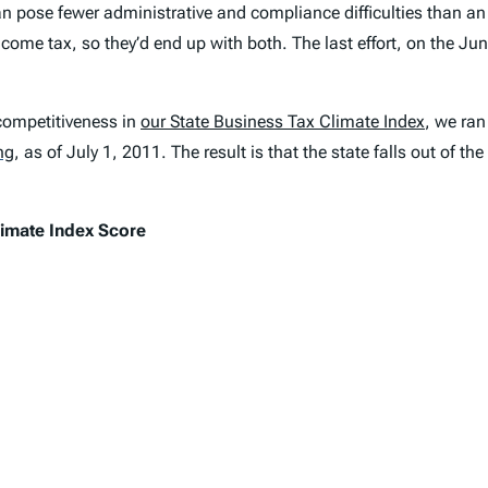
can pose fewer administrative and compliance difficulties than a
ncome tax, so they’d end up with both. The last effort, on the Jun
competitiveness in
our
State Business Tax Climate Index
, we ran
ng
,
as of July 1, 2011. The result is that the state falls out of th
limate Index
Score