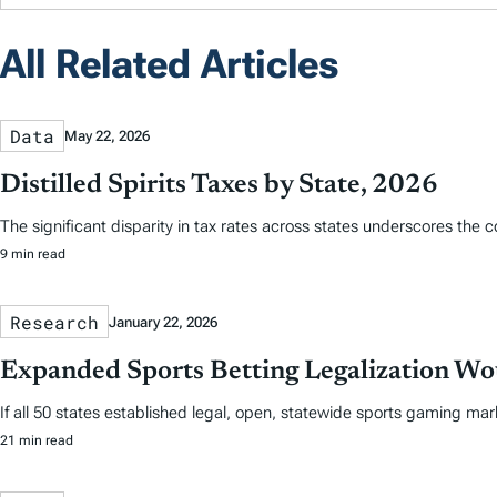
All Related Articles
Data
May 22, 2026
Distilled Spirits Taxes by State, 2026
The significant disparity in tax rates across states underscores the 
9 min read
Research
January 22, 2026
Expanded Sports Betting Legalization Wou
If all 50 states established legal, open, statewide sports gaming mar
21 min read