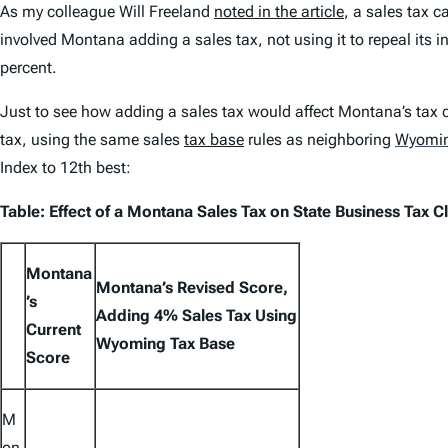
As my colleague Will Freeland
noted in the article
, a sales tax 
involved Montana adding a sales tax, not using it to repeal its i
percent.
Just to see how adding a sales tax would affect Montana’s tax 
tax, using the same sales
tax base
rules as neighboring
Wyomi
Index
to 12th best:
Table: Effect of a Montana Sales Tax on
State Business Tax C
Montana
Montana’s Revised Score,
’s
Adding 4% Sales Tax Using
Current
Wyoming Tax Base
Score
M
on