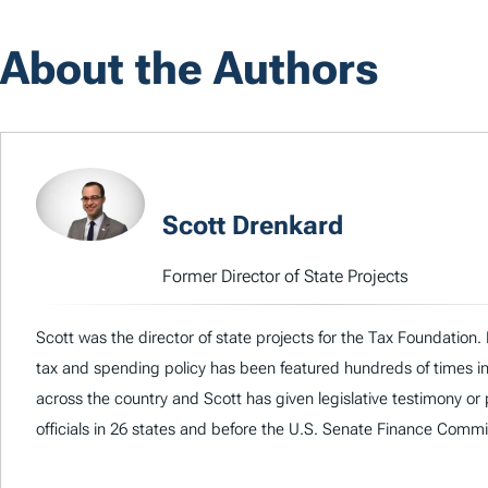
About the Authors
Scott Drenkard
Former Director of State Projects
Scott was the director of state projects for the Tax Foundation. 
tax and spending policy has been featured hundreds of times i
across the country and Scott has given legislative testimony or
officials in 26 states and before the U.S. Senate Finance Commi