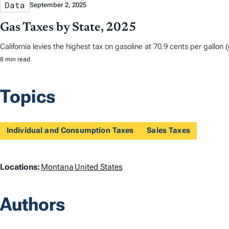
Data
September 2, 2025
Gas Taxes by State, 2025
California levies the highest tax on gasoline at 70.9 cents per gallon
8 min read
Topics
Individual and Consumption Taxes
Sales Taxes
L
Locations:
Montana
United States
o
Authors
c
a