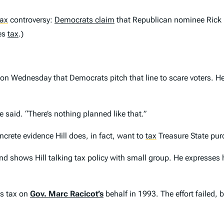
tax
controversy:
Democrats claim
that Republican nominee Rick H
les
tax
.)
on Wednesday that Democrats pitch that line to scare voters. He
said. “There’s nothing planned like that.”
ncrete evidence Hill does, in fact, want to
tax
Treasure State pur
 shows Hill talking tax policy with small group. He expresses h
es tax on
Gov. Marc Racicot’s
behalf in 1993. The effort failed,