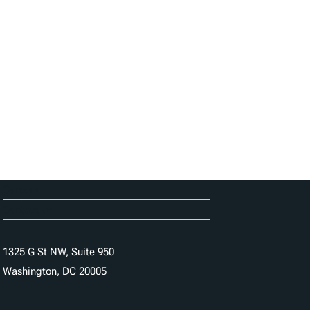
Careers
Contact Us
1325 G St NW, Suite 950
Washington, DC 20005