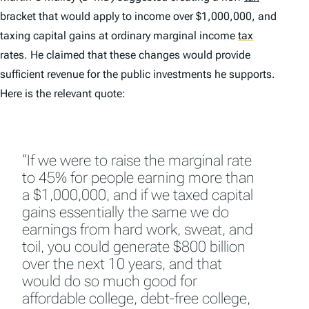
bracket that would apply to income over $1,000,000, and
taxing capital gains at ordinary marginal income
tax
rates. He claimed that these changes would provide
sufficient revenue for the public investments he supports.
Here is the relevant quote:
“If we were to raise the marginal rate
to 45% for people earning more than
a $1,000,000, and if we taxed capital
gains essentially the same we do
earnings from hard work, sweat, and
toil, you could generate $800 billion
over the next 10 years, and that
would do so much good for
affordable college, debt-free college,