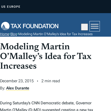
S
US
EUROPE
K
I
P
T
Home
•
Blog
•
Modeling Martin O’Malley’s Idea for Tax Increases
O
C
Modeling Martin
O
O’Malley’s Idea for Tax
N
Increases
T
E
N
December 23, 2015
2 min read
T
By:
Alex Durante
During Saturday’s CNN Democratic debate, Governor
Martin O’Malley (D-MD) suggested creating a new
tax