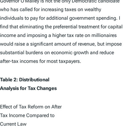
Governor O’Malley is not the only Democratic candidate
who has called for increasing taxes on wealthy
individuals to pay for additional government spending. I
find that eliminating the preferential treatment for capital
income and imposing a higher tax rate on millionaires
would raise a significant amount of revenue, but impose
substantial burdens on economic growth and reduce
after-tax incomes for most taxpayers.
Table 2: Distributional
Analysis for Tax Changes
Effect of Tax Reform on After
Tax Income Compared to
Current Law