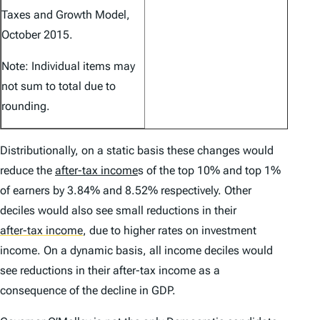
Taxes and Growth Model,
October 2015.
Note: Individual items may
not sum to total due to
rounding.
Distributionally, on a static basis these changes would
reduce the
after-tax income
s of the top 10% and top 1%
of earners by 3.84% and 8.52% respectively. Other
deciles would also see small reductions in their
after-tax income
,
due to higher rates on investment
income. On a dynamic basis, all income deciles would
see reductions in their after-tax income as a
consequence of the decline in GDP.