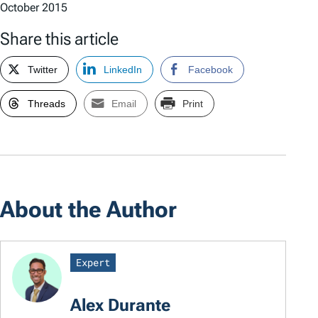
October 2015
Share this article
Twitter
LinkedIn
Facebook
Threads
Email
Print
About the Author
Expert
Alex Durante