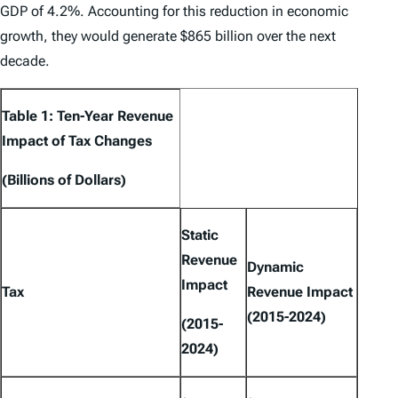
GDP of 4.2%. Accounting for this reduction in economic
growth, they would generate $865 billion over the next
decade.
Table 1: Ten-Year Revenue
Impact of Tax Changes
(Billions of Dollars)
Static
Revenue
Dynamic
Impact
Tax
Revenue Impact
(2015-2024)
(2015-
2024)