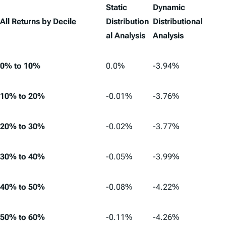
Static
Dynamic
All Returns by Decile
Distribution
Distributional
al Analysis
Analysis
0% to 10%
0.0%
-3.94%
10% to 20%
-0.01%
-3.76%
20% to 30%
-0.02%
-3.77%
30% to 40%
-0.05%
-3.99%
40% to 50%
-0.08%
-4.22%
50% to 60%
-0.11%
-4.26%