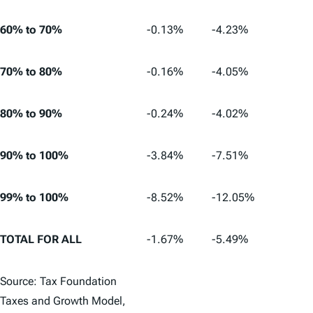
60% to 70%
-0.13%
-4.23%
70% to 80%
-0.16%
-4.05%
80% to 90%
-0.24%
-4.02%
90% to 100%
-3.84%
-7.51%
99% to 100%
-8.52%
-12.05%
TOTAL FOR ALL
-1.67%
-5.49%
Source: Tax Foundation
Taxes and Growth Model,