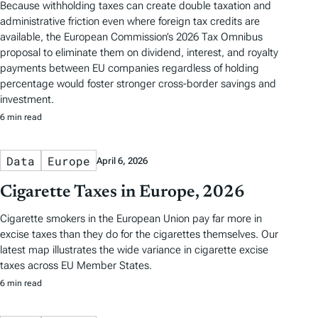
Because withholding taxes can create double taxation and
administrative friction even where foreign tax credits are
available, the European Commission’s 2026 Tax Omnibus
proposal to eliminate them on dividend, interest, and royalty
payments between EU companies regardless of holding
percentage would foster stronger cross-border savings and
investment.
6 min read
Data
Europe
April 6, 2026
Cigarette Taxes in Europe, 2026
Cigarette smokers in the European Union pay far more in
excise taxes than they do for the cigarettes themselves. Our
latest map illustrates the wide variance in cigarette excise
taxes across EU Member States.
6 min read