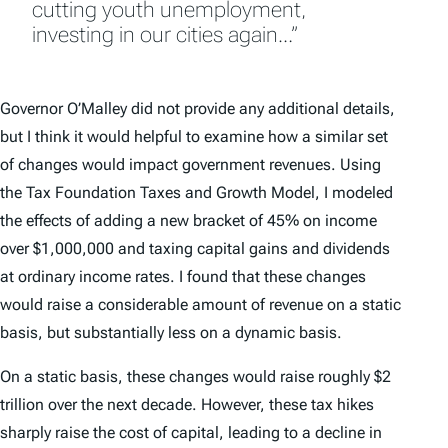
cutting youth unemployment,
investing in our cities again…”
Governor O’Malley did not provide any additional details,
but I think it would helpful to examine how a similar set
of changes would impact government revenues. Using
the Tax Foundation Taxes and Growth Model, I modeled
the effects of adding a new bracket of 45% on income
over $1,000,000 and taxing capital gains and dividends
at ordinary income rates. I found that these changes
would raise a considerable amount of revenue on a static
basis, but substantially less on a dynamic basis.
On a static basis, these changes would raise roughly $2
trillion over the next decade. However, these tax hikes
sharply raise the cost of capital, leading to a decline in