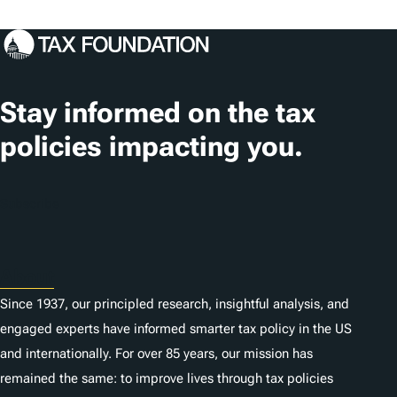
Stay informed on the tax
policies impacting you.
Subscribe
About
Since 1937, our principled research, insightful analysis, and
engaged experts have informed smarter tax policy in the US
and internationally. For over 85 years, our mission has
remained the same: to improve lives through tax policies