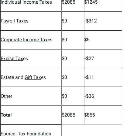
Individual Income Tax
es
$2085
$1245
Payroll Tax
es
$0
-$312
Corporate Income Tax
es
$0
$6
Excise Tax
es
$0
-$27
Estate and
Gift Tax
es
$0
-$11
Other
$0
-$36
Total
$2085
$865
Source: Tax Foundation