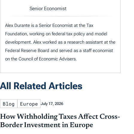
Senior Economist
Alex Durante is a Senior Economist at the Tax
Foundation, working on federal tax policy and model
development. Alex worked as a research assistant at the
Federal Reserve Board and served as a staff economist
on the Council of Economic Advisers.
All Related Articles
Blog
Europe
July 17, 2026
How Withholding Taxes Affect Cross-
Border Investment in Europe