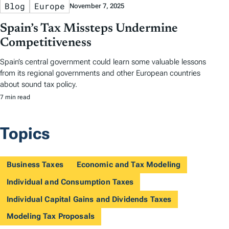
Blog
Europe
November 7, 2025
Spain’s Tax Missteps Undermine
Competitiveness
Spain’s central government could learn some valuable lessons
from its regional governments and other European countries
about sound tax policy.
7 min read
Topics
Business Taxes
Economic and Tax Modeling
Individual and Consumption Taxes
Individual Capital Gains and Dividends Taxes
Modeling Tax Proposals