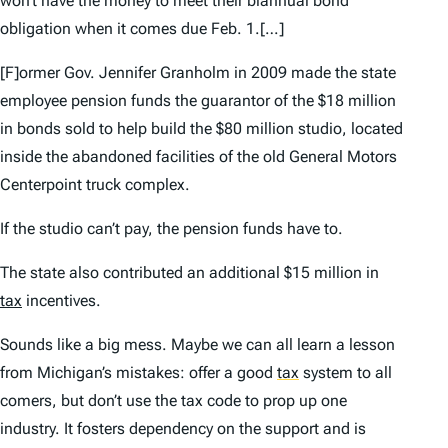
won’t have the money to meet their biannual bond
obligation when it comes due Feb. 1.[…]
[F]ormer Gov. Jennifer Granholm in 2009 made the state
employee pension funds the guarantor of the $18 million
in bonds sold to help build the $80 million studio, located
inside the abandoned facilities of the old General Motors
Centerpoint truck complex.
If the studio can’t pay, the pension funds have to.
The state also contributed an additional $15 million in
tax
incentives.
Sounds like a big mess. Maybe we can all learn a lesson
from Michigan’s mistakes: offer a good
tax
system to all
comers, but don’t use the tax code to prop up one
industry. It fosters dependency on the support and is