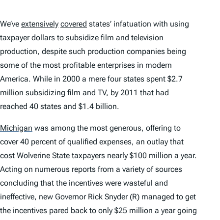
We’ve
extensively
covered
states’ infatuation with using
taxpayer dollars to subsidize film and television
production, despite such production companies being
some of the most profitable enterprises in modern
America. While in 2000 a mere four states spent $2.7
million subsidizing film and TV, by 2011 that had
reached 40 states and $1.4 billion.
Michigan
was among the most generous, offering to
cover 40 percent of qualified expenses, an outlay that
cost Wolverine State taxpayers nearly $100 million a year.
Acting on numerous reports from a variety of sources
concluding that the incentives were wasteful and
ineffective, new Governor Rick Snyder (R) managed to get
the incentives pared back to only $25 million a year going