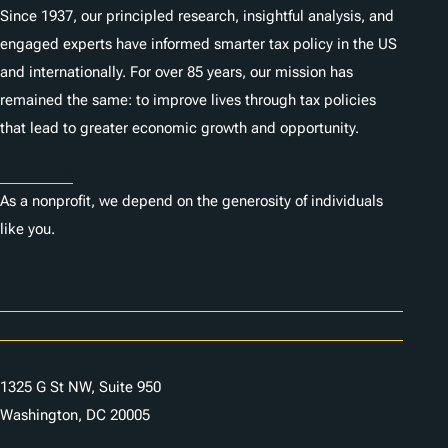
Since 1937, our principled research, insightful analysis, and
engaged experts have informed smarter tax policy in the US
and internationally. For over 85 years, our mission has
remained the same: to improve lives through tax policies
that lead to greater economic growth and opportunity.
Donate
As a nonprofit, we depend on the generosity of individuals
like you.
Careers
Contact Us
1325 G St NW, Suite 950
Washington, DC 20005