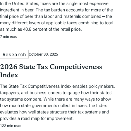
In the United States, taxes are the single most expensive
ingredient in beer. The tax burden accounts for more of the
final price of beer than labor and materials combined—the
many different layers of applicable taxes combining to total
as much as 40.8 percent of the retail price.
7 min read
Research
October 30, 2025
2026 State Tax Competitiveness
Index
The State Tax Competitiveness Index enables policymakers,
taxpayers, and business leaders to gauge how their states’
tax systems compare. While there are many ways to show
how much state governments collect in taxes, the Index
evaluates how well states structure their tax systems and
provides a road map for improvement.
122 min read