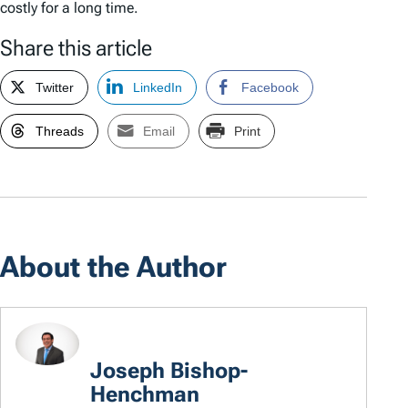
costly for a long time.
Share this article
Twitter
LinkedIn
Facebook
Threads
Email
Print
About the Author
Joseph Bishop-
Henchman