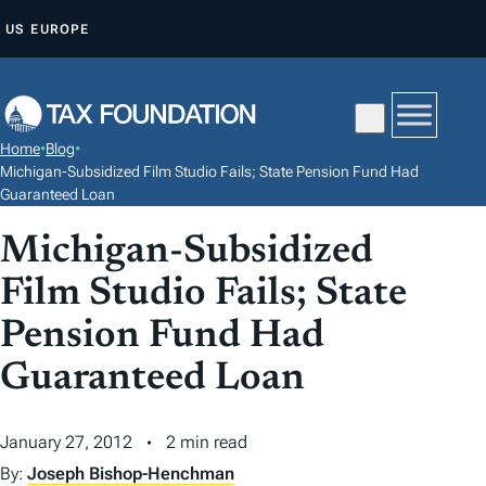
S
US
EUROPE
K
I
P
T
Home
•
Blog
•
O
Michigan-Subsidized Film Studio Fails; State Pension Fund Had
C
Guaranteed Loan
O
Michigan-Subsidized
N
Film Studio Fails; State
T
E
Pension Fund Had
N
Guaranteed Loan
T
January 27, 2012
2 min read
By:
Joseph Bishop-Henchman