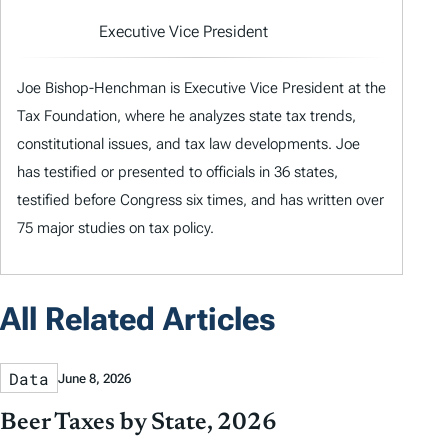
Executive Vice President
Joe Bishop-Henchman is Executive Vice President at the
Tax Foundation, where he analyzes state tax trends,
constitutional issues, and tax law developments. Joe
has testified or presented to officials in 36 states,
testified before Congress six times, and has written over
75 major studies on tax policy.
All Related Articles
Data
June 8, 2026
Beer Taxes by State, 2026