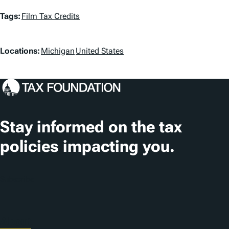
T
Tags:
Film Tax Credits
a
L
g
Locations:
Michigan
United States
o
s
c
a
t
Stay informed on the tax
i
policies impacting you.
o
n
Subscribe
s
About