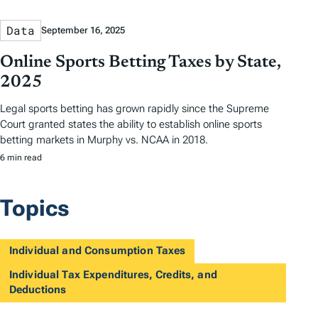
Data
September 16, 2025
Online Sports Betting Taxes by State,
2025
Legal sports betting has grown rapidly since the Supreme
Court granted states the ability to establish online sports
betting markets in Murphy vs. NCAA in 2018.
6 min read
Topics
Individual and Consumption Taxes
Individual Tax Expenditures, Credits, and
Deductions