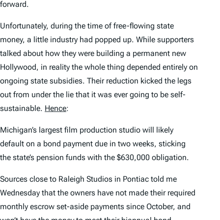
forward.
Unfortunately, during the time of free-flowing state
money, a little industry had popped up. While supporters
talked about how they were building a permanent new
Hollywood, in reality the whole thing depended entirely on
ongoing state subsidies. Their reduction kicked the legs
out from under the lie that it was ever going to be self-
sustainable.
Hence
:
Michigan’s largest film production studio will likely
default on a bond payment due in two weeks, sticking
the state’s pension funds with the $630,000 obligation.
Sources close to Raleigh Studios in Pontiac told me
Wednesday that the owners have not made their required
monthly escrow set-aside payments since October, and