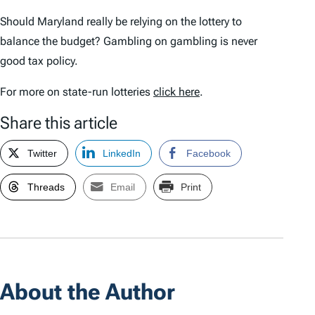
Should Maryland really be relying on the lottery to
balance the budget? Gambling on gambling is never
good tax policy.
For more on state-run lotteries
click here
.
Share this article
Twitter
LinkedIn
Facebook
Threads
Email
Print
About the Author