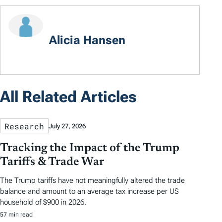
Alicia Hansen
All Related Articles
Research
July 27, 2026
Tracking the Impact of the Trump
Tariffs & Trade War
The Trump tariffs have not meaningfully altered the trade
balance and amount to an average tax increase per US
household of $900 in 2026.
57 min read