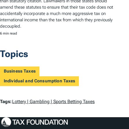
than statutory citation. Lawmakers in those states should
amend these statutes to ensure that their tax code does not
accidentally incorporate a much more aggressive tax on
international income than the tax from which they previously
decoupled.
6 min read
Topics
Business Taxes
Individual and Consumption Taxes
T
Tags:
Lottery | Gambling | Sports Betting Taxes
a
g