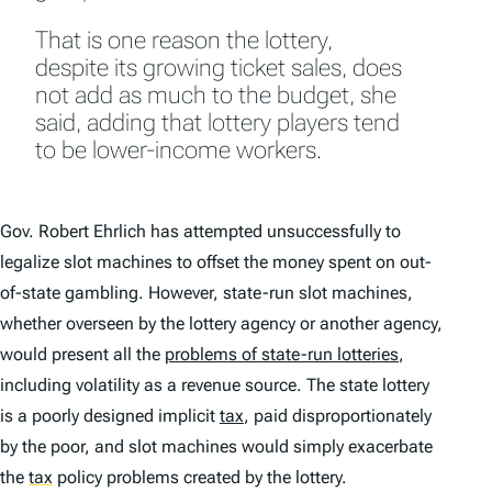
That is one reason the lottery,
despite its growing ticket sales, does
not add as much to the budget, she
said, adding that lottery players tend
to be lower-income workers.
Gov. Robert Ehrlich has attempted unsuccessfully to
legalize slot machines to offset the money spent on out-
of-state gambling. However, state-run slot machines,
whether overseen by the lottery agency or another agency,
would present all the
problems of state-run lotteries
,
including volatility as a revenue source. The state lottery
is a poorly designed implicit
tax
, paid disproportionately
by the poor, and slot machines would simply exacerbate
the
tax
policy problems created by the lottery.