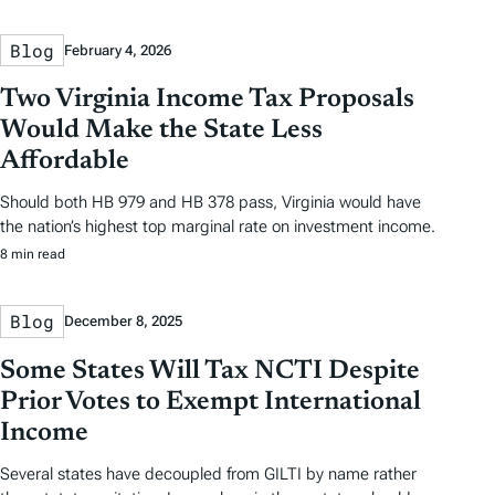
Blog
February 4, 2026
Two Virginia Income Tax Proposals
Would Make the State Less
Affordable
Should both HB 979 and HB 378 pass, Virginia would have
the nation’s highest top marginal rate on investment income.
8 min read
Blog
December 8, 2025
Some States Will Tax NCTI Despite
Prior Votes to Exempt International
Income
Several states have decoupled from GILTI by name rather