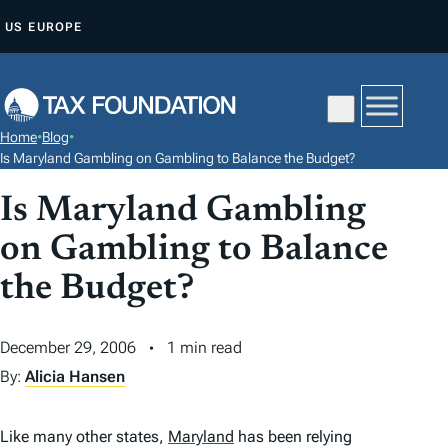
S
US
EUROPE
K
I
P
T
Home
•
Blog
•
O
Is Maryland Gambling on Gambling to Balance the Budget?
C
Is Maryland Gambling
O
N
on Gambling to Balance
T
the Budget?
E
N
December 29, 2006
1 min read
T
By:
Alicia Hansen
Like many other states,
Maryland
has been relying