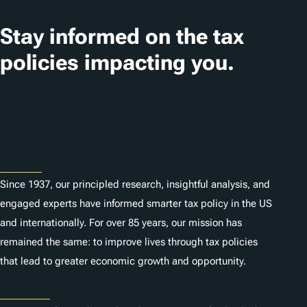
s
Stay informed on the tax
policies impacting you.
Subscribe
About
Since 1937, our principled research, insightful analysis, and
engaged experts have informed smarter tax policy in the US
and internationally. For over 85 years, our mission has
remained the same: to improve lives through tax policies
that lead to greater economic growth and opportunity.
Donate