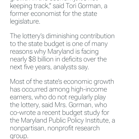
keeping track,” said Tori Gorman, a
former economist for the state
legislature.
The lottery’s diminishing contribution
to the state budget is one of many
reasons why Maryland is facing
nearly $8 billion in deficits over the
next five years, analysts say.
Most of the state’s economic growth
has occurred among high-income
earners, who do not regularly play
the lottery, said Mrs. Gorman, who
co-wrote a recent budget study for
the Maryland Public Policy Institute, a
nonpartisan, nonprofit research
group.