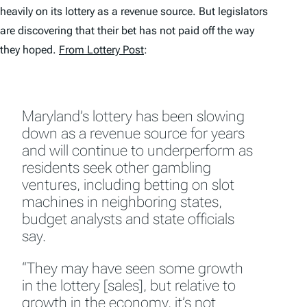
heavily on its lottery as a revenue source. But legislators
are discovering that their bet has not paid off the way
they hoped.
From Lottery Post
:
Maryland’s lottery has been slowing
down as a revenue source for years
and will continue to underperform as
residents seek other gambling
ventures, including betting on slot
machines in neighboring states,
budget analysts and state officials
say.
“They may have seen some growth
in the lottery [sales], but relative to
growth in the economy, it’s not