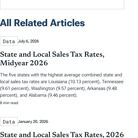
All Related Articles
Data
July 6, 2026
State and Local Sales Tax Rates,
Midyear 2026
The five states with the highest average combined state and
local sales tax rates are Louisiana (10.13 percent), Tennessee
(9.61 percent), Washington (9.57 percent), Arkansas (9.48
percent), and Alabama (9.46 percent).
8 min read
Data
January 20, 2026
State and Local Sales Tax Rates, 2026