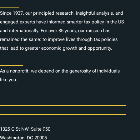
About
Since 1937, our principled research, insightful analysis, and
engaged experts have informed smarter tax policy in the US
and internationally. For over 85 years, our mission has
remained the same: to improve lives through tax policies
that lead to greater economic growth and opportunity.
Donate
As a nonprofit, we depend on the generosity of individuals
like you.
Careers
Contact Us
1325 G St NW, Suite 950
Washington, DC 20005