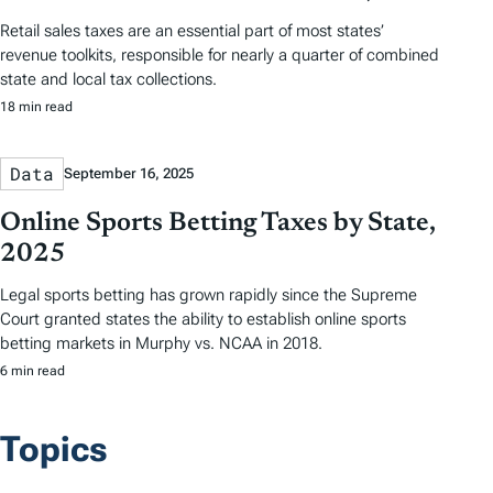
Retail sales taxes are an essential part of most states’
revenue toolkits, responsible for nearly a quarter of combined
state and local tax collections.
18 min read
Data
September 16, 2025
Online Sports Betting Taxes by State,
2025
Legal sports betting has grown rapidly since the Supreme
Court granted states the ability to establish online sports
betting markets in Murphy vs. NCAA in 2018.
6 min read
Topics