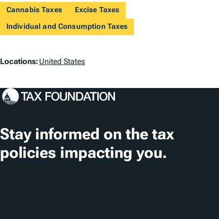
Cannabis Taxes
Excise Taxes
Individual and Consumption Taxes
L
Locations:
United States
o
c
a
t
Stay informed on the tax
i
policies impacting you.
o
n
Subscribe
s