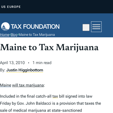
S
US
EUROPE
K
I
P
T
Home
•
Blog
•
Maine to Tax Marijuana
O
C
Maine to Tax Marijuana
O
N
April 13, 2010
1 min read
T
By:
Justin Higginbottom
E
N
Maine
will tax marijuana
:
T
Included in the final catch-all
tax
bill signed into law
Friday by Gov. John Baldacci is a provision that taxes the
sale of medical marijuana at state-sanctioned