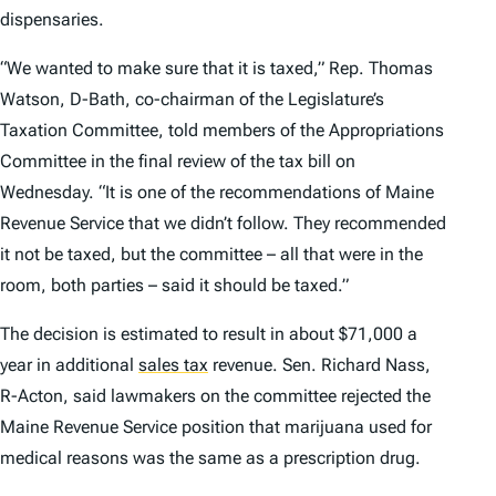
dispensaries.
“We wanted to make sure that it is taxed,” Rep. Thomas
Watson, D-Bath, co-chairman of the Legislature’s
Taxation Committee, told members of the Appropriations
Committee in the final review of the tax bill on
Wednesday. “It is one of the recommendations of Maine
Revenue Service that we didn’t follow. They recommended
it not be taxed, but the committee – all that were in the
room, both parties – said it should be taxed.”
The decision is estimated to result in about $71,000 a
year in additional
sales tax
revenue. Sen. Richard Nass,
R-Acton, said lawmakers on the committee rejected the
Maine Revenue Service position that marijuana used for
medical reasons was the same as a prescription drug.