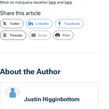
More on marijuana taxation
here
and
here
.
Share this article
Twitter
LinkedIn
Facebook
Threads
Email
Print
About the Author
Justin Higginbottom