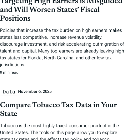
Targeting High Earners is Misguided
and Will Worsen States’ Fiscal
Positions
Policies that increase the tax burden on high earners makes
states less competitive, increase revenue volatility,
discourage investment, and risk accelerating outmigration of
talent and capital. Many top-earners are already leaving high-
tax states for Florida, North Carolina, and other low-tax
jurisdictions.
9 min read
Data
November 6, 2025
Compare Tobacco Tax Data in Your
State
Tobacco is the most highly taxed consumer product in the
United States. The tools on this page allow you to explore
state tax rates and the effects tax policy and tobacco