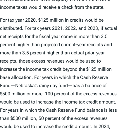
income taxes would receive a check from the state.
For tax year 2020, $125 million in credits would be
distributed. For tax years 2021, 2022, and 2023, if actual
net receipts for the fiscal year come in more than 3.5
percent higher than projected current-year receipts and
more than 3.5 percent higher than actual prior-year
receipts, those excess revenues would be used to
increase the income tax credit beyond the $125 million
base allocation. For years in which the Cash Reserve
Fund—Nebraska’s rainy day fund—has a balance of
$500 million or more, 100 percent of the excess revenues
would be used to increase the income tax credit amount.
For years in which the Cash Reserve Fund balance is less
than $500 million, 50 percent of the excess revenues
would be used to increase the credit amount. In 2024,