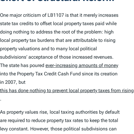
One major criticism of LB1107 is that it merely increases
state tax credits to offset local property taxes paid while
doing nothing to address the root of the problem: high
local property tax burdens that are attributable to rising
property valuations and to many local political
subdivisions’ acceptance of those increased revenues.
The state has poured
ever-increasing amounts of money
into the Property Tax Credit Cash Fund since its creation
in 2007, but
this has done nothing to prevent local property taxes from rising
.
As property values rise, local taxing authorities by default
are required to reduce property tax rates to keep the total
levy constant. However, those political subdivisions can