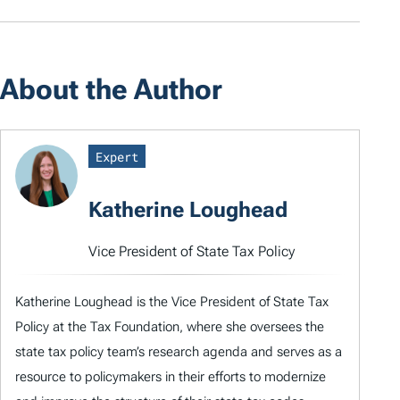
About the Author
Expert
Katherine Loughead
Vice President of State Tax Policy
Katherine Loughead is the Vice President of State Tax
Policy at the Tax Foundation, where she oversees the
state tax policy team’s research agenda and serves as a
resource to policymakers in their efforts to modernize