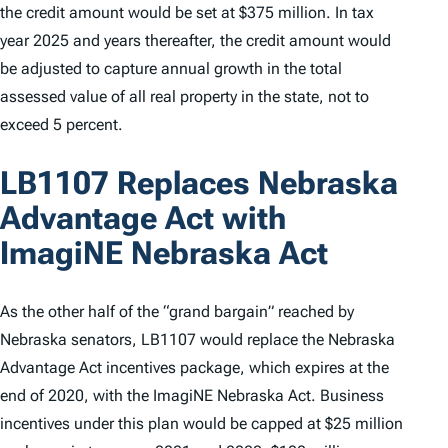
the credit amount would be set at $375 million. In tax
year 2025 and years thereafter, the credit amount would
be adjusted to capture annual growth in the total
assessed value of all real property in the state, not to
exceed 5 percent.
LB1107 Replaces Nebraska
Advantage Act with
ImagiNE Nebraska Act
As the other half of the “grand bargain” reached by
Nebraska senators, LB1107 would replace the Nebraska
Advantage Act incentives package, which expires at the
end of 2020, with the ImagiNE Nebraska Act. Business
incentives under this plan would be capped at $25 million