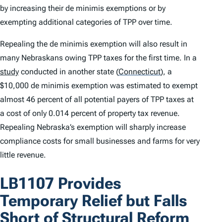
by increasing their
de minimis
exemptions or by
exempting additional categories of TPP over time.
Repealing the
de minimis
exemption will also result in
many Nebraskans owing TPP taxes for the first time. In a
study
conducted in another state
(
Connecticut
)
, a
$10,000
de minimis
exemption was estimated to exempt
almost 46 percent of all potential payers of TPP taxes at
a cost of only 0.014 percent of property tax revenue.
Repealing Nebraska’s exemption will sharply increase
compliance costs for small businesses and farms for very
little revenue.
LB1107 Provides
Temporary Relief but Falls
Short of Structural Reform