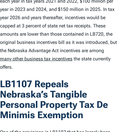
each year in tax years 2021 and 2022, $100 million per
year in 2023 and 2024, and $150 million in 2025. In tax
year 2026 and years thereafter, incentives would be
capped at 3 percent of state net tax receipts. These
amounts are lower than those contained in LB720, the
original business incentives bill as it was introduced, but
the Nebraska Advantage Act incentives are among
many other business tax incentives
the state currently
offers.
LB1107 Repeals
Nebraska’s Tangible
Personal Property Tax
De
Minimis
Exemption