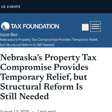
S
US
EUROPE
K
I
P
T
Home
•
Blog
•
O
Nebraska’s Property Tax Compromise Provides Temporary Relief,
C
but Structural Reform Is Still Needed
O
Nebraska’s Property Tax
N
Compromise Provides
T
E
Temporary Relief, but
N
Structural Reform Is
T
Still Needed
August 13, 2020
7 min read