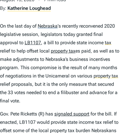
By:
Katherine Loughead
On the last day of
Nebraska
’
s recently reconvened 2020
legislative session, legislators today granted final
approval to
LB1107
, a bill to provide state income
tax
relief to help offset local
property tax
es paid, as well as to
make adjustments to Nebraska’s business incentives
program. This compromise is the result of many months
of negotiations in the Unicameral on various
property tax
relief proposals, but it is the only measure that secured
the 33 votes needed to end a filibuster and advance for a
final vote.
Gov. Pete Ricketts (R) has
signaled support
for the bill. If
enacted, LB1107 would provide state income tax relief to
offset some of the local property tax burden Nebraskans