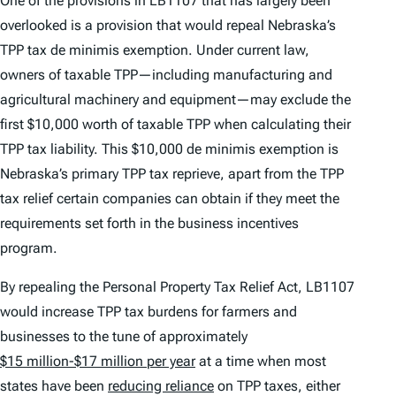
One of the provisions in LB1107 that has largely been
overlooked is a provision that would repeal Nebraska’s
TPP tax
de minimis
exemption. Under current law,
owners of taxable TPP—including manufacturing and
agricultural machinery and equipment—may exclude the
first $10,000 worth of taxable TPP when calculating their
TPP tax liability. This $10,000
de minimis
exemption is
Nebraska’s primary TPP tax reprieve, apart from the TPP
tax relief certain companies can obtain if they meet the
requirements set forth in the business incentives
program.
By repealing the Personal Property Tax Relief Act, LB1107
would increase TPP tax burdens for farmers and
businesses to the tune of approximately
$15 million-$17 million per year
at a time when most
states have been
reducing reliance
on TPP taxes, either