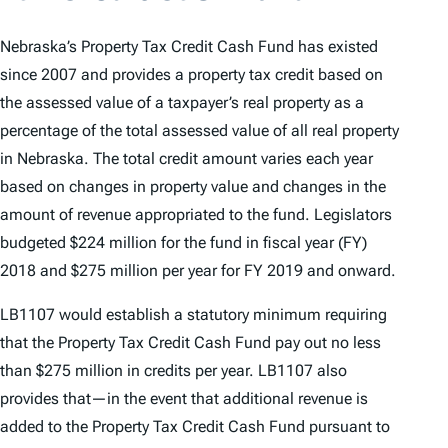
Nebraska’s Property Tax Credit Cash Fund has existed
since 2007 and provides a property tax credit based on
the assessed value of a taxpayer’s real property as a
percentage of the total assessed value of all real property
in Nebraska. The total credit amount varies each year
based on changes in property value and changes in the
amount of revenue appropriated to the fund. Legislators
budgeted $224 million for the fund in fiscal year (FY)
2018 and $275 million per year for FY 2019 and onward.
LB1107 would establish a statutory minimum requiring
that the Property Tax Credit Cash Fund pay out no less
than $275 million in credits per year. LB1107 also
provides that—in the event that additional revenue is
added to the Property Tax Credit Cash Fund pursuant to