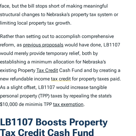
face, but the bill stops short of making meaningful
structural changes to Nebraska’s property tax system or
limiting local property tax growth.
Rather than setting out to accomplish comprehensive
reform, as
previous proposals
would have done, LB1107
would merely provide temporary relief, both by
establishing a minimum allocation for Nebraska’s
existing Property
Tax Credit
Cash Fund and by creating a
new refundable income
tax credit
for property taxes paid.
As a slight offset, LB1107 would increase tangible
personal property (TPP) taxes by repealing the state’s
$10,000
de minimis
TPP
tax exemption
.
LB1107 Boosts Property
Tax Credit Cash Fund