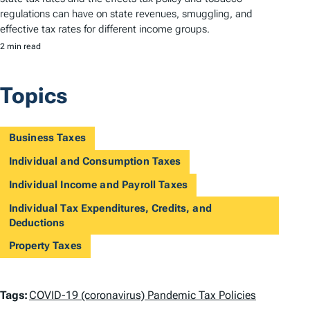
regulations can have on state revenues, smuggling, and
effective tax rates for different income groups.
2 min read
Topics
Business Taxes
Individual and Consumption Taxes
Individual Income and Payroll Taxes
Individual Tax Expenditures, Credits, and
Deductions
Property Taxes
T
Tags:
COVID-19 (coronavirus) Pandemic Tax Policies