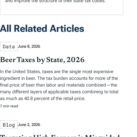
and improve the structure of their state tax codes.
All Related Articles
Data
June 8, 2026
Beer Taxes by State, 2026
In the United States, taxes are the single most expensive
ingredient in beer. The tax burden accounts for more of the
final price of beer than labor and materials combined—the
many different layers of applicable taxes combining to total
as much as 40.8 percent of the retail price.
7 min read
Blog
June 2, 2026