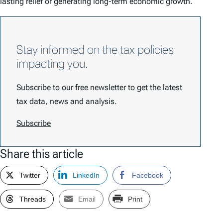
lasting relief or generating long-term economic growth.
Stay informed on the tax policies
impacting you.
Subscribe to our free newsletter to get the latest
tax data, news and analysis.
Subscribe
Share this article
Twitter
LinkedIn
Facebook
Threads
Email
Print