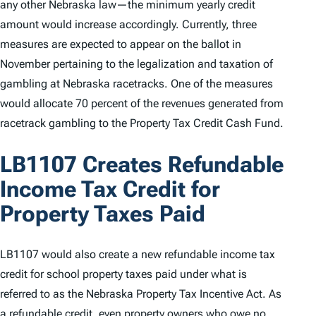
any other Nebraska law—the minimum yearly credit
amount would increase accordingly. Currently, three
measures are expected to appear on the ballot in
November pertaining to the legalization and taxation of
gambling at Nebraska racetracks. One of the measures
would allocate 70 percent of the revenues generated from
racetrack gambling to the Property Tax Credit Cash Fund.
LB1107 Creates Refundable
Income Tax Credit for
Property Taxes Paid
LB1107 would also create a new refundable income tax
credit for school property taxes paid under what is
referred to as the Nebraska Property Tax Incentive Act. As
a refundable credit, even property owners who owe no