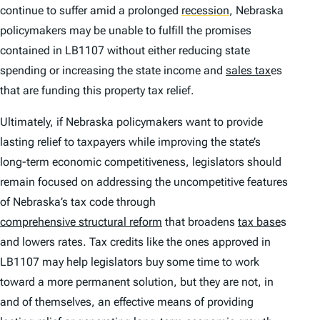
continue to suffer amid a prolonged
recession
,
Nebraska
policymakers may be unable to fulfill the promises
contained in LB1107 without either reducing state
spending or increasing the state income and
sales tax
es
that are funding this property tax relief.
Ultimately, if Nebraska policymakers want to provide
lasting relief to taxpayers while improving the state’s
long-term economic competitiveness, legislators should
remain focused on addressing the uncompetitive features
of Nebraska’s tax code through
comprehensive structural reform
that broadens
tax base
s
and lowers rates. Tax credits like the ones approved in
LB1107 may help legislators buy some time to work
toward a more permanent solution, but they are not, in
and of themselves, an effective means of providing