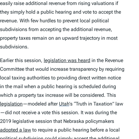
easily raise additional revenue from rising valuations if
they simply hold a public hearing and vote to accept the
revenue. With few hurdles to prevent local political
subdivisions from accepting the additional revenue,
property taxes remain on an upward trajectory in most
subdivisions.
Earlier this session,
legislation was heard
in the Revenue
Committee that would increase transparency by requiring
local taxing authorities to providing direct written notice
in the mail when a public hearing is scheduled during
which a property tax increase will be considered. This
legislation
—modeled after
Utah
’
s “Truth in Taxation” law
—did not receive a vote this session. It was during the
2019 legislative session that Nebraska policymakers
adopted a law
to require a public hearing before a local
political subdivision could simply accept the additional