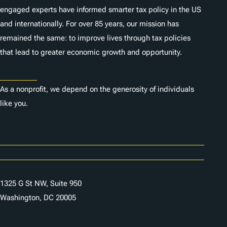
engaged experts have informed smarter tax policy in the US
and internationally. For over 85 years, our mission has
remained the same: to improve lives through tax policies
that lead to greater economic growth and opportunity.
Donate
As a nonprofit, we depend on the generosity of individuals
like you.
Careers
Contact Us
1325 G St NW, Suite 950
Washington, DC 20005