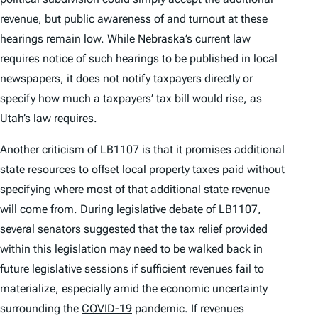
revenue, but public awareness of and turnout at these
hearings remain low. While Nebraska’s current law
requires notice of such hearings to be published in local
newspapers, it does not notify taxpayers directly or
specify how much a taxpayers’ tax bill would rise, as
Utah’s law requires.
Another criticism of LB1107 is that it promises additional
state resources to offset local property taxes paid without
specifying where most of that additional state revenue
will come from. During legislative debate of LB1107,
several senators suggested that the tax relief provided
within this legislation may need to be walked back in
future legislative sessions if sufficient revenues fail to
materialize, especially amid the economic uncertainty
surrounding the
COVID-19
pandemic. If revenues