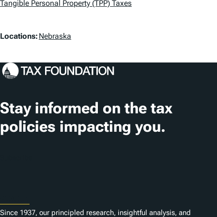
a
Tangible Personal Property (TPP) Taxes
g
L
Locations:
Nebraska
s
o
c
a
t
Stay informed on the tax
i
policies impacting you.
o
n
Subscribe
s
About
Since 1937, our principled research, insightful analysis, and