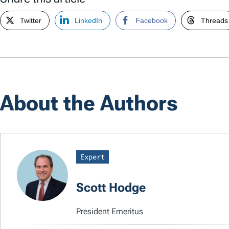
Twitter
LinkedIn
Facebook
Threads
About the Authors
Expert
Scott Hodge
President Emeritus