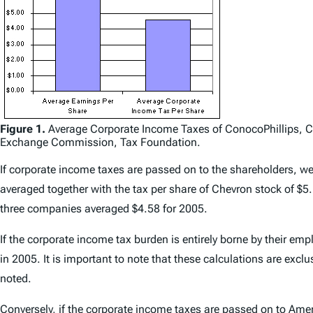
Figure 1.
Average Corporate Income Taxes of ConocoPhillips, Ch
Exchange Commission, Tax Foundation.
If corporate income taxes are passed on to the shareholders, we
averaged together with the tax per share of Chevron stock of $5
three companies averaged $4.58 for 2005.
If the corporate income tax burden is entirely borne by their 
in 2005. It is important to note that these calculations are exc
noted.
Conversely, if the corporate income taxes are passed on to Ame