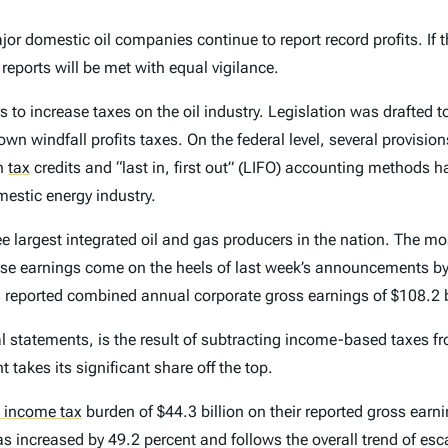
or domestic oil companies continue to report record profits. If t
 reports will be met with equal vigilance.
 to increase taxes on the oil industry. Legislation was drafted t
own windfall profits taxes. On the federal level, several provisio
gn
tax
credits and “last in, first out” (LIFO) accounting methods 
mestic energy industry.
e largest integrated oil and gas producers in the nation. The mos
se earnings come on the heels of last week’s announcements b
reported combined annual corporate gross earnings of $108.2 bi
al statements, is the result of subtracting income-based taxes f
 takes its significant share off the top.
e income tax
burden of $44.3 billion on their reported gross ear
s increased by 49.2 percent and follows the overall trend of esca