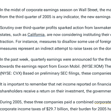
In the midst of corporate earnings season on Wall Street, the maj
from the third quarter of 2005 is any indicator, the new earnings
Scrutiny over third-quarter profits sparked action from lawmakers
states, such as
California
,
are now considering instituting their 
traction. For instance, measures to disallow some use of forei
measures represent an indirect attempt to raise taxes on the do
In the past week, quarterly earnings were announced for the thre
towards the earnings report from Exxon Mobil. (NYSE:XOM) The
(NYSE: CVX) Based on preliminary SEC filings, these companies 
It is important to remember that net income reported on financi
shareholders receive a return on their investment, the government
During 2005, these three companies paid a combined
corporat
corporate income taxes of $29.7 billion, their burden for 2005 ha