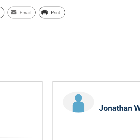
Email
Print
Jonathan W