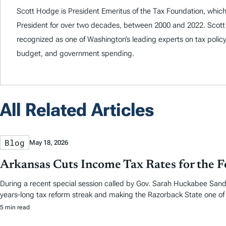
Scott Hodge is President Emeritus of the Tax Foundation, which
President for over two decades, between 2000 and 2022. Scott
recognized as one of Washington’s leading experts on tax policy
budget, and government spending.
All Related Articles
Blog
May 18, 2026
Arkansas Cuts Income Tax Rates for the F
During a recent special session called by Gov. Sarah Huckabee Sande
years-long tax reform streak and making the Razorback State one of f
5 min read