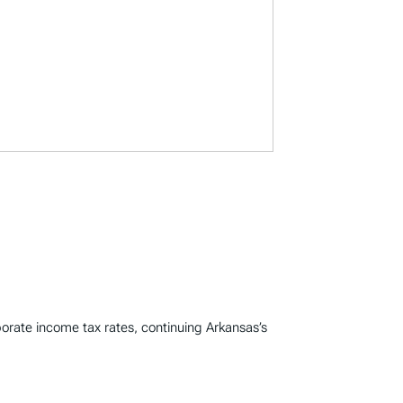
porate income tax rates, continuing Arkansas’s