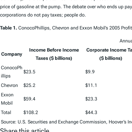
price of gasoline at the pump. The debate over who ends up payin
corporations do not pay taxes; people do.
Table 1.
ConocoPhillips, Chevron and Exxon Mobil’s 2005 Profits
Annua
Income Before Income
Corporate Income T
Company
Taxes ($ billions)
($ billions)
ConocoPh
$23.5
$9.9
illips
Chevron
$25.2
$11.1
Exxon
$59.4
$23.3
Mobil
Total
$108.2
$44.3
Source: U.S. Securities and Exchange Commission, Hoover’s In
Share this article