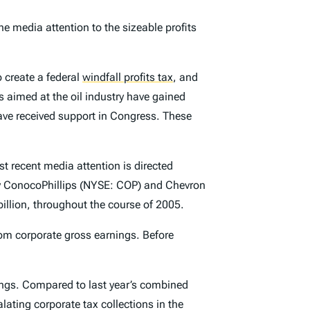
he media attention to the sizeable profits
o create a federal
windfall profits tax
,
and
ns aimed at the oil industry have gained
have received support in Congress. These
t recent media attention is directed
y ConocoPhillips (NYSE: COP) and Chevron
llion, throughout the course of 2005.
rom corporate gross earnings. Before
nings. Compared to last year’s combined
lating corporate tax collections in the