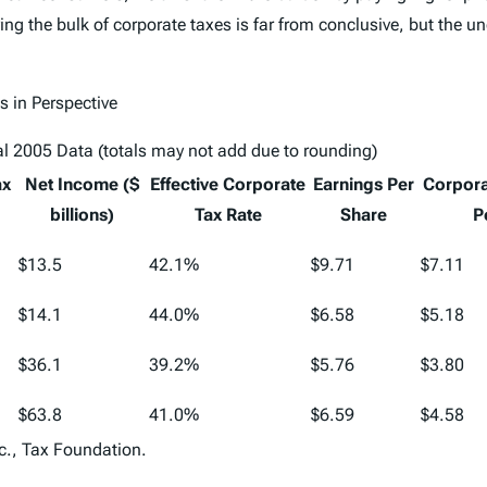
g the bulk of corporate taxes is far from conclusive, but the un
 in Perspective
l 2005 Data (totals may not add due to rounding)
ax
Net Income ($
Effective Corporate
Earnings Per
Corpora
billions)
Tax Rate
Share
P
$13.5
42.1%
$9.71
$7.11
$14.1
44.0%
$6.58
$5.18
$36.1
39.2%
$5.76
$3.80
$63.8
41.0%
$6.59
$4.58
c., Tax Foundation.