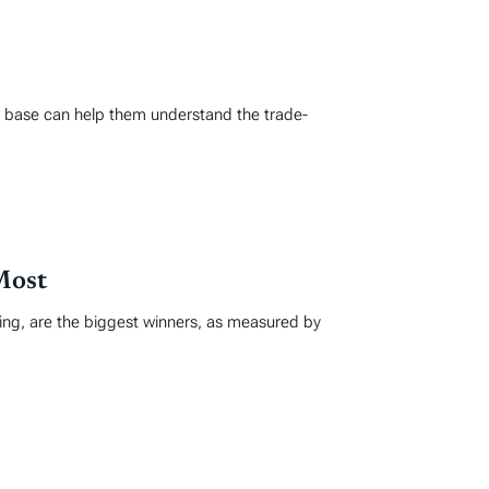
ax base can help them understand the trade-
Most
ing, are the biggest winners, as measured by