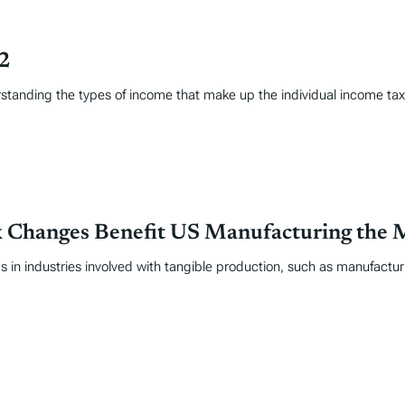
22
erstanding the types of income that make up the individual income t
ax Changes Benefit US Manufacturing the 
in industries involved with tangible production, such as manufactur