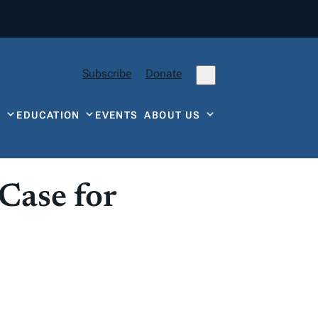
Subscribe
Donate
Y
EDUCATION
EVENTS
ABOUT US
Case for