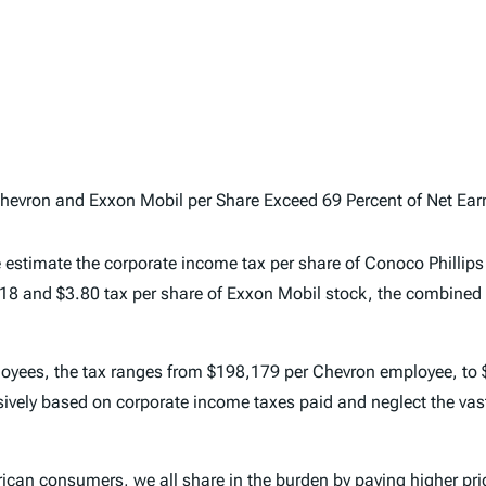
evron and Exxon Mobil per Share Exceed 69 Percent of Net Earni
 estimate the corporate income tax per share of Conoco Phillips
.18 and $3.80 tax per share of Exxon Mobil stock, the combined t
employees, the tax ranges from $198,179 per Chevron employee, t
lusively based on corporate income taxes paid and neglect the vas
rican consumers, we all share in the burden by paying higher p