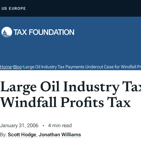
S
US
EUROPE
K
I
P
T
O
C
O
Home
•
Blog
•
Large Oil Industry Tax Payments Undercut Case for Windfall Pr
N
T
Large Oil Industry T
E
Windfall Profits Tax
N
T
January 31, 2006
4 min read
By:
Scott Hodge
,
Jonathan Williams