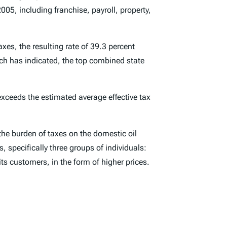
05, including franchise, payroll, property,
xes, the resulting rate of 39.3 percent
arch has indicated, the top combined state
 exceeds the estimated average effective tax
he burden of taxes on the domestic oil
, specifically three groups of individuals:
its customers, in the form of higher prices.