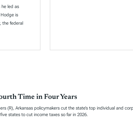
 he led as
 Hodge is
, the federal
ourth Time in Four Years
rs (R), Arkansas policymakers cut the state’s top individual and cor
ive states to cut income taxes so far in 2026.