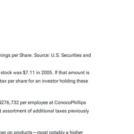
ngs per Share. Source: U.S. Securities and
 stock was $7.11 in 2005. If that amount is
ax per share for an investor holding these
o $276,732 per employee at ConocoPhillips
t assortment of additional taxes previously
rices on products—most notably a higher