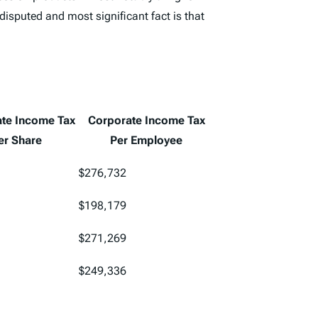
disputed and most significant fact is that
te Income Tax
Corporate Income Tax
er Share
Per Employee
$276,732
$198,179
$271,269
$249,336