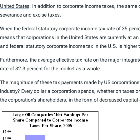
United States
.
In addition to corporate income taxes, the same co
severance and excise taxes.
When the federal statutory corporate income tax rate of 35 perce
means that corporations in the United States are currently at an
and federal statutory corporate income tax in the U.S. is higher
Furthermore, the average effective tax rate on the major integra
rate of 32.3 percent for the market as a whole.
The magnitude of these tax payments made by US corporations 
industry? Every dollar a corporation spends, whether on taxes or 
the corporation’s shareholders, in the form of decreased capital 