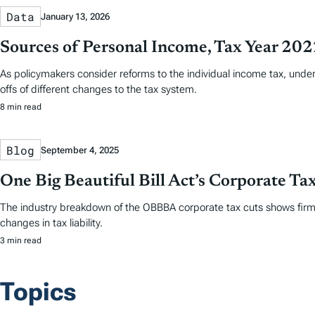
Data
January 13, 2026
Sources of Personal Income, Tax Year 20
As policymakers consider reforms to the individual income tax, und
offs of different changes to the tax system.
8 min read
Blog
September 4, 2025
One Big Beautiful Bill Act’s Corporate T
The industry breakdown of the OBBBA corporate tax cuts shows firms 
changes in tax liability.
3 min read
Topics