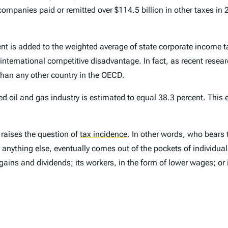
mpanies paid or remitted over $114.5 billion in other taxes in 20
nt is added to the weighted average of state corporate income ta
 international competitive disadvantage. In fact, as recent rese
 than any other country in the OECD.
ted oil and gas industry is estimated to equal 38.3 percent. This
raises the question of
tax incidence
.
In other words, who bears t
anything else, eventually comes out of the pockets of individuals
gains and dividends; its workers, in the form of lower wages; or 