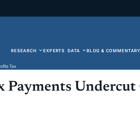
RESEARCH
EXPERTS
DATA
BLOG & COMMENTAR
ofits Tax
ax Payments Undercut 