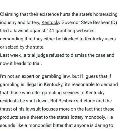
Claiming that their existence hurts the state’s horseracing
industry and lottery,
Kentucky
Governor Steve Beshear (D)
filed a lawsuit against 141 gambling websites,
demanding that they either be blocked to Kentucky users
or seized by the state.
Last week, a trial judge refused to dismiss the case
and
now it heads to trial.
I’m not an expert on gambling law, but I’ll guess that if
gambling is illegal in Kentucky, it’s reasonable to demand
that those who offer gambling services to Kentucky
residents be shut down. But Beshear’s rhetoric and the
thrust of his lawsuit focuses more on the fact that these
products are a threat to the state’s lottery monopoly. He
sounds like a monopolist bitter that anyone is daring to