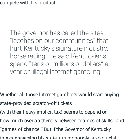
compete with his product:
The governor has called the sites
“leeches on our communities” that
hurt Kentucky’s signature industry,
horse racing. He said Kentuckians
spend “tens of millions of dollars” a
year on illegal Internet gambling.
Whether all those Internet gamblers would start buying
state-provided scratch-off tickets
(
with their heavy implicit tax
) seems to depend on
how much overlap there is
between “games of skills” and
“games of chance.” But if the Governor of Kentucky
thinks preserving his state-run monopoly is so crucial,