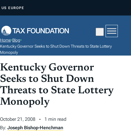
S
US
EUROPE
K
I
P
T
Home
•
Blog
•
O
Kentucky Governor Seeks to Shut Down Threats to State Lottery
C
Monopoly
O
Kentucky Governor
N
Seeks to Shut Down
T
E
Threats to State Lottery
N
Monopoly
T
October 21, 2008
1 min read
By:
Joseph Bishop-Henchman