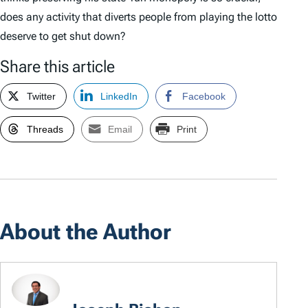
does any activity that diverts people from playing the lotto
deserve to get shut down?
Share this article
Twitter
LinkedIn
Facebook
Threads
Email
Print
About the Author