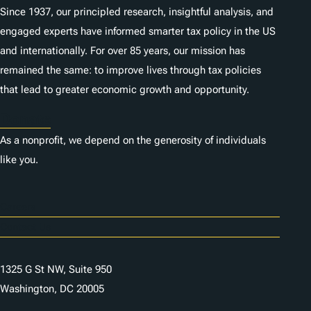
Since 1937, our principled research, insightful analysis, and
engaged experts have informed smarter tax policy in the US
and internationally. For over 85 years, our mission has
remained the same: to improve lives through tax policies
that lead to greater economic growth and opportunity.
Donate
As a nonprofit, we depend on the generosity of individuals
like you.
Careers
Contact Us
1325 G St NW, Suite 950
Washington, DC 20005