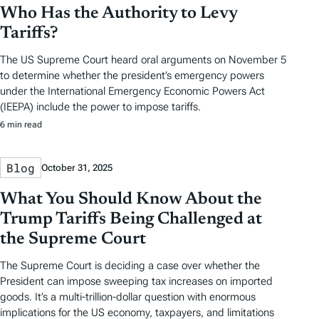
Who Has the Authority to Levy
Tariffs?
The US Supreme Court heard oral arguments on November 5
to determine whether the president’s emergency powers
under the International Emergency Economic Powers Act
(IEEPA) include the power to impose tariffs.
6 min read
Blog
October 31, 2025
What You Should Know About the
Trump Tariffs Being Challenged at
the Supreme Court
The Supreme Court is deciding a case over whether the
President can impose sweeping tax increases on imported
goods. It’s a multi-trillion-dollar question with enormous
implications for the US economy, taxpayers, and limitations