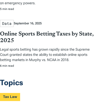
on emergency powers.
5 min read
Data
September 16, 2025
Online Sports Betting Taxes by State,
2025
Legal sports betting has grown rapidly since the Supreme
Court granted states the ability to establish online sports
betting markets in Murphy vs. NCAA in 2018.
6 min read
Topics
Tax Law