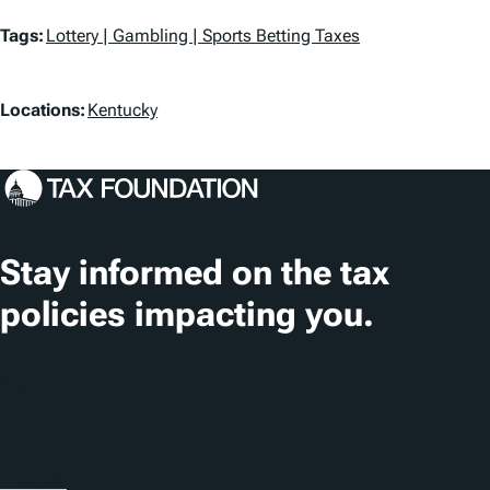
T
Tags:
Lottery | Gambling | Sports Betting Taxes
a
L
g
Locations:
Kentucky
o
s
c
a
t
Stay informed on the tax
i
policies impacting you.
o
n
Subscribe
s
About