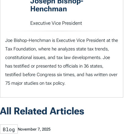
Joseph Bishop-
Henchman
Executive Vice President
Joe Bishop-Henchman is Executive Vice President at the
Tax Foundation, where he analyzes state tax trends,
constitutional issues, and tax law developments. Joe
has testified or presented to officials in 36 states,
testified before Congress six times, and has written over
75 major studies on tax policy.
All Related Articles
Blog
November 7, 2025