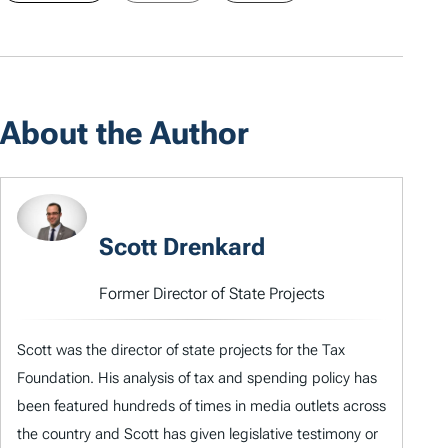
About the Author
Scott Drenkard
Former Director of State Projects
Scott was the director of state projects for the Tax
Foundation. His analysis of tax and spending policy has
been featured hundreds of times in media outlets across
the country and Scott has given legislative testimony or