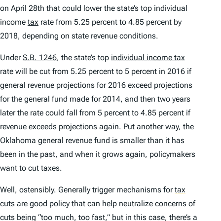
on April 28th that could lower the state’s top individual
income
tax
rate from 5.25 percent to 4.85 percent by
2018, depending on state revenue conditions.
Under
S.B. 1246
, the state’s top
individual income tax
rate will be cut from 5.25 percent to 5 percent in 2016 if
general revenue projections for 2016 exceed projections
for the general fund made for 2014, and then two years
later the rate could fall from 5 percent to 4.85 percent if
revenue exceeds projections again. Put another way, the
Oklahoma general revenue fund is smaller than it has
been in the past, and when it grows again, policymakers
want to cut taxes.
Well, ostensibly. Generally trigger mechanisms for
tax
cuts are good policy that can help neutralize concerns of
cuts being “too much, too fast,” but in this case, there’s a