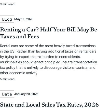
9 min read
Blog
May 11, 2026
Renting a Car? Half Your Bill May Be
Taxes and Fees
Rental cars are some of the most heavily taxed transactions
in the US. Rather than levying additional taxes on rental cars
by trying to export the tax burden to nonresidents,
municipalities should enact principled, neutral transportation
tax policy that is unlikely to discourage visitors, tourists, and
other economic activity.
5 min read
Data
January 20, 2026
State and Local Sales Tax Rates, 2026