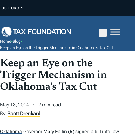
S
US
EUROPE
K
I
P
T
Home
•
Blog
•
O
Keep an Eye on the Trigger Mechanism in Oklahoma’s Tax Cut
C
Keep an Eye on the
O
N
Trigger Mechanism in
T
Oklahoma’s Tax Cut
E
N
May 13, 2014
2 min read
T
By:
Scott Drenkard
Oklahoma
Governor Mary Fallin (R) signed a bill into law