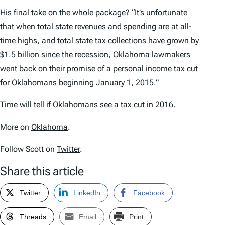
His final take on the whole package? “It’s unfortunate
that when total state revenues and spending are at all-
time highs, and total state tax collections have grown by
$1.5 billion since the
recession
, Oklahoma lawmakers
went back on their promise of a personal income tax cut
for Oklahomans beginning January 1, 2015.”
Time will tell if Oklahomans see a tax cut in 2016.
More on
Oklahoma
.
Follow Scott on
Twitter
.
Share this article
Twitter
LinkedIn
Facebook
Threads
Email
Print