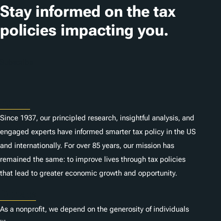
t
Stay informed on the tax
i
policies impacting you.
o
n
Subscribe
s
About
Since 1937, our principled research, insightful analysis, and
engaged experts have informed smarter tax policy in the US
and internationally. For over 85 years, our mission has
remained the same: to improve lives through tax policies
that lead to greater economic growth and opportunity.
Donate
As a nonprofit, we depend on the generosity of individuals