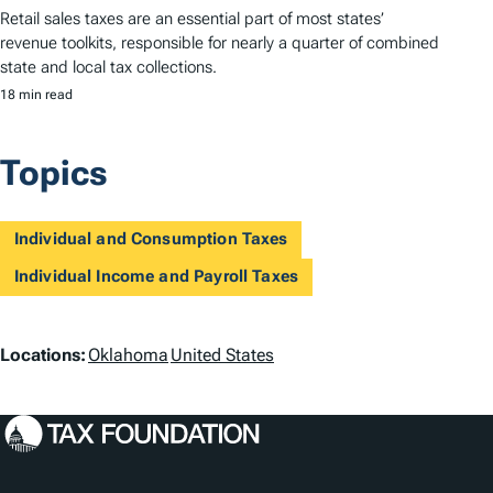
Retail sales taxes are an essential part of most states’
revenue toolkits, responsible for nearly a quarter of combined
state and local tax collections.
18 min read
Topics
Individual and Consumption Taxes
Individual Income and Payroll Taxes
L
Locations:
Oklahoma
United States
o
c
a