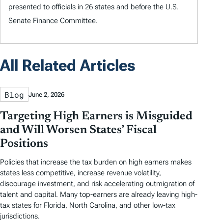
presented to officials in 26 states and before the U.S.
Senate Finance Committee.
All Related Articles
Blog
June 2, 2026
Targeting High Earners is Misguided
and Will Worsen States’ Fiscal
Positions
Policies that increase the tax burden on high earners makes
states less competitive, increase revenue volatility,
discourage investment, and risk accelerating outmigration of
talent and capital. Many top-earners are already leaving high-
tax states for Florida, North Carolina, and other low-tax
jurisdictions.