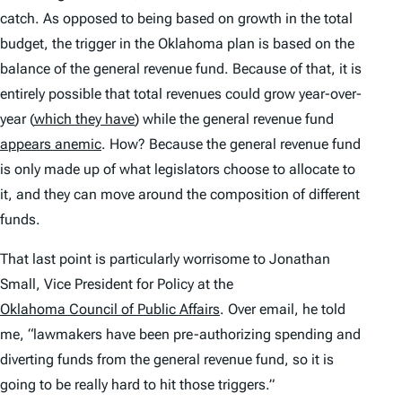
catch. As opposed to being based on growth in the total
budget, the trigger in the Oklahoma plan is based on the
balance of the general revenue fund. Because of that, it is
entirely possible that
total
revenues could grow year-over-
year (
which they have
) while the general revenue fund
appears anemic
. How? Because the general revenue fund
is only made up of what legislators choose to allocate to
it, and they can move around the composition of different
funds.
That last point is particularly worrisome to Jonathan
Small, Vice President for Policy at the
Oklahoma Council of Public Affairs
. Over email, he told
me, “lawmakers have been pre-authorizing spending and
diverting funds from the general revenue fund, so it is
going to be really hard to hit those triggers.”