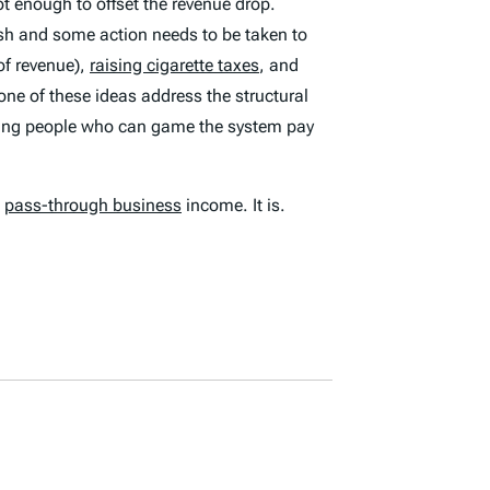
ot enough to offset the revenue drop.
ash and some action needs to be taken to
of revenue),
raising cigarette taxes
, and
one of these ideas address the structural
etting people who can game the system pay
l
pass-through business
income. It is.