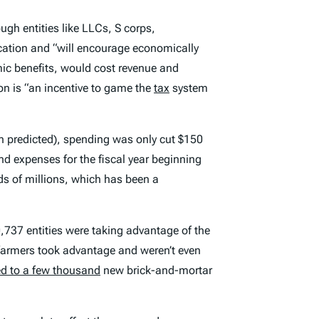
gh entities like LLCs, S corps,
cation and “will encourage economically
omic benefits, would cost revenue and
n is “an incentive to game the
tax
system
an predicted), spending was only cut $150
d expenses for the fiscal year beginning
eds of millions, which has been a
,737 entities were taking advantage of the
farmers took advantage and weren’t even
ed to a few thousand
new brick-and-mortar