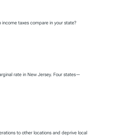
do income taxes compare in your state?
marginal rate in New Jersey. Four states—
erations to other locations and deprive local