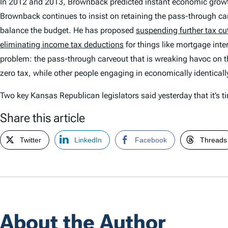
In 2012 and 2013, Brownback predicted instant economic growt
Brownback continues to insist on retaining the pass-through ca
balance the budget. He has proposed
suspending further tax cu
eliminating income tax deductions
for things like mortgage inte
problem: the pass-through carveout that is wreaking havoc on the
zero tax, while other people engaging in economically identically
Two key Kansas Republican legislators said yesterday that it’s t
Share this article
Twitter
LinkedIn
Facebook
Threads
About the Author