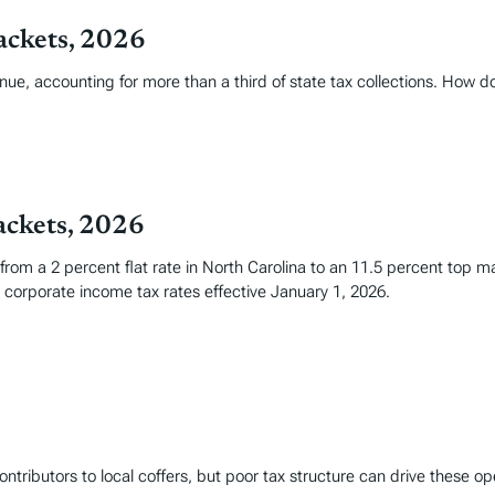
ackets, 2026
nue, accounting for more than a third of state tax collections. How 
ackets, 2026
 from a 2 percent flat rate in North Carolina to an 11.5 percent top 
corporate income tax rates effective January 1, 2026.
ntributors to local coffers, but poor tax structure can drive these op