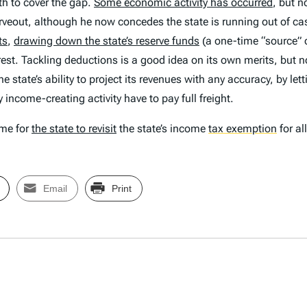
h to cover the gap.
Some economic activity has occurred
, but n
rveout, although he now concedes the state is running out of c
ts
,
drawing down the state’s reserve funds
(a one-time “source” 
rest. Tackling deductions is a good idea on its own merits, but n
 state’s ability to project its revenues with any accuracy, by l
 income-creating activity have to pay full freight.
ime for
the state to revisit
the state’s income
tax exemption
for al
Email
Print