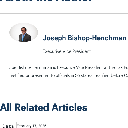
Joseph Bishop-Henchman
Executive Vice President
Joe Bishop-Henchman is Executive Vice President at the Tax Fou
testified or presented to officials in 36 states, testified before
All Related Articles
Data
February 17, 2026