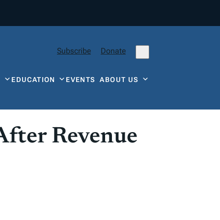
Subscribe
Donate
Y
EDUCATION
EVENTS
ABOUT US
After Revenue