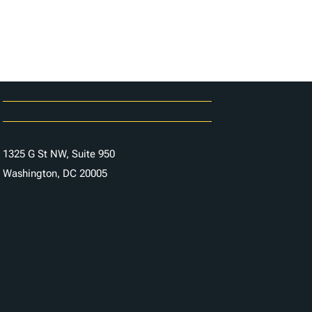
Careers
Contact Us
1325 G St NW, Suite 950
Washington, DC 20005