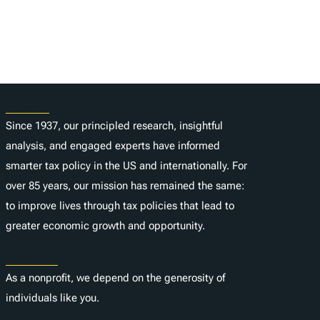
About
Since 1937, our principled research, insightful
analysis, and engaged experts have informed
smarter tax policy in the US and internationally. For
over 85 years, our mission has remained the same:
to improve lives through tax policies that lead to
greater economic growth and opportunity.
Donate
As a nonprofit, we depend on the generosity of
individuals like you.