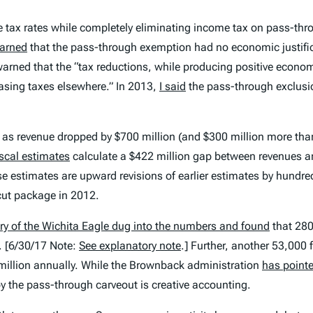
tax rates while completely eliminating income tax on pass-throu
arned
that the pass-through exemption had no economic justifi
o warned that the “tax reductions, while producing positive econ
reasing taxes elsewhere.” In 2013,
I said
the pass-through exclusio
3, as revenue dropped by $700 million (and $300 million more th
scal estimates
calculate a $422 million gap between revenues an
ese estimates are upward revisions of earlier estimates by hundr
cut package in 2012.
ry of the
Wichita Eagle
dug into the numbers and found
that 280
 [
6/30/17 Note:
See explanatory note
.]
Further, another 53,000 
 million annually. While the Brownback administration
has point
 by the pass-through carveout is creative accounting.