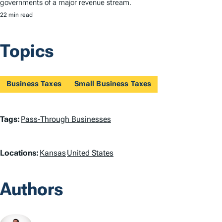
governments of a major revenue stream.
22 min read
Topics
Business Taxes
Small Business Taxes
T
Tags:
Pass-Through Businesses
a
L
Locations:
Kansas
United States
g
o
s
Authors
c
a