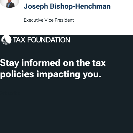
t
Joseph Bishop-Henchman
i
Executive Vice President
o
n
s
Stay informed on the tax
policies impacting you.
Subscribe