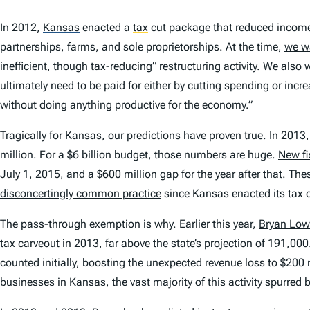
In 2012,
Kansas
enacted a
tax
cut package that reduced income 
partnerships, farms, and sole proprietorships. At the time,
we w
inefficient, though tax-reducing” restructuring activity. We als
ultimately need to be paid for either by cutting spending or inc
without doing anything productive for the economy.”
Tragically for Kansas, our predictions have proven true. In 201
million. For a $6 billion budget, those numbers are huge.
New fi
July 1, 2015, and a $600 million gap for the year after that. Th
disconcertingly common practice
since Kansas enacted its tax 
The pass-through exemption is why. Earlier this year,
Bryan Low
tax carveout in 2013, far above the state’s projection of 191,000.
counted initially, boosting the unexpected revenue loss to $200
businesses in Kansas, the vast majority of this activity spurred