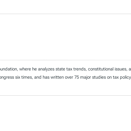
ndation, where he analyzes state tax trends, constitutional issues,
 Congress six times, and has written over 75 major studies on tax policy