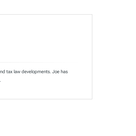
 and tax law developments. Joe has
.