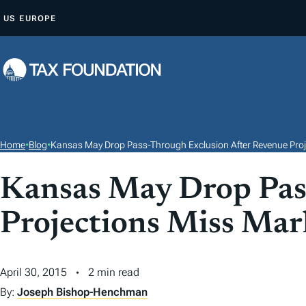
S
US
EUROPE
K
I
P
T
O
C
O
Home
•
Blog
•
Kansas May Drop Pass-Through Exclusion After Revenue Proj
N
T
Kansas May Drop Pas
E
Projections Miss Mar
N
T
April 30, 2015
2 min read
By:
Joseph Bishop-Henchman