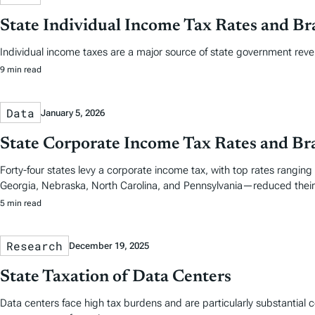
State Individual Income Tax Rates and Br
Individual income taxes are a major source of state government reve
9 min read
Data
January 5, 2026
State Corporate Income Tax Rates and Br
Forty-four states levy a corporate income tax, with top rates ranging
Georgia, Nebraska, North Carolina, and Pennsylvania—reduced their 
5 min read
Research
December 19, 2025
State Taxation of Data Centers
Data centers face high tax burdens and are particularly substantial co