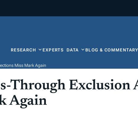
RESEARCH
EXPERTS
DATA
BLOG & COMMENTAR
ections Miss Mark Again
s-Through Exclusion 
k Again