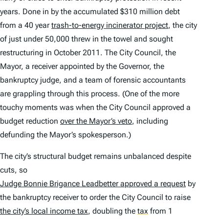
years. Done in by the accumulated $310 million debt
from a 40 year
trash-to-energy incinerator project
, the city
of just under 50,000 threw in the towel and sought
restructuring in October 2011. The City Council, the
Mayor, a receiver appointed by the Governor, the
bankruptcy judge, and a team of forensic accountants
are grappling through this process. (One of the more
touchy moments was when the City Council approved a
budget reduction
over the Mayor’s veto
, including
defunding the Mayor’s spokesperson.)
The city’s structural budget remains unbalanced despite
cuts, so
Judge Bonnie Brigance Leadbetter approved a request
by
the bankruptcy receiver to order the City Council to raise
the city’s local income tax
, doubling the
tax
from 1