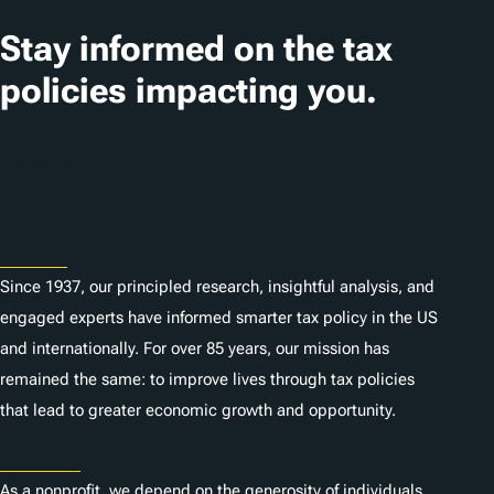
a
t
Stay informed on the tax
i
policies impacting you.
o
n
Subscribe
s
About
Since 1937, our principled research, insightful analysis, and
engaged experts have informed smarter tax policy in the US
and internationally. For over 85 years, our mission has
remained the same: to improve lives through tax policies
that lead to greater economic growth and opportunity.
Donate
As a nonprofit, we depend on the generosity of individuals