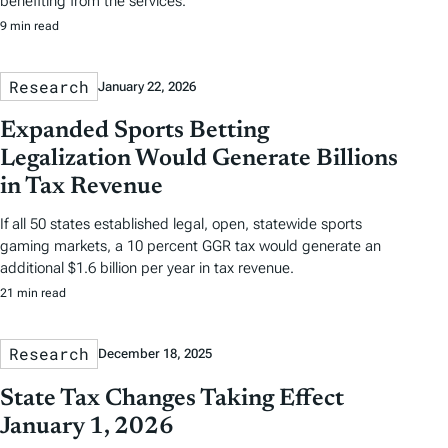
benefiting from the services.
9 min read
Research
January 22, 2026
Expanded Sports Betting
Legalization Would Generate Billions
in Tax Revenue
If all 50 states established legal, open, statewide sports
gaming markets, a 10 percent GGR tax would generate an
additional $1.6 billion per year in tax revenue.
21 min read
Research
December 18, 2025
State Tax Changes Taking Effect
January 1, 2026