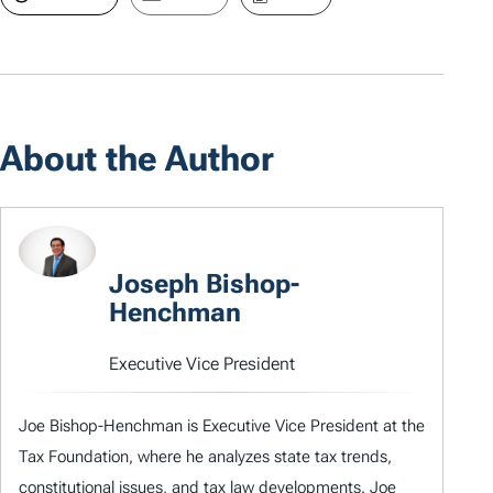
About the Author
Joseph Bishop-
Henchman
Executive Vice President
Joe Bishop-Henchman is Executive Vice President at the
Tax Foundation, where he analyzes state tax trends,
constitutional issues, and tax law developments. Joe