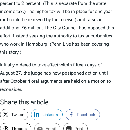
percent to 2 percent. (This is separate from the state
income tax.) The higher tax will be in place for one year
(but could be renewed by the receiver) and raise an
additional $6 million. The City Council has opposed this
effort, instead seeking the authority to tax suburbanites
who work in Harrisburg. (
Penn Live has been covering
this story.)
Initially ordered to take effect within fifteen days of
August 27, the judge
has now postponed action
until
after October 4 oral arguments are held on a motion to
reconsider.
Share this article
Twitter
LinkedIn
Facebook
Threads
Email
Print