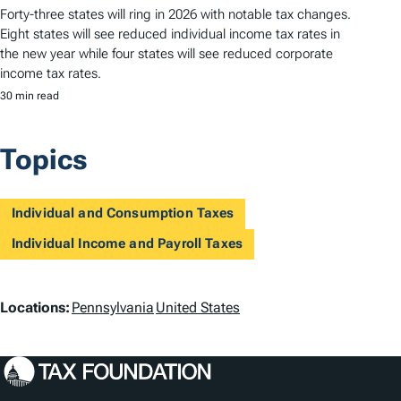
Forty-three states will ring in 2026 with notable tax changes.
Eight states will see reduced individual income tax rates in
the new year while four states will see reduced corporate
income tax rates.
30 min read
Topics
Individual and Consumption Taxes
Individual Income and Payroll Taxes
L
Locations:
Pennsylvania
United States
o
c