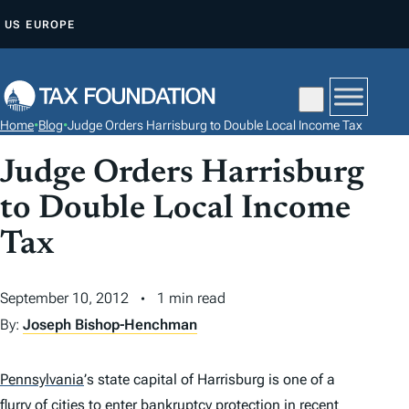
S
US
EUROPE
K
I
P
T
Home
•
Blog
•
Judge Orders Harrisburg to Double Local Income Tax
O
C
Judge Orders Harrisburg
O
to Double Local Income
N
Tax
T
E
N
September 10, 2012
1 min read
T
By:
Joseph Bishop-Henchman
Pennsylvania
’
s state capital of Harrisburg is one of a
flurry of cities to enter bankruptcy protection in recent