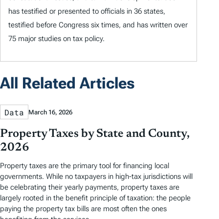
has testified or presented to officials in 36 states,
testified before Congress six times, and has written over
75 major studies on tax policy.
All Related Articles
Data
March 16, 2026
Property Taxes by State and County,
2026
Property taxes are the primary tool for financing local
governments. While no taxpayers in high-tax jurisdictions will
be celebrating their yearly payments, property taxes are
largely rooted in the benefit principle of taxation: the people
paying the property tax bills are most often the ones