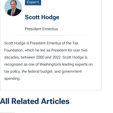
Expert
Scott Hodge
President Emeritus
Scott Hodge is President Emeritus of the Tax
Foundation, which he led as President for over two
decades, between 2000 and 2022. Scott Hodge is
recognized as one of Washington’s leading experts on
tax policy, the federal budget, and government
spending.
All Related Articles