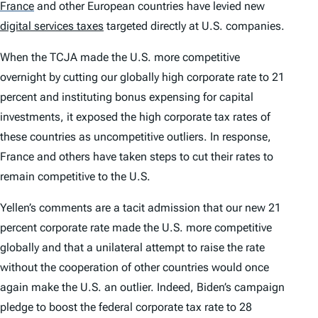
France
and other European countries have levied new
digital services taxes
targeted directly at U.S. companies.
When the TCJA made the U.S. more competitive
overnight by cutting our globally high corporate rate to 21
percent and instituting bonus expensing for capital
investments, it exposed the high corporate tax rates of
these countries as uncompetitive outliers. In response,
France and others have taken steps to cut their rates to
remain competitive to the U.S.
Yellen’s comments are a tacit admission that our new 21
percent corporate rate made the U.S. more competitive
globally and that a unilateral attempt to raise the rate
without the cooperation of other countries would once
again make the U.S. an outlier. Indeed, Biden’s campaign
pledge to boost the federal corporate tax rate to 28