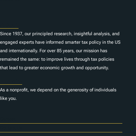
s
About
Since 1937, our principled research, insightful analysis, and
engaged experts have informed smarter tax policy in the US
and internationally. For over 85 years, our mission has
remained the same: to improve lives through tax policies
that lead to greater economic growth and opportunity.
Donate
As a nonprofit, we depend on the generosity of individuals
like you.
Careers
Contact Us