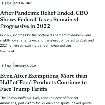
Data
April 16, 2026
After Pandemic Relief Ended, CBO
Shows Federal Taxes Remained
Progressive in 2022
In 2022, incomes for the bottom 80 percent of earners were
slightly lower after taxes and transfers compared to 2020 and
2021, driven by expiring pandemic-era policies.
6 min read
Blog
February 3, 2026
Even After Exemptions, More than
Half of Food Products Continue to
Face Trump Tariffs
The Trump tariffs will likely raise the cost of food for
Americans, particularly for liqueurs and spirits, baked goods,