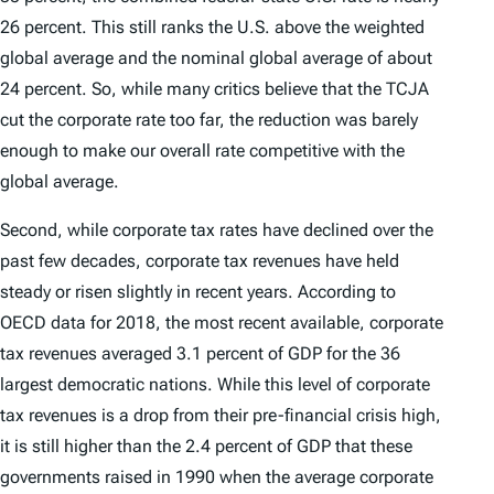
26 percent. This still ranks the U.S. above the weighted
global average and the nominal global average of about
24 percent. So, while many critics believe that the TCJA
cut the corporate rate too far, the reduction was barely
enough to make our overall rate competitive with the
global average.
Second, while corporate tax rates have declined over the
past few decades, corporate tax revenues have held
steady or risen slightly in recent years. According to
OECD data for 2018, the most recent available, corporate
tax revenues averaged 3.1 percent of GDP for the 36
largest democratic nations. While this level of corporate
tax revenues is a drop from their pre-financial crisis high,
it is still higher than the 2.4 percent of GDP that these
governments raised in 1990 when the average corporate