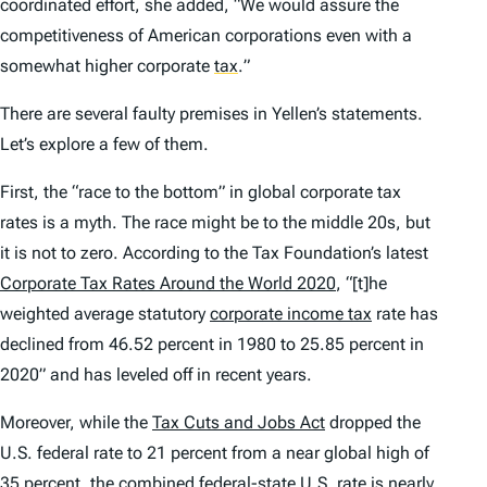
coordinated effort, she added, “We would assure the
competitiveness of American corporations even with a
somewhat higher corporate
tax
.
”
There are several faulty premises in Yellen’s statements.
Let’s explore a few of them.
First, the “race to the bottom” in global corporate tax
rates is a myth. The race might be to the middle 20s, but
it is not to zero. According to the Tax Foundation’s latest
Corporate Tax Rates Around the World 2020
, “[t]he
weighted average statutory
corporate income tax
rate has
declined from 46.52 percent in 1980 to 25.85 percent in
2020” and has leveled off in recent years.
Moreover, while the
Tax Cuts and Jobs Act
dropped the
U.S. federal rate to 21 percent from a near global high of
35 percent, the combined federal-state U.S. rate is nearly