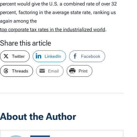
percent would give the U.S. a combined rate of over 32
percent, factoring in the average state rate, ranking us
again among the
top corporate tax rates in the industrialized world
.
Share this article
Twitter
LinkedIn
Facebook
Threads
Email
Print
About the Author