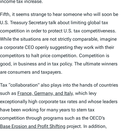
income tax increase.
Fifth, it seems strange to hear someone who will soon be
U.S. Treasury Secretary talk about limiting global tax
competition in order to protect U.S. tax competitiveness.
While the situations are not strictly comparable, imagine
a corporate CEO openly suggesting they work with their
competitors to halt price competition. Competition is
good, in business and in tax policy. The ultimate winners
are consumers and taxpayers.
Tax “collaboration” also plays into the hands of countries
such as
France, Germany, and Italy
, which levy
exceptionally high corporate tax rates and whose leaders
have been working for many years to stem tax
competition through programs such as the OECD’s
Base Erosion and Profit Shifting
project. In addition,