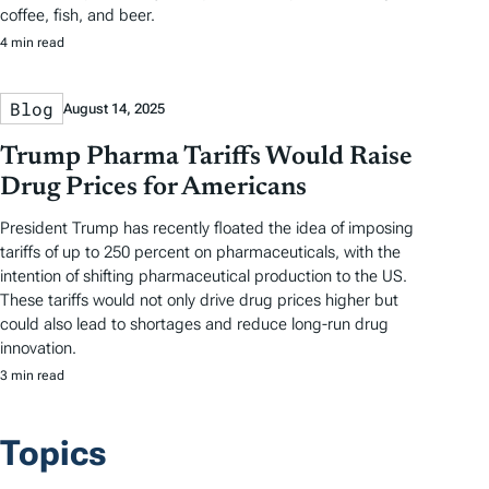
coffee, fish, and beer.
4 min read
Blog
August 14, 2025
Trump Pharma Tariffs Would Raise
Drug Prices for Americans
President Trump has recently floated the idea of imposing
tariffs of up to 250 percent on pharmaceuticals, with the
intention of shifting pharmaceutical production to the US.
These tariffs would not only drive drug prices higher but
could also lead to shortages and reduce long-run drug
innovation.
3 min read
Topics