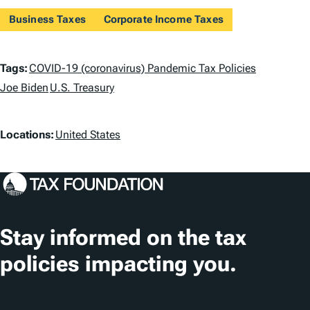
Business Taxes
Corporate Income Taxes
T
Tags:
COVID-19 (coronavirus) Pandemic Tax Policies
a
Joe Biden
U.S. Treasury
g
L
Locations:
United States
s
o
c
a
t
Stay informed on the tax
i
policies impacting you.
o
n
Subscribe