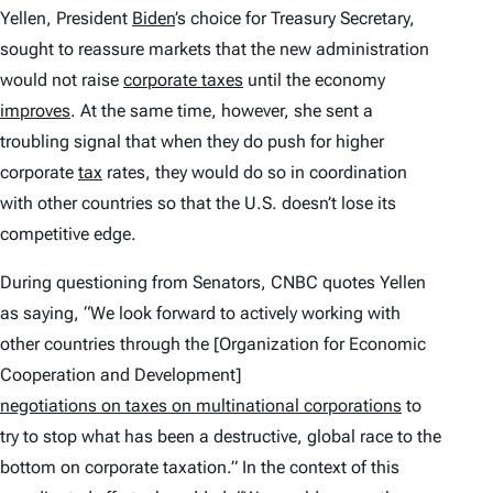
Yellen, President
Biden
’s choice for Treasury Secretary,
sought to reassure markets that the new administration
would not raise
corporate taxes
until the economy
improves
. At the same time, however, she sent a
troubling signal that when they do push for higher
corporate
tax
rates, they would do so in coordination
with other countries so that the U.S. doesn’t lose its
competitive edge.
During questioning from Senators, CNBC quotes Yellen
as saying, “We look forward to actively working with
other countries through the [Organization for Economic
Cooperation and Development]
negotiations on taxes on multinational corporations
to
try to stop what has been a destructive, global race to the
bottom on corporate taxation.” In the context of this