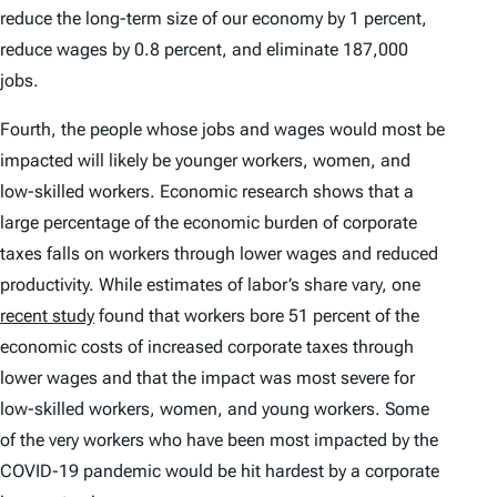
reduce the long-term size of our economy by 1 percent,
reduce wages by 0.8 percent, and eliminate 187,000
jobs.
Fourth, the people whose jobs and wages would most be
impacted will likely be younger workers, women, and
low-skilled workers. Economic research shows that a
large percentage of the economic burden of corporate
taxes falls on workers through lower wages and reduced
productivity. While estimates of labor’s share vary, one
recent study
found that workers bore 51 percent of the
economic costs of increased corporate taxes through
lower wages and that the impact was most severe for
low-skilled workers, women, and young workers. Some
of the very workers who have been most impacted by the
COVID-19 pandemic would be hit hardest by a corporate