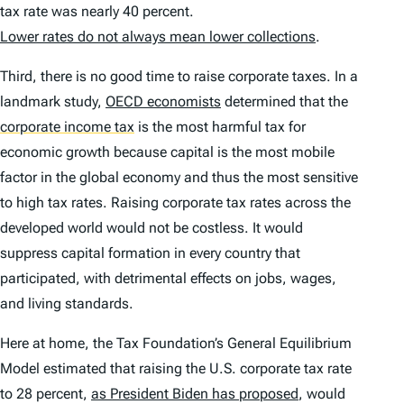
tax rate was nearly 40 percent.
Lower rates do not always mean lower collections
.
Third, there is no good time to raise corporate taxes. In a
landmark study,
OECD economists
determined that the
corporate income tax
is the most harmful tax for
economic growth because capital is the most mobile
factor in the global economy and thus the most sensitive
to high tax rates. Raising corporate tax rates across the
developed world would not be costless. It would
suppress capital formation in every country that
participated, with detrimental effects on jobs, wages,
and living standards.
Here at home, the Tax Foundation’s General Equilibrium
Model estimated that raising the U.S. corporate tax rate
to 28 percent,
as President Biden has proposed
, would