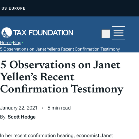
S
US
EUROPE
K
I
P
T
Home
•
Blog
•
O
5 Observations on Janet Yellen’s Recent Confirmation Testimony
C
5 Observations on Janet
O
N
Yellen’s Recent
T
Confirmation Testimony
E
N
January 22, 2021
5 min read
T
By:
Scott Hodge
In her recent confirmation hearing, economist Janet