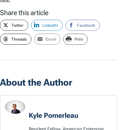
Share this article
Twitter
LinkedIn
Facebook
Threads
Email
Print
About the Author
Kyle Pomerleau
Resident Fellow, American Enterprise