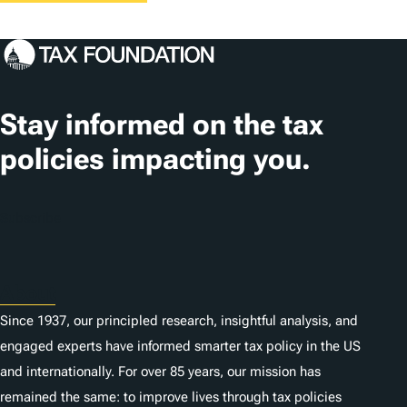
Stay informed on the tax
policies impacting you.
Subscribe
About
Since 1937, our principled research, insightful analysis, and
engaged experts have informed smarter tax policy in the US
and internationally. For over 85 years, our mission has
remained the same: to improve lives through tax policies