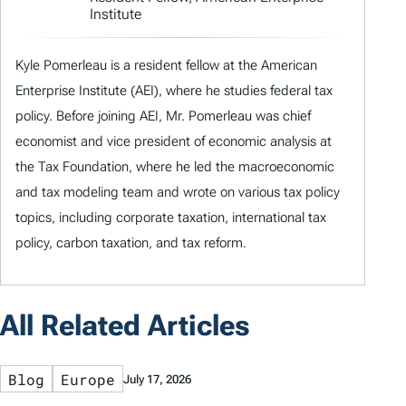
Institute
Kyle Pomerleau is a resident fellow at the American
Enterprise Institute (AEI), where he studies federal tax
policy. Before joining AEI, Mr. Pomerleau was chief
economist and vice president of economic analysis at
the Tax Foundation, where he led the macroeconomic
and tax modeling team and wrote on various tax policy
topics, including corporate taxation, international tax
policy, carbon taxation, and tax reform.
All Related Articles
Blog
Europe
July 17, 2026