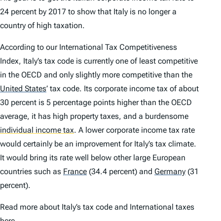
24 percent by 2017 to show that Italy is no longer a
country of high taxation.
According to our International Tax Competitiveness
Index, Italy’s tax code is currently one of least competitive
in the OECD and only slightly more competitive than the
United States
’
tax code. Its corporate income tax of about
30 percent is 5 percentage points higher than the OECD
average, it has high property taxes, and a burdensome
individual income tax
.
A lower corporate income tax rate
would certainly be an improvement for Italy’s tax climate.
It would bring its rate well below other large European
countries such as
France
(34.4 percent) and
Germany
(31
percent).
Read more about Italy’s tax code and International taxes
here.