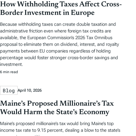
How Withholding Taxes Affect Cross-
Border Investment in Europe
Because withholding taxes can create double taxation and
administrative friction even where foreign tax credits are
available, the European Commission’s 2026 Tax Omnibus
proposal to eliminate them on dividend, interest, and royalty
payments between EU companies regardless of holding
percentage would foster stronger cross-border savings and
investment.
6 min read
Blog
April 10, 2026
Maine’s Proposed Millionaire’s Tax
Would Harm the State’s Economy
Maine’s proposed millionaire’s tax would bring Maine’s top
income tax rate to 9.15 percent, dealing a blow to the state’s