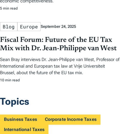
economic competitiveness.
5 min read
Blog
Europe
September 24, 2025
Fiscal Forum: Future of the EU Tax
Mix with Dr. Jean-Philippe van West
Sean Bray interviews Dr. Jean-Philippe van West, Professor of
International and European tax law at Vrije Universiteit
Brussel, about the future of the EU tax mix.
10 min read
Topics
Business Taxes
Corporate Income Taxes
International Taxes