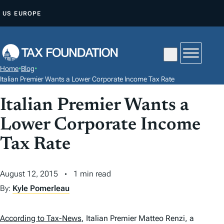
S
US
EUROPE
K
I
P
T
Home
•
Blog
•
O
Italian Premier Wants a Lower Corporate Income Tax Rate
C
Italian Premier Wants a
O
N
Lower Corporate Income
T
Tax Rate
E
N
August 12, 2015
1 min read
T
By:
Kyle Pomerleau
According to Tax-News
, Italian Premier Matteo Renzi, a