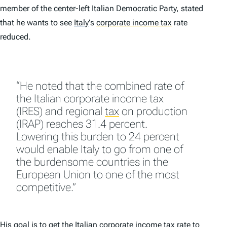
member of the center-left Italian Democratic Party, stated
that he wants to see
Italy
’
s
corporate income tax
rate
reduced.
“He noted that the combined rate of
the Italian corporate income tax
(IRES) and regional
tax
on production
(IRAP) reaches 31.4 percent.
Lowering this burden to 24 percent
would enable Italy to go from one of
the burdensome countries in the
European Union to one of the most
competitive.”
His goal is to get the Italian corporate income tax rate to