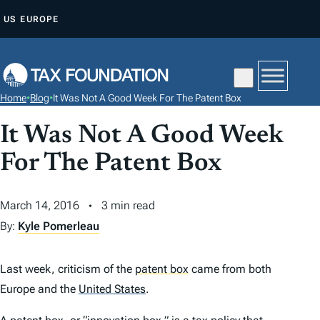
S
US
EUROPE
K
I
P
T
Home
•
Blog
•
It Was Not A Good Week For The Patent Box
O
C
It Was Not A Good Week
O
For The Patent Box
N
T
March 14, 2016
3 min read
E
By:
Kyle Pomerleau
N
T
Last week, criticism of the
patent box
came from both
Europe and the
United States
.