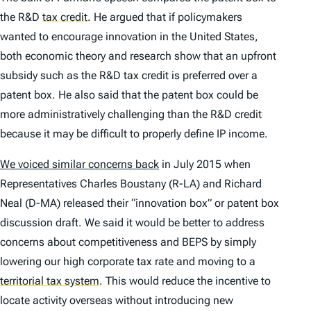
the R&D
tax credit
.
He argued that if policymakers
wanted to encourage innovation in the United States,
both economic theory and research show that an upfront
subsidy such as the R&D tax credit is preferred over a
patent box. He also said that the patent box could be
more administratively challenging than the R&D credit
because it may be difficult to properly define IP income.
We voiced similar concerns back
in July 2015 when
Representatives Charles Boustany (R-LA) and Richard
Neal (D-MA) released their “innovation box” or patent box
discussion draft. We said it would be better to address
concerns about competitiveness and BEPS by simply
lowering our high corporate tax rate and moving to a
territorial tax system
.
This would reduce the incentive to
locate activity overseas without introducing new