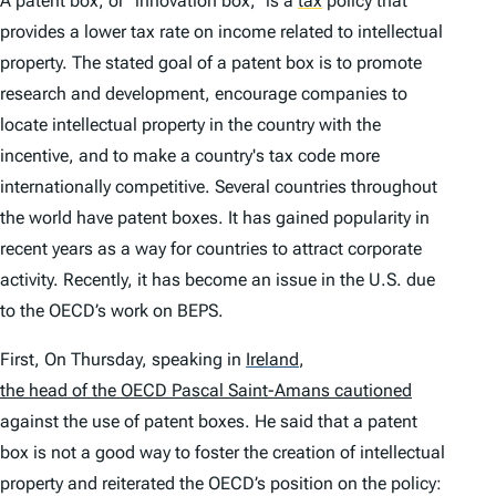
A patent box, or “innovation box,” is a
tax
policy that
provides a lower tax rate on income related to intellectual
property. The stated goal of a patent box is to promote
research and development, encourage companies to
locate intellectual property in the country with the
incentive, and to make a country's tax code more
internationally competitive. Several countries throughout
the world have patent boxes. It has gained popularity in
recent years as a way for countries to attract corporate
activity. Recently, it has become an issue in the U.S. due
to the OECD’s work on BEPS.
First, On Thursday, speaking in
Ireland
,
the head of the OECD Pascal Saint-Amans cautioned
against the use of patent boxes. He said that a patent
box is not a good way to foster the creation of intellectual
property and reiterated the OECD’s position on the policy: