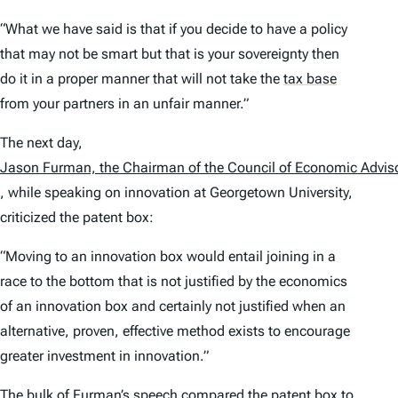
“What we have said is that if you decide to have a policy
that may not be smart but that is your sovereignty then
do it in a proper manner that will not take the
tax base
from your partners in an unfair manner.”
The next day,
Jason Furman, the Chairman of the Council of Economic Advis
, while speaking on innovation at Georgetown University,
criticized the patent box:
“Moving to an innovation box would entail joining in a
race to the bottom that is not justified by the economics
of an innovation box and certainly not justified when an
alternative, proven, effective method exists to encourage
greater investment in innovation.”
The bulk of Furman’s speech compared the patent box to