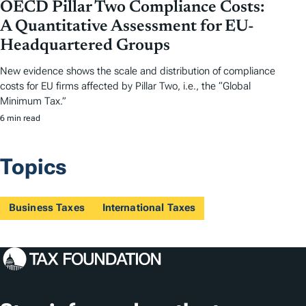
OECD Pillar Two Compliance Costs:
A Quantitative Assessment for EU-
Headquartered Groups
New evidence shows the scale and distribution of compliance
costs for EU firms affected by Pillar Two, i.e., the “Global
Minimum Tax.”
6 min read
Topics
Business Taxes
International Taxes