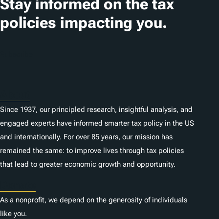
Stay informed on the tax
policies impacting you.
Subscribe
About
Since 1937, our principled research, insightful analysis, and
engaged experts have informed smarter tax policy in the US
and internationally. For over 85 years, our mission has
remained the same: to improve lives through tax policies
that lead to greater economic growth and opportunity.
Donate
As a nonprofit, we depend on the generosity of individuals
like you.