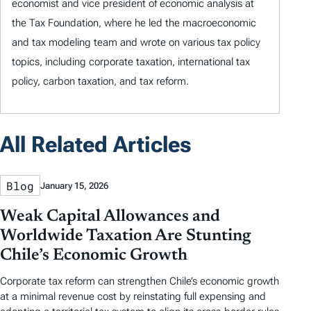
economist and vice president of economic analysis at
the Tax Foundation, where he led the macroeconomic
and tax modeling team and wrote on various tax policy
topics, including corporate taxation, international tax
policy, carbon taxation, and tax reform.
All Related Articles
Blog
January 15, 2026
Weak Capital Allowances and
Worldwide Taxation Are Stunting
Chile’s Economic Growth
Corporate tax reform can strengthen Chile’s economic growth
at a minimal revenue cost by reinstating full expensing and