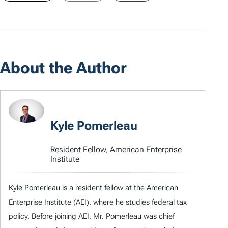
About the Author
Kyle Pomerleau
Resident Fellow, American Enterprise
Institute
Kyle Pomerleau is a resident fellow at the American
Enterprise Institute (AEI), where he studies federal tax
policy. Before joining AEI, Mr. Pomerleau was chief