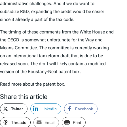
administrative challenges. And if we do want to
subsidize R&D, expanding the credit would be easier
since it already a part of the tax code.
The timing of these comments from the White House and
the OECD is somewhat unfortunate for the Way and
Means Committee. The committee is currently working
on an international tax reform draft that is due to be
released soon. The draft will likely contain a modified
version of the Boustany-Neal patent box.
Read more about the patent box.
Share this article
Twitter
LinkedIn
Facebook
Threads
Email
Print