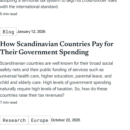
adopting a territorial tax system to align its cross-border rules
with the international standard.
5 min read
Blog
January 12, 2026
How Scandinavian Countries Pay for
Their Government Spending
Scandinavian countries are well known for their broad social
safety nets and their public funding of services such as
universal health care, higher education, parental leave, and
child and elderly care. High levels of government spending
naturally require high levels of taxation. So, how do these
countries raise their tax revenues?
7 min read
Research
Europe
October 22, 2025