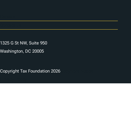
Careers
Contact Us
1325 G St NW, Suite 950
Washington, DC 20005
Copyright Tax Foundation 2026
Copyright Notice
Privacy Policy