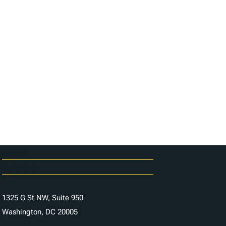
Careers
Contact Us
1325 G St NW, Suite 950
Washington, DC 20005