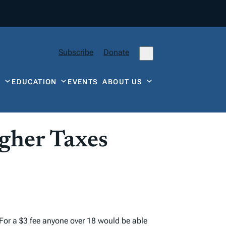
Subscribe
Donate
Y
EDUCATION
EVENTS
ABOUT US
igher Taxes
. For a $3 fee anyone over 18 would be able