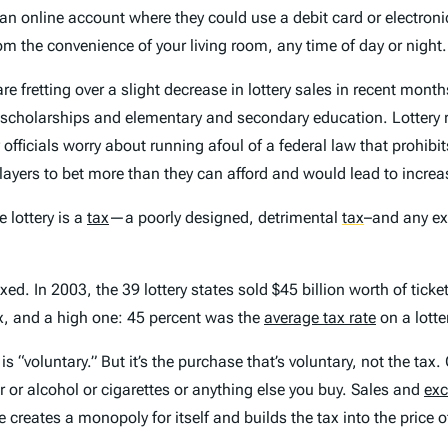
up an online account where they could use a debit card or electroni
m the convenience of your living room, any time of day or night.
re fretting over a slight decrease in lottery sales in recent mont
scholarships and elementary and secondary education. Lottery reta
y officials worry about running afoul of a federal law that prohib
layers to bet more than they can afford and would lead to incre
e lottery is a
tax
—a poorly designed, detrimental
tax
–and any ex
d. In 2003, the 39 lottery states sold $45 billion worth of tickets
tax, and a high one: 45 percent was the
average tax rate
on a lotte
is “voluntary.” But it’s the purchase that’s voluntary, not the tax.
ar or alcohol or cigarettes or anything else you buy. Sales and
exc
ate creates a monopoly for itself and builds the tax into the price 