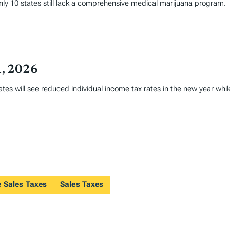
only 10 states still lack a comprehensive medical marijuana program.
1, 2026
tates will see reduced individual income tax rates in the new year whi
e Sales Taxes
Sales Taxes