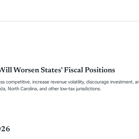
ill Worsen States’ Fiscal Positions
ss competitive, increase revenue volatility, discourage investment, an
da, North Carolina, and other low-tax jurisdictions.
026