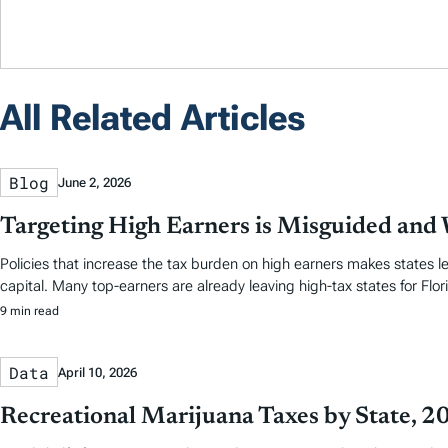
All Related Articles
Blog
June 2, 2026
Targeting High Earners is Misguided and W
Policies that increase the tax burden on high earners makes states le
capital. Many top-earners are already leaving high-tax states for Flori
9 min read
Data
April 10, 2026
Recreational Marijuana Taxes by State, 2