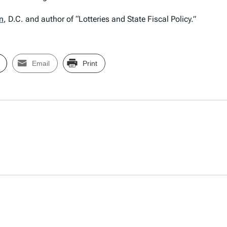
n
,
D.C. and author of “Lotteries and State Fiscal Policy.”
Email
Print