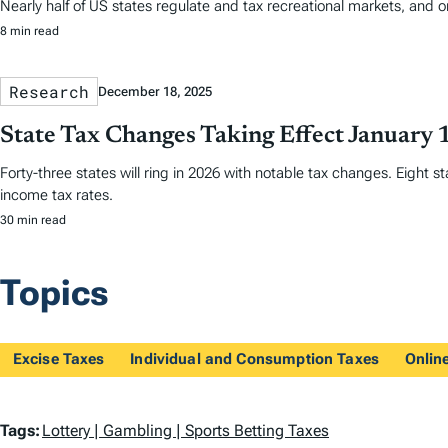
Nearly half of US states regulate and tax recreational markets, and 
8 min read
Research
December 18, 2025
State Tax Changes Taking Effect January 
Forty-three states will ring in 2026 with notable tax changes. Eight s
income tax rates.
30 min read
Topics
Excise Taxes
Individual and Consumption Taxes
Onlin
T
Tags:
Lottery | Gambling | Sports Betting Taxes