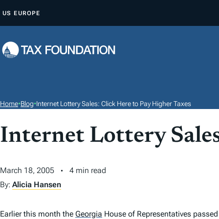
S
US
EUROPE
K
I
P
T
O
C
O
Home
•
Blog
•
Internet Lottery Sales: Click Here to Pay Higher Taxes
N
T
Internet Lottery Sale
E
N
March 18, 2005
4 min read
T
By:
Alicia Hansen
Earlier this month the
Georgia
House of Representatives passed a 