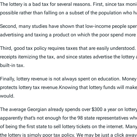
The lottery is a bad tax for several reasons. First, since tax mon
possible rather than falling on a subset of the population who ha
Second, many studies have shown that low-income people spend m
advertising and taxing a product on which the poor spend more a
Third, good tax policy requires taxes that are easily understoo
receipts itemizing the tax, and since states advertise the lotter
built-in tax.
Finally, lottery revenue is not always spent on education. Money
protects lottery tax revenue.Knowing that lottery funds will mak
would.
The average Georgian already spends over $300 a year on lotter
apparently that’s not enough for the 98 state representatives who
of being the first state to sell lottery tickets on the internet.
the lottery is simply poor tax policy. We may be just a click aw