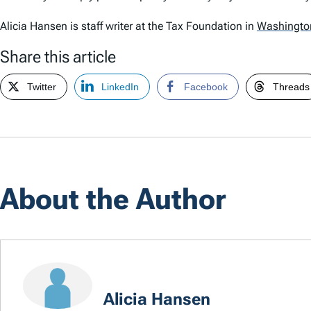
Alicia Hansen is staff writer at the Tax Foundation in
Washingto
Share this article
Twitter
LinkedIn
Facebook
Threads
About the Author
Alicia Hansen