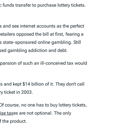
c funds transfer to purchase lottery tickets.
hs and see internet accounts as the perfect
ilers opposed the bill at first, fearing a
its state-sponsored online gambling. Still
ased gambling addiction and debt.
pansion of such an ill-conceived tax would
 and kept $14 billion of it. They don’t call
ry ticket in 2003.
 Of course, no one has to buy lottery tickets,
ise tax
es are not optional. The only
of the product.