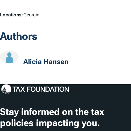
a
L
Locations:
Georgia
g
o
s
Authors
c
a
t
Alicia Hansen
i
o
n
s
Stay informed on the tax
policies impacting you.