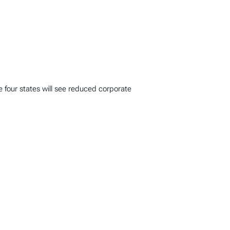
le four states will see reduced corporate