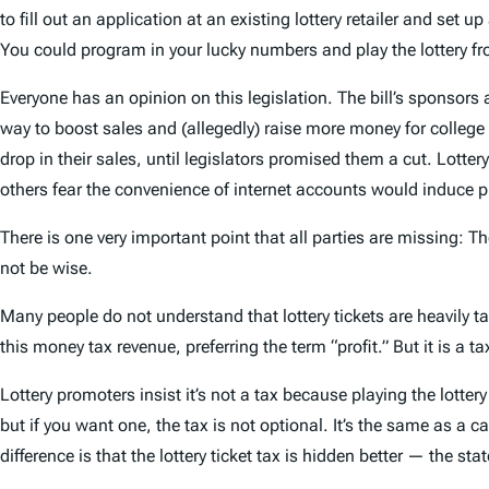
to fill out an application at an existing lottery retailer and set 
You could program in your lucky numbers and play the lottery fro
Everyone has an opinion on this legislation. The bill’s sponsors a
way to boost sales and (allegedly) raise more money for college 
drop in their sales, until legislators promised them a cut. Lotter
others fear the convenience of internet accounts would induce p
There is one very important point that all parties are missing: Th
not be wise.
Many people do not understand that lottery tickets are heavily taxe
this money tax revenue, preferring the term “profit.” But it is a 
Lottery promoters insist it’s not a tax because playing the lottery 
but if you want one, the tax is not optional. It’s the same as a c
difference is that the lottery ticket tax is hidden better — the st