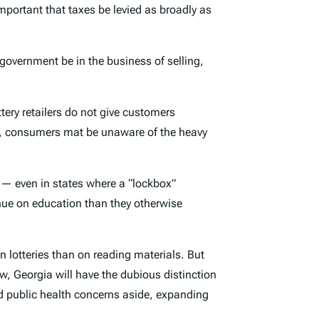
important that taxes be levied as broadly as
overnment be in the business of selling,
tery retailers do not give customers
vity, consumers mat be unaware of the heavy
s — even in states where a “lockbox”
venue on education than they otherwise
 lotteries than on reading materials. But
aw, Georgia will have the dubious distinction
 and public health concerns aside, expanding