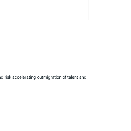
d risk accelerating outmigration of talent and