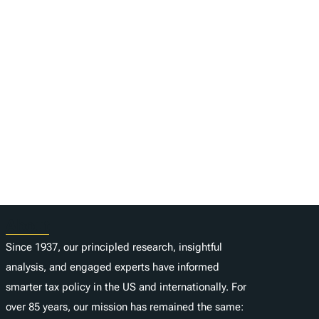
About
Since 1937, our principled research, insightful
analysis, and engaged experts have informed
smarter tax policy in the US and internationally. For
over 85 years, our mission has remained the same: