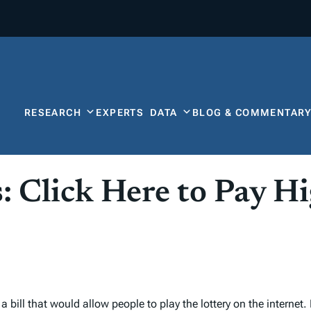
RESEARCH
EXPERTS
DATA
BLOG & COMMENTAR
s: Click Here to Pay H
bill that would allow people to play the lottery on the internet