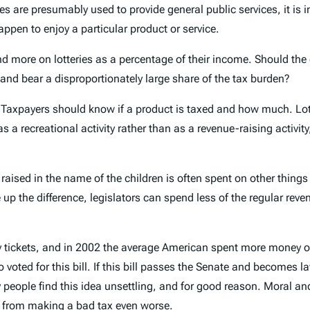
ies are presumably used to provide general public services, it is 
ppen to enjoy a particular product or service.
ore on lotteries as a percentage of their income. Should the g
nd bear a disproportionately large share of the tax burden?
d. Taxpayers should know if a product is taxed and how much. Lot
y as a recreational activity rather than as a revenue-raising acti
 raised in the name of the children is often spent on other thing
e up the difference, legislators can spend less of the regular re
y tickets, and in 2002 the average American spent more money on
 voted for this bill. If this bill passes the Senate and becomes l
 Many people find this idea unsettling, and for good reason. Moral
ay from making a bad tax even worse.