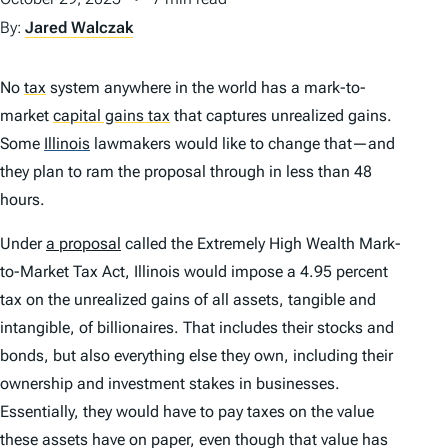
By:
Jared Walczak
No
tax
system anywhere in the world has a mark-to-
market
capital gains tax
that captures unrealized gains.
Some
Illinois
lawmakers would like to change that—and
they plan to ram the proposal through in less than 48
hours.
Under
a proposal
called the Extremely High Wealth Mark-
to-Market Tax Act, Illinois would impose a 4.95 percent
tax on the unrealized gains of all assets, tangible and
intangible, of billionaires. That includes their stocks and
bonds, but also everything else they own, including their
ownership and investment stakes in businesses.
Essentially, they would have to pay taxes on the value
these assets have on paper, even though that value has