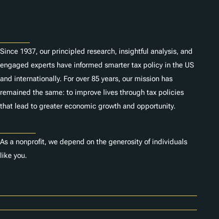
s
About
Since 1937, our principled research, insightful analysis, and
engaged experts have informed smarter tax policy in the US
and internationally. For over 85 years, our mission has
remained the same: to improve lives through tax policies
that lead to greater economic growth and opportunity.
Donate
As a nonprofit, we depend on the generosity of individuals
like you.
Careers
Contact Us