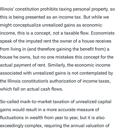
Illinois’ constitution prohibits taxing personal property, so
this is being presented as an income tax. But while we
might conceptualize unrealized gains as economic
income, this is a concept, not a taxable flow. Economists
speak of the imputed rent the owner of a house receives
from living in (and therefore gaining the benefit from) a
house he owns, but no one mistakes this concept for the
actual payment of rent. Similarly, the economic income
associated with unrealized gains is not contemplated by
the Illinois constitution’s authorization of income taxes,
which fall on actual cash flows.
So-called mark-to-market taxation of unrealized capital
gains would result in a more accurate measure of
fluctuations in wealth from year to year, but it is also
exceedingly complex, requiring the annual valuation of