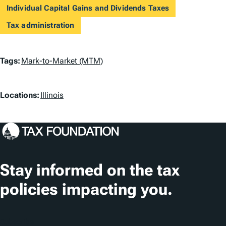
Individual Capital Gains and Dividends Taxes
Tax administration
T
Tags:
Mark-to-Market (MTM)
a
L
g
Locations:
Illinois
o
s
c
a
t
Stay informed on the tax
i
policies impacting you.
o
n
Subscribe