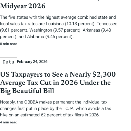
Midyear 2026
The five states with the highest average combined state and
local sales tax rates are Louisiana (10.13 percent), Tennessee
(9.61 percent), Washington (9.57 percent), Arkansas (9.48
percent), and Alabama (9.46 percent).
8 min read
Data
February 24, 2026
US Taxpayers to See a Nearly $2,300
Average Tax Cut in 2026 Under the
Big Beautiful Bill
Notably, the OBBBA makes permanent the individual tax
changes first put in place by the TCJA, which avoids a tax
hike on an estimated 62 percent of tax filers in 2026.
4 min read