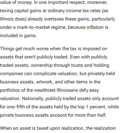
value of money. In one important respect, moreover,
taxing capital gains at ordinary income tax rates (as
Illinois does) already overtaxes these gains, particularly
under a mark-to-market regime, because
inflation
is
included in gains.
Things get much worse when the tax is imposed on
assets that aren’t publicly traded. Even with publicly
traded assets, ownership through trusts and holding
companies can complicate valuation, but privately held
business assets, artwork, and other items in the
portfolios of the wealthiest Illinoisans defy easy
valuation. Nationally, publicly traded assets only account
for one-fifth of the assets held by the top 1 percent, while
private business assets account for more than half.
When an asset is taxed upon realization, the realization