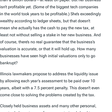
isn’t profitable yet. (Some of the biggest tech companies
in the world took years to be profitable.) She’s exceedingly
wealthy according to ledger sheets, but that doesn’t
mean she actually has the cash to pay the new tax, at
least not without selling a stake in her new business. And
of course, there’s no real guarantee that the business’s
valuation is accurate, or that it will hold up. How many
businesses have seen high initial valuations only to go
bankrupt?
Illinois lawmakers propose to address the liquidity issue
by allowing each year’s assessment to be paid over 10
years, albeit with a 7.5 percent penalty. This doesn’t even
come close to solving the problems created by the tax.
Closely held business assets and many other personal,