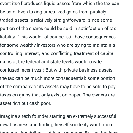
event itself produces liquid assets from which the tax can
be paid. Even taxing unrealized gains from publicly
traded assets is relatively straightforward, since some
portion of the shares could be sold in satisfaction of tax
liability. (This would, of course, still have consequences
for some wealthy investors who are trying to maintain a
controlling interest, and conflicting treatment of capital
gains at the federal and state levels would create
confused incentives.) But with private business assets,
the tax can be much more consequential: some portion
of the company or its assets may have to be sold to pay
taxes on gains that only exist on paper. The owners are
asset rich but cash poor.
Imagine a tech founder starting an extremely successful
new business and finding herself suddenly worth more
than a billion dollars—at least on paper. But her business