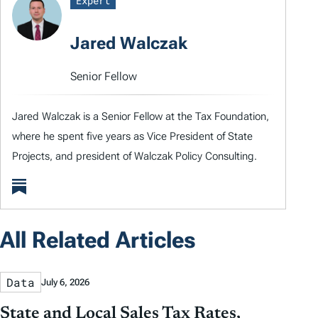
Expert
Jared Walczak
Senior Fellow
Jared Walczak is a Senior Fellow at the Tax Foundation,
where he spent five years as Vice President of State
Projects, and president of Walczak Policy Consulting.
All Related Articles
Data
July 6, 2026
State and Local Sales Tax Rates,