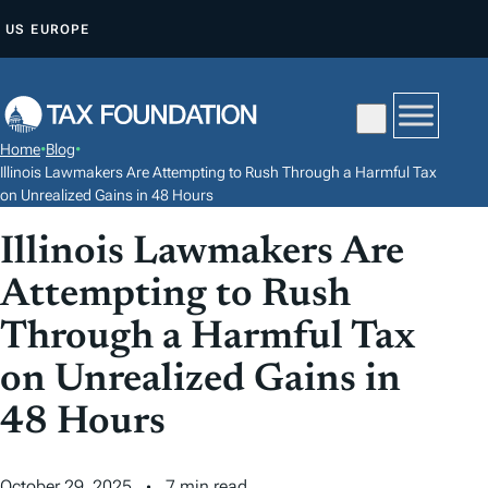
S
US
EUROPE
K
I
P
T
Home
•
Blog
•
O
Illinois Lawmakers Are Attempting to Rush Through a Harmful Tax
C
on Unrealized Gains in 48 Hours
O
Illinois Lawmakers Are
N
Attempting to Rush
T
E
Through a Harmful Tax
N
on Unrealized Gains in
T
48 Hours
October 29, 2025
7 min read