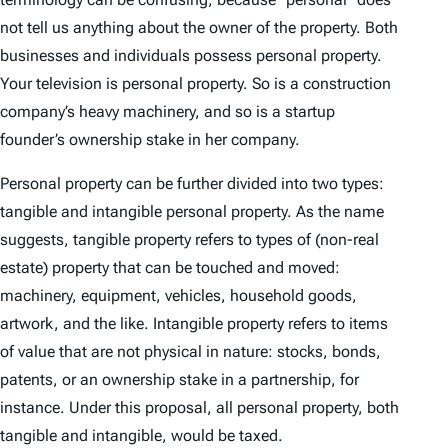
not tell us anything about the owner of the property. Both
businesses and individuals possess personal property.
Your television is personal property. So is a construction
company’s heavy machinery, and so is a startup
founder’s ownership stake in her company.
Personal property can be further divided into two types:
tangible and intangible personal property. As the name
suggests, tangible property refers to types of (non-real
estate) property that can be touched and moved:
machinery, equipment, vehicles, household goods,
artwork, and the like. Intangible property refers to items
of value that are not physical in nature: stocks, bonds,
patents, or an ownership stake in a partnership, for
instance. Under this proposal, all personal property, both
tangible and intangible, would be taxed.