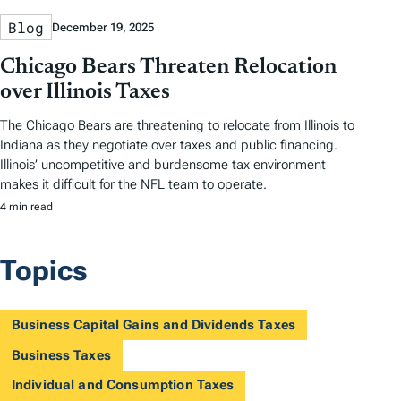
Blog
December 19, 2025
Chicago Bears Threaten Relocation
over Illinois Taxes
The Chicago Bears are threatening to relocate from Illinois to
Indiana as they negotiate over taxes and public financing.
Illinois’ uncompetitive and burdensome tax environment
makes it difficult for the NFL team to operate.
4 min read
Topics
Business Capital Gains and Dividends Taxes
Business Taxes
Individual and Consumption Taxes