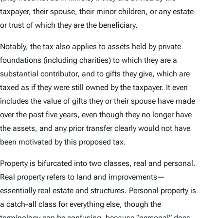
taxpayer, their spouse, their minor children, or any estate
or trust of which they are the beneficiary.
Notably, the tax also applies to assets held by private
foundations (including charities) to which they are a
substantial contributor, and to gifts they give, which are
taxed as if they were still owned by the taxpayer. It even
includes the value of gifts they or their spouse have made
over the past five years, even though they no longer have
the assets, and any prior transfer clearly would not have
been motivated by this proposed tax.
Property is bifurcated into two classes, real and personal.
Real property refers to land and improvements—
essentially real estate and structures. Personal property is
a catch-all class for everything else, though the
terminology can be confusing, because “personal” does