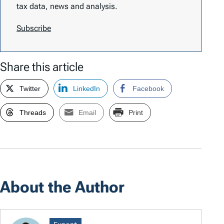
tax data, news and analysis.
Subscribe
Share this article
Twitter
LinkedIn
Facebook
Threads
Email
Print
About the Author