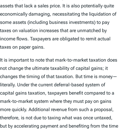
assets that lack a sales price. It is also potentially quite
economically damaging, necessitating the liquidation of
some assets (including business investments) to pay
taxes on valuation increases that are unmatched by
income flows. Taxpayers are obligated to remit actual
taxes on paper gains.
It is important to note that mark-to-market taxation does
not change the ultimate taxability of capital gains; it
changes the
timing
of that taxation. But time is money—
literally. Under the current deferral-based system of
capital gains taxation, taxpayers benefit compared to a
mark-to-market system where they must pay on gains
more quickly. Additional revenue from such a proposal,
therefore, is not due to taxing what was once untaxed,
but by accelerating payment and benefiting from the time