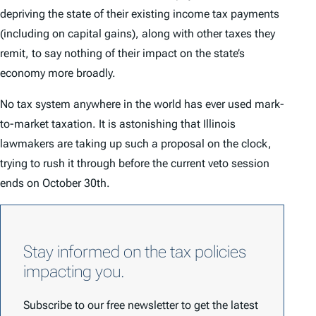
depriving the state of their existing income tax payments
(including on capital gains), along with other taxes they
remit, to say nothing of their impact on the state’s
economy more broadly.
No tax system anywhere in the world has ever used mark-
to-market taxation. It is astonishing that Illinois
lawmakers are taking up such a proposal on the clock,
trying to rush it through before the current veto session
ends on October 30th.
Stay informed on the tax policies
impacting you.
Subscribe to our free newsletter to get the latest