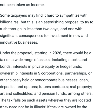
not been taken as income.
Some taxpayers may find it hard to sympathize with
billionaires, but this is an astonishing proposal to try to
rush through in less than two days, and one with
significant consequences for investment in new and
innovative businesses.
Under the proposal, starting in 2026, there would be a
tax on a wide range of assets, including stocks and
bonds; interests in private equity or hedge funds;
ownership interests in S corporations, partnerships, or
other closely held or noncorporate businesses; cash,
deposits, and options; futures contracts; real property;
art and collectibles; and pension funds, among others.
The tax falls on such assets wherever they are located
(they need not be in Illinois) if they are owned by the