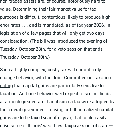
non-traded assets are, of course, notoriously hard to
value. Determining their fair market value for tax
purposes is difficult, contentious, likely to produce high
error rates . . . and is mandated, as of tax year 2026, in
legislation of a few pages that will only get two days’
consideration. (The bill was introduced the evening of
Tuesday, October 28th, for a veto session that ends
Thursday, October 30th.)
Such a highly complex, costly tax will undoubtedly
change behavior, with the Joint Committee on Taxation
noting
that capital gains are particularly sensitive to
taxation. And one behavior we’d expect to see in Illinois
at a much greater rate than if such a tax were adopted by
the federal government: moving out. If unrealized capital
gains are to be taxed year after year, that could easily
drive some of Illinois’ wealthiest taxpayers out of state—