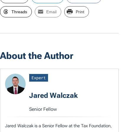
Threads
Email
Print
About the Author
Expert
Jared Walczak
Senior Fellow
Jared Walczak is a Senior Fellow at the Tax Foundation,