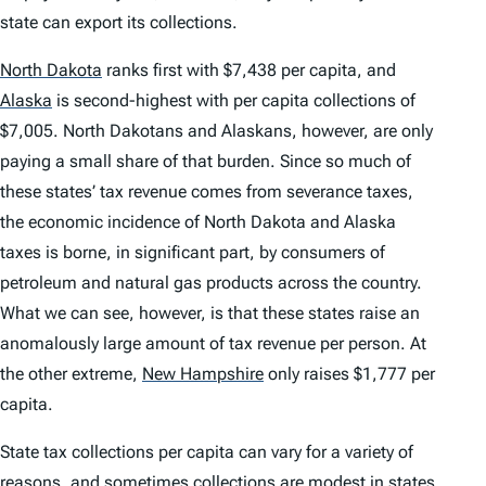
state can export its collections.
North Dakota
ranks first with $7,438 per capita, and
Alaska
is second-highest with per capita collections of
$7,005. North Dakotans and Alaskans, however, are only
paying a small share of that burden. Since so much of
these states’ tax revenue comes from severance taxes,
the economic incidence of North Dakota and Alaska
taxes is borne, in significant part, by consumers of
petroleum and natural gas products across the country.
What we can see, however, is that these states raise an
anomalously large amount of tax revenue per person. At
the other extreme,
New Hampshire
only raises $1,777 per
capita.
State tax collections per capita can vary for a variety of
reasons, and sometimes collections are modest in states