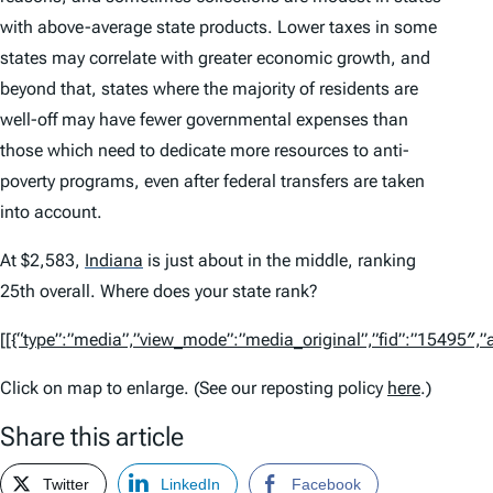
with above-average state products. Lower taxes in some
states may correlate with greater economic growth, and
beyond that, states where the majority of residents are
well-off may have fewer governmental expenses than
those which need to dedicate more resources to anti-
poverty programs, even after federal transfers are taken
into account.
At $2,583,
Indiana
is just about in the middle, ranking
25th overall. Where does your state rank?
[[{“type”:”media”,”view_mode”:”media_original”,”fid”:”15495″,”at
Click on map to enlarge. (See our reposting policy
here
.)
Share this article
Twitter
LinkedIn
Facebook