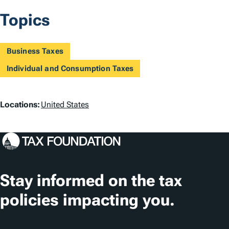
Topics
Business Taxes
Individual and Consumption Taxes
L
Locations:
United States
o
c
a
t
Stay informed on the tax
i
policies impacting you.
o