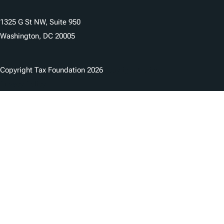
1325 G St NW, Suite 950
Washington, DC 20005
Copyright Tax Foundation 2026
Copyright Notice
Privacy Policy