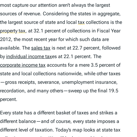
most capture our attention aren’t always the largest
sources of revenue. Considering the states in aggregate,
the largest source of state and local
tax
collections is the
property tax
,
at 32.1 percent of collections in Fiscal Year
2012, the most recent year for which such data are
available. The
sales tax
is next at 22.7 percent, followed
by
individual income tax
es at 22.1 percent. The
corporate income tax
accounts for a mere 3.5 percent of
state and local collections nationwide, while other taxes
—gross receipts, severance, unemployment insurance,
recordation, and many others—sweep up the final 19.5
percent.
Every state has a different basket of taxes and strikes a
different balance—and of course, every state imposes a
different level of taxation. Today’s map looks at state tax