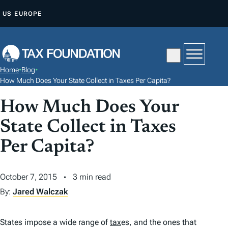
S
US
EUROPE
K
I
P
T
Home
•
Blog
•
O
How Much Does Your State Collect in Taxes Per Capita?
C
How Much Does Your
O
N
State Collect in Taxes
T
Per Capita?
E
N
October 7, 2015
3 min read
T
By:
Jared Walczak
States impose a wide range of
tax
es, and the ones that