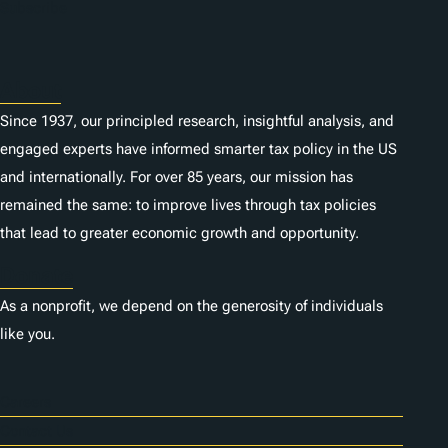
n
Subscribe
s
About
Since 1937, our principled research, insightful analysis, and
engaged experts have informed smarter tax policy in the US
and internationally. For over 85 years, our mission has
remained the same: to improve lives through tax policies
that lead to greater economic growth and opportunity.
Donate
As a nonprofit, we depend on the generosity of individuals
like you.
Careers
Contact Us