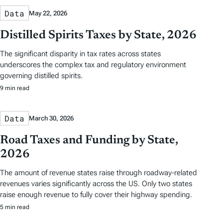
Data
May 22, 2026
Distilled Spirits Taxes by State, 2026
The significant disparity in tax rates across states
underscores the complex tax and regulatory environment
governing distilled spirits.
9 min read
Data
March 30, 2026
Road Taxes and Funding by State,
2026
The amount of revenue states raise through roadway-related
revenues varies significantly across the US. Only two states
raise enough revenue to fully cover their highway spending.
5 min read