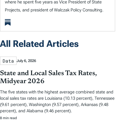
where he spent five years as Vice President of State
Projects, and president of Walczak Policy Consulting.
All Related Articles
Data
July 6, 2026
State and Local Sales Tax Rates,
Midyear 2026
The five states with the highest average combined state and
local sales tax rates are Louisiana (10.13 percent), Tennessee
(9.61 percent), Washington (9.57 percent), Arkansas (9.48
percent), and Alabama (9.46 percent).
8 min read