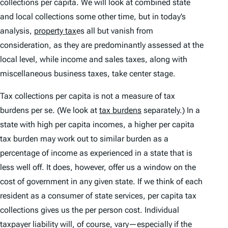
collections per capita. We will look at combined state
and local collections some other time, but in today’s
analysis,
property tax
es all but vanish from
consideration, as they are predominantly assessed at the
local level, while income and sales taxes, along with
miscellaneous business taxes, take center stage.
Tax collections per capita is not a measure of tax
burdens
per se
. (We look at
tax burdens
separately.) In a
state with high per capita incomes, a higher per capita
tax burden may work out to similar burden as a
percentage of income as experienced in a state that is
less well off. It does, however, offer us a window on the
cost of government in any given state. If we think of each
resident as a consumer of state services, per capita tax
collections gives us the per person cost. Individual
taxpayer liability will, of course, vary—especially if the