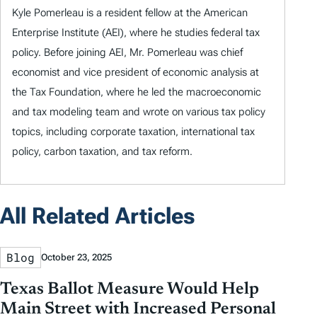
Kyle Pomerleau is a resident fellow at the American
Enterprise Institute (AEI), where he studies federal tax
policy. Before joining AEI, Mr. Pomerleau was chief
economist and vice president of economic analysis at
the Tax Foundation, where he led the macroeconomic
and tax modeling team and wrote on various tax policy
topics, including corporate taxation, international tax
policy, carbon taxation, and tax reform.
All Related Articles
Blog
October 23, 2025
Texas Ballot Measure Would Help
Main Street with Increased Personal