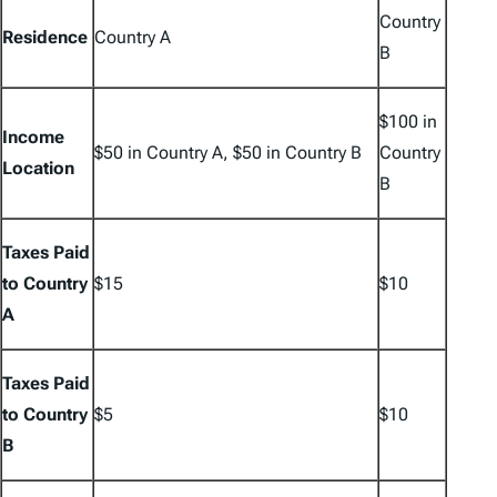
Country
Residence
Country A
B
$100 in
Income
$50 in Country A, $50 in Country B
Country
Location
B
Taxes Paid
to Country
$15
$10
A
Taxes Paid
to Country
$5
$10
B