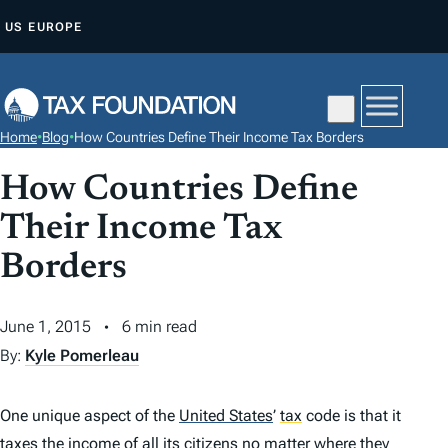
S
US
EUROPE
K
I
P
T
Home
•
Blog
•
How Countries Define Their Income Tax Borders
O
C
How Countries Define
O
Their Income Tax
N
Borders
T
E
N
June 1, 2015
6 min read
T
By:
Kyle Pomerleau
One unique aspect of the
United States
’
tax
code is that it
taxes the income of all its citizens no matter where they