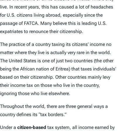
live. In recent years, this has caused a lot of headaches
for U.S. citizens living abroad, especially since the
passage of FATCA. Many believe this is leading U.S.
expatriates to renounce their citizenship.
The practice of a country taxing its citizens’ income no
matter where they live is actually very rare in the world.
The United States is one of just two countries (the other
being the African nation of Eritrea) that taxes individuals’
based on their citizenship. Other countries mainly levy
their income tax on those who live in the country,
ignoring those who live elsewhere.
Throughout the world, there are three general ways a
country defines its “tax borders.”
Under a
citizen-based
tax system, all income earned by