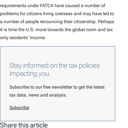
requirements under FATCA have caused a number of
problems for citizens living overseas and may have led to
a number of people renouncing their citizenship. Perhaps
it is time the U.S. move towards the global norm and tax
only residents’ income.
Stay informed on the tax policies
impacting you.
Subscribe to our free newsletter to get the latest
tax data, news and analysis.
Subscribe
Share this article