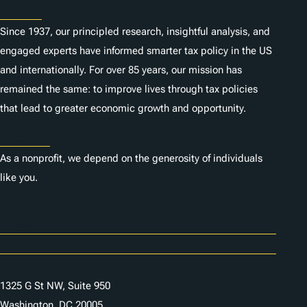
About
Since 1937, our principled research, insightful analysis, and
engaged experts have informed smarter tax policy in the US
and internationally. For over 85 years, our mission has
remained the same: to improve lives through tax policies
that lead to greater economic growth and opportunity.
Donate
As a nonprofit, we depend on the generosity of individuals
like you.
Careers
Contact Us
1325 G St NW, Suite 950
Washington, DC 20005