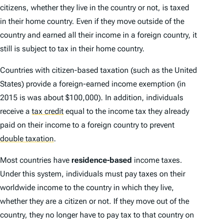
citizens, whether they live in the country or not, is taxed
in their home country. Even if they move outside of the
country and earned all their income in a foreign country, it
still is subject to tax in their home country.
Countries with citizen-based taxation (such as the United
States) provide a foreign-earned income exemption (in
2015 is was about $100,000). In addition, individuals
receive a
tax credit
equal to the income tax they already
paid on their income to a foreign country to prevent
double taxation
.
Most countries have
residence-based
income taxes.
Under this system, individuals must pay taxes on their
worldwide income to the country in which they live,
whether they are a citizen or not. If they move out of the
country, they no longer have to pay tax to that country on