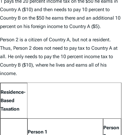
1 pays the 20 percent income tax on the $50 he earns in
Country A ($10) and then needs to pay 10 percent to
Country B on the $50 he earns there and an additional 10
percent on his foreign income to Country A ($5).
Person 2 is a citizen of Country A, but not a resident.
Thus, Person 2 does not need to pay tax to Country A at
all. He only needs to pay the 10 percent income tax to
Country B ($10), where he lives and earns all of his
income.
Residence-
Based
Taxation
Person
Person 1