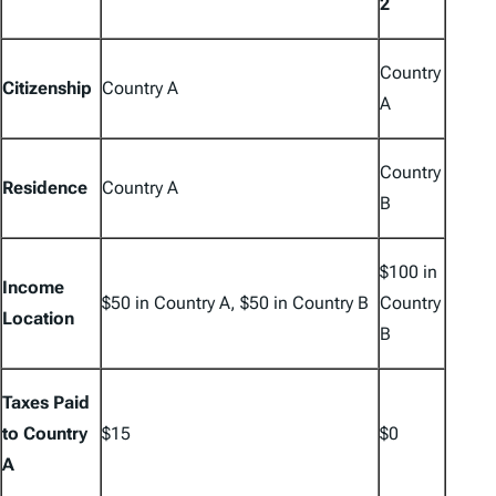
2
Country
Citizenship
Country A
A
Country
Residence
Country A
B
$100 in
Income
$50 in Country A, $50 in Country B
Country
Location
B
Taxes Paid
to Country
$15
$0
A