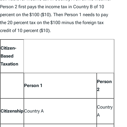
Person 2 first pays the income tax in Country B of 10
percent on the $100 ($10). Then Person 1 needs to pay
the 20 percent tax on the $100 minus the foreign tax
credit of 10 percent ($10).
Citizen-
Based
Taxation
Person
Person 1
2
Country
Citizenship
Country A
A