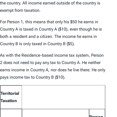
the country. All income earned outside of the country is
exempt from taxation.
For Person 1, this means that only his $50 he earns in
Country A is taxed in Country A ($10), even though he is
both a resident and a citizen. The income he earns in
Country B is only taxed in Country B ($5).
As with the Residence-based income tax system, Person
2 does not need to pay any tax to Country A. He neither
earns income in Country A, nor does he live there. He only
pays income tax to Country B ($10).
Territorial
Taxation
Person