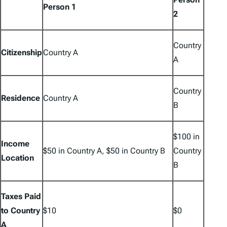
Person 1
2
Country
Citizenship
Country A
A
Country
Residence
Country A
B
$100 in
Income
$50 in Country A, $50 in Country B
Country
Location
B
Taxes Paid
to Country
$10
$0
A