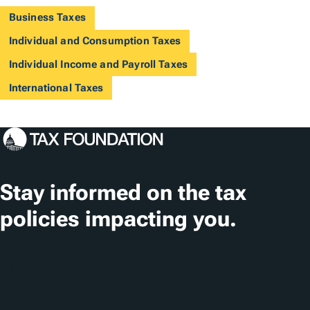
Business Taxes
Individual and Consumption Taxes
Individual Income and Payroll Taxes
International Taxes
Stay informed on the tax
policies impacting you.
Subscribe