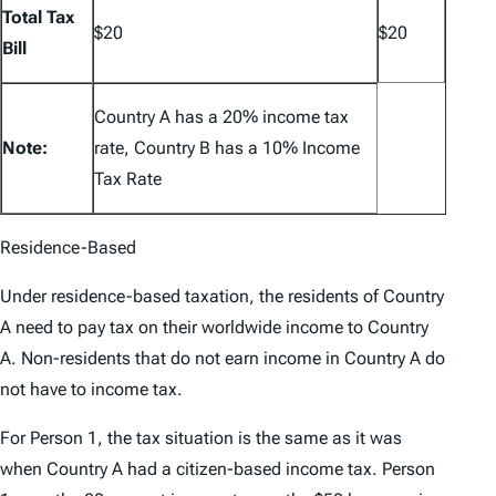
Total Tax
$20
$20
Bill
Country A has a 20% income tax
Note:
rate, Country B has a 10% Income
Tax Rate
Residence-Based
Under residence-based taxation, the residents of Country
A need to pay tax on their worldwide income to Country
A. Non-residents that do not earn income in Country A do
not have to income tax.
For Person 1, the tax situation is the same as it was
when Country A had a citizen-based income tax. Person