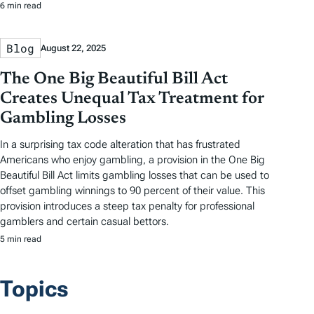
6 min read
Blog
August 22, 2025
The One Big Beautiful Bill Act
Creates Unequal Tax Treatment for
Gambling Losses
In a surprising tax code alteration that has frustrated
Americans who enjoy gambling, a provision in the One Big
Beautiful Bill Act limits gambling losses that can be used to
offset gambling winnings to 90 percent of their value. This
provision introduces a steep tax penalty for professional
gamblers and certain casual bettors.
5 min read
Topics