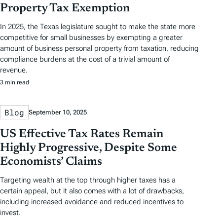
Property Tax Exemption
In 2025, the Texas legislature sought to make the state more
competitive for small businesses by exempting a greater
amount of business personal property from taxation, reducing
compliance burdens at the cost of a trivial amount of
revenue.
3 min read
Blog
September 10, 2025
US Effective Tax Rates Remain
Highly Progressive, Despite Some
Economists’ Claims
Targeting wealth at the top through higher taxes has a
certain appeal, but it also comes with a lot of drawbacks,
including increased avoidance and reduced incentives to
invest.