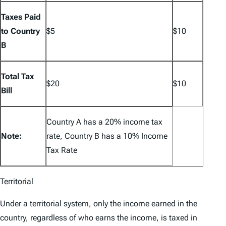
Taxes Paid
to Country
$5
$10
B
Total Tax
$20
$10
Bill
Country A has a 20% income tax
Note:
rate, Country B has a 10% Income
Tax Rate
Territorial
Under a territorial system, only the income earned in the
country, regardless of who earns the income, is taxed in