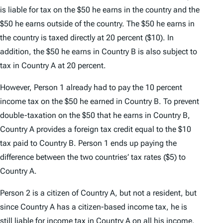
is liable for tax on the $50 he earns in the country and the
$50 he earns outside of the country. The $50 he earns in
the country is taxed directly at 20 percent ($10). In
addition, the $50 he earns in Country B is also subject to
tax in Country A at 20 percent.
However, Person 1 already had to pay the 10 percent
income tax on the $50 he earned in Country B. To prevent
double-taxation on the $50 that he earns in Country B,
Country A provides a foreign tax credit equal to the $10
tax paid to Country B. Person 1 ends up paying the
difference between the two countries’ tax rates ($5) to
Country A.
Person 2 is a citizen of Country A, but not a resident, but
since Country A has a citizen-based income tax, he is
still liable for income tax in Country A on all his income.