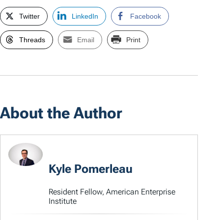
Twitter
LinkedIn
Facebook
Threads
Email
Print
About the Author
Kyle Pomerleau
Resident Fellow, American Enterprise
Institute