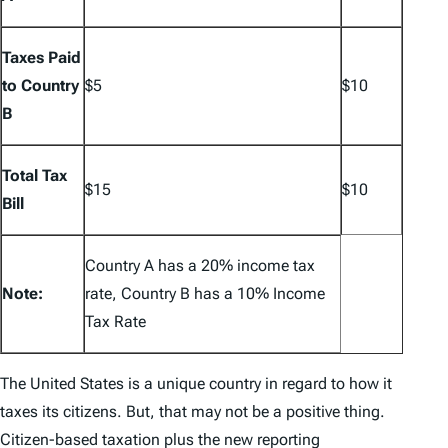
Taxes Paid
to Country
$5
$10
B
Total Tax
$15
$10
Bill
Country A has a 20% income tax
Note:
rate, Country B has a 10% Income
Tax Rate
The United States is a unique country in regard to how it
taxes its citizens. But, that may not be a positive thing.
Citizen-based taxation plus the new reporting