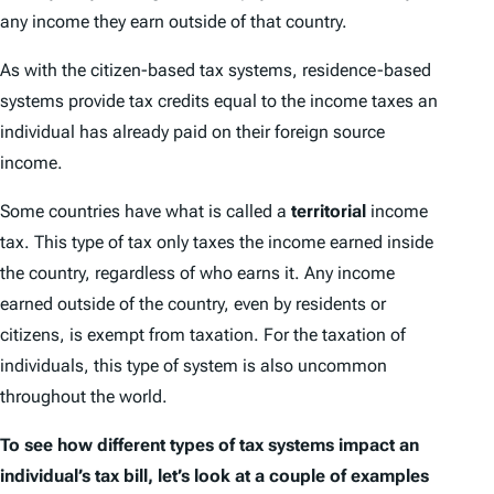
any income they earn outside of that country.
As with the citizen-based tax systems, residence-based
systems provide tax credits equal to the income taxes an
individual has already paid on their foreign source
income.
Some countries have what is called a
territorial
income
tax. This type of tax only taxes the income earned inside
the country, regardless of who earns it. Any income
earned outside of the country, even by residents or
citizens, is exempt from taxation. For the taxation of
individuals, this type of system is also uncommon
throughout the world.
To see how different types of tax systems impact an
individual’s tax bill, let’s look at a couple of examples