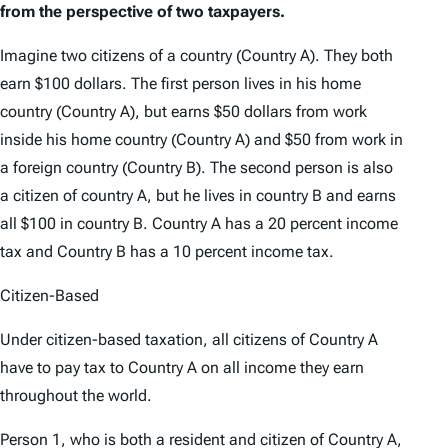
from the perspective of two taxpayers.
Imagine two citizens of a country (Country A). They both
earn $100 dollars. The first person lives in his home
country (Country A), but earns $50 dollars from work
inside his home country (Country A) and $50 from work in
a foreign country (Country B). The second person is also
a citizen of country A, but he lives in country B and earns
all $100 in country B. Country A has a 20 percent income
tax and Country B has a 10 percent income tax.
Citizen-Based
Under citizen-based taxation, all citizens of Country A
have to pay tax to Country A on all income they earn
throughout the world.
Person 1, who is both a resident and citizen of Country A,