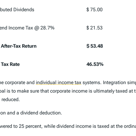
ibuted Dividends
$ 75.00
dend Income Tax @ 28.7%
$ 21.53
 After-Tax Return
$ 53.48
 Tax Rate
46.53%
the corporate and
individual income tax
systems. Integration sim
al is to make sure that corporate income is ultimately taxed at 
s reduced.
tion and a dividend deduction.
wered to 25 percent, while dividend income is taxed at the ordin