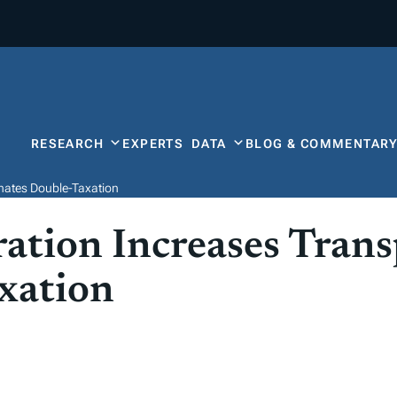
RESEARCH
EXPERTS
DATA
BLOG & COMMENTAR
nates Double-Taxation
ation Increases Tran
xation