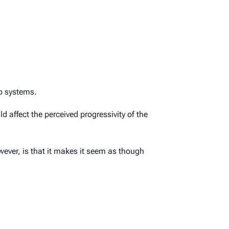
wo systems.
d affect the perceived progressivity of the
wever, is that it makes it seem as though