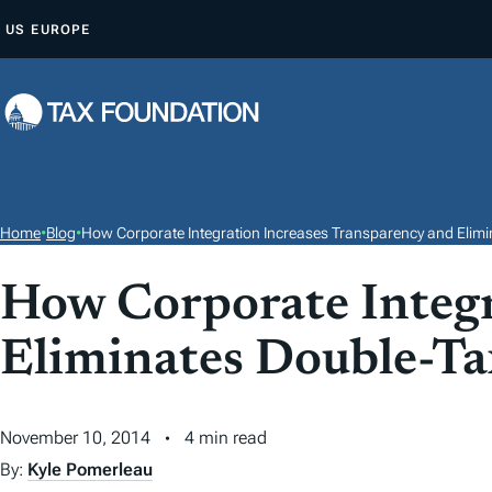
S
US
EUROPE
K
I
P
T
O
C
O
Home
•
Blog
•
How Corporate Integration Increases Transparency and Elimi
N
T
How Corporate Integr
E
Eliminates Double-Ta
N
T
November 10, 2014
4 min read
By:
Kyle Pomerleau