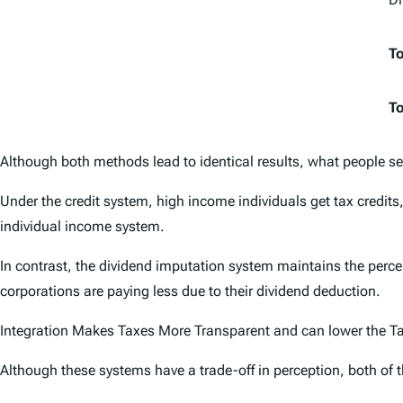
To
To
Although both methods lead to identical results, what people see
Under the credit system, high income individuals get tax credits, 
individual income system.
In contrast, the dividend imputation system maintains the percei
corporations are paying less due to their dividend deduction.
Integration Makes Taxes More Transparent and can lower the T
Although these systems have a trade-off in perception, both of 