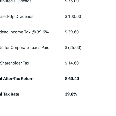
tributed Dividends
$ 75.00
ssed-Up Dividends
$ 100.00
idend Income Tax @ 39.6%
$ 39.60
dit for Corporate Taxes Paid
$ (25.00)
 Shareholder Tax
$ 14.60
al After-Tax Return
$ 60.40
al Tax Rate
39.6%