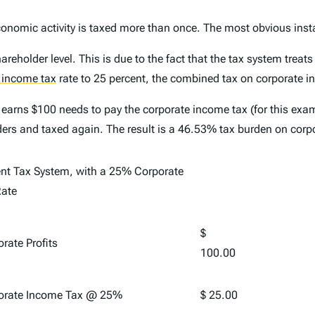
economic activity is taxed more than once. The most obvious ins
hareholder level. This is due to the fact that the tax system trea
 income tax
rate to 25 percent, the combined tax on corporate 
 earns $100 needs to pay the corporate income tax (for this exa
ders and taxed again. The result is a 46.53% tax burden on corp
ent Tax System, with a 25% Corporate
Rate
$
rate Profits
100.00
orate Income Tax @ 25%
$ 25.00