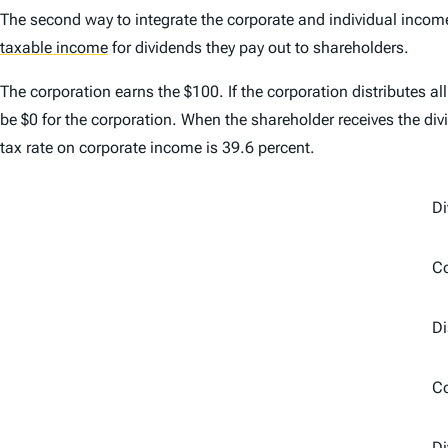
The second way to integrate the corporate and individual income
taxable income
for dividends they pay out to shareholders.
The corporation earns the $100. If the corporation distributes all
be $0 for the corporation. When the shareholder receives the divid
tax rate on corporate income is 39.6 percent.
Di
Co
Di
C
Di