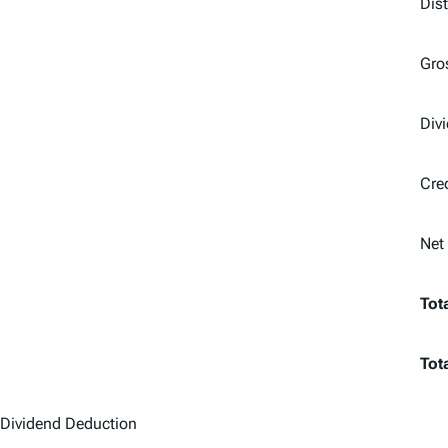
Dis
Gro
Div
Cre
Net
Tot
Tot
Dividend Deduction