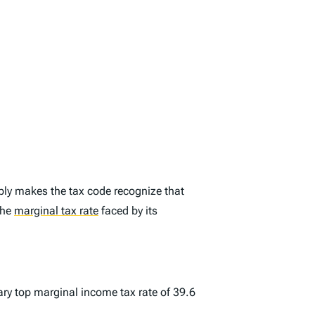
ply makes the tax code recognize that
the
marginal tax rate
faced by its
ary top marginal income tax rate of 39.6