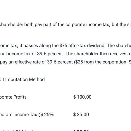
hareholder both pay part of the corporate income tax, but the sha
ome tax, it passes along the $75 after-tax dividend. The shareh
dual income tax of 39.6 percent. The shareholder then receives a
 pay an effective rate of 39.6 percent ($25 from the corporation,
dit Imputation Method
orate Profits
$ 100.00
porate Income Tax @ 25%
$ 25.00