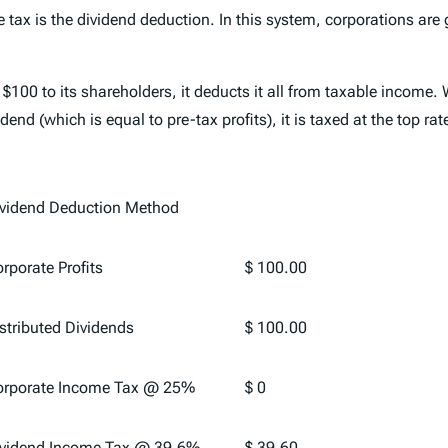
 tax is the dividend deduction. In this system, corporations are
 $100 to its shareholders, it deducts it all from taxable income. W
end (which is equal to pre-tax profits), it is taxed at the top rat
vidend Deduction Method
rporate Profits
$ 100.00
stributed Dividends
$ 100.00
orporate Income Tax @ 25%
$ 0
vidend Income Tax @ 39.6%
$ 39.60