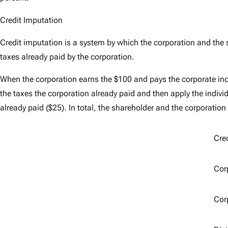
Credit Imputation
Credit imputation is a system by which the corporation and the s
taxes already paid by the corporation.
When the corporation earns the $100 and pays the corporate inc
the taxes the corporation already paid and then apply the indivi
already paid ($25). In total, the shareholder and the corporation
Cre
Corp
Cor