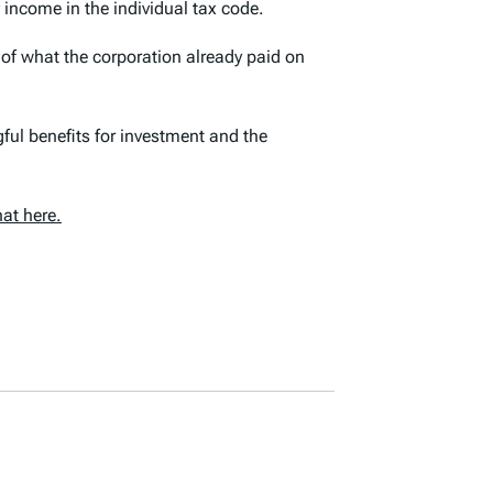
 income in the individual tax code.
 of what the corporation already paid on
ful benefits for investment and the
at here.