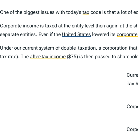
One of the biggest issues with today’s
tax
code is that a lot of 
Corporate income is taxed at the entity level then again at the s
separate entities. Even if the
United States
lowered its
corporate
Under our current system of double-taxation, a corporation that
tax rate). The
after-tax income
($75) is then passed to sharehol
Curr
Tax 
Corpo
Corp