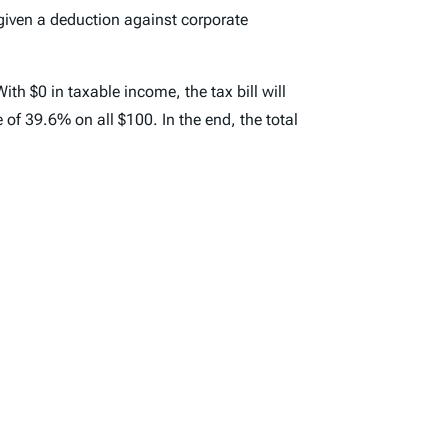
 given a deduction against corporate
ith $0 in taxable income, the tax bill will
e of 39.6% on all $100. In the end, the total