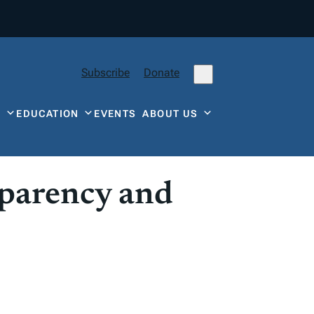
Subscribe
Donate
Y
EDUCATION
EVENTS
ABOUT US
sparency and