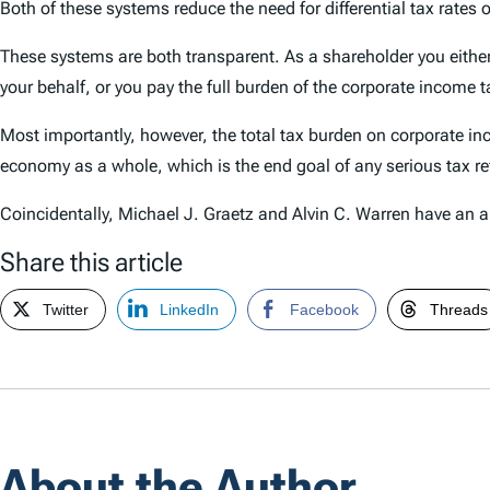
Both of these systems reduce the need for differential tax rates
These systems are both transparent. As a shareholder you either
your behalf, or you pay the full burden of the corporate income t
Most importantly, however, the total tax burden on corporate in
economy as a whole, which is the end goal of any serious tax r
Coincidentally, Michael J. Graetz and Alvin C. Warren have an ar
Share this article
Twitter
LinkedIn
Facebook
Threads
About the Author