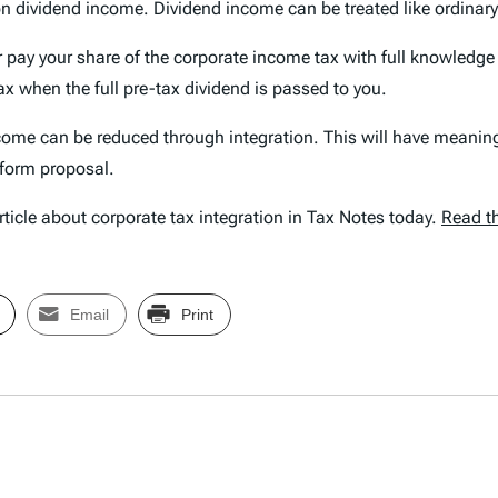
 on dividend income. Dividend income can be treated like ordinary
 pay your share of the corporate income tax with full knowledge
ax when the full pre-tax dividend is passed to you.
come can be reduced through integration. This will have meaning
eform proposal.
ticle about corporate tax integration in Tax Notes today.
Read th
Email
Print