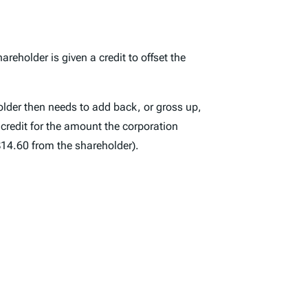
reholder is given a credit to offset the
older then needs to add back, or gross up,
 credit for the amount the corporation
 $14.60 from the shareholder).