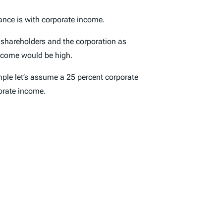
tance is with corporate income.
ts shareholders and the corporation as
income would be high.
mple let’s assume a 25 percent corporate
orate income.