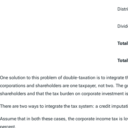
Distr
Divi
Total
Total
One solution to this problem of double-taxation is to integrate 
corporations and shareholders are one taxpayer, not two. The go
shareholders and that the tax burden on corporate investment i
There are two ways to integrate the tax system: a credit imputa
Assume that in both these cases, the corporate income tax is lo
percent.