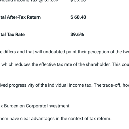
tal After-Tax Return
$ 60.40
tal Tax Rate
39.6%
 differs and that will undoubted paint their perception of the t
which reduces the effective tax rate of the shareholder. This coul
ved progressivity of the individual income tax. The trade-off, ho
ax Burden on Corporate Investment
them have clear advantages in the context of tax reform.