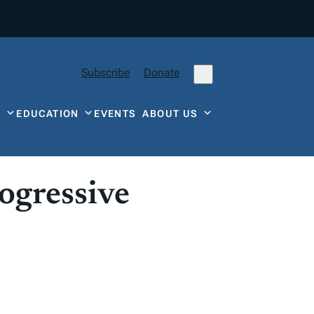
Subscribe
Donate
Y
EDUCATION
EVENTS
ABOUT US
ogressive