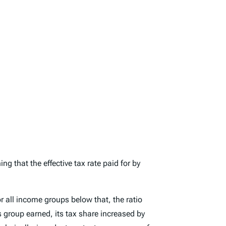
g that the effective tax rate paid for by
 all income groups below that, the ratio
 group earned, its tax share increased by