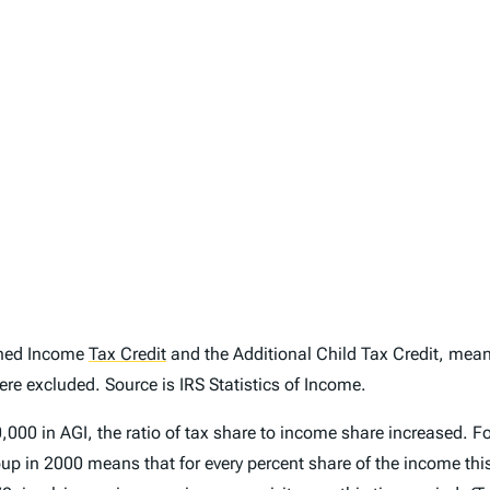
arned Income
Tax Credit
and the Additional Child Tax Credit, meanin
re excluded. Source is IRS Statistics of Income.
0 in AGI, the ratio of tax share to income share increased. For
p in 2000 means that for every percent share of the income this