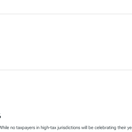
6
hile no taxpayers in high-tax jurisdictions will be celebrating their y