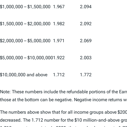
$1,000,000 – $1,500,000
1.967
2.094
$1,500,000 – $2,000,000
1.982
2.092
$2,000,000 – $5,000,000
1.971
2.069
$5,000,000 – $10,000,000
1.922
2.003
$10,000,000 and above
1.712
1.772
Note: These numbers include the refundable portions of the E
those at the bottom can be negative. Negative income returns we
The numbers above show that for all income groups above $200,00
decreased. The 1.712 number for the $10 million-and-above grou