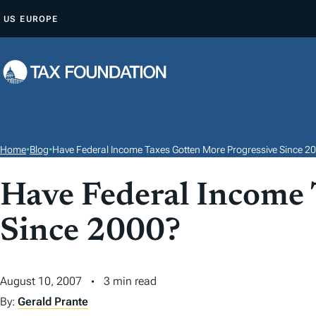
S
US
EUROPE
K
I
P
T
O
C
O
Home
•
Blog
•
Have Federal Income Taxes Gotten More Progressive Since 2
N
T
Have Federal Income 
E
Since 2000?
N
T
August 10, 2007
3 min read
By:
Gerald Prante