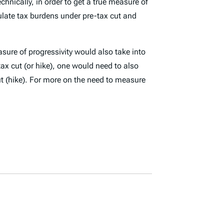
chnically, in order to get a true measure of
ulate tax burdens under pre-tax cut and
asure of progressivity would also take into
ax cut (or hike), one would need to also
ut (hike). For more on the need to measure