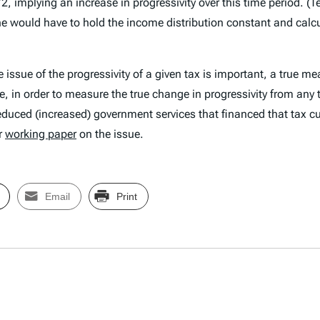
 implying an increase in progressivity over this time period. (Te
one would have to hold the income distribution constant and calc
 issue of the progressivity of a given tax is important, a true me
, in order to measure the true change in progressivity from any t
reduced (increased) government services that financed that tax c
ur
working paper
on the issue.
Email
Print