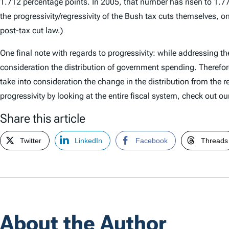
1.712 percentage points. In 2005, that number has risen to 1.772,
the progressivity/regressivity of the Bush tax cuts themselves, 
post-tax cut law.)
One final note with regards to progressivity: while addressing the
consideration the distribution of government spending. Therefore
take into consideration the change in the distribution from the 
progressivity by looking at the entire fiscal system, check out o
Share this article
Twitter
LinkedIn
Facebook
Threads
About the Author