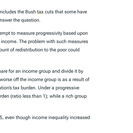
 includes the Bush
tax
cuts that some have
answer the question.
tempt to measure progressivity based upon
ibute income. The problem with such measures
ount of redistribution to the poor could
hare for an income group and divide it by
orse off the income group is as a result of
ation’s tax burden. Under a progressive
den (ratio less than 1); while a rich group
, even though income inequality increased