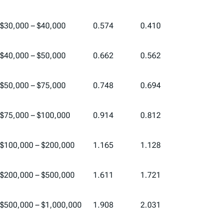
$30,000 – $40,000
0.574
0.410
$40,000 – $50,000
0.662
0.562
$50,000 – $75,000
0.748
0.694
$75,000 – $100,000
0.914
0.812
$100,000 – $200,000
1.165
1.128
$200,000 – $500,000
1.611
1.721
$500,000 – $1,000,000
1.908
2.031