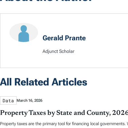
Gerald Prante
Adjunct Scholar
All Related Articles
Data
March 16, 2026
Property Taxes by State and County, 202
Property taxes are the primary tool for financing local governments. W