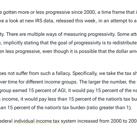
e gotten more or less progressive since 2000, a time frame that
ake a look at new IRS data, released this week, in an attempt to 
y. There are multiple ways of measuring progressivity. Some at
, implicitly stating that the goal of progressivity is to redistr
en less progressive, even though it is possible that the dollar am
 not suffer from such a fallacy. Specifically, we take the tax s
r time for different income groups. The larger the number, the w
group earned 15 percent of AGI, it would pay 15 percent of the n
income, it would pay less than 15 percent of the nation’s tax bur
n 15 percent of the nation’s tax burden (ratio greater than 1).
federal
individual income tax
system increased from 2000 to 2005