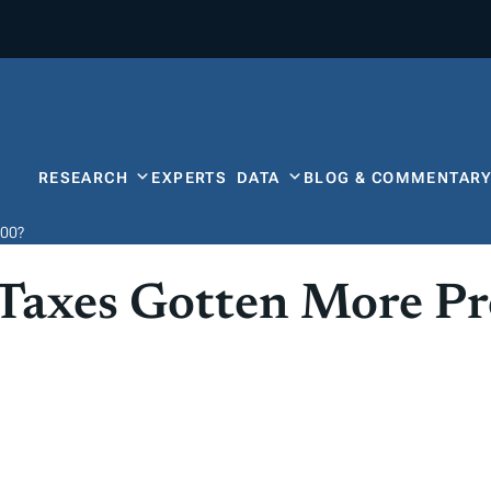
RESEARCH
EXPERTS
DATA
BLOG & COMMENTAR
000?
Taxes Gotten More Pr