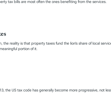
perty tax bills are most often the ones benefiting from the services.
xes
, the reality is that property taxes fund the lion’s share of local servi
meaningful portion of it.
1913, the US tax code has generally become more progressive, not les