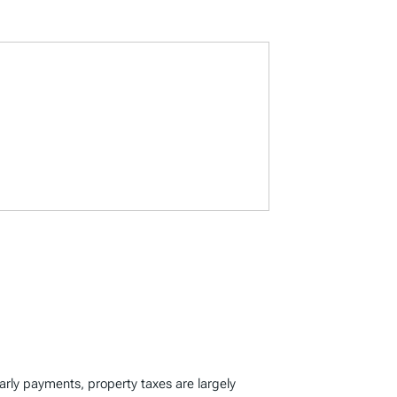
early payments, property taxes are largely