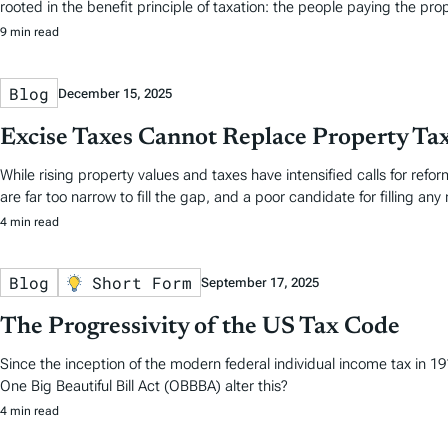
rooted in the benefit principle of taxation: the people paying the pro
9 min read
Blog
December 15, 2025
Excise Taxes Cannot Replace Property Ta
While rising property values and taxes have intensified calls for reform
are far too narrow to fill the gap, and a poor candidate for filling any 
4 min read
Blog
Short Form
September 17, 2025
The Progressivity of the US Tax Code
Since the inception of the modern federal individual income tax in 
One Big Beautiful Bill Act (OBBBA) alter this?
4 min read