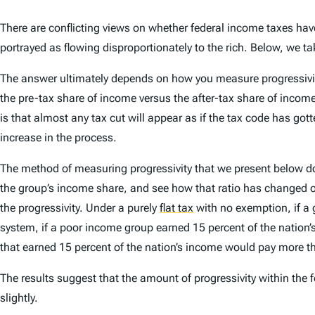
There are conflicting views on whether federal income taxes hav
portrayed as flowing disproportionately to the rich. Below, we t
The answer ultimately depends on how you measure progressivit
the pre-tax share of income versus the after-tax share of income
is that almost any tax cut will appear as if the tax code has gott
increase in the process.
The method of measuring progressivity that we present below does
the group’s income share, and see how that ratio has changed ove
the progressivity. Under a purely
flat tax
with no exemption, if a 
system, if a poor income group earned 15 percent of the nation’s 
that earned 15 percent of the nation’s income would pay more tha
The results suggest that the amount of progressivity within the 
slightly.