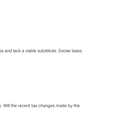
ces and lack a viable substitute. Excise taxes
s. Will the recent tax changes made by the