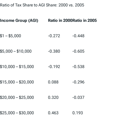
Ratio of Tax Share to AGI Share: 2000 vs. 2005
Income Group (AGI)
Ratio in 2000
Ratio in 2005
$1 – $5,000
-0.272
-0.448
$5,000 – $10,000
-0.380
-0.605
$10,000 – $15,000
-0.192
-0.538
$15,000 – $20,000
0.088
-0.296
$20,000 – $25,000
0.320
-0.037
$25,000 – $30,000
0.463
0.193