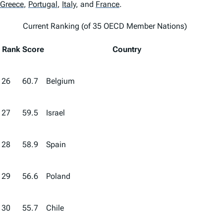
Greece
,
Portugal
,
Italy
,
and
France
.
Current Ranking (of 35 OECD Member Nations)
Rank
Score
Country
26
60.7
Belgium
27
59.5
Israel
28
58.9
Spain
29
56.6
Poland
30
55.7
Chile