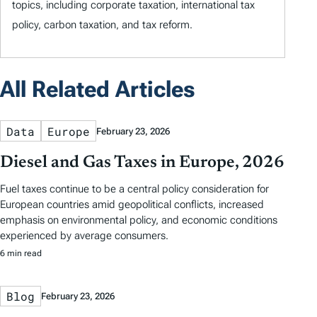
topics, including corporate taxation, international tax
policy, carbon taxation, and tax reform.
All Related Articles
Data
Europe
February 23, 2026
Diesel and Gas Taxes in Europe, 2026
Fuel taxes continue to be a central policy consideration for
European countries amid geopolitical conflicts, increased
emphasis on environmental policy, and economic conditions
experienced by average consumers.
6 min read
Blog
February 23, 2026