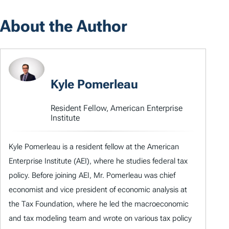
About the Author
Kyle Pomerleau
Resident Fellow, American Enterprise
Institute
Kyle Pomerleau is a resident fellow at the American
Enterprise Institute (AEI), where he studies federal tax
policy. Before joining AEI, Mr. Pomerleau was chief
economist and vice president of economic analysis at
the Tax Foundation, where he led the macroeconomic
and tax modeling team and wrote on various tax policy