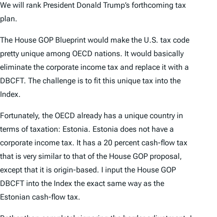
We will rank President Donald Trump’s forthcoming tax
plan.
The House GOP Blueprint would make the U.S. tax code
pretty unique among OECD nations. It would basically
eliminate the corporate income tax and replace it with a
DBCFT. The challenge is to fit this unique tax into the
Index
.
Fortunately, the OECD already has a unique country in
terms of taxation: Estonia. Estonia does not have a
corporate income tax. It has a 20 percent cash-flow tax
that is very similar to that of the House GOP proposal,
except that it is origin-based. I input the House GOP
DBCFT into the
Index
the exact same way as the
Estonian cash-flow tax.