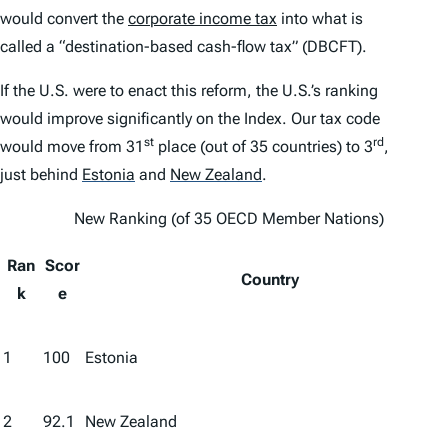
would convert the
corporate income tax
into what is
called a “destination-based cash-flow tax” (DBCFT).
If the U.S. were to enact this reform, the U.S.’s ranking
would improve significantly on the
Index
. Our tax code
st
rd
would move from 31
place (out of 35 countries) to 3
,
just behind
Estonia
and
New Zealand
.
New Ranking (of 35 OECD Member Nations)
Ran
Scor
Country
k
e
1
100
Estonia
2
92.1
New Zealand