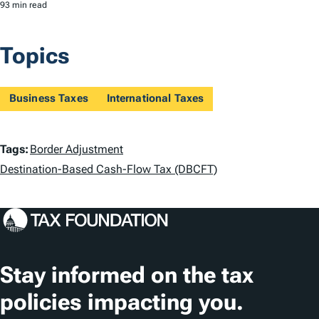
93 min read
Topics
Business Taxes
International Taxes
T
Tags:
Border Adjustment
a
Destination-Based Cash-Flow Tax (DBCFT)
g
s
Stay informed on the tax
policies impacting you.