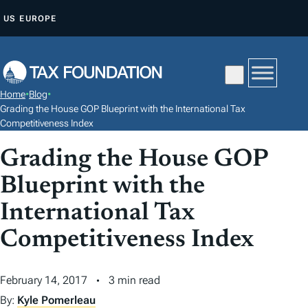
S
US
EUROPE
K
I
P
T
Home
•
Blog
•
O
Grading the House GOP Blueprint with the International Tax
C
Competitiveness Index
O
Grading the House GOP
N
Blueprint with the
T
E
International Tax
N
Competitiveness Index
T
February 14, 2017
3 min read
By:
Kyle Pomerleau