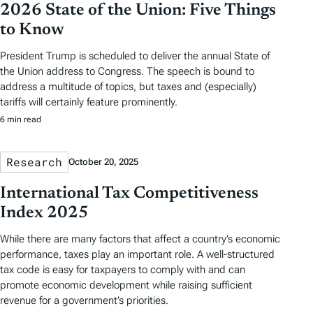
2026 State of the Union: Five Things
to Know
President Trump is scheduled to deliver the annual State of
the Union address to Congress. The speech is bound to
address a multitude of topics, but taxes and (especially)
tariffs will certainly feature prominently.
6 min read
Research
October 20, 2025
International Tax Competitiveness
Index 2025
While there are many factors that affect a country’s economic
performance, taxes play an important role. A well-structured
tax code is easy for taxpayers to comply with and can
promote economic development while raising sufficient
revenue for a government’s priorities.