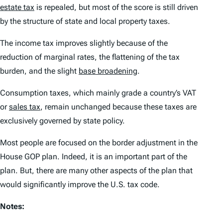
estate tax
is repealed, but most of the score is still driven
by the structure of state and local property taxes.
The income tax improves slightly because of the
reduction of marginal rates, the flattening of the tax
burden, and the slight
base broadening
.
Consumption taxes, which mainly grade a country’s VAT
or
sales tax
, remain unchanged because these taxes are
exclusively governed by state policy.
Most people are focused on the border adjustment in the
House GOP plan. Indeed, it is an important part of the
plan. But, there are many other aspects of the plan that
would significantly improve the U.S. tax code.
Notes: