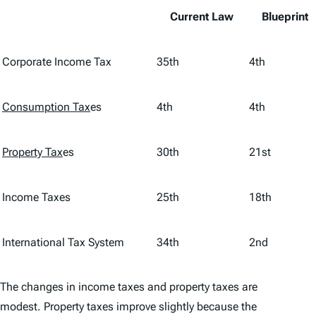
Current Law
Blueprint
Corporate Income Tax
35th
4th
Consumption Tax
es
4th
4th
Property Tax
es
30th
21st
Income Taxes
25th
18th
International Tax System
34th
2nd
The changes in income taxes and property taxes are
modest. Property taxes improve slightly because the