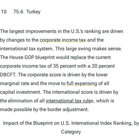
10
75.6
Turkey
The largest improvements in the U.S.’s ranking are driven
by changes to the
corporate income tax
and the
international tax system. This large swing makes sense.
The House GOP blueprint would replace the current
corporate income tax of 35 percent with a 20 percent
DBCFT. The corporate score is driven by the lower
marginal rate and the move to
full expensing
of all
capital investment. The international score is driven by
the elimination of all
international tax rule
s, which is
made possible by the border adjustment.
Impact of the Blueprint on U.S. International Index Ranking, by
Category