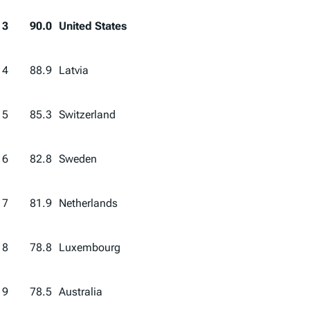
3
90.0
United States
4
88.9
Latvia
5
85.3
Switzerland
6
82.8
Sweden
7
81.9
Netherlands
8
78.8
Luxembourg
9
78.5
Australia