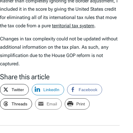
Rather than completely ignoring the border adjustment, I
included it in the score by giving the United States credit
for eliminating all of its international tax rules that move
the tax code from a pure
territorial tax system
.
Changes in tax complexity could not be updated without
additional information on the tax plan. As such, any
simplification due to the House GOP reform is not
captured.
Share this article
Twitter
LinkedIn
Facebook
Threads
Email
Print