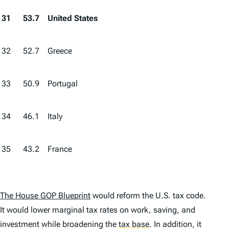
31
53.7
United States
32
52.7
Greece
33
50.9
Portugal
34
46.1
Italy
35
43.2
France
The House GOP Blueprint
would reform the U.S. tax code.
It would lower marginal tax rates on work, saving, and
investment while broadening the
tax base
.
In addition, it