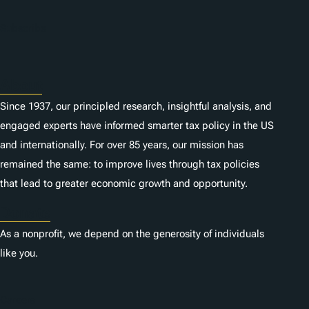
Subscribe
About
Since 1937, our principled research, insightful analysis, and
engaged experts have informed smarter tax policy in the US
and internationally. For over 85 years, our mission has
remained the same: to improve lives through tax policies
that lead to greater economic growth and opportunity.
Donate
As a nonprofit, we depend on the generosity of individuals
like you.
Careers