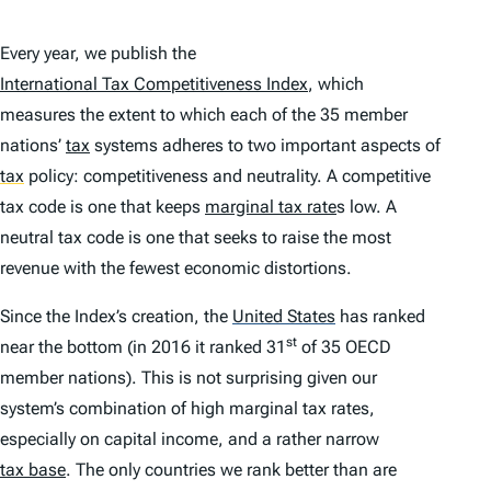
Every year, we publish the
International Tax Competitiveness Index
, which
measures the extent to which each of the 35 member
nations’
tax
systems adheres to two important aspects of
tax
policy: competitiveness and neutrality. A competitive
tax code is one that keeps
marginal tax rate
s low. A
neutral tax code is one that seeks to raise the most
revenue with the fewest economic distortions.
Since the
Index
’s creation, the
United States
has ranked
st
near the bottom (in 2016 it ranked 31
of 35 OECD
member nations). This is not surprising given our
system’s combination of high marginal tax rates,
especially on capital income, and a rather narrow
tax base
. The only countries we rank better than are