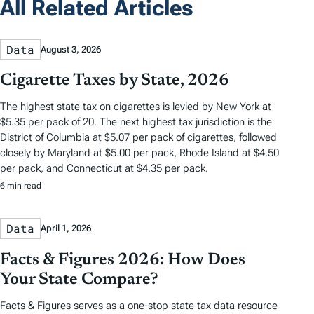
All Related Articles
Data
August 3, 2026
Cigarette Taxes by State, 2026
The highest state tax on cigarettes is levied by New York at
$5.35 per pack of 20. The next highest tax jurisdiction is the
District of Columbia at $5.07 per pack of cigarettes, followed
closely by Maryland at $5.00 per pack, Rhode Island at $4.50
per pack, and Connecticut at $4.35 per pack.
6 min read
Data
April 1, 2026
Facts & Figures 2026: How Does
Your State Compare?
Facts & Figures serves as a one-stop state tax data resource