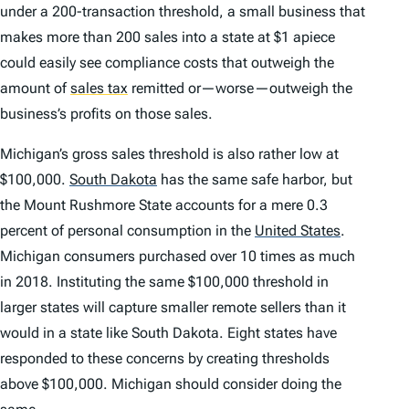
under a 200-transaction threshold, a small business that
makes more than 200 sales into a state at $1 apiece
could easily see compliance costs that outweigh the
amount of
sales tax
remitted or—worse—outweigh the
business’s profits on those sales.
Michigan’s gross sales threshold is also rather low at
$100,000.
South Dakota
has the same safe harbor, but
the Mount Rushmore State accounts for a mere 0.3
percent of personal consumption in the
United States
.
Michigan consumers purchased over 10 times as much
in 2018. Instituting the same $100,000 threshold in
larger states will capture smaller remote sellers than it
would in a state like South Dakota. Eight states have
responded to these concerns by creating thresholds
above $100,000. Michigan should consider doing the