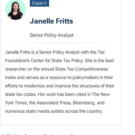
Expert
Janelle Fritts
Senior Policy Analyst
Janelle Fritts is a Senior Policy Analyst with the Tax
Foundation’s Center for State Tax Policy. She is the lead
researcher on the annual State Tax Competitiveness
Index and serves as a resource to policymakers in their
efforts to modernize and improve the structures of their
state tax codes. Her work has been cited in The New
York Times, the Associated Press, Bloomberg, and
numerous state media outlets across the country.