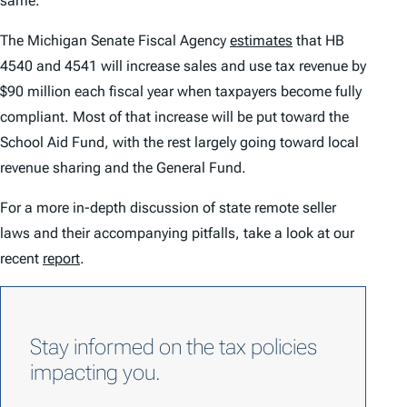
same.
The Michigan Senate Fiscal Agency
estimates
that HB
4540 and 4541 will increase sales and use tax revenue by
$90 million each fiscal year when taxpayers become fully
compliant. Most of that increase will be put toward the
School Aid Fund, with the rest largely going toward local
revenue sharing and the General Fund.
For a more in-depth discussion of state remote seller
laws and their accompanying pitfalls, take a look at our
recent
report
.
Stay informed on the tax policies
impacting you.