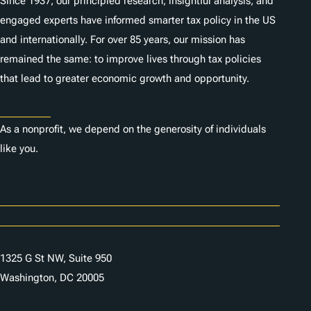
Since 1937, our principled research, insightful analysis, and
engaged experts have informed smarter tax policy in the US
and internationally. For over 85 years, our mission has
remained the same: to improve lives through tax policies
that lead to greater economic growth and opportunity.
Donate
As a nonprofit, we depend on the generosity of individuals
like you.
Careers
Contact Us
1325 G St NW, Suite 950
Washington, DC 20005