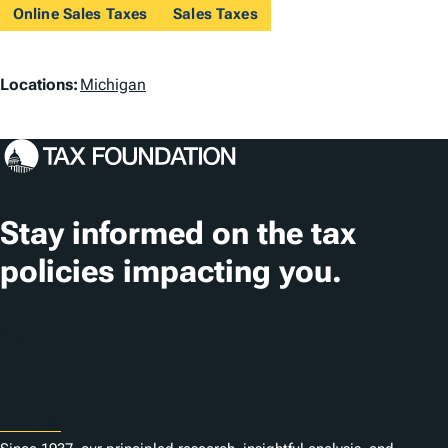
Online Sales Taxes
Sales Taxes
L
Locations:
Michigan
o
c
a
t
Stay informed on the tax
i
policies impacting you.
o
n
Subscribe
s
About