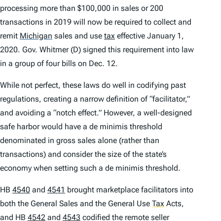
processing more than $100,000 in sales or 200
transactions in 2019 will now be required to collect and
remit
Michigan
sales and use
tax
effective January 1,
2020. Gov. Whitmer (D) signed this requirement into law
in a group of four bills on Dec. 12.
While not perfect, these laws do well in codifying past
regulations, creating a narrow definition of “facilitator,”
and avoiding a “notch effect.” However, a well-designed
safe harbor would have a
de minimis
threshold
denominated in gross sales alone (rather than
transactions) and consider the size of the state’s
economy when setting such a
de minimis
threshold.
HB
4540
and
4541
brought marketplace facilitators into
both the General Sales and the General Use
Tax
Acts,
and HB
4542
and
4543
codified the remote seller