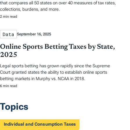
that compares all 50 states on over 40 measures of tax rates,
collections, burdens, and more.
2 min read
Data
September 16, 2025
Online Sports Betting Taxes by State,
2025
Legal sports betting has grown rapidly since the Supreme
Court granted states the ability to establish online sports
betting markets in Murphy vs. NCAA in 2018.
6 min read
Topics
Individual and Consumption Taxes