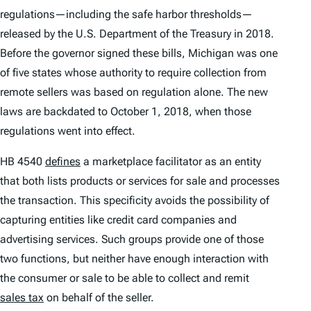
regulations—including the safe harbor thresholds—
released by the U.S. Department of the Treasury in 2018.
Before the governor signed these bills, Michigan was one
of five states whose authority to require collection from
remote sellers was based on regulation alone. The new
laws are backdated to October 1, 2018, when those
regulations went into effect.
HB 4540
defines
a marketplace facilitator as an entity
that both lists products or services for sale and processes
the transaction. This specificity avoids the possibility of
capturing entities like credit card companies and
advertising services. Such groups provide one of those
two functions, but neither have enough interaction with
the consumer or sale to be able to collect and remit
sales tax
on behalf of the seller.