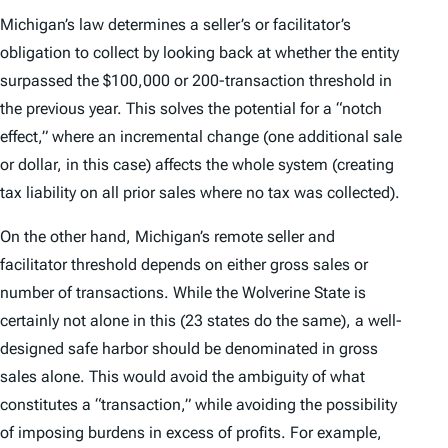
Michigan’s law determines a seller’s or facilitator’s
obligation to collect by looking back at whether the entity
surpassed the $100,000 or 200-transaction threshold in
the previous year. This solves the potential for a “notch
effect,” where an incremental change (one additional sale
or dollar, in this case) affects the whole system (creating
tax liability on all prior sales where no tax was collected).
On the other hand, Michigan’s remote seller and
facilitator threshold depends on either gross sales
or
number of transactions. While the Wolverine State is
certainly not alone in this (23 states do the same), a well-
designed safe harbor should be denominated in gross
sales alone. This would avoid the ambiguity of what
constitutes a “transaction,” while avoiding the possibility
of imposing burdens in excess of profits. For example,