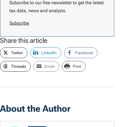
Subscribe to our free newsletter to get the latest
tax data, news and analysis.
Subscribe
Share this article
Twitter
LinkedIn
Facebook
Threads
Email
Print
About the Author