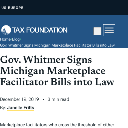
S
US
EUROPE
K
I
P
T
Home
•
Blog
•
O
Gov. Whitmer Signs Michigan Marketplace Facilitator Bills into Law
C
Gov. Whitmer Signs
O
N
Michigan Marketplace
T
Facilitator Bills into Law
E
N
December 19, 2019
3 min read
T
By:
Janelle Fritts
Marketplace facilitators who cross the threshold of either