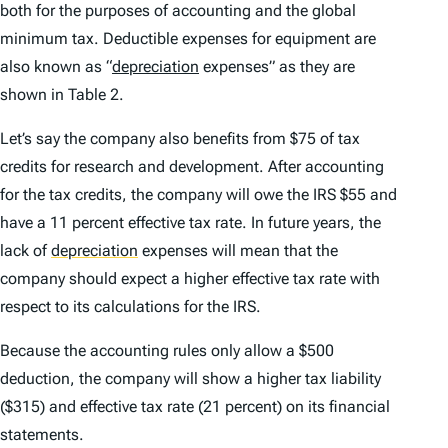
both for the purposes of accounting and the global
minimum tax. Deductible expenses for equipment are
also known as “
depreciation
expenses” as they are
shown in Table 2.
Let’s say the company also benefits from $75 of tax
credits for research and development. After accounting
for the tax credits, the company will owe the IRS $55 and
have a 11 percent effective tax rate. In future years, the
lack of
depreciation
expenses will mean that the
company should expect a higher effective tax rate with
respect to its calculations for the IRS.
Because the accounting rules only allow a $500
deduction, the company will show a higher tax liability
($315) and effective tax rate (21 percent) on its financial
statements.