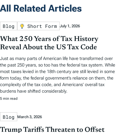
All Related Articles
Blog
Short Form
July 1, 2026
What 250 Years of Tax History
Reveal About the US Tax Code
Just as many parts of American life have transformed over
the past 250 years, so too has the federal tax system. While
most taxes levied in the 18th century are still levied in some
form today, the federal government’s reliance on them, the
complexity of the tax code, and Americans’ overall tax
burdens have shifted considerably.
5 min read
Blog
March 3, 2026
Trump Tariffs Threaten to Offset