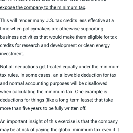
expose the company to the minimum tax
.
This will render many U.S. tax credits less effective at a
time when policymakers are otherwise supporting
business activities that would make them eligible for tax
credits for research and development or clean energy
investment.
Not all deductions get treated equally under the minimum
tax rules. In some cases, an allowable deduction for tax
and normal accounting purposes will be disallowed
when calculating the minimum tax. One example is
deductions for things (like a long-term lease) that take
more than five years to be fully written off.
An important insight of this exercise is that the company
may be at risk of paying the global minimum tax
even if
it