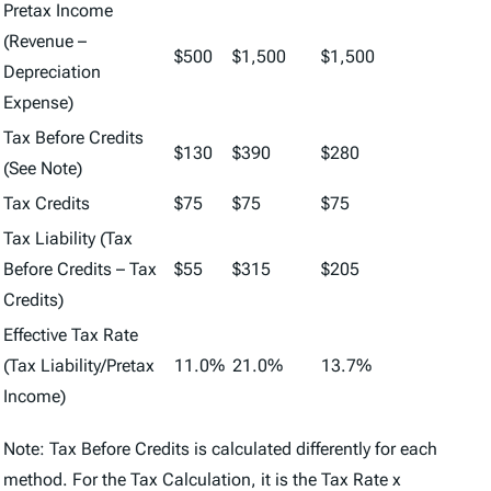
Pretax Income
(Revenue –
$500
$1,500
$1,500
Depreciation
Expense)
Tax Before Credits
$130
$390
$280
(See Note)
Tax Credits
$75
$75
$75
Tax Liability (Tax
Before Credits – Tax
$55
$315
$205
Credits)
Effective Tax Rate
(Tax Liability/Pretax
11.0%
21.0%
13.7%
Income)
Note: Tax Before Credits is calculated differently for each
method. For the Tax Calculation, it is the Tax Rate x