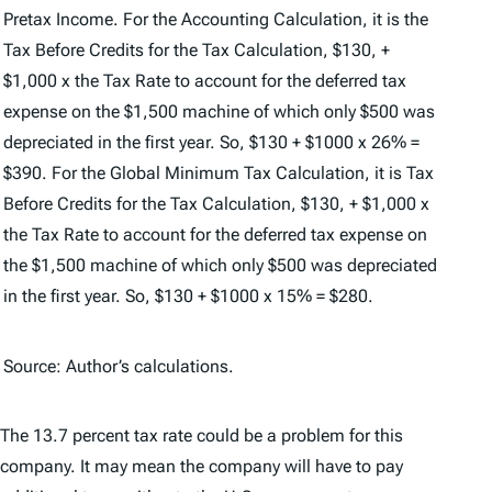
Pretax Income. For the Accounting Calculation, it is the
Tax Before Credits for the Tax Calculation, $130, +
$1,000 x the Tax Rate to account for the deferred tax
expense on the $1,500 machine of which only $500 was
depreciated in the first year. So, $130 + $1000 x 26% =
$390. For the Global Minimum Tax Calculation, it is Tax
Before Credits for the Tax Calculation, $130, + $1,000 x
the Tax Rate to account for the deferred tax expense on
the $1,500 machine of which only $500 was depreciated
in the first year. So, $130 + $1000 x 15% = $280.
Source: Author’s calculations.
The 13.7 percent tax rate could be a problem for this
company. It may mean the company will have to pay