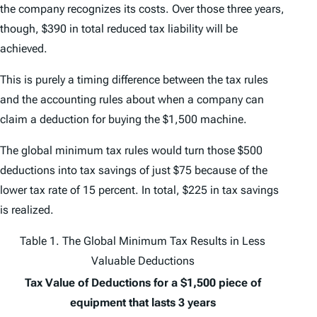
the company recognizes its costs. Over those three years,
though, $390 in total reduced tax liability will be
achieved.
This is purely a timing difference between the tax rules
and the accounting rules about when a company can
claim a deduction for buying the $1,500 machine.
The global minimum tax rules would turn those $500
deductions into tax savings of just $75 because of the
lower tax rate of 15 percent. In total, $225 in tax savings
is realized.
Table 1. The Global Minimum Tax Results in Less
Valuable Deductions
Tax Value of Deductions for a $1,500 piece of
equipment that lasts 3 years