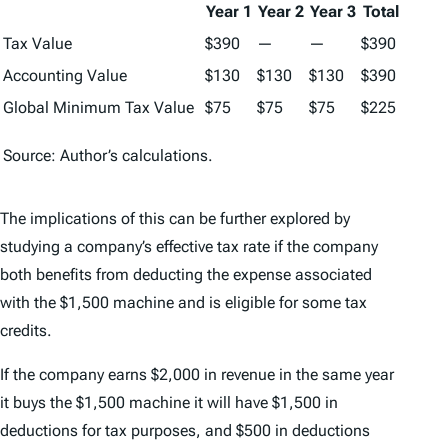
Year 1
Year 2
Year 3
Total
Tax Value
$390
—
—
$390
Accounting Value
$130
$130
$130
$390
Global Minimum Tax Value
$75
$75
$75
$225
Source: Author’s calculations.
The implications of this can be further explored by
studying a company’s effective tax rate if the company
both benefits from deducting the expense associated
with the $1,500 machine and is eligible for some tax
credits.
If the company earns $2,000 in revenue in the same year
it buys the $1,500 machine it will have $1,500 in
deductions for tax purposes, and $500 in deductions