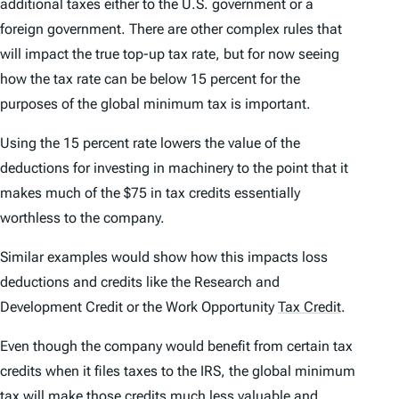
additional taxes either to the U.S. government or a
foreign government. There are other complex rules that
will impact the true top-up tax rate, but for now seeing
how the tax rate can be below 15 percent for the
purposes of the global minimum tax is important.
Using the 15 percent rate lowers the value of the
deductions for investing in machinery to the point that it
makes much of the $75 in tax credits essentially
worthless to the company.
Similar examples would show how this impacts loss
deductions and credits like the Research and
Development Credit or the Work Opportunity
Tax Credit
.
Even though the company would benefit from certain tax
credits when it files taxes to the IRS, the global minimum
tax will make those credits much less valuable and