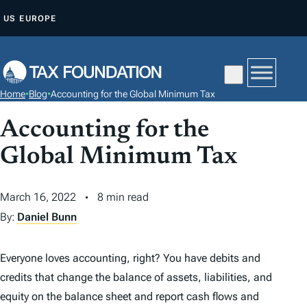
S
US
EUROPE
K
I
P
T
Home
•
Blog
•
Accounting for the Global Minimum Tax
O
C
Accounting for the
O
Global Minimum Tax
N
T
March 16, 2022
8 min read
E
By:
Daniel Bunn
N
T
Everyone loves accounting, right? You have debits and
credits that change the balance of assets, liabilities, and
equity on the balance sheet and report cash flows and