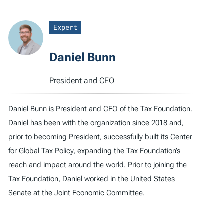
Expert
Daniel Bunn
President and CEO
Daniel Bunn is President and CEO of the Tax Foundation.
Daniel has been with the organization since 2018 and,
prior to becoming President, successfully built its Center
for Global Tax Policy, expanding the Tax Foundation’s
reach and impact around the world. Prior to joining the
Tax Foundation, Daniel worked in the United States
Senate at the Joint Economic Committee.