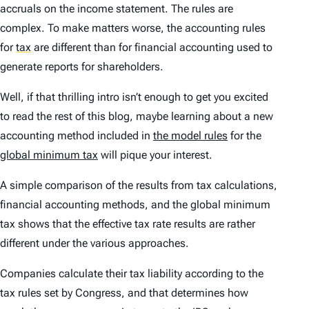
accruals on the income statement. The rules are
complex. To make matters worse, the accounting rules
for
tax
are different than for financial accounting used to
generate reports for shareholders.
Well, if that thrilling intro isn’t enough to get you excited
to read the rest of this blog, maybe learning about a new
accounting method included in
the model rules
for the
global minimum tax
will pique your interest.
A simple comparison of the results from tax calculations,
financial accounting methods, and the global minimum
tax shows that the effective tax rate results are rather
different under the various approaches.
Companies calculate their tax liability according to the
tax rules set by Congress, and that determines how