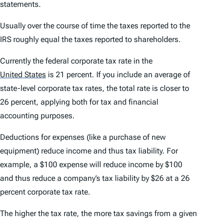
statements.
Usually over the course of time the taxes reported to the
IRS roughly equal the taxes reported to shareholders.
Currently the federal corporate tax rate in the
United States
is 21 percent. If you include an average of
state-level corporate tax rates, the total rate is closer to
26 percent, applying both for tax and financial
accounting purposes.
Deductions for expenses (like a purchase of new
equipment) reduce income and thus tax liability. For
example, a $100 expense will reduce income by $100
and thus reduce a company’s tax liability by $26 at a 26
percent corporate tax rate.
The higher the tax rate, the more tax savings from a given