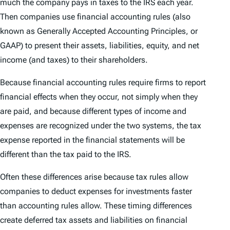
much the company pays in taxes to the IRS each year.
Then companies use financial accounting rules (also
known as Generally Accepted Accounting Principles, or
GAAP) to present their assets, liabilities, equity, and net
income (and taxes) to their shareholders.
Because financial accounting rules require firms to report
financial effects when they occur, not simply when they
are paid, and because different types of income and
expenses are recognized under the two systems, the tax
expense reported in the financial statements will be
different than the tax paid to the IRS.
Often these differences arise because tax rules allow
companies to deduct expenses for investments faster
than accounting rules allow. These timing differences
create deferred tax assets and liabilities on financial