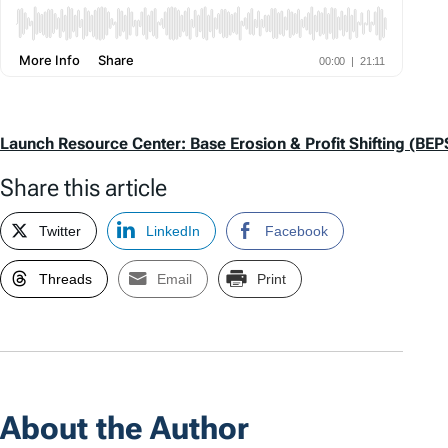
Launch Resource Center: Base Erosion & Profit Shifting (BEP
Share this article
Twitter
LinkedIn
Facebook
Threads
Email
Print
About the Author