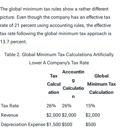
The global minimum tax rules show a rather different
picture. Even though the company has an effective tax
rate of 21 percent using accounting rules, the effective
tax rate following the global minimum tax approach is
13.7 percent.
Table 2. Global Minimum Tax Calculations Artificially
Lower A Company’s Tax Rate
Accountin
Tax
Global
g
Calcul
Minimum Tax
Calculatio
ation
Calculation
n
Tax Rate
26%
26%
15%
Revenue
$2,000
$2,000
$2,000
Depreciation Expense
$1,500
$500
$500