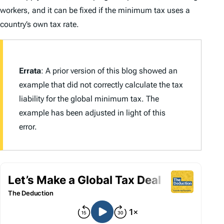
workers, and it can be fixed if the minimum tax uses a
country’s own tax rate.
Errata
: A prior version of this blog showed an
example that did not correctly calculate the tax
liability for the global minimum tax. The
example has been adjusted in light of this
error.