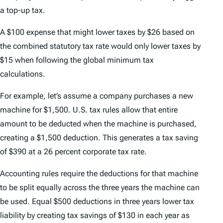
a top-up tax.
A $100 expense that might lower taxes by $26 based on
the combined statutory tax rate would only lower taxes by
$15 when following the global minimum tax
calculations.
For example, let’s assume a company purchases a new
machine for $1,500. U.S. tax rules allow that entire
amount to be deducted when the machine is purchased,
creating a $1,500 deduction. This generates a tax saving
of $390 at a 26 percent corporate tax rate.
Accounting rules require the deductions for that machine
to be split equally across the three years the machine can
be used. Equal $500 deductions in three years lower tax
liability by creating tax savings of $130 in each year as