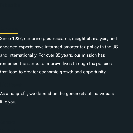
Subscribe
About
Since 1937, our principled research, insightful analysis, and
engaged experts have informed smarter tax policy in the US
and internationally. For over 85 years, our mission has
remained the same: to improve lives through tax policies
that lead to greater economic growth and opportunity.
Donate
As a nonprofit, we depend on the generosity of individuals
like you.
Careers
Contact Us