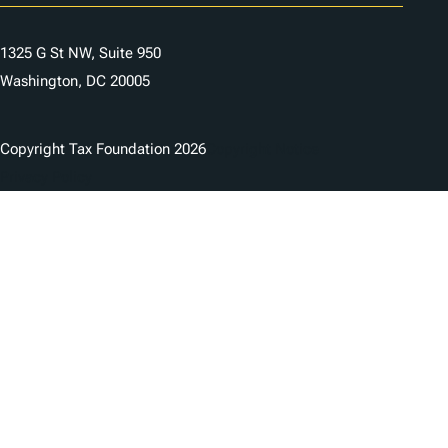
1325 G St NW, Suite 950
Washington, DC 20005
Copyright Tax Foundation 2026
Copyright Notice
Privacy Policy