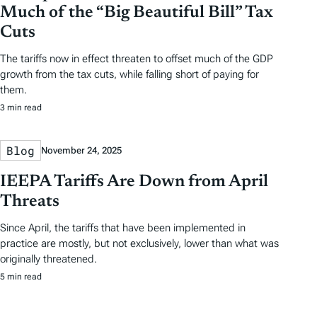
Much of the “Big Beautiful Bill” Tax
Cuts
The tariffs now in effect threaten to offset much of the GDP
growth from the tax cuts, while falling short of paying for
them.
3 min read
Blog
November 24, 2025
IEEPA Tariffs Are Down from April
Threats
Since April, the tariffs that have been implemented in
practice are mostly, but not exclusively, lower than what was
originally threatened.
5 min read