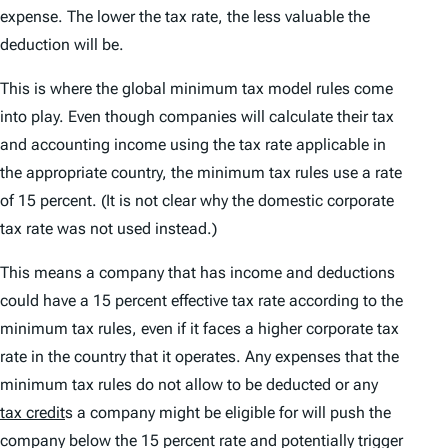
expense. The lower the tax rate, the less valuable the
deduction will be.
This is where the global minimum tax model rules come
into play. Even though companies will calculate their tax
and accounting income using the tax rate applicable in
the appropriate country, the minimum tax rules use a rate
of 15 percent. (It is not clear why the domestic corporate
tax rate was not used instead.)
This means a company that has income and deductions
could have a 15 percent effective tax rate according to the
minimum tax rules, even if it faces a higher corporate tax
rate in the country that it operates. Any expenses that the
minimum tax rules do not allow to be deducted or any
tax credit
s a company might be eligible for will push the
company below the 15 percent rate and potentially trigger