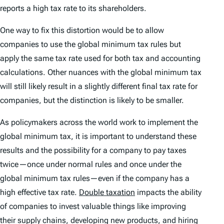
reports a high tax rate to its shareholders.
One way to fix this distortion would be to allow
companies to use the global minimum tax rules but
apply the same tax rate used for both tax and accounting
calculations. Other nuances with the global minimum tax
will still likely result in a slightly different final tax rate for
companies, but the distinction is likely to be smaller.
As policymakers across the world work to implement the
global minimum tax, it is important to understand these
results and the possibility for a company to pay taxes
twice—once under normal rules and once under the
global minimum tax rules—even if the company has a
high effective tax rate.
Double taxation
impacts the ability
of companies to invest valuable things like improving
their supply chains, developing new products, and hiring