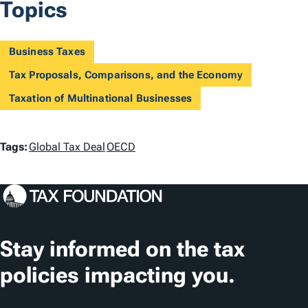
Topics
Business Taxes
Tax Proposals, Comparisons, and the Economy
Taxation of Multinational Businesses
T
Tags:
Global Tax Deal
OECD
a
g
s
Stay informed on the tax
policies impacting you.