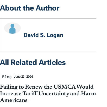
About the Author
David S. Logan
All Related Articles
Blog
June 23, 2026
Failing to Renew the USMCA Would
Increase Tariff Uncertainty and Harm
Americans