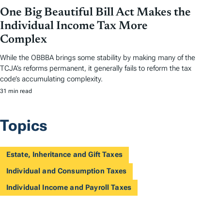
One Big Beautiful Bill Act Makes the
Individual Income Tax More
Complex
While the OBBBA brings some stability by making many of the
TCJA’s reforms permanent, it generally fails to reform the tax
code’s accumulating complexity.
31 min read
Topics
Estate, Inheritance and Gift Taxes
Individual and Consumption Taxes
Individual Income and Payroll Taxes