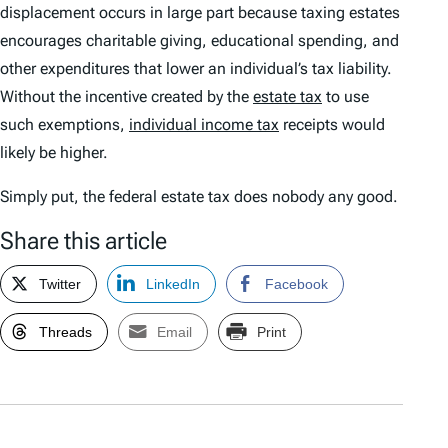
displacement occurs in large part because taxing estates
encourages charitable giving, educational spending, and
other expenditures that lower an individual’s tax liability.
Without the incentive created by the
estate tax
to use
such exemptions,
individual income tax
receipts would
likely be higher.
Simply put, the federal estate tax does nobody any good.
Share this article
Twitter
LinkedIn
Facebook
Threads
Email
Print