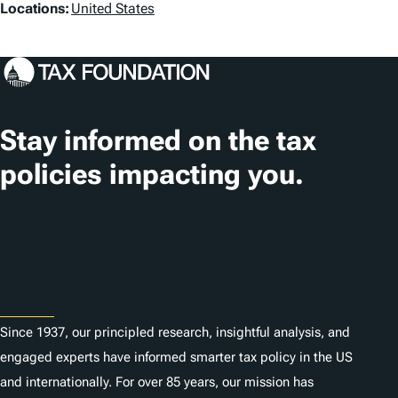
L
Locations:
United States
o
c
a
t
Stay informed on the tax
i
policies impacting you.
o
n
Subscribe
s
About
Since 1937, our principled research, insightful analysis, and
engaged experts have informed smarter tax policy in the US
and internationally. For over 85 years, our mission has