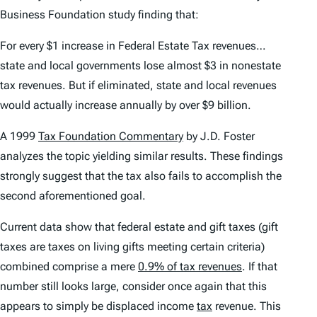
Business Foundation study finding that:
For every $1 increase in Federal Estate Tax revenues…
state and local governments lose almost $3 in nonestate
tax revenues. But if eliminated, state and local revenues
would actually increase annually by over $9 billion.
A 1999
Tax Foundation Commentary
by J.D. Foster
analyzes the topic yielding similar results. These findings
strongly suggest that the tax also fails to accomplish the
second aforementioned goal.
Current data show that federal estate and gift taxes (gift
taxes are taxes on living gifts meeting certain criteria)
combined
comprise a mere
0.9% of tax revenues
. If that
number
still
looks large, consider once again that this
appears to simply be displaced income
tax
revenue. This