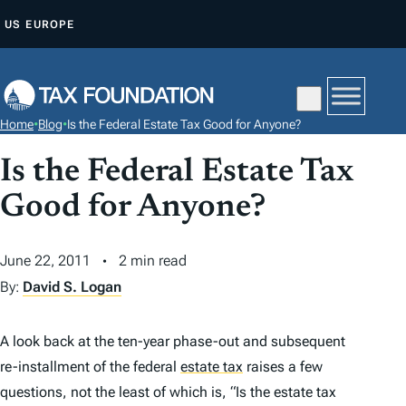
S
US
EUROPE
K
I
P
T
Home
•
Blog
•
Is the Federal Estate Tax Good for Anyone?
O
C
Is the Federal Estate Tax
O
Good for Anyone?
N
T
June 22, 2011
2 min read
E
By:
David S. Logan
N
T
A look back at the ten-year phase-out and subsequent
re-installment of the federal
estate tax
raises a few
questions, not the least of which is, “Is the estate tax