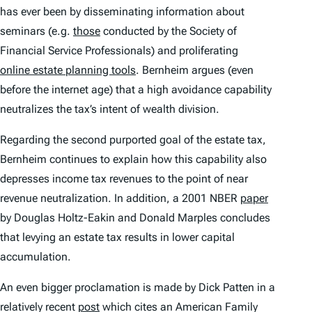
has ever been by disseminating information about
seminars (e.g.
those
conducted by the Society of
Financial Service Professionals) and proliferating
online estate planning tools
. Bernheim argues (even
before the internet age) that a high avoidance capability
neutralizes the tax’s intent of wealth division.
Regarding the second purported goal of the estate tax,
Bernheim continues to explain how this capability also
depresses income tax revenues to the point of near
revenue neutralization. In addition, a 2001 NBER
paper
by Douglas Holtz-Eakin and Donald Marples concludes
that levying an estate tax results in lower capital
accumulation.
An even bigger proclamation is made by Dick Patten in a
relatively recent
post
which cites an American Family