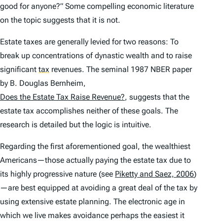
good for anyone?” Some compelling economic literature
on the topic suggests that it is not.
Estate taxes are generally levied for two reasons: To
break up concentrations of dynastic wealth and to raise
significant
tax
revenues. The seminal 1987 NBER paper
by B. Douglas Bernheim,
Does the Estate Tax Raise Revenue?
, suggests that the
estate tax accomplishes neither of these goals. The
research is detailed but the logic is intuitive.
Regarding the first aforementioned goal, the wealthiest
Americans—those actually paying the estate tax due to
its highly progressive nature (see
Piketty and Saez, 2006
)
—are best equipped at avoiding a great deal of the tax by
using extensive estate planning. The electronic age in
which we live makes avoidance perhaps the easiest it