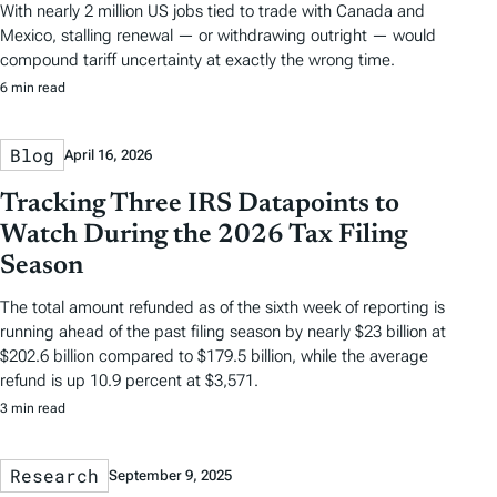
With nearly 2 million US jobs tied to trade with Canada and
Mexico, stalling renewal — or withdrawing outright — would
compound tariff uncertainty at exactly the wrong time.
6 min read
Blog
April 16, 2026
Tracking Three IRS Datapoints to
Watch During the 2026 Tax Filing
Season
The total amount refunded as of the sixth week of reporting is
running ahead of the past filing season by nearly $23 billion at
$202.6 billion compared to $179.5 billion, while the average
refund is up 10.9 percent at $3,571.
3 min read
Research
September 9, 2025