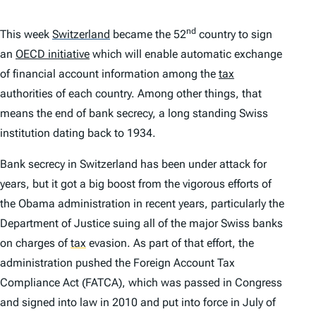
nd
This week
Switzerland
became the 52
country to sign
an
OECD initiative
which will enable automatic exchange
of financial account information among the
tax
authorities of each country. Among other things, that
means the end of bank secrecy, a long standing Swiss
institution dating back to 1934.
Bank secrecy in Switzerland has been under attack for
years, but it got a big boost from the vigorous efforts of
the Obama administration in recent years, particularly the
Department of Justice suing all of the major Swiss banks
on charges of
tax
evasion. As part of that effort, the
administration pushed the Foreign Account Tax
Compliance Act (FATCA), which was passed in Congress
and signed into law in 2010 and put into force in July of