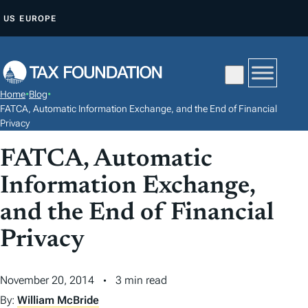
S
US
EUROPE
K
I
P
T
Home
•
Blog
•
O
FATCA, Automatic Information Exchange, and the End of Financial
C
Privacy
O
FATCA, Automatic
N
Information Exchange,
T
E
and the End of Financial
N
Privacy
T
November 20, 2014
3 min read
By:
William McBride