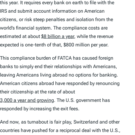
this year. It requires every bank on earth to file with the
IRS and submit account information on American
citizens, or risk steep penalties and isolation from the
world’s financial system. The compliance costs are
estimated at about
$8 billion a year
, while the revenue
expected is one-tenth of that, $800 million per year.
This compliance burden of FATCA has caused foreign
banks to simply end their relationships with Americans,
leaving Americans living abroad no options for banking.
American citizens abroad have responded by renouncing
their citizenship at the rate of about
3,000 a year and growing
. The U.S. government has
responded by increasing the exit fees.
And now, as turnabout is fair play, Switzerland and other
countries have pushed for a reciprocal deal with the U.S.,