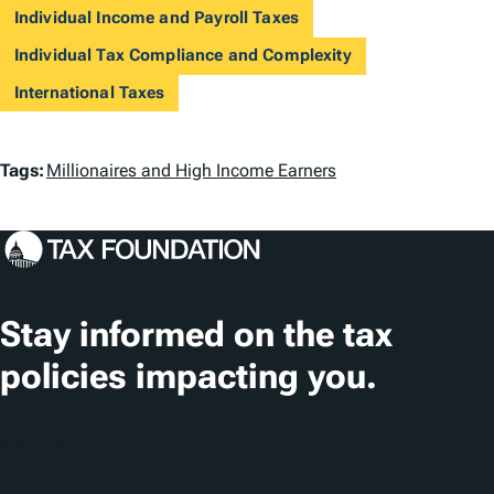
Individual Income and Payroll Taxes
Individual Tax Compliance and Complexity
International Taxes
T
Tags:
Millionaires and High Income Earners
a
g
s
Stay informed on the tax
policies impacting you.
Subscribe