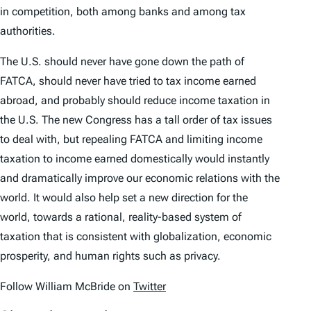
in competition, both among banks and among tax
authorities.
The U.S. should never have gone down the path of
FATCA, should never have tried to tax income earned
abroad, and probably should reduce income taxation in
the U.S. The new Congress has a tall order of tax issues
to deal with, but repealing FATCA and limiting income
taxation to income earned domestically would instantly
and dramatically improve our economic relations with the
world. It would also help set a new direction for the
world, towards a rational, reality-based system of
taxation that is consistent with globalization, economic
prosperity, and human rights such as privacy.
Follow William McBride on
Twitter