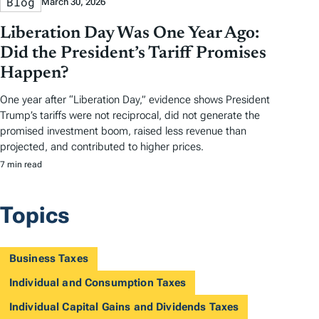
Blog
March 30, 2026
Liberation Day Was One Year Ago:
Did the President’s Tariff Promises
Happen?
One year after “Liberation Day,” evidence shows President
Trump’s tariffs were not reciprocal, did not generate the
promised investment boom, raised less revenue than
projected, and contributed to higher prices.
7 min read
Topics
Business Taxes
Individual and Consumption Taxes
Individual Capital Gains and Dividends Taxes