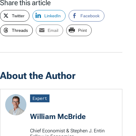
Share this article
Twitter
LinkedIn
Facebook
Threads
Email
Print
About the Author
Expert
William McBride
Chief Economist & Stephen J. Entin