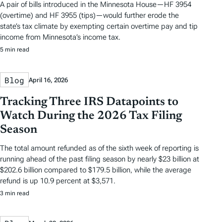
A pair of bills introduced in the Minnesota House—HF 3954
(overtime) and HF 3955 (tips)—would further erode the
state’s tax climate by exempting certain overtime pay and tip
income from Minnesota’s income tax.
5 min read
Blog
April 16, 2026
Tracking Three IRS Datapoints to
Watch During the 2026 Tax Filing
Season
The total amount refunded as of the sixth week of reporting is
running ahead of the past filing season by nearly $23 billion at
$202.6 billion compared to $179.5 billion, while the average
refund is up 10.9 percent at $3,571.
3 min read