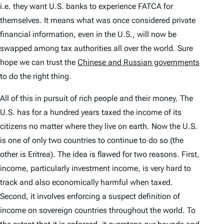
i.e. they want U.S. banks to experience FATCA for
themselves. It means what was once considered private
financial information, even in the U.S., will now be
swapped among tax authorities all over the world. Sure
hope we can trust the
Chinese and Russian governments
to do the right thing.
All of this in pursuit of rich people and their money. The
U.S. has for a hundred years taxed the income of its
citizens no matter where they live on earth. Now the U.S.
is one of only two countries to continue to do so (the
other is Eritrea). The idea is flawed for two reasons. First,
income, particularly investment income, is very hard to
track and also economically harmful when taxed.
Second, it involves enforcing a suspect definition of
income on sovereign countries throughout the world. To