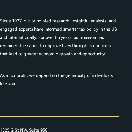
About
Since 1937, our principled research, insightful analysis, and
engaged experts have informed smarter tax policy in the US
and internationally. For over 85 years, our mission has
remained the same: to improve lives through tax policies
that lead to greater economic growth and opportunity.
Donate
As a nonprofit, we depend on the generosity of individuals
like you.
Careers
Contact Us
1325 G St NW, Suite 950