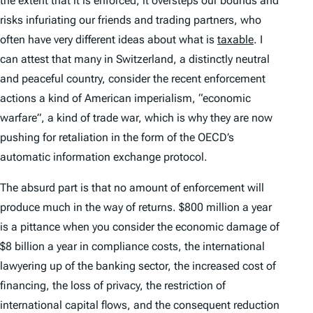
the extent that it is enforced, it oversteps our bounds and
risks infuriating our friends and trading partners, who
often have very different ideas about what is
taxable
. I
can attest that many in Switzerland, a distinctly neutral
and peaceful country, consider the recent enforcement
actions a kind of American imperialism, “economic
warfare”, a kind of trade war, which is why they are now
pushing for retaliation in the form of the OECD’s
automatic information exchange protocol.
The absurd part is that no amount of enforcement will
produce much in the way of returns. $800 million a year
is a pittance when you consider the economic damage of
$8 billion a year in compliance costs, the international
lawyering up of the banking sector, the increased cost of
financing, the loss of privacy, the restriction of
international capital flows, and the consequent reduction