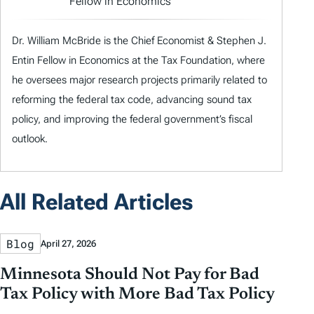
Fellow in Economics
Dr. William McBride is the Chief Economist & Stephen J.
Entin Fellow in Economics at the Tax Foundation, where
he oversees major research projects primarily related to
reforming the federal tax code, advancing sound tax
policy, and improving the federal government’s fiscal
outlook.
All Related Articles
Blog
April 27, 2026
Minnesota Should Not Pay for Bad
Tax Policy with More Bad Tax Policy