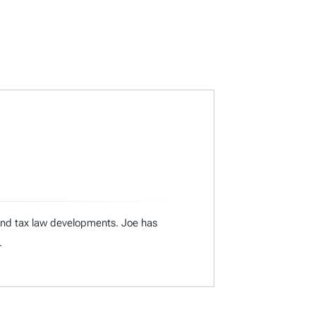
 and tax law developments. Joe has
.