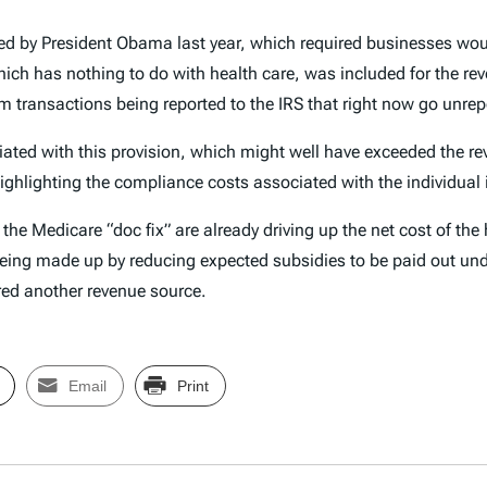
ned by President Obama last year, which required businesses woul
ich has nothing to do with health care, was included for the reve
om transactions being reported to the IRS that right now go unre
iated with this provision, which might well have exceeded the re
ighlighting the compliance costs associated with the individua
e Medicare “doc fix” are already driving up the net cost of the h
being made up by reducing expected subsidies to be paid out und
rred another revenue source.
Email
Print