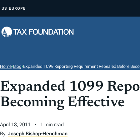
S
US
EUROPE
K
I
P
T
O
C
O
Home
•
Blog
•
Expanded 1099 Reporting Requirement Repealed Before Becom
N
T
Expanded 1099 Repor
E
Becoming Effective
N
T
April 18, 2011
1 min read
By:
Joseph Bishop-Henchman