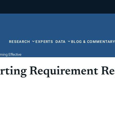
RESEARCH
EXPERTS
DATA
BLOG & COMMENTAR
ing Effective
ting Requirement Re