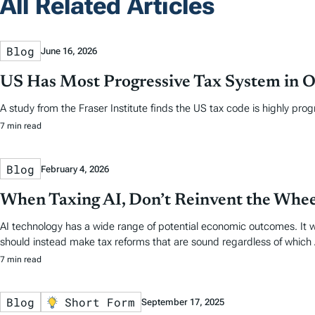
All Related Articles
Blog
June 16, 2026
US Has Most Progressive Tax System in
A study from the Fraser Institute finds the US tax code is highly prog
7 min read
Blog
February 4, 2026
When Taxing AI, Don’t Reinvent the Whee
AI technology has a wide range of potential economic outcomes. It wou
should instead make tax reforms that are sound regardless of which
7 min read
Blog
Short Form
September 17, 2025