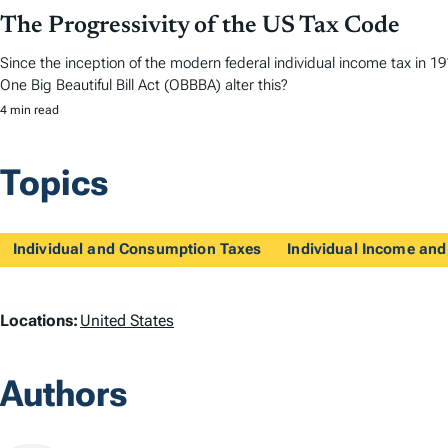
The Progressivity of the US Tax Code
Since the inception of the modern federal individual income tax in 
One Big Beautiful Bill Act (OBBBA) alter this?
4 min read
Topics
Individual and Consumption Taxes
Individual Income and
L
Locations:
United States
o
Authors
c
a