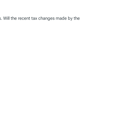
s. Will the recent tax changes made by the