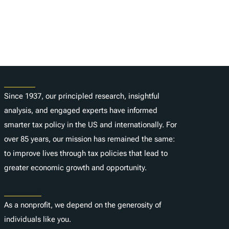
About
Since 1937, our principled research, insightful
analysis, and engaged experts have informed
smarter tax policy in the US and internationally. For
over 85 years, our mission has remained the same:
to improve lives through tax policies that lead to
greater economic growth and opportunity.
Donate
As a nonprofit, we depend on the generosity of
individuals like you.