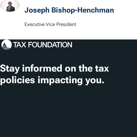
t
Joseph Bishop-Henchman
i
Executive Vice President
o
n
s
Stay informed on the tax
policies impacting you.
Subscribe