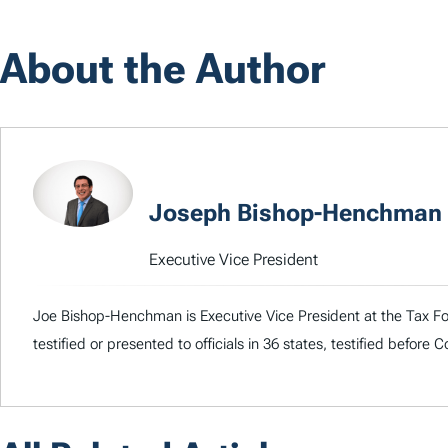
About the Author
Joseph Bishop-Henchman
Executive Vice President
Joe Bishop-Henchman is Executive Vice President at the Tax Fou
testified or presented to officials in 36 states, testified before