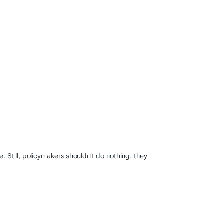
. Still, policymakers shouldn’t do nothing: they