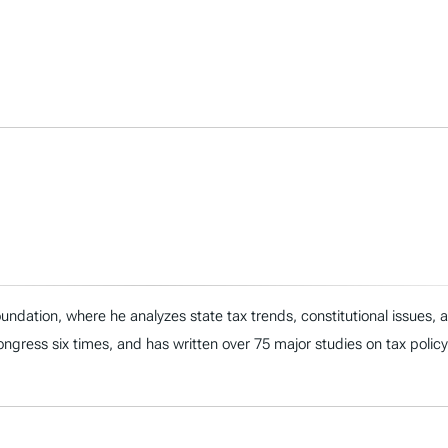
ndation, where he analyzes state tax trends, constitutional issues,
 Congress six times, and has written over 75 major studies on tax policy