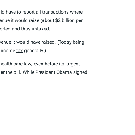
d have to report all transactions where
nue it would raise (about $2 billion per
ported and thus untaxed.
venue it would have raised. (Today being
l income
tax
generally.)
ealth care law, even before its largest
er the bill. While President Obama signed