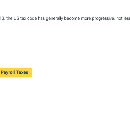
1913, the US tax code has generally become more progressive, not les
 Payroll Taxes