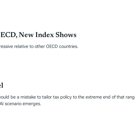
 OECD, New Index Shows
ressive relative to other OECD countries.
l
ld be a mistake to tailor tax policy to the extreme end of that range
 AI scenario emerges.