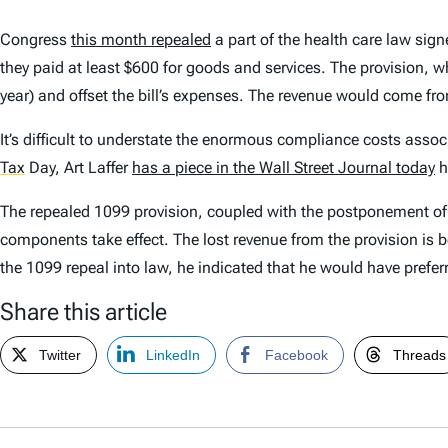
Congress
this month repealed
a part of the health care law sig
they paid at least $600 for goods and services. The provision, wh
year) and offset the bill’s expenses. The revenue would come fr
It’s difficult to understate the enormous compliance costs assoc
Tax
Day, Art Laffer
has a piece in the
Wall Street Journal
today
h
The repealed 1099 provision, coupled with the postponement of th
components take effect. The lost revenue from the provision is 
the 1099 repeal into law, he indicated that he would have prefe
Share this article
Twitter
LinkedIn
Facebook
Threads