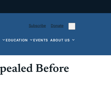
Subscribe
Donate
Y
EDUCATION
EVENTS
ABOUT US
pealed Before