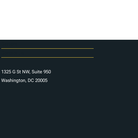
Careers
Contact Us
1325 G St NW, Suite 950
Washington, DC 20005