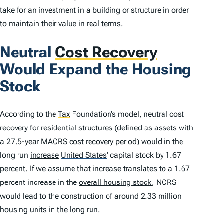
take for an investment in a building or structure in order
to maintain their value in real terms.
Neutral
Cost Recovery
Would Expand the Housing
Stock
According to the
Tax
Foundation’s model, neutral cost
recovery for residential structures (defined as assets with
a 27.5-year MACRS cost recovery period) would in the
long run
increase
United States
’
capital stock by 1.67
percent. If we assume that increase translates to a 1.67
percent increase in the
overall housing stock
, NCRS
would lead to the construction of around 2.33 million
housing units in the long run.