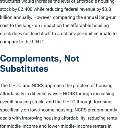
structures would increase the level of affordable housing
stock by 82,400 while reducing federal revenue by $3.8
billion annually. However, comparing the
annual
long-run
cost to the long-run impact on the affordable housing
stock does not lend itself to a dollars-per-unit estimate to
compare to the LIHTC.
Complements, Not
Substitutes
The LIHTC and NCRS approach the problem of housing
affordability in different ways—NCRS through increasing
overall housing stock, and the LIHTC through focusing
specifically on low-income housing. NCRS predominantly
deals with improving housing affordability: reducing rents
for middle-income and lower-middle-income renters in