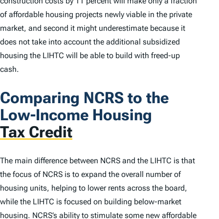
construction costs by 11 percent will make only a fraction
of affordable housing projects newly viable in the private
market, and second it might underestimate because it
does not take into account the additional subsidized
housing the LIHTC will be able to build with freed-up
cash.
Comparing NCRS to the
Low-Income Housing
Tax Credit
The main difference between NCRS and the LIHTC is that
the focus of NCRS is to expand the overall number of
housing units, helping to lower rents across the board,
while the LIHTC is focused on building below-market
housing. NCRS’s ability to stimulate some new affordable