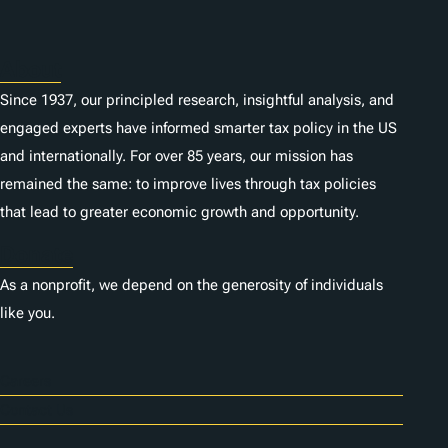
s
About
Since 1937, our principled research, insightful analysis, and
engaged experts have informed smarter tax policy in the US
and internationally. For over 85 years, our mission has
remained the same: to improve lives through tax policies
that lead to greater economic growth and opportunity.
Donate
As a nonprofit, we depend on the generosity of individuals
like you.
Careers
Contact Us