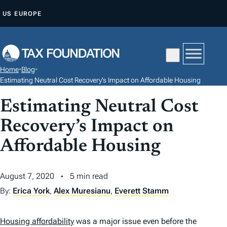
S
US
EUROPE
K
I
P
T
Home
•
Blog
•
O
Estimating Neutral Cost Recovery’s Impact on Affordable Housing
C
Estimating Neutral Cost
O
N
Recovery’s Impact on
T
Affordable Housing
E
N
August 7, 2020
5 min read
T
By:
Erica York
,
Alex Muresianu
,
Everett Stamm
Housing affordability
was a major issue even before the