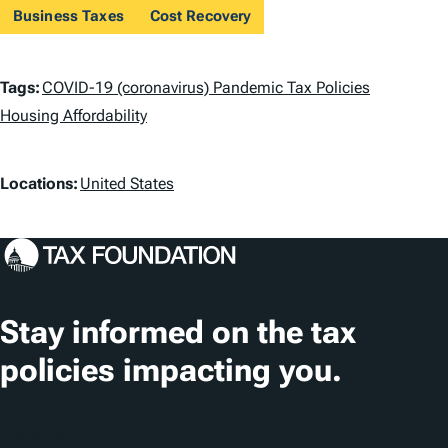
Business Taxes
Cost Recovery
T
Tags:
COVID-19 (coronavirus) Pandemic Tax Policies
a
Housing Affordability
g
L
Locations:
United States
s
o
c
a
t
Stay informed on the tax
i
policies impacting you.
o
n
Subscribe