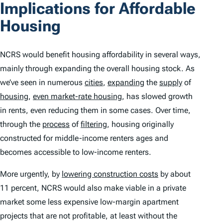
Implications for Affordable
Housing
NCRS would benefit housing affordability in several ways,
mainly through expanding the overall housing stock. As
we’ve seen in numerous
cities
,
expanding
the
supply
of
housing
,
even market-rate housing
, has slowed growth
in rents, even reducing them in some cases. Over time,
through the
process
of
filtering
, housing originally
constructed for middle-income renters ages and
becomes accessible to low-income renters.
More urgently, by
lowering construction costs
by about
11 percent, NCRS would also make viable in a private
market some less expensive low-margin apartment
projects that are not profitable, at least without the