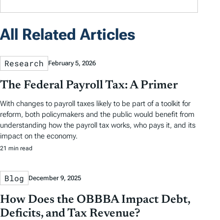
All Related Articles
Research
February 5, 2026
The Federal Payroll Tax: A Primer
With changes to payroll taxes likely to be part of a toolkit for
reform, both policymakers and the public would benefit from
understanding how the payroll tax works, who pays it, and its
impact on the economy.
21 min read
Blog
December 9, 2025
How Does the OBBBA Impact Debt,
Deficits, and Tax Revenue?