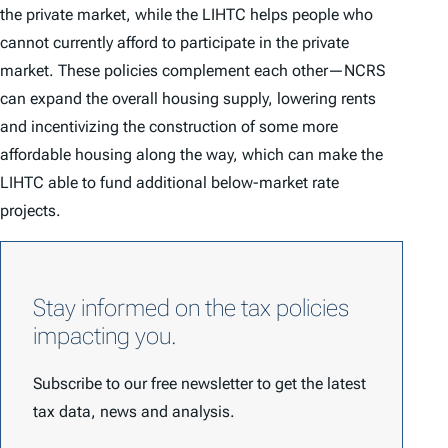
the private market, while the LIHTC helps people who
cannot currently afford to participate in the private
market. These policies complement each other—NCRS
can expand the overall housing supply, lowering rents
and incentivizing the construction of some more
affordable housing along the way, which can make the
LIHTC able to fund additional below-market rate
projects.
Stay informed on the tax policies
impacting you.
Subscribe to our free newsletter to get the latest
tax data, news and analysis.