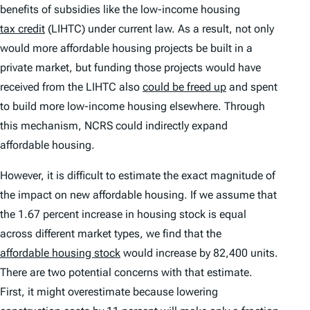
benefits of subsidies like the low-income housing
tax credit
(LIHTC) under current law. As a result, not only
would more affordable housing projects be built in a
private market, but funding those projects would have
received from the LIHTC also
could be freed up
and spent
to build more low-income housing elsewhere. Through
this mechanism, NCRS could indirectly expand
affordable housing.
However, it is difficult to estimate the exact magnitude of
the impact on new affordable housing. If we assume that
the 1.67 percent increase in housing stock is equal
across different market types, we find that the
affordable housing stock
would increase by 82,400 units.
There are two potential concerns with that estimate.
First, it might overestimate because lowering