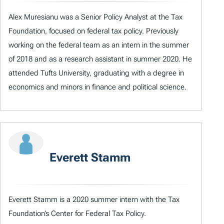
Alex Muresianu was a Senior Policy Analyst at the Tax
Foundation, focused on federal tax policy. Previously
working on the federal team as an intern in the summer
of 2018 and as a research assistant in summer 2020. He
attended Tufts University, graduating with a degree in
economics and minors in finance and political science.
Everett Stamm
Everett Stamm is a 2020 summer intern with the Tax
Foundation’s Center for Federal Tax Policy.