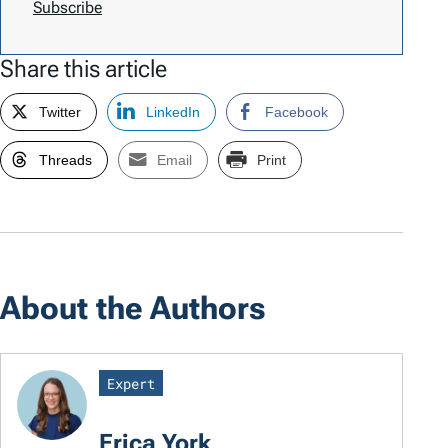
Subscribe
Share this article
Twitter
LinkedIn
Facebook
Threads
Email
Print
About the Authors
Expert
Erica York