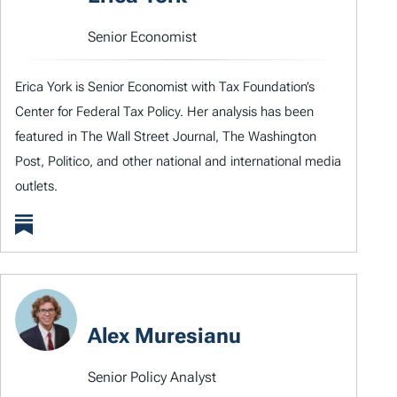
Senior Economist
Erica York is Senior Economist with Tax Foundation’s
Center for Federal Tax Policy. Her analysis has been
featured in The Wall Street Journal, The Washington
Post, Politico, and other national and international media
outlets.
Alex Muresianu
Senior Policy Analyst