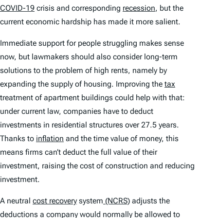
COVID-19
crisis and corresponding
recession
, but the
current economic hardship has made it more salient.
Immediate support for people struggling makes sense
now, but lawmakers should also consider long-term
solutions to the problem of high rents, namely by
expanding the supply of housing. Improving the
tax
treatment of apartment buildings could help with that:
under current law, companies have to deduct
investments in residential structures over 27.5 years.
Thanks to
inflation
and the time value of money, this
means firms can’t deduct the full value of their
investment, raising the cost of construction and reducing
investment.
A neutral
cost recovery
system
(NCRS)
adjusts the
deductions a company would normally be allowed to