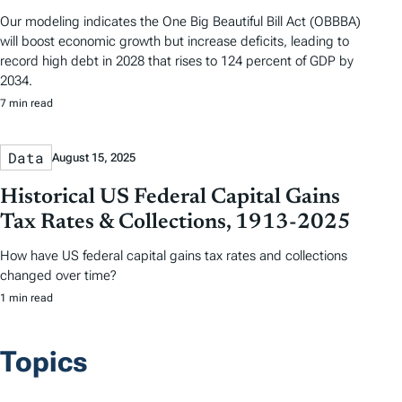
Our modeling indicates the One Big Beautiful Bill Act (OBBBA)
will boost economic growth but increase deficits, leading to
record high debt in 2028 that rises to 124 percent of GDP by
2034.
7 min read
Data
August 15, 2025
Historical US Federal Capital Gains
Tax Rates & Collections, 1913-2025
How have US federal capital gains tax rates and collections
changed over time?
1 min read
Topics