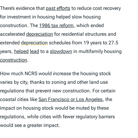
There’s evidence that
past efforts
to reduce cost recovery
for investment in housing helped slow housing
construction. The
1986 tax reform
, which ended
accelerated
depreciation
for residential structures and
extended
depreciation
schedules from 19 years to 27.5
years,
helped
lead
to a
slowdown
in multifamily housing
construction
.
How much NCRS would increase the housing stock
varies by city, thanks to zoning and other land use
regulations that prevent new construction. For certain
coastal cities like
San Francisco or Los Angeles
, the
impact on housing stock would be muted by these
regulations, while cities with fewer regulatory barriers
would see a greater impact.