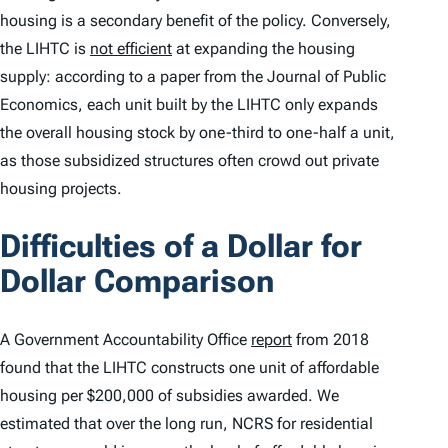
housing is a secondary benefit of the policy. Conversely,
the LIHTC is
not efficient
at expanding the housing
supply: according to a paper from the
Journal of Public
Economics
, each unit built by the LIHTC only expands
the overall housing stock by one-third to one-half a unit,
as those subsidized structures often crowd out private
housing projects.
Difficulties of a Dollar for
Dollar Comparison
A Government Accountability Office
report
from 2018
found that the LIHTC constructs one unit of affordable
housing per $200,000 of subsidies awarded. We
estimated that over the long run, NCRS for residential