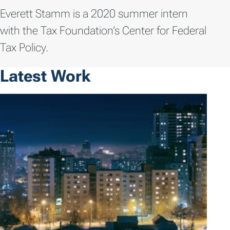
Everett Stamm is a 2020 summer intern
with the Tax Foundation’s Center for Federal
Tax Policy.
Latest Work