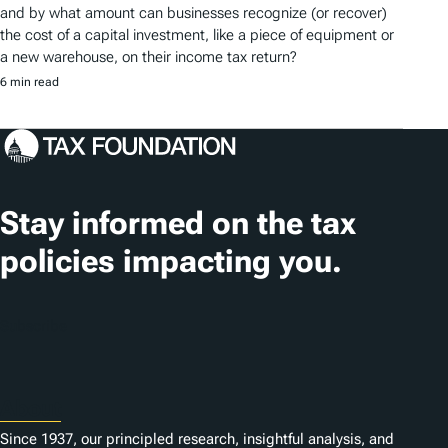
and by what amount can businesses recognize (or recover)
the cost of a capital investment, like a piece of equipment or
a new warehouse, on their income tax return?
6 min read
Stay informed on the tax
policies impacting you.
Subscribe
About
Since 1937, our principled research, insightful analysis, and