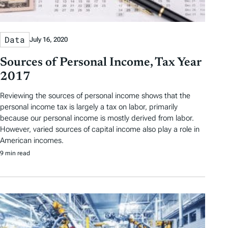
Data
July 16, 2020
Sources of Personal Income, Tax Year
2017
Reviewing the sources of personal income shows that the
personal income tax is largely a tax on labor, primarily
because our personal income is mostly derived from labor.
However, varied sources of capital income also play a role in
American incomes.
9 min read