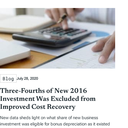
Blog
July 28, 2020
Three-Fourths of New 2016
Investment Was Excluded from
Improved Cost Recovery
New data sheds light on what share of new business
investment was eligible for bonus depreciation as it existed