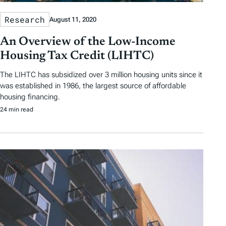
Research
August 11, 2020
An Overview of the Low-Income
Housing Tax Credit (LIHTC)
The LIHTC has subsidized over 3 million housing units since it
was established in 1986, the largest source of affordable
housing financing.
24 min read