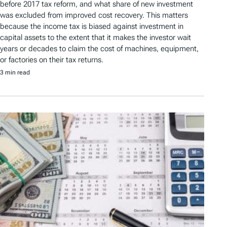
before 2017 tax reform, and what share of new investment
was excluded from improved cost recovery. This matters
because the income tax is biased against investment in
capital assets to the extent that it makes the investor wait
years or decades to claim the cost of machines, equipment,
or factories on their tax returns.
3 min read