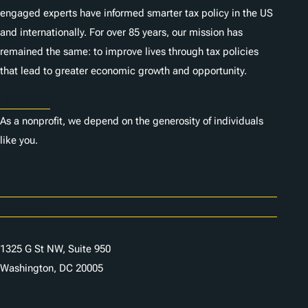
engaged experts have informed smarter tax policy in the US
and internationally. For over 85 years, our mission has
remained the same: to improve lives through tax policies
that lead to greater economic growth and opportunity.
Donate
As a nonprofit, we depend on the generosity of individuals
like you.
Careers
Contact Us
1325 G St NW, Suite 950
Washington, DC 20005