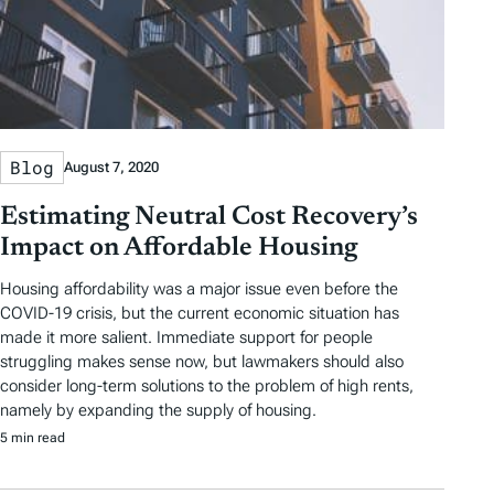
Blog
August 7, 2020
Estimating Neutral Cost Recovery’s
Impact on Affordable Housing
Housing affordability was a major issue even before the
COVID-19 crisis, but the current economic situation has
made it more salient. Immediate support for people
struggling makes sense now, but lawmakers should also
consider long-term solutions to the problem of high rents,
namely by expanding the supply of housing.
5 min read