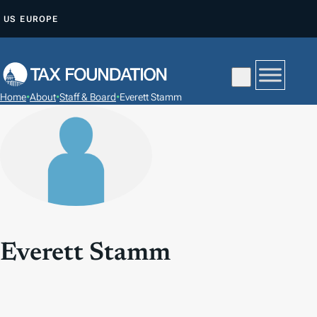
S
US
EUROPE
K
I
P
T
Home
•
About
•
Staff & Board
•
Everett Stamm
O
C
O
N
T
E
N
T
Everett Stamm