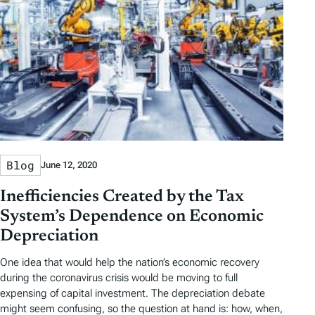
Blog
June 12, 2020
Inefficiencies Created by the Tax
System’s Dependence on Economic
Depreciation
One idea that would help the nation’s economic recovery
during the coronavirus crisis would be moving to full
expensing of capital investment. The depreciation debate
might seem confusing, so the question at hand is: how, when,