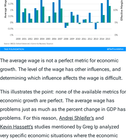
The average wage is not a perfect metric for economic
growth. The level of the wage has other influences, and
determining which influence affects the wage is difficult.
This illustrates the point: none of the available metrics for
economic growth are perfect. The average wage has
problems just as much as the percent change in GDP has
problems. For this reason,
Andrei Shleifer’s
and
Kevin Hassett’s
studies mentioned by Greg Ip analyzed
very specific economic situations where the economic