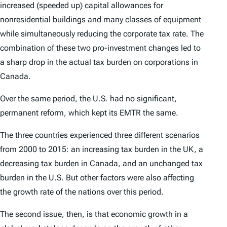
increased (speeded up) capital allowances for
nonresidential buildings and many classes of equipment
while simultaneously reducing the corporate tax rate. The
combination of these two pro-investment changes led to
a sharp drop in the actual tax burden on corporations in
Canada.
Over the same period, the U.S. had no significant,
permanent reform, which kept its EMTR the same.
The three countries experienced three different scenarios
from 2000 to 2015: an increasing tax burden in the UK, a
decreasing tax burden in Canada, and an unchanged tax
burden in the U.S. But other factors were also affecting
the growth rate of the nations over this period.
The second issue, then, is that economic growth in a