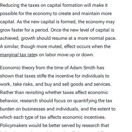
Reducing the taxes on capital formation will make it
possible for the economy to create and maintain more
capital. As the new capital is formed, the economy may
grow faster for a period. Once the new level of capital is
achieved, growth should resume at a more normal pace.
A similar, though more muted, effect occurs when the
marginal tax rate
s on labor move up or down.
Economic theory from the time of Adam Smith has
shown that taxes stifle the incentive for individuals to
work, take risks, and buy and sell goods and services.
Rather than revisiting whether taxes affect economic
behavior, research should focus on quantifying the tax
burden on businesses and individuals, and the extent to
which each type of tax affects economic incentives.
Policymakers would be better served by research that