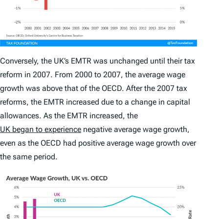
Conversely, the UK’s EMTR was unchanged until their tax
reform in 2007. From 2000 to 2007, the average wage
growth was above that of the OECD. After the 2007 tax
reforms, the EMTR increased due to a change in capital
allowances. As the EMTR increased, the
UK began to experience
negative average wage growth,
even as the OECD had positive average wage growth over
the same period.