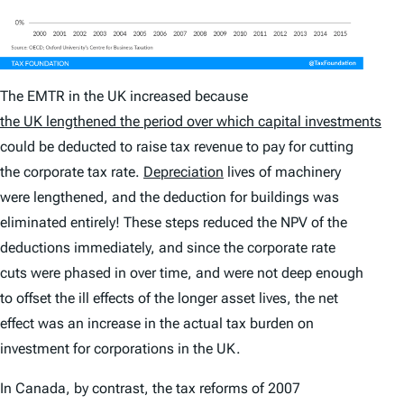
The EMTR in the UK increased because
the UK lengthened the period over which capital investments
could be deducted to raise tax revenue to pay for cutting
the corporate tax rate.
Depreciation
lives of machinery
were lengthened, and the deduction for buildings was
eliminated entirely! These steps reduced the NPV of the
deductions immediately, and since the corporate rate
cuts were phased in over time, and were not deep enough
to offset the ill effects of the longer asset lives, the net
effect was an increase in the actual tax burden on
investment for corporations in the UK.
In Canada, by contrast, the tax reforms of 2007