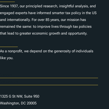
Since 1937, our principled research, insightful analysis, and
engaged experts have informed smarter tax policy in the US
and internationally. For over 85 years, our mission has
remained the same: to improve lives through tax policies
that lead to greater economic growth and opportunity.
Donate
As a nonprofit, we depend on the generosity of individuals
like you.
Careers
Contact Us
1325 G St NW, Suite 950
Washington, DC 20005