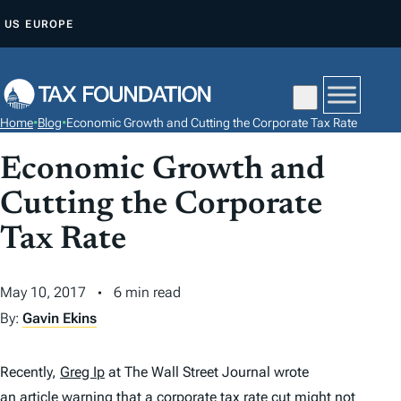
S
US
EUROPE
K
I
P
T
Home
•
Blog
•
Economic Growth and Cutting the Corporate Tax Rate
O
C
Economic Growth and
O
Cutting the Corporate
N
Tax Rate
T
E
N
May 10, 2017
6 min read
T
By:
Gavin Ekins
Recently,
Greg Ip
at
The Wall Street Journal
wrote
an article
warning that a corporate
tax
rate cut might not