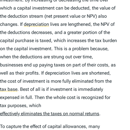
which a capital investment can be deducted, the value of
the deduction stream (net present value or NPV) also
changes. If
depreciation
lives are lengthened, the NPV of
the deductions decreases, and a greater portion of the
capital purchase is taxed, which increases the tax burden
on the capital investment. This is a problem because,
when the deductions are strung out over time,
businesses end up paying taxes on part of their costs, as
well as their profits. If depreciation lives are shortened,
the cost of investment is more fully eliminated from the
tax base
.
Best of all is if investment is immediately
expensed in full. Then the whole cost is recognized for
tax purposes, which
effectively eliminates the taxes on normal returns
.
To capture the effect of capital allowances, many