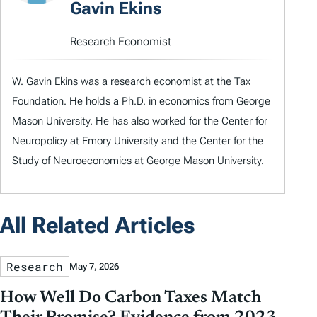
Gavin Ekins
Research Economist
W. Gavin Ekins was a research economist at the Tax
Foundation. He holds a Ph.D. in economics from George
Mason University. He has also worked for the Center for
Neuropolicy at Emory University and the Center for the
Study of Neuroeconomics at George Mason University.
All Related Articles
Research
May 7, 2026
How Well Do Carbon Taxes Match