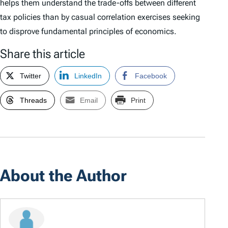
helps them understand the trade-offs between different
tax policies than by casual correlation exercises seeking
to disprove fundamental principles of economics.
Share this article
Twitter
LinkedIn
Facebook
Threads
Email
Print
About the Author