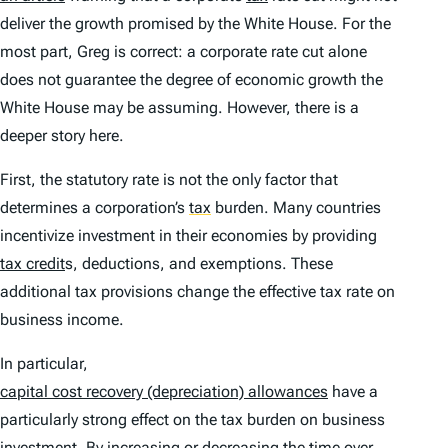
deliver the growth promised by the White House. For the
most part, Greg is correct: a corporate rate cut alone
does not guarantee the degree of economic growth the
White House may be assuming. However, there is a
deeper story here.
First, the statutory rate is not the only factor that
determines a corporation’s
tax
burden. Many countries
incentivize investment in their economies by providing
tax credit
s, deductions, and exemptions. These
additional tax provisions change the effective tax rate on
business income.
In particular,
capital cost recovery (depreciation) allowances
have a
particularly strong effect on the tax burden on business
investment. By increasing or decreasing the time over