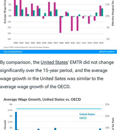
By comparison, the
United States
’
EMTR did not change
significantly over the 15-year period, and the average
wage growth in the United Sates was similar to the
average wage growth of the OECD.