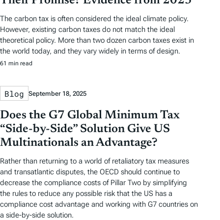
Their Promise? Evidence from 2023
The carbon tax is often considered the ideal climate policy.
However, existing carbon taxes do not match the ideal
theoretical policy. More than two dozen carbon taxes exist in
the world today, and they vary widely in terms of design.
61 min read
Blog
September 18, 2025
Does the G7 Global Minimum Tax
“Side-by-Side” Solution Give US
Multinationals an Advantage?
Rather than returning to a world of retaliatory tax measures
and transatlantic disputes, the OECD should continue to
decrease the compliance costs of Pillar Two by simplifying
the rules to reduce any possible risk that the US has a
compliance cost advantage and working with G7 countries on
a side-by-side solution.