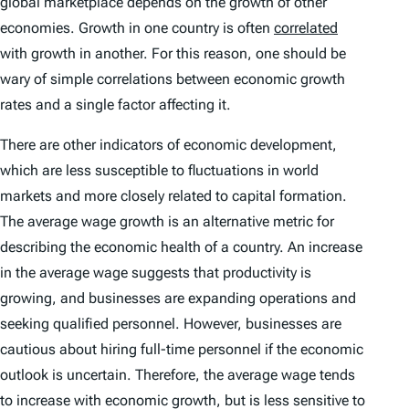
global marketplace depends on the growth of other
economies. Growth in one country is often
correlated
with growth in another. For this reason, one should be
wary of simple correlations between economic growth
rates and a single factor affecting it.
There are other indicators of economic development,
which are less susceptible to fluctuations in world
markets and more closely related to capital formation.
The average wage growth is an alternative metric for
describing the economic health of a country. An increase
in the average wage suggests that productivity is
growing, and businesses are expanding operations and
seeking qualified personnel. However, businesses are
cautious about hiring full-time personnel if the economic
outlook is uncertain. Therefore, the average wage tends
to increase with economic growth, but is less sensitive to