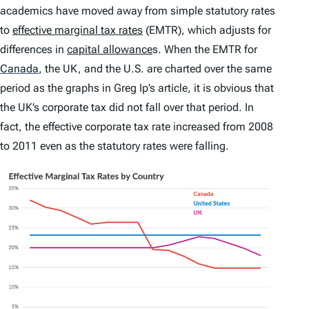
academics have moved away from simple statutory rates
to
effective marginal tax rates
(EMTR), which adjusts for
differences in
capital allowance
s. When the EMTR for
Canada
,
the UK, and the U.S. are charted over the same
period as the graphs in Greg Ip’s article, it is obvious that
the UK’s corporate tax did not fall over that period. In
fact, the effective corporate tax rate increased from 2008
to 2011 even as the statutory rates were falling.