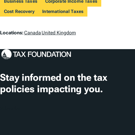
Business Taxes
Corporate Income Taxes
Cost Recovery
International Taxes
L
Locations:
Canada
United Kingdom
o
c
a
t
Stay informed on the tax
i
policies impacting you.
o
n
Subscribe
s
About