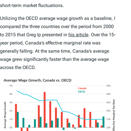
short-term market fluctuations.
Utilizing the OECD average wage growth as a baseline, I
compared the three countries over the period from 2000
to 2015 that Greg Ip presented in
his article
. Over the 15-
year period, Canada’s effective marginal rate was
generally falling. At the same time, Canada’s average
wage grew significantly faster than the average wage
across the OECD.