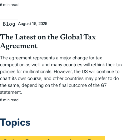
6 min read
Blog
August 15, 2025
The Latest on the Global Tax
Agreement
The agreement represents a major change for tax
competition as well, and many countries will rethink their tax
policies for multinationals. However, the US will continue to
chart its own course, and other countries may prefer to do
the same, depending on the final outcome of the G7
statement.
8 min read
Topics