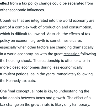
effect from a tax policy change could be separated from
other economic influences.
Countries that are integrated into the world economy are
part of a complex web of production and consumption,
which is difficult to unwind. As such, the effects of tax
policy on economic growth is sometimes elusive,
especially when other factors are changing dramatically
in a world economy, as with the great
recession
following
the housing shock. The relationship is often clearer in
more closed economies during less economically
turbulent periods, as in the years immediately following
the Kennedy tax cuts.
One final conceptual note is key to understanding the
relationship between taxes and growth. The effect of a
tax change on the growth rate is likely only temporary.