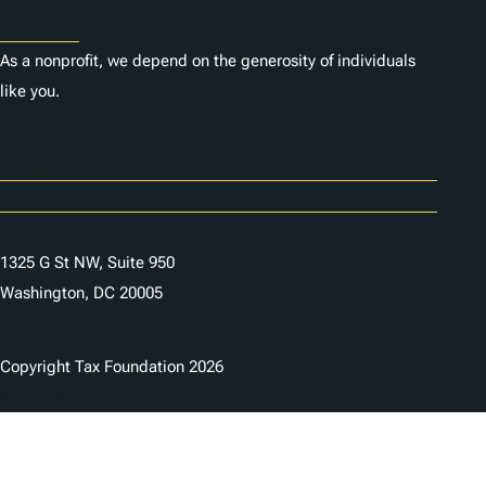
Donate
As a nonprofit, we depend on the generosity of individuals
like you.
Careers
Contact Us
1325 G St NW, Suite 950
Washington, DC 20005
Copyright Tax Foundation 2026
Copyright Notice
Privacy Policy