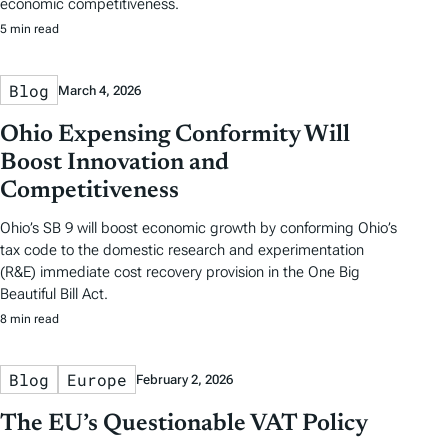
economic competitiveness.
5 min read
Blog
March 4, 2026
Ohio Expensing Conformity Will
Boost Innovation and
Competitiveness
Ohio’s SB 9 will boost economic growth by conforming Ohio’s
tax code to the domestic research and experimentation
(R&E) immediate cost recovery provision in the One Big
Beautiful Bill Act.
8 min read
Blog
Europe
February 2, 2026
The EU’s Questionable VAT Policy