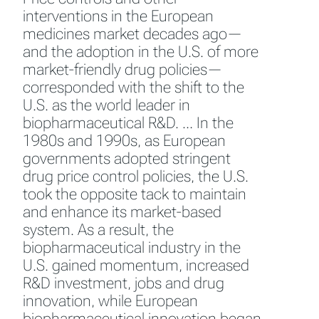
interventions in the European
medicines market decades ago—
and the adoption in the U.S. of more
market-friendly drug policies—
corresponded with the shift to the
U.S. as the world leader in
biopharmaceutical R&D. … In the
1980s and 1990s, as European
governments adopted stringent
drug price control policies, the U.S.
took the opposite tack to maintain
and enhance its market-based
system. As a result, the
biopharmaceutical industry in the
U.S. gained momentum, increased
R&D investment, jobs and drug
innovation, while European
biopharmaceutical innovation began