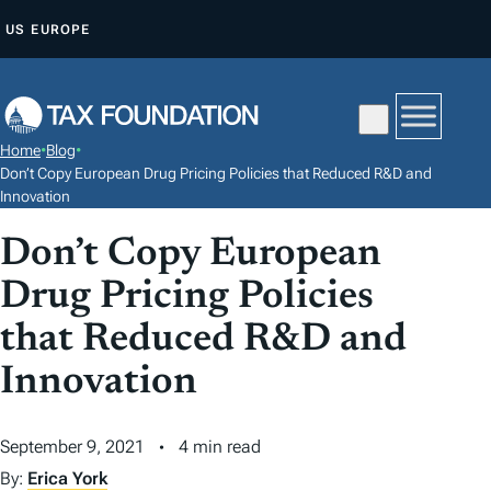
S
US
EUROPE
K
I
P
T
Home
•
Blog
•
O
Don’t Copy European Drug Pricing Policies that Reduced R&D and
C
Innovation
O
Don’t Copy European
N
Drug Pricing Policies
T
E
that Reduced R&D and
N
Innovation
T
September 9, 2021
4 min read
By:
Erica York