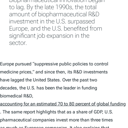
to lag. By the late 1990s, the total
amount of biopharmaceutical R&D
investment in the U.S. surpassed
Europe, and the U.S. benefited from
significant job expansion in the
sector.
Europe pursued “suppressive public policies to control
medicine prices,” and since then, its R&D investments
have lagged the United States. Over the past two
decades, the U.S. has been the leader in funding
biomedical R&D,
accounting for an estimated 70 to 80 percent of global funding
. The same report highlights that as a share of GDP, U.S.
pharmaceutical companies invest more than three times
as much as European companies. It also explains that