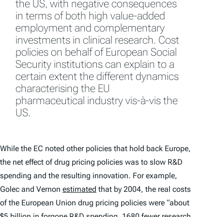
the US, with negative consequences
in terms of both high value-added
employment and complementary
investments in clinical research. Cost
policies on behalf of European Social
Security institutions can explain to a
certain extent the different dynamics
characterising the EU
pharmaceutical industry vis-à-vis the
US.
While the EC noted other policies that hold back Europe,
the net effect of drug pricing policies was to slow R&D
spending and the resulting innovation. For example,
Golec and Vernon
estimated
that by 2004, the real costs
of the European Union drug pricing policies were “about
$5 billion in forgone R&D spending, 1680 fewer research