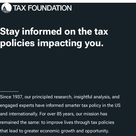
s
Stay informed on the tax
policies impacting you.
Subscribe
About
Since 1937, our principled research, insightful analysis, and
engaged experts have informed smarter tax policy in the US
and internationally. For over 85 years, our mission has
remained the same: to improve lives through tax policies
that lead to greater economic growth and opportunity.