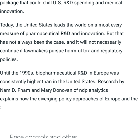
package that could chill U.S. R&D spending and medical
innovation.
Today, the
United States
leads the world on almost every
measure of pharmaceutical R&D and innovation. But that
has not always been the case, and it will not necessarily
continue if lawmakers pursue harmful
tax
and regulatory
policies.
Until the 1990s, biopharmaceutical R&D in Europe was
consistently higher than in the United States. Research by
Nam D. Pham and Mary Donovan of ndp analytics
explains how the diverging policy approaches of Europe and the 
:
Price controls and other