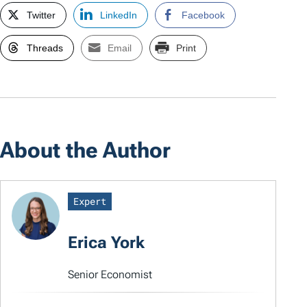
Twitter
LinkedIn
Facebook
Threads
Email
Print
About the Author
Expert
Erica York
Senior Economist