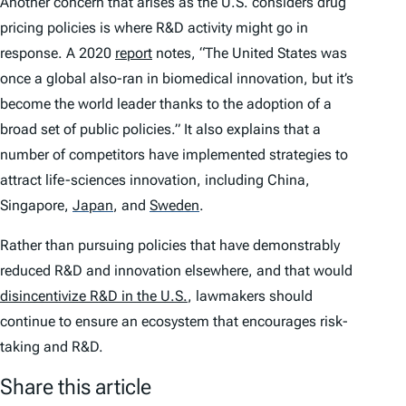
Another concern that arises as the U.S. considers drug
pricing policies is where R&D activity might go in
response. A 2020
report
notes, “The United States was
once a global also-ran in biomedical innovation, but it’s
become the world leader thanks to the adoption of a
broad set of public policies.” It also explains that a
number of competitors have implemented strategies to
attract life-sciences innovation, including China,
Singapore,
Japan
,
and
Sweden
.
Rather than pursuing policies that have demonstrably
reduced R&D and innovation elsewhere, and that would
disincentivize R&D in the U.S.
, lawmakers should
continue to ensure an ecosystem that encourages risk-
taking and R&D.
Share this article