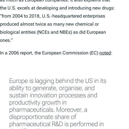
the U.S. excels at developing and introducing new drugs:
“from 2004 to 2018, U.S.-headquartered enterprises
produced almost twice as many new chemical or
biological entities (NCEs and NBEs) as did European
ones.”
In a 2006 report, the European Commission (EC)
noted
:
Europe is lagging behind the US in its
ability to generate, organise, and
sustain innovation processes and
productivity growth in
pharmaceuticals. Moreover, a
disproportionate share of
pharmaceutical R&D is performed in