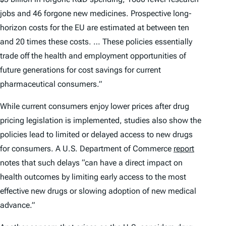
jobs and 46 forgone new medicines. Prospective long-
horizon costs for the EU are estimated at between ten
and 20 times these costs. … These policies essentially
trade off the health and employment opportunities of
future generations for cost savings for current
pharmaceutical consumers.”
While current consumers enjoy lower prices after drug
pricing legislation is implemented, studies also show the
policies lead to limited or delayed access to new drugs
for consumers. A U.S. Department of Commerce
report
notes that such delays “can have a direct impact on
health outcomes by limiting early access to the most
effective new drugs or slowing adoption of new medical
advance.”