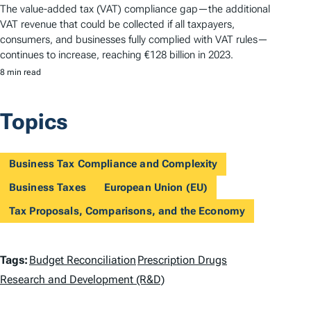
The value-added tax (VAT) compliance gap—the additional
VAT revenue that could be collected if all taxpayers,
consumers, and businesses fully complied with VAT rules—
continues to increase, reaching €128 billion in 2023.
8 min read
Topics
Business Tax Compliance and Complexity
Business Taxes
European Union (EU)
Tax Proposals, Comparisons, and the Economy
T
Tags:
Budget Reconciliation
Prescription Drugs
a
Research and Development (R&D)
g