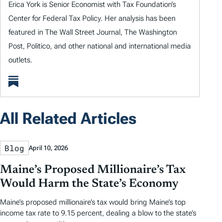
Erica York is Senior Economist with Tax Foundation’s
Center for Federal Tax Policy. Her analysis has been
featured in The Wall Street Journal, The Washington
Post, Politico, and other national and international media
outlets.
All Related Articles
Blog
April 10, 2026
Maine’s Proposed Millionaire’s Tax
Would Harm the State’s Economy
Maine’s proposed millionaire’s tax would bring Maine’s top
income tax rate to 9.15 percent, dealing a blow to the state’s