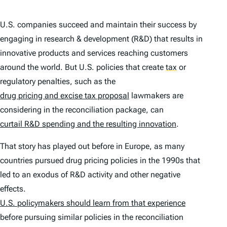
U.S. companies succeed and maintain their success by
engaging in research & development (R&D) that results in
innovative products and services reaching customers
around the world. But U.S. policies that create
tax
or
regulatory penalties, such as the
drug pricing and excise tax proposal
lawmakers are
considering in the reconciliation package, can
curtail R&D spending and the resulting innovation
.
That story has played out before in Europe, as many
countries pursued drug pricing policies in the 1990s that
led to an exodus of R&D activity and other negative
effects.
U.S. policymakers should learn from that experience
before pursuing similar policies in the reconciliation