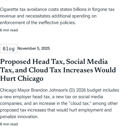
Cigarette tax avoidance costs states billions in forgone tax
revenue and necessitates additional spending on
enforcement of the ineffective policies.
6 min read
Blog
November 5, 2025
Proposed Head Tax, Social Media
Tax, and Cloud Tax Increases Would
Hurt Chicago
Chicago Mayor Brandon Johnson’s (D) 2026 budget includes
a new employer head tax, a new tax on social media
companies, and an increase in the “cloud tax,” among other
proposed tax increases that would hurt employment and
penalize innovation.
8 min read