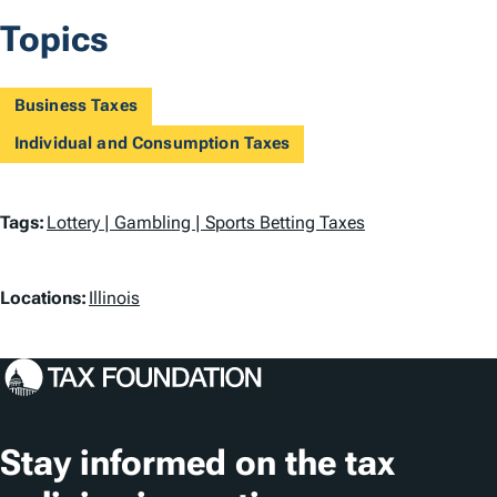
Topics
Business Taxes
Individual and Consumption Taxes
T
Tags:
Lottery | Gambling | Sports Betting Taxes
a
L
g
Locations:
Illinois
o
s
c
a
t
Stay informed on the tax
i