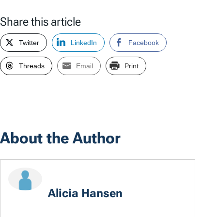
Share this article
Twitter
LinkedIn
Facebook
Threads
Email
Print
About the Author
Alicia Hansen