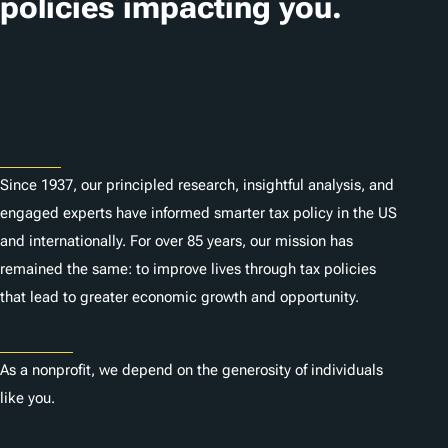
policies impacting you.
o
n
Subscribe
s
About
Since 1937, our principled research, insightful analysis, and
engaged experts have informed smarter tax policy in the US
and internationally. For over 85 years, our mission has
remained the same: to improve lives through tax policies
that lead to greater economic growth and opportunity.
Donate
As a nonprofit, we depend on the generosity of individuals
like you.