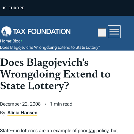
S
US
EUROPE
K
I
P
T
Home
•
Blog
•
O
Does Blagojevich’s Wrongdoing Extend to State Lottery?
C
Does Blagojevich’s
O
N
Wrongdoing Extend to
T
State Lottery?
E
N
December 22, 2008
1 min read
T
By:
Alicia Hansen
State-run lotteries are an example of poor
tax
policy, but