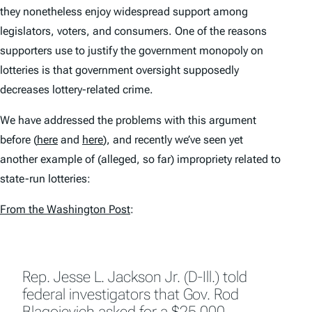
they nonetheless enjoy widespread support among
legislators, voters, and consumers. One of the reasons
supporters use to justify the government monopoly on
lotteries is that government oversight supposedly
decreases lottery-related crime.
We have addressed the problems with this argument
before (
here
and
here
), and recently we’ve seen yet
another example of (alleged, so far) impropriety related to
state-run lotteries:
From the
Washington
Post
:
Rep. Jesse L. Jackson Jr. (D-Ill.) told
federal investigators that Gov. Rod
Blagojevich asked for a $25,000