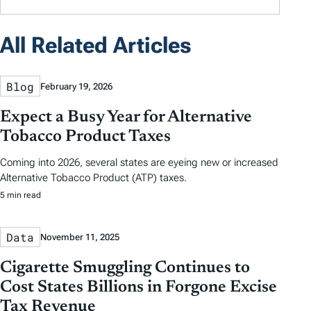
All Related Articles
Blog
February 19, 2026
Expect a Busy Year for Alternative
Tobacco Product Taxes
Coming into 2026, several states are eyeing new or increased
Alternative Tobacco Product (ATP) taxes.
5 min read
Data
November 11, 2025
Cigarette Smuggling Continues to
Cost States Billions in Forgone Excise
Tax Revenue