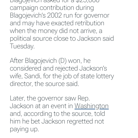
campaign contribution during
Blagojevich’s 2002 run for governor
and may have exacted retribution
when the money did not arrive, a
political source close to Jackson said
Tuesday.
After Blagojevich (D) won, he
considered and rejected Jackson’s
wife, Sandi, for the job of state lottery
director, the source said.
Later, the governor saw Rep.
Jackson at an event in
Washington
and, according to the source, told
him he bet Jackson regretted not
paying up.