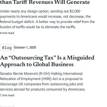
than Tariff Revenues Will Generate
Under nearly any design option, sending out $2,000
payments to Americans would increase, not decrease, the
federal budget deficit. A better way to provide relief from the
burden of tariffs would be to eliminate the tariffs.
4 min read
Blog
October 1, 2025
An “Outsourcing Tax” Is a Misguided
Approach to Global Business
Senator Bernie Moreno’s (R-OH) Halting International
Relocation of Employment (HIRE) Act is a proposal to
discourage US companies from outsourcing jobs and
services abroad for products consumed by Americans.
7 min read