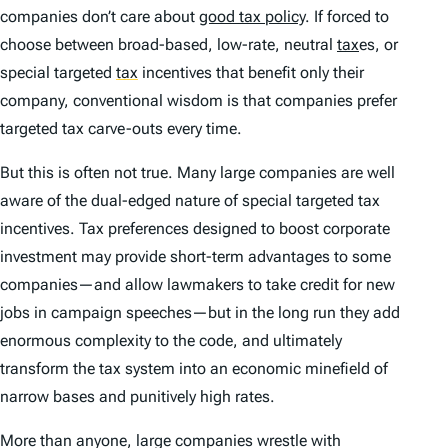
companies don’t care about
good tax policy
. If forced to
choose between broad-based, low-rate, neutral
tax
es, or
special targeted
tax
incentives that benefit only their
company, conventional wisdom is that companies prefer
targeted tax carve-outs every time.
But this is often not true. Many large companies are well
aware of the dual-edged nature of special targeted tax
incentives. Tax preferences designed to boost corporate
investment may provide short-term advantages to some
companies—and allow lawmakers to take credit for new
jobs in campaign speeches—but in the long run they add
enormous complexity to the code, and ultimately
transform the tax system into an economic minefield of
narrow bases and punitively high rates.
More than anyone, large companies wrestle with