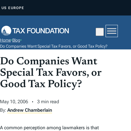
S
US
EUROPE
K
I
P
T
Home
•
Blog
•
O
Do Companies Want Special Tax Favors, or Good Tax Policy?
C
Do Companies Want
O
N
Special Tax Favors, or
T
Good Tax Policy?
E
N
May 10, 2006
3 min read
T
By:
Andrew Chamberlain
A common perception among lawmakers is that