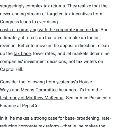
staggeringly complex tax returns. They realize that the
never-ending stream of targeted tax incentives from
Congress leads to ever-rising
costs of complying with the corporate income tax
. And
ultimately, it forces up tax rates to make up for lost
revenue. Better to move in the opposite direction: clean
up the
tax base
, lower rates, and let markets determine
companies’ investment decisions, not tax writers on
Capitol Hill.
Consider the following from
yesterday’s
House
Ways and Means Committee
hearings. It’s from the
testimony of Matthew McKenna
, Senior Vice President of
Finance at PepsiCo.
In it, he makes a strong case for base-broadening, rate-
reducing corporate tax reform—that is, he makes the