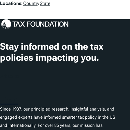
L
Locations:
Country
State
o
c
a
t
Stay informed on the tax
i
policies impacting you.
o
n
Subscribe
s
About
Since 1937, our principled research, insightful analysis, and
engaged experts have informed smarter tax policy in the US
and internationally. For over 85 years, our mission has