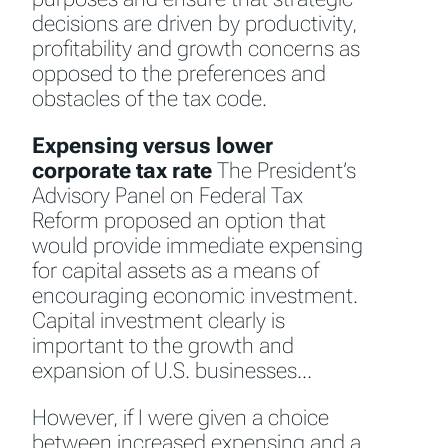
decisions are driven by productivity,
profitability and growth concerns as
opposed to the preferences and
obstacles of the tax code.
Expensing versus lower
corporate tax rate
The President’s
Advisory Panel on Federal Tax
Reform proposed an option that
would provide immediate expensing
for capital assets as a means of
encouraging economic investment.
Capital investment clearly is
important to the growth and
expansion of U.S. businesses…
However, if I were given a choice
between increased expensing and a