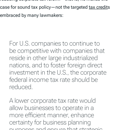
case for
sound tax policy
—not the targeted
tax credit
s
embraced by many lawmakers:
For U.S. companies to continue to
be competitive with companies that
reside in other large industrialized
nations, and to foster foreign direct
investment in the U.S., the corporate
federal income tax rate should be
reduced.
A lower corporate tax rate would
allow businesses to operate in a
more efficient manner, enhance
certainty for business planning
purposes and ensure that strategic