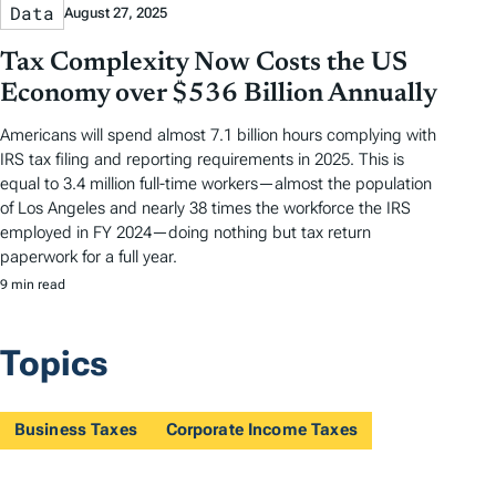
Data
August 27, 2025
Tax Complexity Now Costs the US
Economy over $536 Billion Annually
Americans will spend almost 7.1 billion hours complying with
IRS tax filing and reporting requirements in 2025. This is
equal to 3.4 million full-time workers—almost the population
of Los Angeles and nearly 38 times the workforce the IRS
employed in FY 2024—doing nothing but tax return
paperwork for a full year.
9 min read
Topics
Business Taxes
Corporate Income Taxes