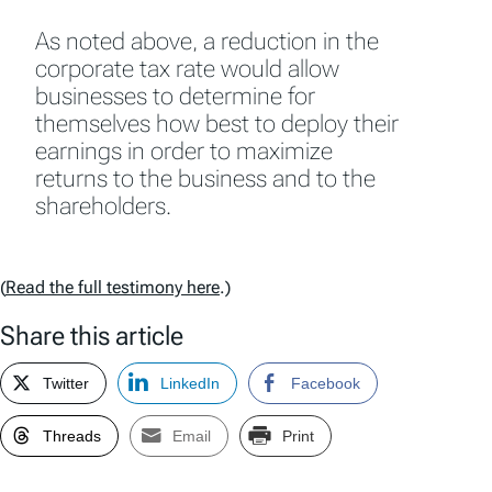
As noted above, a reduction in the
corporate tax rate would allow
businesses to determine for
themselves how best to deploy their
earnings in order to maximize
returns to the business and to the
shareholders.
(
Read the full testimony here
.)
Share this article
Twitter
LinkedIn
Facebook
Threads
Email
Print