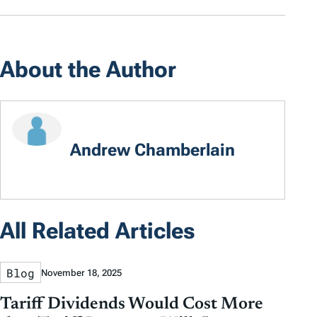
About the Author
Andrew Chamberlain
All Related Articles
Blog
November 18, 2025
Tariff Dividends Would Cost More