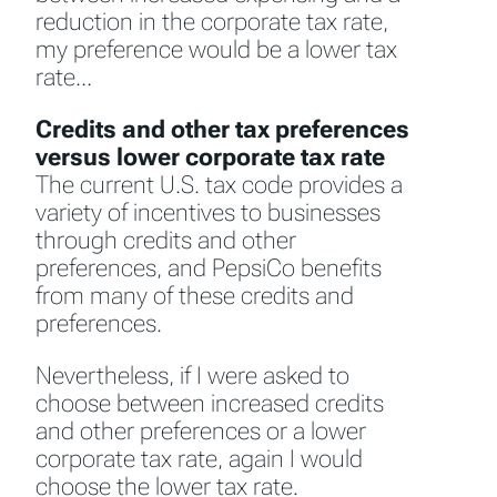
reduction in the corporate tax rate,
my preference would be a lower tax
rate…
Credits and other tax preferences
versus lower corporate tax rate
The current U.S. tax code provides a
variety of incentives to businesses
through credits and other
preferences, and PepsiCo benefits
from many of these credits and
preferences.
Nevertheless, if I were asked to
choose between increased credits
and other preferences or a lower
corporate tax rate, again I would
choose the lower tax rate.