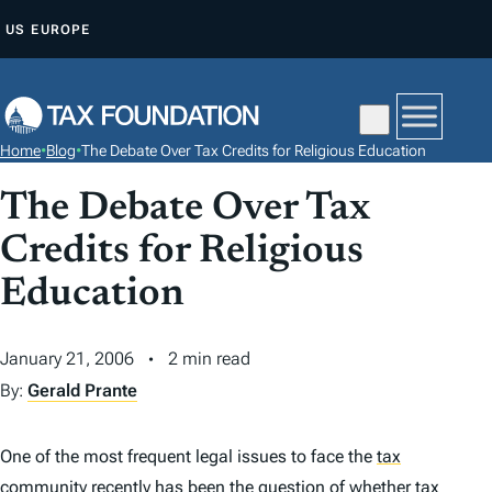
S
US
EUROPE
K
I
P
T
Home
•
Blog
•
The Debate Over Tax Credits for Religious Education
O
C
The Debate Over Tax
O
Credits for Religious
N
Education
T
E
N
January 21, 2006
2 min read
T
By:
Gerald Prante
One of the most frequent legal issues to face the
tax
community recently has been the question of whether tax