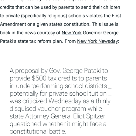
credits that can be used by parents to send their children
to private (specifically religious) schools violates the First
Amendment or a given state’s constitution. This issue is
back in the news courtesy of
New York
Governor George
Pataki’s state tax reform plan. From
New York Newsday
:
A proposal by Gov. George Pataki to
provide $500 tax credits to parents
in underperforming school districts _
potentially for private school tuition _
was criticized Wednesday as a thinly
disguised voucher program while
state Attorney General Eliot Spitzer
questioned whether it might face a
constitutional battle.