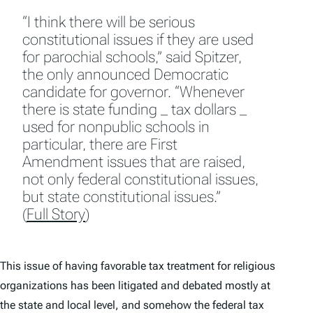
“I think there will be serious
constitutional issues if they are used
for parochial schools,” said Spitzer,
the only announced Democratic
candidate for governor. “Whenever
there is state funding _ tax dollars _
used for nonpublic schools in
particular, there are First
Amendment issues that are raised,
not only federal constitutional issues,
but state constitutional issues.”
(
Full Story
)
This issue of having favorable tax treatment for religious
organizations has been litigated and debated mostly at
the state and local level, and somehow the federal tax