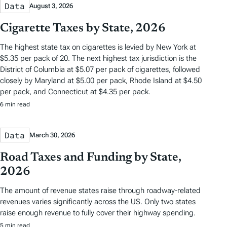
Data
August 3, 2026
Cigarette Taxes by State, 2026
The highest state tax on cigarettes is levied by New York at
$5.35 per pack of 20. The next highest tax jurisdiction is the
District of Columbia at $5.07 per pack of cigarettes, followed
closely by Maryland at $5.00 per pack, Rhode Island at $4.50
per pack, and Connecticut at $4.35 per pack.
6 min read
Data
March 30, 2026
Road Taxes and Funding by State,
2026
The amount of revenue states raise through roadway-related
revenues varies significantly across the US. Only two states
raise enough revenue to fully cover their highway spending.
5 min read