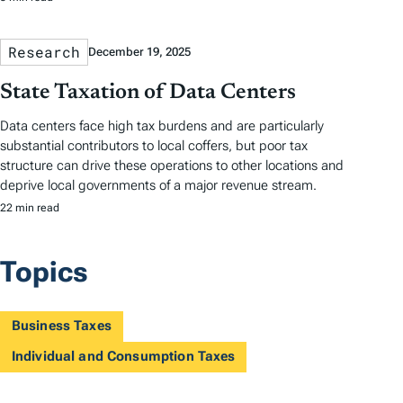
Research
December 19, 2025
State Taxation of Data Centers
Data centers face high tax burdens and are particularly
substantial contributors to local coffers, but poor tax
structure can drive these operations to other locations and
deprive local governments of a major revenue stream.
22 min read
Topics
Business Taxes
Individual and Consumption Taxes