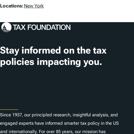
L
Locations:
New York
o
c
a
t
Stay informed on the tax
i
policies impacting you.
o
n
Subscribe
s
About
Since 1937, our principled research, insightful analysis, and
engaged experts have informed smarter tax policy in the US
and internationally. For over 85 years, our mission has