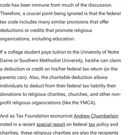
code has been immune from much of the discussion.
Therefore, a crucial point being ignored is that the federal
tax code includes many similar provisions that offer
deductions or credits that promote religious
organizations, including education.
If a college student pays tuition to the University of Notre
Dame or Southern Methodist University, he/she can claim
a deduction or credit on his/her federal tax return (or the
parents can). Also, the charitable deduction allows
individuals to deduct from their federal tax liability their
donations to religious charities, churches, and other non-
profit religious organizations (like the YMCA).
And as Tax Foundation economist
Andrew Chamberlain
noted in a recent
special report
on federal
tax
policy and
charities, these religious charities are also the recipients