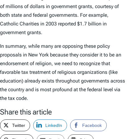
of millions of dollars in government grants, courtesy of
both state and federal governments. For example,
Catholic Charities in 2003 reported $1.7 billion in
government grants.
In summary, while many are opposing these policy
proposals in New York because they consider it to be an
endorsement of religion, we need to recognize that
favorable tax treatment of religious organizations (like
education) already exists throughout governments across
the country and is most profound at the federal level via
the tax code.
Share this article
Twitter
LinkedIn
Facebook