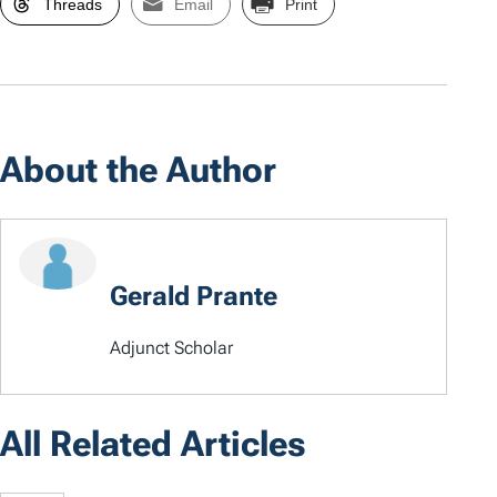
Threads
Email
Print
About the Author
Gerald Prante
Adjunct Scholar
All Related Articles