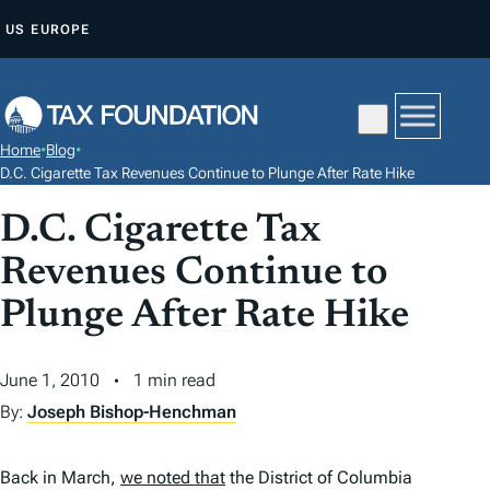
S
US
EUROPE
K
I
P
T
Home
•
Blog
•
O
D.C. Cigarette Tax Revenues Continue to Plunge After Rate Hike
C
D.C. Cigarette Tax
O
N
Revenues Continue to
T
Plunge After Rate Hike
E
N
June 1, 2010
1 min read
T
By:
Joseph Bishop-Henchman
Back in March,
we noted that
the District of Columbia