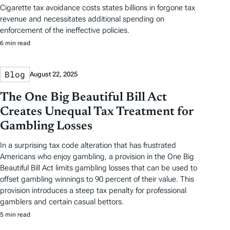
Cigarette tax avoidance costs states billions in forgone tax
revenue and necessitates additional spending on
enforcement of the ineffective policies.
6 min read
Blog
August 22, 2025
The One Big Beautiful Bill Act
Creates Unequal Tax Treatment for
Gambling Losses
In a surprising tax code alteration that has frustrated
Americans who enjoy gambling, a provision in the One Big
Beautiful Bill Act limits gambling losses that can be used to
offset gambling winnings to 90 percent of their value. This
provision introduces a steep tax penalty for professional
gamblers and certain casual bettors.
5 min read