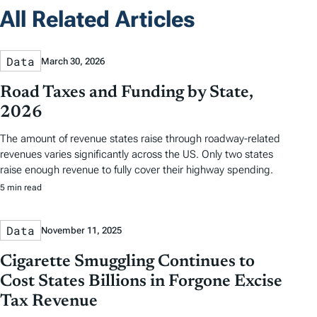
All Related Articles
Data
March 30, 2026
Road Taxes and Funding by State,
2026
The amount of revenue states raise through roadway-related
revenues varies significantly across the US. Only two states
raise enough revenue to fully cover their highway spending.
5 min read
Data
November 11, 2025
Cigarette Smuggling Continues to
Cost States Billions in Forgone Excise
Tax Revenue