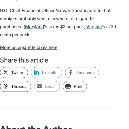
D.C. Chief Financial Officer Natwar Gandhi admits that
smokers probably went elsewhere for cigarette
purchases.
(
Maryland
’
s tax is $2 per pack;
Virginia
’
s is 30
cents per pack.
More on cigarette taxes here
.
Share this article
Twitter
LinkedIn
Facebook
Threads
Email
Print