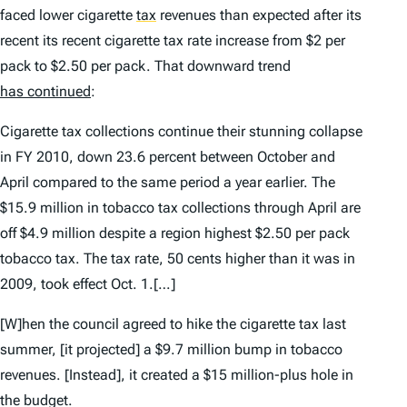
faced lower cigarette
tax
revenues than expected after its
recent its recent cigarette tax rate increase from $2 per
pack to $2.50 per pack. That downward trend
has continued
:
Cigarette tax collections continue their stunning collapse
in FY 2010, down 23.6 percent between October and
April compared to the same period a year earlier. The
$15.9 million in tobacco tax collections through April are
off $4.9 million despite a region highest $2.50 per pack
tobacco tax. The tax rate, 50 cents higher than it was in
2009, took effect Oct. 1.[…]
[W]hen the council agreed to hike the cigarette tax last
summer, [it projected] a $9.7 million bump in tobacco
revenues. [Instead], it created a $15 million-plus hole in
the budget.