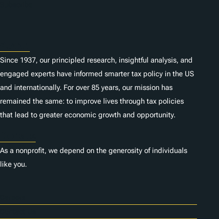
n
Subscribe
s
About
Since 1937, our principled research, insightful analysis, and
engaged experts have informed smarter tax policy in the US
and internationally. For over 85 years, our mission has
remained the same: to improve lives through tax policies
that lead to greater economic growth and opportunity.
Donate
As a nonprofit, we depend on the generosity of individuals
like you.
Careers
Contact Us