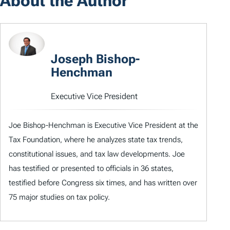
About the Author
Joseph Bishop-
Henchman
Executive Vice President
Joe Bishop-Henchman is Executive Vice President at the
Tax Foundation, where he analyzes state tax trends,
constitutional issues, and tax law developments. Joe
has testified or presented to officials in 36 states,
testified before Congress six times, and has written over
75 major studies on tax policy.