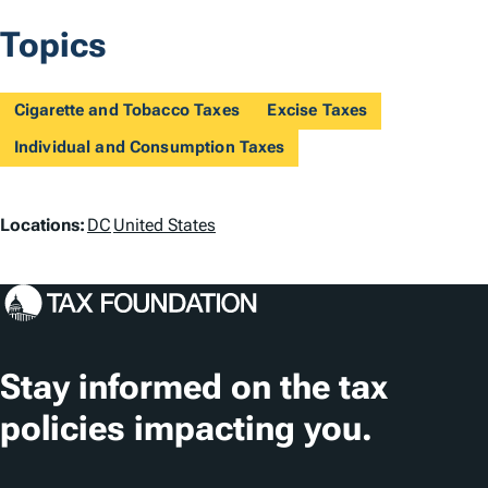
Topics
Cigarette and Tobacco Taxes
Excise Taxes
Individual and Consumption Taxes
L
Locations:
DC
United States
o
c
a
t
Stay informed on the tax
i
policies impacting you.
o