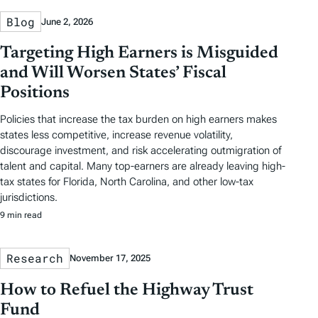
Blog
June 2, 2026
Targeting High Earners is Misguided
and Will Worsen States’ Fiscal
Positions
Policies that increase the tax burden on high earners makes
states less competitive, increase revenue volatility,
discourage investment, and risk accelerating outmigration of
talent and capital. Many top-earners are already leaving high-
tax states for Florida, North Carolina, and other low-tax
jurisdictions.
9 min read
Research
November 17, 2025
How to Refuel the Highway Trust
Fund