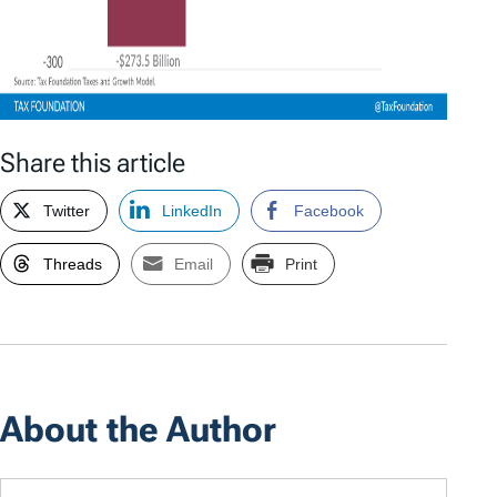
Share this article
Twitter
LinkedIn
Facebook
Threads
Email
Print
About the Author