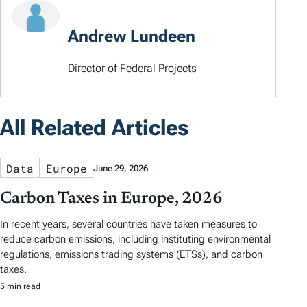
Andrew Lundeen
Director of Federal Projects
All Related Articles
Data
Europe
June 29, 2026
Carbon Taxes in Europe, 2026
In recent years, several countries have taken measures to
reduce carbon emissions, including instituting environmental
regulations, emissions trading systems (ETSs), and carbon
taxes.
5 min read