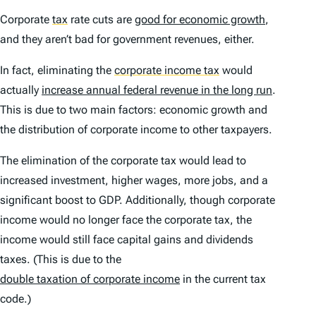
Corporate
tax
rate cuts are
good for economic growth
,
and they aren’t bad for government revenues, either.
In fact, eliminating the
corporate income tax
would
actually
increase annual federal revenue in the long run
.
This is due to two main factors: economic growth and
the distribution of corporate income to other taxpayers.
The elimination of the corporate tax would lead to
increased investment, higher wages, more jobs, and a
significant boost to GDP. Additionally, though corporate
income would no longer face the corporate tax, the
income would still face capital gains and dividends
taxes. (This is due to the
double taxation of corporate income
in the current tax
code.)