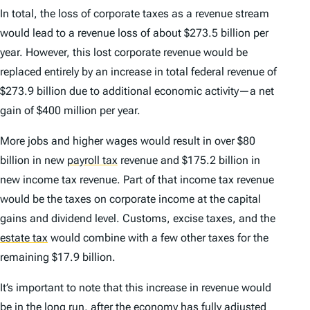
In total, the loss of corporate taxes as a revenue stream
would lead to a revenue loss of about $273.5 billion per
year. However, this lost corporate revenue would be
replaced entirely by an increase in total federal revenue of
$273.9 billion due to additional economic activity—a net
gain of $400 million per year.
More jobs and higher wages would result in over $80
billion in new
payroll tax
revenue and $175.2 billion in
new income tax revenue. Part of that income tax revenue
would be the taxes on corporate income at the capital
gains and dividend level. Customs, excise taxes, and the
estate tax
would combine with a few other taxes for the
remaining $17.9 billion.
It’s important to note that this increase in revenue would
be in the long run, after the economy has fully adjusted