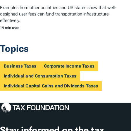
Examples from other countries and US states show that well-
designed user fees can fund transportation infrastructure
effectively.
19 min read
Topics
Business Taxes
Corporate Income Taxes
Individual and Consumption Taxes
Individual Capital Gains and Dividends Taxes
Stay informed on the tax