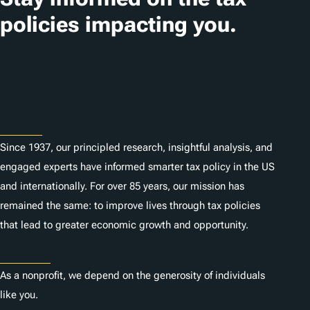
policies impacting you.
Subscribe
About
Since 1937, our principled research, insightful analysis, and
engaged experts have informed smarter tax policy in the US
and internationally. For over 85 years, our mission has
remained the same: to improve lives through tax policies
that lead to greater economic growth and opportunity.
Donate
As a nonprofit, we depend on the generosity of individuals
like you.