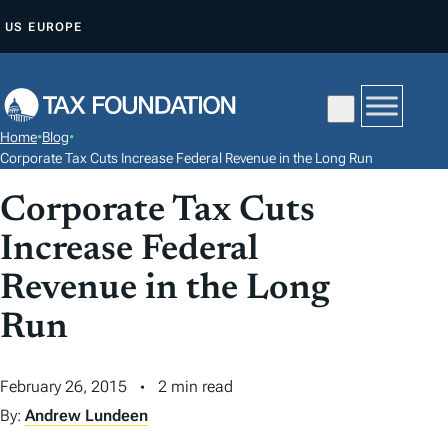
S
US
EUROPE
K
I
P
T
Home
•
Blog
•
O
Corporate Tax Cuts Increase Federal Revenue in the Long Run
C
Corporate Tax Cuts
O
N
Increase Federal
T
Revenue in the Long
E
N
Run
T
February 26, 2015
2 min read
By:
Andrew Lundeen