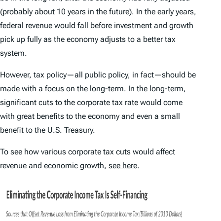
(probably about 10 years in the future). In the early years,
federal revenue would fall before investment and growth
pick up fully as the economy adjusts to a better tax
system.
However, tax policy—all public policy, in fact—should be
made with a focus on the long-term. In the long-term,
significant cuts to the corporate tax rate would come
with great benefits to the economy and even a small
benefit to the U.S. Treasury.
To see how various corporate tax cuts would affect
revenue and economic growth,
see here
.