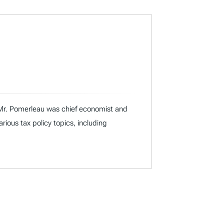
I, Mr. Pomerleau was chief economist and
ous tax policy topics, including