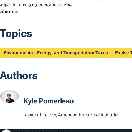
adjust for changing population mixes.
20 min read
Topics
Environmental, Energy, and Transportation Taxes
Excise 
Authors
Kyle Pomerleau
Resident Fellow, American Enterprise Institute