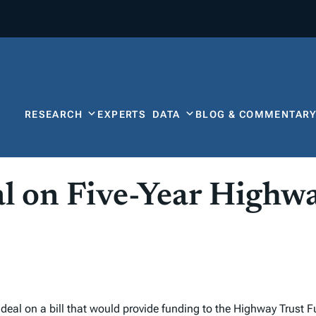
RESEARCH
EXPERTS
DATA
BLOG & COMMENTAR
l on Five-Year Highwa
deal on a bill that would provide funding to the Highway Trust F