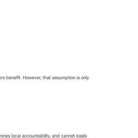
rs benefit. However, that assumption is only
mines local accountability, and cannot easily