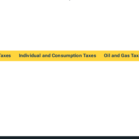
Taxes
Individual and Consumption Taxes
Oil and Gas Ta