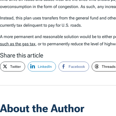
overconsumption in the form of congestion. As such, any increas
Instead, this plan uses transfers from the general fund and othe
currently tax delinquent to pay for U.S. roads.
A more permanent and reasonable solution would be to either per
such as the gas tax
, or to permanently reduce the level of hig
Share this article
Twitter
LinkedIn
Facebook
Threads
About the Author