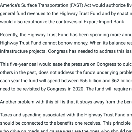
America’s Surface Transportation (FAST) Act would authorize five
general fund revenues to the Highway Trust Fund and by enacting
would also reauthorize the controversial Export-Import Bank.
Recently, the Highway Trust Fund has been spending more annual
Highway Trust Fund cannot borrow money. When its balance reach
infrastructure projects. Congress has needed to address this iss
This five-year deal would ease the pressure on Congress to quick
others in the past, does not address the fund’s underlying prob
each year the fund will spend between $56 billion and $62 billion
need to be revisited by Congress in 2020. The fund will require 
Another problem with this bill is that it strays away from the be
Taxes and spending associated with the Highway Trust Fund are b
should be connected to the benefits one receives. This principl
who drive on roads and cause wear are the ones who should pay for