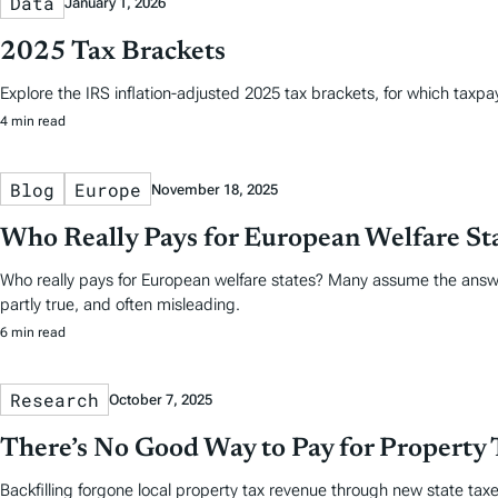
Data
January 1, 2026
2025 Tax Brackets
Explore the IRS inflation-adjusted 2025 tax brackets, for which taxpayer
4 min read
Blog
Europe
November 18, 2025
Who Really Pays for European Welfare St
Who really pays for European welfare states? Many assume the answe
partly true, and often misleading.
6 min read
Research
October 7, 2025
There’s No Good Way to Pay for Property 
Backfilling forgone local property tax revenue through new state taxes