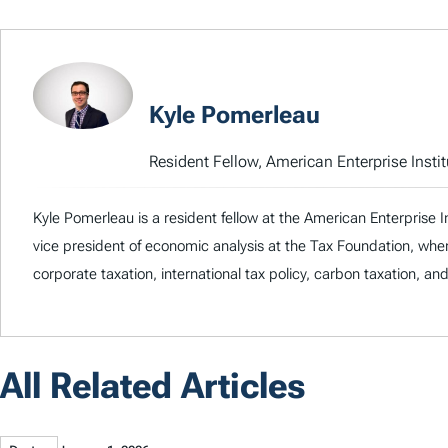
Kyle Pomerleau
Resident Fellow, American Enterprise Instit
Kyle Pomerleau is a resident fellow at the American Enterprise I
vice president of economic analysis at the Tax Foundation, whe
corporate taxation, international tax policy, carbon taxation, an
All Related Articles