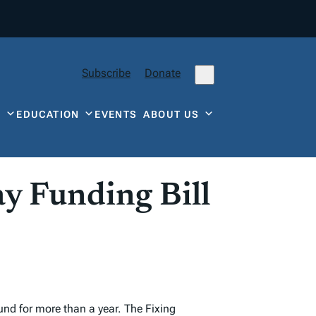
Subscribe
Donate
Y
EDUCATION
EVENTS
ABOUT US
y Funding Bill
und for more than a year. The Fixing