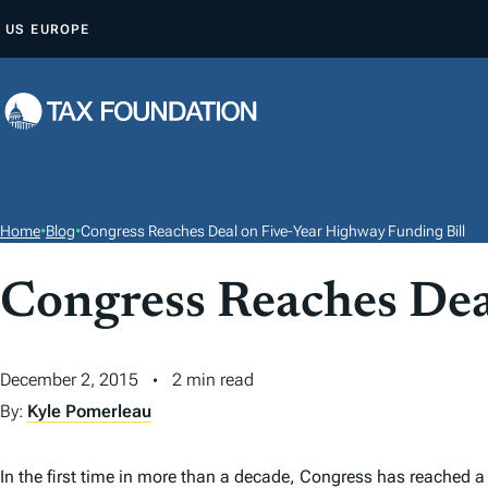
S
US
EUROPE
K
I
P
T
O
C
O
Home
•
Blog
•
Congress Reaches Deal on Five-Year Highway Funding Bill
N
T
Congress Reaches Dea
E
N
December 2, 2015
2 min read
T
By:
Kyle Pomerleau
In the first time in more than a decade, Congress has reached a 