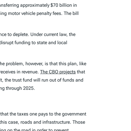
nsferring approximately $70 billion in
ng motor vehicle penalty fees. The bill
ance to deplete. Under current law, the
isrupt funding to state and local
e problem, however, is that this plan, like
receives in revenue.
The CBO projects
that
t, the trust fund will run out of funds and
ding through 2025.
 that the taxes one pays to the government
this case, roads and infrastructure. Those
ing on the road in order to prevent