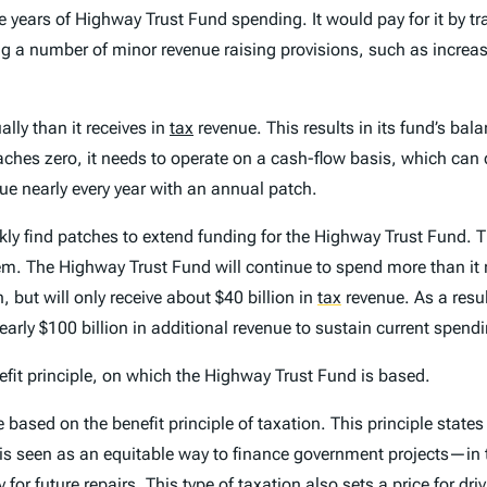
 years of Highway Trust Fund spending. It would pay for it by tra
 a number of minor revenue raising provisions, such as increasi
ly than it receives in
tax
revenue. This results in its fund’s bal
es zero, it needs to operate on a cash-flow basis, which can d
ue nearly every year with an annual patch.
ly find patches to extend funding for the Highway Trust Fund. Th
lem. The Highway Trust Fund will continue to spend more than it 
, but will only receive about $40 billion in
tax
revenue. As a resul
nearly $100 billion in additional revenue to sustain current spen
nefit principle, on which the Highway Trust Fund is based.
ased on the benefit principle of taxation. This principle states
e is seen as an equitable way to finance government projects—in 
 future repairs. This type of taxation also sets a price for driv