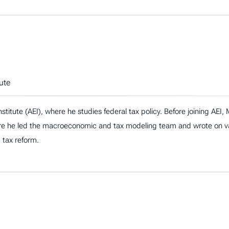
ute
nstitute (AEI), where he studies federal tax policy. Before joining AE
re he led the macroeconomic and tax modeling team and wrote on vari
d tax reform.