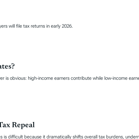
s will file tax returns in early 2026.
ates?
r is obvious: high-income earners contribute while low-income earne
Tax Repeal
 is difficult because it dramatically shifts overall tax burdens, under