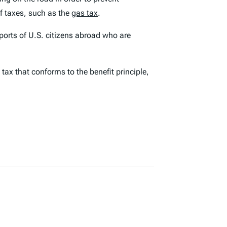
f taxes, such as the
gas tax
.
sports of U.S. citizens abroad who are
ax that conforms to the benefit principle,