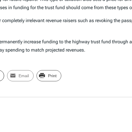
es in funding for the trust fund should come from these types o
r completely irrelevant revenue raisers such as revoking the pas
manently increase funding to the highway trust fund through a t
hway spending to match projected revenues.
Email
Print