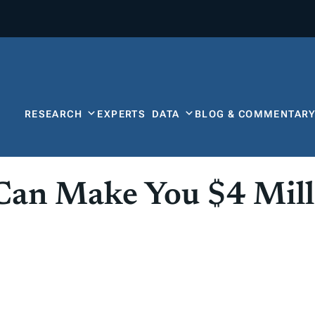
RESEARCH
EXPERTS
DATA
BLOG & COMMENTAR
Can Make You $4 Mill