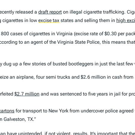
cently released a
draft report
on illegal cigarette trafficking. 
g cigarettes in low
excise tax
states and selling them in
high exc
00 cases of cigarettes in Virginia (excise rate of $0.30 per pack
ording to an agent of the Virginia State Police, this means that i
 dug up a few stories of busted bootleggers in just the last few
eize an airplane, four semi trucks and $2.6 million in cash from
rfeited
$2.7 million
and was sentenced to five years in jail for pr
cartons
for transport to New York from undercover police agreed t
in Galveston, TX.”
an have unintended, if not violent, results. It’s important that 