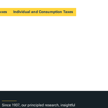
axes
Individual and Consumption Taxes
About
Since 1937, our principled research, insightful