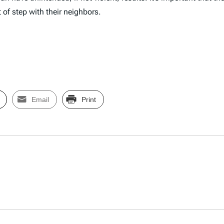
t of step with their neighbors.
Email
Print