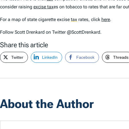
consider raising
excise tax
es on tobacco to rates that are far ou
For a map of state cigarette excise
tax
rates, click
here
.
Follow Scott Drenkard on Twitter @ScottDrenkard.
Share this article
Twitter
LinkedIn
Facebook
Threads
About the Author