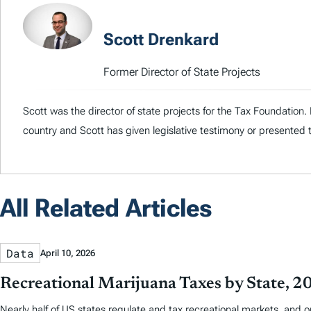
Scott Drenkard
Former Director of State Projects
Scott was the director of state projects for the Tax Foundation
country and Scott has given legislative testimony or presented 
All Related Articles
Data
April 10, 2026
Recreational Marijuana Taxes by State, 2
Nearly half of US states regulate and tax recreational markets, and 