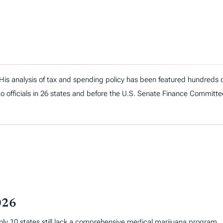
. His analysis of tax and spending policy has been featured hundreds o
to officials in 26 states and before the U.S. Senate Finance Committe
026
only 10 states still lack a comprehensive medical marijuana program.