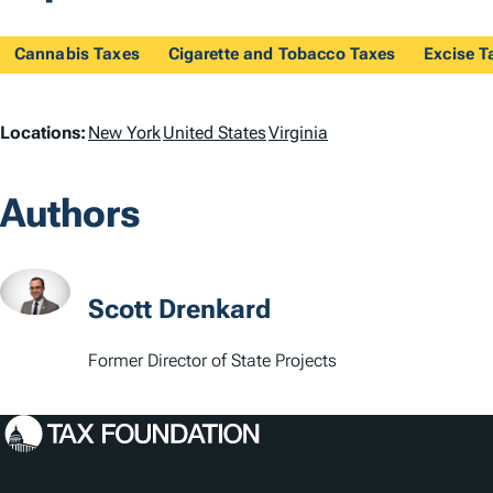
Cannabis Taxes
Cigarette and Tobacco Taxes
Excise T
L
Locations:
New York
United States
Virginia
o
Authors
c
a
t
Scott Drenkard
i
Former Director of State Projects
o
n
s