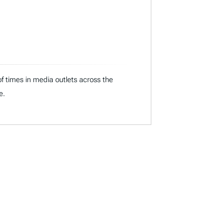
f times in media outlets across the
e.