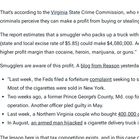
That’s according to the
Virginia
State Crime Commission, who re
criminals perceive they can make a profit from buying or stealin
The report estimates that a smuggler who packs up a truck with 8
(state and local excise rate of $5.85) could make $4,080,000. Acc
higher profit margin than cocaine, heroin, marijuana, or guns.”
Smugglers are aware of this profit. A
blog from Reason
yesterday
“Last week, the Feds filed a forfeiture
complaint
seeking to s
Most of the cigarettes were sold in New York.
Two weeks ago, a former Prince George’s County, Md. cop fo
operation. Another officer pled guilty in May.
Last week, a Northern Virginia couple who bought
400,000 
In August,
an armed man hijacked
a cigarette delivery truck 
The lesson here is that
tax
competition exists, and in this case c