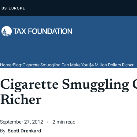
S
US
EUROPE
K
I
P
T
O
C
O
Home
•
Blog
•
Cigarette Smuggling Can Make You $4 Million Dollars Richer
N
T
Cigarette Smuggling 
E
Richer
N
T
September 27, 2012
2 min read
By:
Scott Drenkard