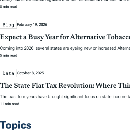
8 min read
Blog
February 19, 2026
Expect a Busy Year for Alternative Tobac
Coming into 2026, several states are eyeing new or increased Altern
5 min read
Data
October 8, 2025
The State Flat Tax Revolution: Where Th
The past four years have brought significant focus on state income tax
11 min read
Topics