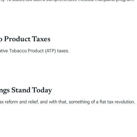
co Product Taxes
ative Tobacco Product (ATP) taxes.
ings Stand Today
 reform and relief, and with that, something of a flat tax revolution.