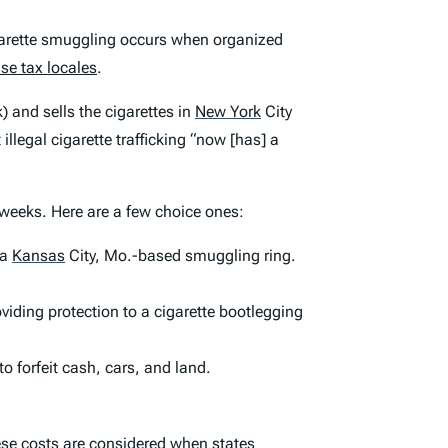
Cigarette smuggling occurs when organized
ise tax locales
.
) and sells the cigarettes in
New York
City
llegal cigarette trafficking “now [has] a
 weeks. Here are a few choice ones:
 a
Kansas
City, Mo.-based smuggling ring.
oviding protection to a cigarette bootlegging
o forfeit cash, cars, and land.
these costs are considered when states