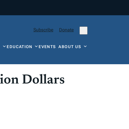
Subscribe
Donate
Y
EDUCATION
EVENTS
ABOUT US
ion Dollars