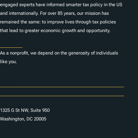
engaged experts have informed smarter tax policy in the US
and internationally. For over 85 years, our mission has
remained the same: to improve lives through tax policies
that lead to greater economic growth and opportunity.
Donate
As a nonprofit, we depend on the generosity of individuals
like you.
Careers
Contact Us
1325 G St NW, Suite 950
Washington, DC 20005