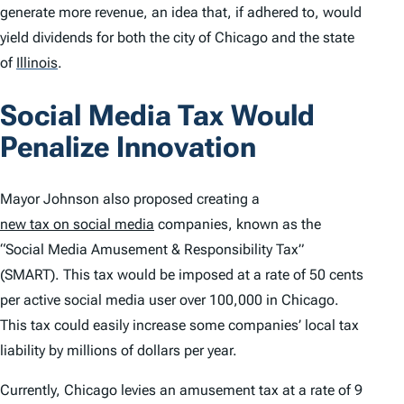
generate more revenue, an idea that, if adhered to, would
yield dividends for both the city of Chicago and the state
of
Illinois
.
Social Media Tax Would
Penalize Innovation
Mayor Johnson also proposed creating a
new tax on social media
companies, known as the
“Social Media Amusement & Responsibility Tax”
(SMART). This tax would be imposed at a rate of 50 cents
per active social media user over 100,000 in Chicago.
This tax could easily increase some companies’ local tax
liability by millions of dollars per year.
Currently, Chicago levies an amusement tax at a rate of 9