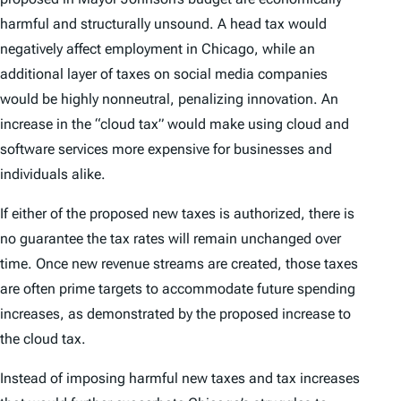
harmful and structurally unsound. A head tax would
negatively affect employment in Chicago, while an
additional layer of taxes on social media companies
would be highly nonneutral, penalizing innovation. An
increase in the “cloud tax” would make using cloud and
software services more expensive for businesses and
individuals alike.
If either of the proposed new taxes is authorized, there is
no guarantee the tax rates will remain unchanged over
time. Once new revenue streams are created, those taxes
are often prime targets to accommodate future spending
increases, as demonstrated by the proposed increase to
the cloud tax.
Instead of imposing harmful new taxes and tax increases