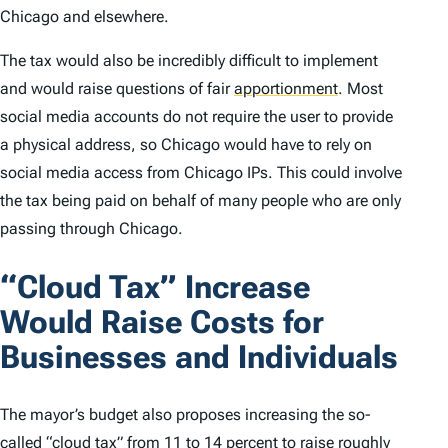
Chicago and elsewhere.
The tax would also be incredibly difficult to implement
and would raise questions of fair
apportionment
.
Most
social media accounts do not require the user to provide
a physical address, so Chicago would have to rely on
social media access from Chicago IPs. This could involve
the tax being paid on behalf of many people who are only
passing through Chicago.
“Cloud Tax” Increase
Would Raise Costs for
Businesses and Individuals
The mayor’s budget also proposes increasing the so-
called “cloud tax” from 11 to 14 percent to raise roughly