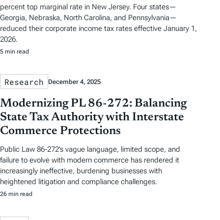
percent top marginal rate in New Jersey. Four states—
Georgia, Nebraska, North Carolina, and Pennsylvania—
reduced their corporate income tax rates effective January 1,
2026.
5 min read
Research
December 4, 2025
Modernizing PL 86-272: Balancing
State Tax Authority with Interstate
Commerce Protections
Public Law 86-272’s vague language, limited scope, and
failure to evolve with modern commerce has rendered it
increasingly ineffective, burdening businesses with
heightened litigation and compliance challenges.
26 min read