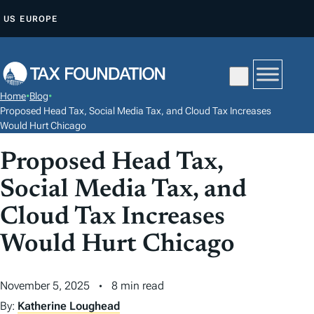
S
US
EUROPE
K
I
P
T
Home
•
Blog
•
O
Proposed Head Tax, Social Media Tax, and Cloud Tax Increases
C
Would Hurt Chicago
O
Proposed Head Tax,
N
Social Media Tax, and
T
E
Cloud Tax Increases
N
Would Hurt Chicago
T
November 5, 2025
8 min read
By:
Katherine Loughead