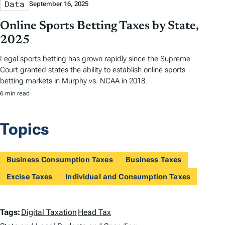
Data
September 16, 2025
Online Sports Betting Taxes by State,
2025
Legal sports betting has grown rapidly since the Supreme
Court granted states the ability to establish online sports
betting markets in Murphy vs. NCAA in 2018.
6 min read
Topics
Business Consumption Taxes
Business Taxes
Excise Taxes
Individual and Consumption Taxes
T
Tags:
Digital Taxation
Head Tax