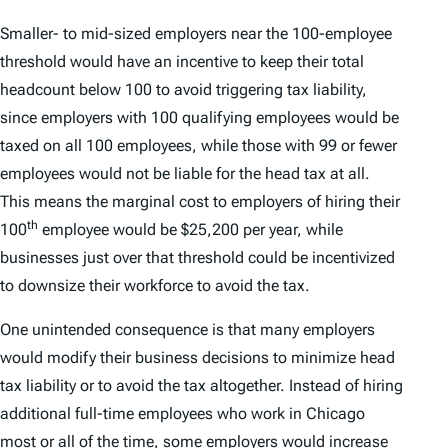
Smaller- to mid-sized employers near the 100-employee
threshold would have an incentive to keep their total
headcount below 100 to avoid triggering tax liability,
since employers with 100 qualifying employees would be
taxed on all 100 employees, while those with 99 or fewer
employees would not be liable for the head tax at all.
This means the marginal cost to employers of hiring their
th
100
employee would be $25,200 per year, while
businesses just over that threshold could be incentivized
to downsize their workforce to avoid the tax.
One unintended consequence is that many employers
would modify their business decisions to minimize head
tax liability or to avoid the tax altogether. Instead of hiring
additional full-time employees who work in Chicago
most or all of the time, some employers would increase