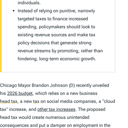
individuals.
Instead of relying on punitive, narrowly
targeted taxes to finance increased
spending, policymakers should look to
existing revenue sources and make tax
policy decisions that generate strong
revenue streams by promoting, rather than
hindering, long-term economic growth.
Chicago Mayor Brandon Johnson (D) recently unveiled
his
2026 budget
, which relies on a new business
head tax
,
a new
tax
on social media companies, a “cloud
tax” increase, and
other tax increases
. The proposed
head tax would create numerous unintended
consequences and put a damper on employment in the