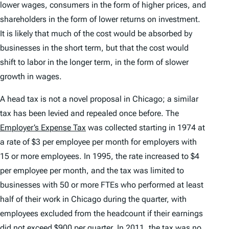
lower wages, consumers in the form of higher prices, and
shareholders in the form of lower returns on investment.
It is likely that much of the cost would be absorbed by
businesses in the short term, but that the cost would
shift to labor in the longer term, in the form of slower
growth in wages.
A head tax is not a novel proposal in Chicago; a similar
tax has been levied and repealed once before. The
Employer’s Expense Tax
was collected starting in 1974 at
a rate of $3 per employee per month for employers with
15 or more employees. In 1995, the rate increased to $4
per employee per month, and the tax was limited to
businesses with 50 or more FTEs who performed at least
half of their work in Chicago during the quarter, with
employees excluded from the headcount if their earnings
did not exceed $900 per quarter. In 2011, the tax was no