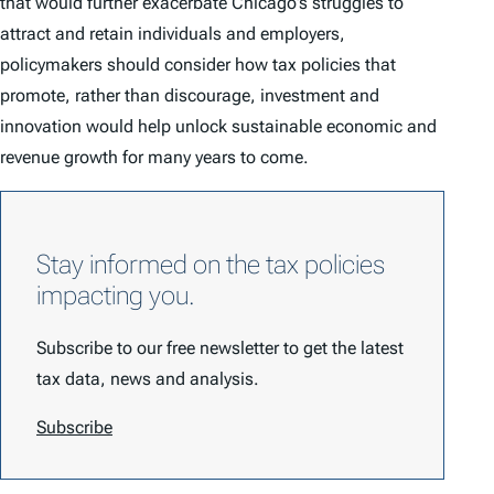
that would further exacerbate Chicago’s struggles to
attract and retain individuals and employers,
policymakers should consider how tax policies that
promote, rather than discourage, investment and
innovation would help unlock sustainable economic and
revenue growth for many years to come.
Stay informed on the tax policies
impacting you.
Subscribe to our free newsletter to get the latest
tax data, news and analysis.
Subscribe