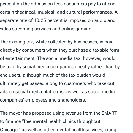
percent on the admission fees consumers pay to attend
certain theatrical, musical, and cultural performances. A
separate rate of 10.25 percent is imposed on audio and
video streaming services and online gaming.
The existing tax, while collected by businesses, is paid
directly by consumers when they purchase a taxable form
of entertainment. The social media tax, however, would
be paid by social media companies directly rather than by
end users, although much of the tax burden would
ultimately get passed along to customers who take out
ads on social media platforms, as well as social media
companies’ employees and shareholders.
The mayor has
proposed
using revenue from the SMART
to finance “free mental health clinics throughout
Chicago,” as well as other mental health services, citing