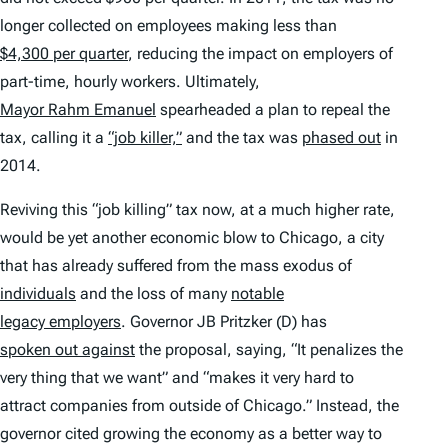
longer collected on employees making less than
$4,300 per quarter
, reducing the impact on employers of
part-time, hourly workers. Ultimately,
Mayor Rahm Emanuel
spearheaded a plan to repeal the
tax, calling it a
“job killer,”
and the tax was
phased out
in
2014.
Reviving this “job killing” tax now, at a much higher rate,
would be yet another economic blow to Chicago, a city
that has already suffered from the mass exodus of
individuals
and the loss of many
notable
legacy employers
. Governor JB Pritzker (D) has
spoken out against
the proposal, saying, “It penalizes the
very thing that we want” and “makes it very hard to
attract companies from outside of Chicago.” Instead, the
governor cited growing the economy as a better way to