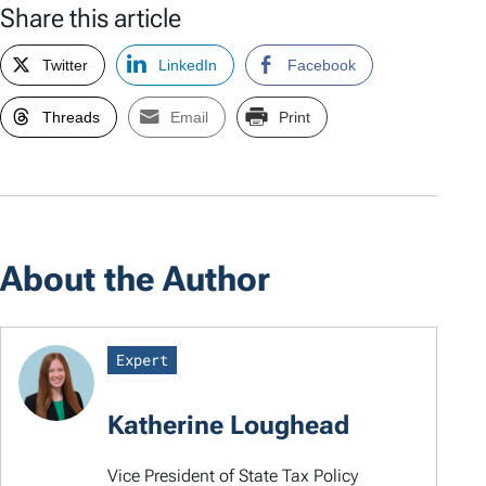
Share this article
Twitter
LinkedIn
Facebook
Threads
Email
Print
About the Author
Expert
Katherine Loughead
Vice President of State Tax Policy