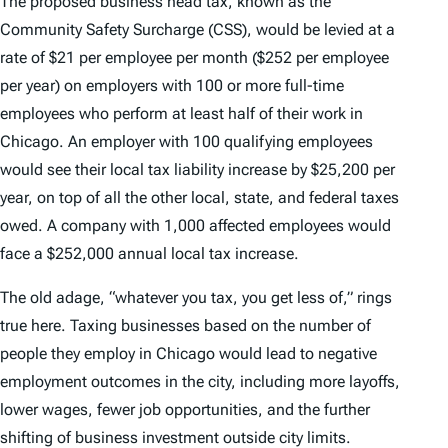
The proposed business head tax, known as the
Community Safety Surcharge (CSS), would be levied at a
rate of $21 per employee per month ($252 per employee
per year) on employers with 100 or more full-time
employees who perform at least half of their work in
Chicago. An employer with 100 qualifying employees
would see their local tax liability increase by $25,200 per
year, on top of all the other local, state, and federal taxes
owed. A company with 1,000 affected employees would
face a $252,000 annual local tax increase.
The old adage, “whatever you tax, you get less of,” rings
true here. Taxing businesses based on the number of
people they employ in Chicago would lead to negative
employment outcomes in the city, including more layoffs,
lower wages, fewer job opportunities, and the further
shifting of business investment outside city limits.