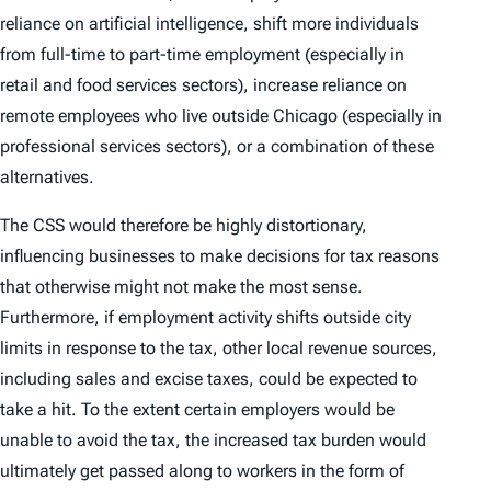
reliance on artificial intelligence, shift more individuals
from full-time to part-time employment (especially in
retail and food services sectors), increase reliance on
remote employees who live outside Chicago (especially in
professional services sectors), or a combination of these
alternatives.
The CSS would therefore be highly distortionary,
influencing businesses to make decisions for tax reasons
that otherwise might not make the most sense.
Furthermore, if employment activity shifts outside city
limits in response to the tax, other local revenue sources,
including sales and excise taxes, could be expected to
take a hit. To the extent certain employers would be
unable to avoid the tax, the increased tax burden would
ultimately get passed along to workers in the form of