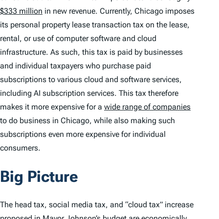
$333 million
in new revenue. Currently, Chicago imposes
its personal property lease transaction tax on the lease,
rental, or use of computer software and cloud
infrastructure. As such, this tax is paid by businesses
and individual taxpayers who purchase paid
subscriptions to various cloud and software services,
including AI subscription services. This tax therefore
makes it more expensive for a
wide range of companies
to do business in Chicago, while also making such
subscriptions even more expensive for individual
consumers.
Big Picture
The head tax, social media tax, and “cloud tax” increase
proposed in Mayor Johnson’s budget are economically