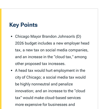
Key Points
Chicago Mayor Brandon Johnson’s (D)
2026 budget includes a new employer head
tax, a new tax on social media companies,
and an increase in the “cloud tax,” among
other proposed tax increases.
A head tax would hurt employment in the
city of Chicago; a social media tax would
be highly nonneutral and penalize
innovation; and an increase to the “cloud
tax” would make cloud-based services
more expensive for businesses and