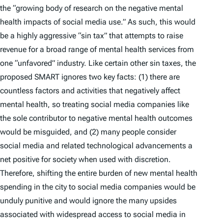
the “growing body of research on the negative mental
health impacts of social media use.” As such, this would
be a highly aggressive “sin tax” that attempts to raise
revenue for a broad range of mental health services from
one “unfavored” industry. Like certain other sin taxes, the
proposed SMART ignores two key facts: (1) there are
countless factors and activities that negatively affect
mental health, so treating social media companies like
the sole contributor to negative mental health outcomes
would be misguided, and (2) many people consider
social media and related technological advancements a
net
positive
for society when used with discretion.
Therefore, shifting the entire burden of new mental health
spending in the city to social media companies would be
unduly punitive and would ignore the many upsides
associated with widespread access to social media in