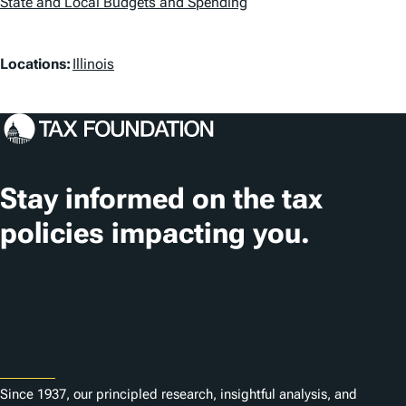
a
State and Local Budgets and Spending
g
L
Locations:
Illinois
s
o
c
a
t
Stay informed on the tax
i
policies impacting you.
o
n
Subscribe
s
About
Since 1937, our principled research, insightful analysis, and