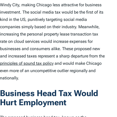
Windy City, making Chicago less attractive for business
investment. The social media tax would be the first of its
kind in the US, punitively targeting social media
companies simply based on their industry. Meanwhile,
increasing the personal property lease transaction tax
rate on cloud services would increase expenses for
businesses and consumers alike. These proposed new
and increased taxes represent a sharp departure from the
principles of sound tax policy
and would make Chicago
even more of an uncompetitive outlier regionally and
nationally.
Business Head Tax Would
Hurt Employment