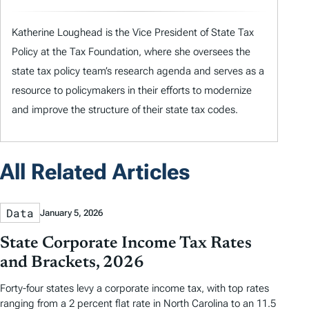
Katherine Loughead is the Vice President of State Tax
Policy at the Tax Foundation, where she oversees the
state tax policy team’s research agenda and serves as a
resource to policymakers in their efforts to modernize
and improve the structure of their state tax codes.
All Related Articles
Data
January 5, 2026
State Corporate Income Tax Rates
and Brackets, 2026
Forty-four states levy a corporate income tax, with top rates
ranging from a 2 percent flat rate in North Carolina to an 11.5