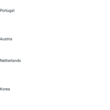
Portugal
Austria
Netherlands
Korea