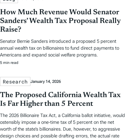
How Much Revenue Would Senator
Sanders’ Wealth Tax Proposal Really
Raise?
Senator Bernie Sanders introduced a proposed 5 percent
annual wealth tax on billionaires to fund direct payments to
Americans and expand social welfare programs.
5 min read
Research
January 14, 2026
The Proposed California Wealth Tax
Is Far Higher than 5 Percent
The 2026 Billionaire Tax Act, a California ballot initiative, would
ostensibly impose a one-time tax of 5 percent on the net
worth of the state’s billionaires. Due, however, to aggressive
design choices and possible drafting errors, the actual rate