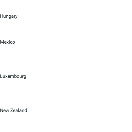
Hungary
Mexico
Luxembourg
New Zealand