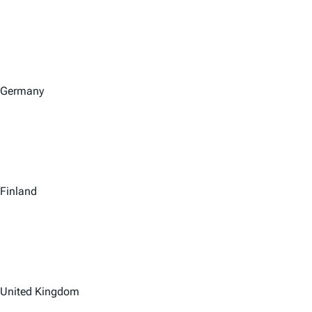
Germany
Finland
United Kingdom