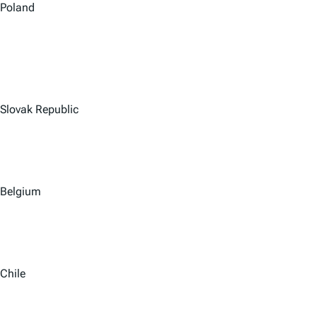
Poland
Slovak Republic
Belgium
Chile