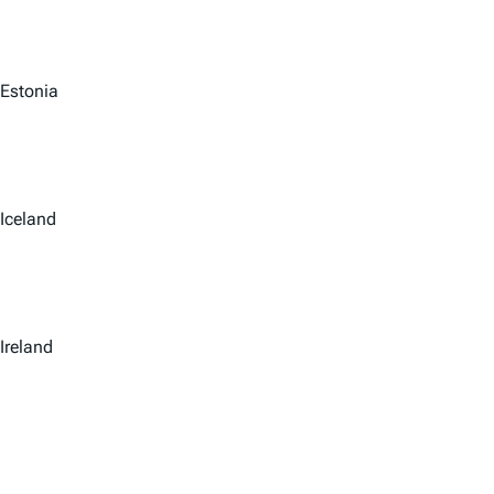
Estonia
Iceland
Ireland