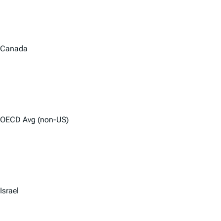
Canada
OECD Avg (non-US)
Israel