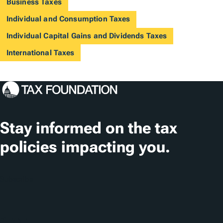
Business Taxes
Individual and Consumption Taxes
Individual Capital Gains and Dividends Taxes
International Taxes
Stay informed on the tax
policies impacting you.
Subscribe
About