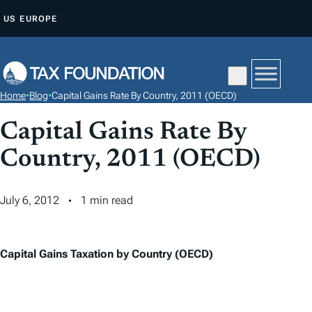
S
US
EUROPE
K
I
P
T
Home
•
Blog
•
Capital Gains Rate By Country, 2011 (OECD)
O
C
Capital Gains Rate By
O
Country, 2011 (OECD)
N
T
July 6, 2012
1 min read
E
N
T
Capital Gains Taxation by Country (OECD)