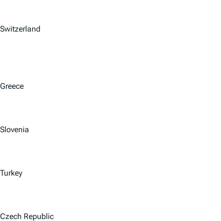
Switzerland
Greece
Slovenia
Turkey
Czech Republic