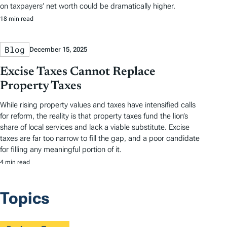
on taxpayers’ net worth could be dramatically higher.
18 min read
Blog
December 15, 2025
Excise Taxes Cannot Replace
Property Taxes
While rising property values and taxes have intensified calls
for reform, the reality is that property taxes fund the lion’s
share of local services and lack a viable substitute. Excise
taxes are far too narrow to fill the gap, and a poor candidate
for filling any meaningful portion of it.
4 min read
Topics