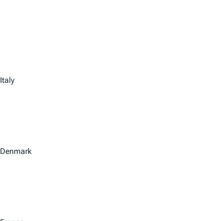
Italy
Denmark