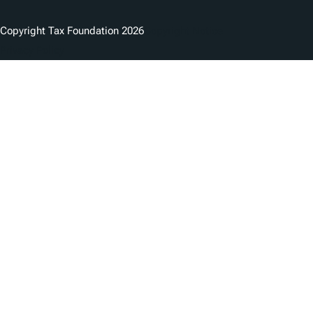
Copyright Tax Foundation 2026
Copyright Notice
Privacy Policy