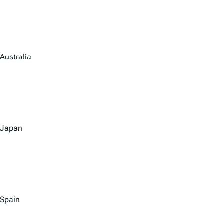
Australia
Japan
Spain