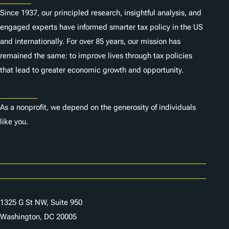
Since 1937, our principled research, insightful analysis, and
engaged experts have informed smarter tax policy in the US
and internationally. For over 85 years, our mission has
remained the same: to improve lives through tax policies
that lead to greater economic growth and opportunity.
Donate
As a nonprofit, we depend on the generosity of individuals
like you.
Careers
Contact Us
1325 G St NW, Suite 950
Washington, DC 20005