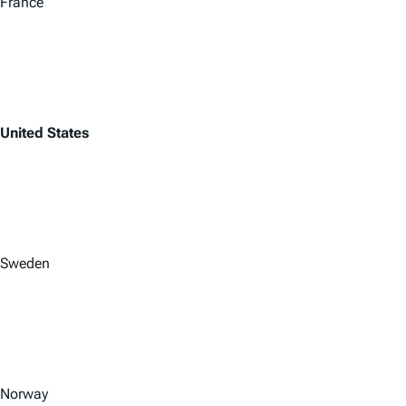
France
United States
Sweden
Norway