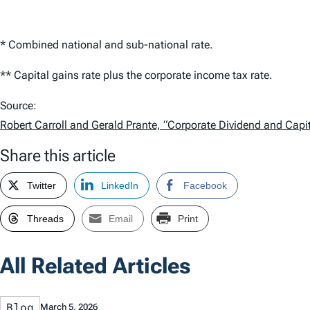
* Combined national and sub-national rate.
** Capital gains rate plus the corporate income tax rate.
Source:
Robert Carroll and Gerald Prante, “Corporate Dividend and Capi
Share this article
Twitter
LinkedIn
Facebook
Threads
Email
Print
All Related Articles
Blog
March 5, 2026