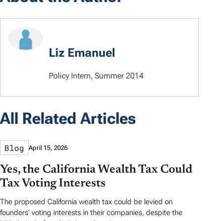
Liz Emanuel
Policy Intern, Summer 2014
All Related Articles
Blog
April 15, 2026
Yes, the California Wealth Tax Could
Tax Voting Interests
The proposed California wealth tax could be levied on
founders’ voting interests in their companies, despite the