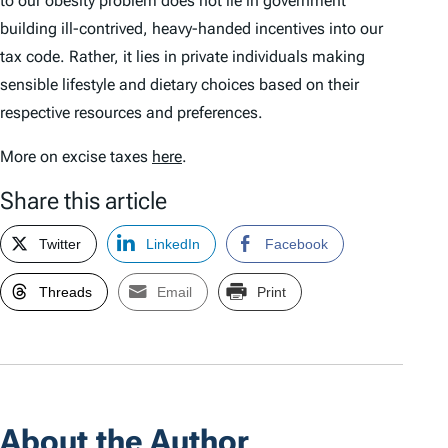
to our obesity problem does not lie in government
building ill-contrived, heavy-handed incentives into our
tax code. Rather, it lies in private individuals making
sensible lifestyle and dietary choices based on their
respective resources and preferences.
More on excise taxes
here
.
Share this article
Twitter
LinkedIn
Facebook
Threads
Email
Print
About the Author