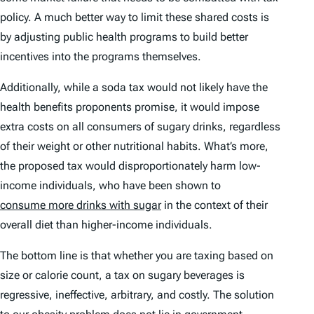
policy. A much better way to limit these shared costs is
by adjusting public health programs to build better
incentives into the programs themselves.
Additionally, while a soda tax would not likely have the
health benefits proponents promise, it
would
impose
extra costs on all consumers of sugary drinks, regardless
of their weight or other nutritional habits. What’s more,
the proposed tax would disproportionately harm low-
income individuals, who have been shown to
consume more drinks with sugar
in the context of their
overall diet than higher-income individuals.
The bottom line is that whether you are taxing based on
size or calorie count, a tax on sugary beverages is
regressive, ineffective, arbitrary, and costly. The solution