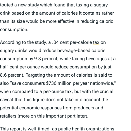
touted a new study
which found that taxing a sugary
drink based on the amount of calories it contains rather
than its size would be more effective in reducing caloric
consumption.
According to the study, a .04 cent per-calorie
tax
on
sugary drinks would reduce beverage-based calorie
consumption by 9.3 percent, while taxing beverages at a
half-cent per ounce would reduce consumption by just
8.6 percent. Targeting the amount of calories is said to
also “save consumers $736 million per year nationwide,”
when compared to a per-ounce tax, but with the crucial
caveat that this figure does not take into account the
potential economic responses from producers and
retailers (more on this important part later).
This report is well-timed, as public health organizations