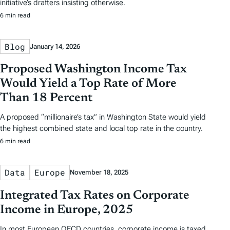
initiative’s drafters insisting otherwise.
6 min read
Blog
January 14, 2026
Proposed Washington Income Tax
Would Yield a Top Rate of More
Than 18 Percent
A proposed “millionaire’s tax” in Washington State would yield
the highest combined state and local top rate in the country.
6 min read
Data
Europe
November 18, 2025
Integrated Tax Rates on Corporate
Income in Europe, 2025
In most European OECD countries, corporate income is taxed