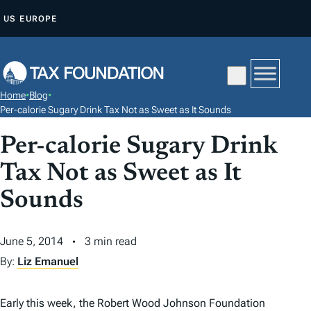
S
US
EUROPE
K
I
P
T
Home
•
Blog
•
O
Per-calorie Sugary Drink Tax Not as Sweet as It Sounds
C
Per-calorie Sugary Drink
O
N
Tax Not as Sweet as It
T
Sounds
E
N
June 5, 2014
3 min read
T
By:
Liz Emanuel
Early this week, the Robert Wood Johnson Foundation