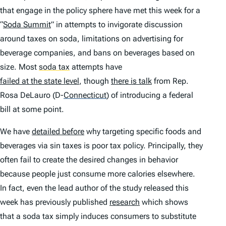
that engage in the policy sphere have met this week for a
“
Soda Summit
” in attempts to invigorate discussion
around taxes on soda, limitations on advertising for
beverage companies, and bans on beverages based on
size. Most
soda tax
attempts have
failed at the state level
, though
there is talk
from Rep.
Rosa DeLauro (D-
Connecticut
)
of introducing a federal
bill at some point.
We have
detailed before
why targeting specific foods and
beverages via sin taxes is poor tax policy. Principally, they
often fail to create the desired changes in behavior
because people just consume more calories elsewhere.
In fact, even the lead author of the study released this
week has previously published
research
which shows
that a soda tax simply induces consumers to substitute