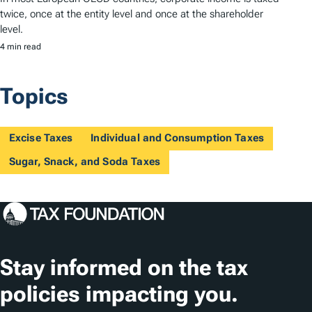
twice, once at the entity level and once at the shareholder
level.
4 min read
Topics
Excise Taxes
Individual and Consumption Taxes
Sugar, Snack, and Soda Taxes
Stay informed on the tax
policies impacting you.