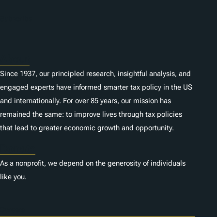
Subscribe
About
Since 1937, our principled research, insightful analysis, and
engaged experts have informed smarter tax policy in the US
and internationally. For over 85 years, our mission has
remained the same: to improve lives through tax policies
that lead to greater economic growth and opportunity.
Donate
As a nonprofit, we depend on the generosity of individuals
like you.
Careers