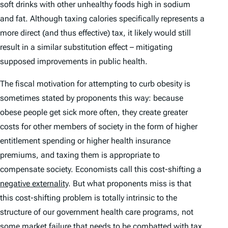
soft drinks with other unhealthy foods high in sodium
and fat. Although taxing calories specifically represents a
more direct (and thus effective) tax, it likely would still
result in a similar substitution effect – mitigating
supposed improvements in public health.
The fiscal motivation for attempting to curb obesity is
sometimes stated by proponents this way: because
obese people get sick more often, they create greater
costs for other members of society in the form of higher
entitlement spending or higher health insurance
premiums, and taxing them is appropriate to
compensate society. Economists call this cost-shifting a
negative externality
. But what proponents miss is that
this cost-shifting problem is totally intrinsic to the
structure of our government health care programs, not
some market failure that needs to be combatted with tax